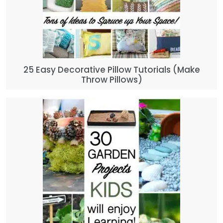
25 Easy Decorative Pillow Tutorials (Make
Throw Pillows)