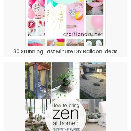
30 Stunning Last Minute DIY Balloon Ideas