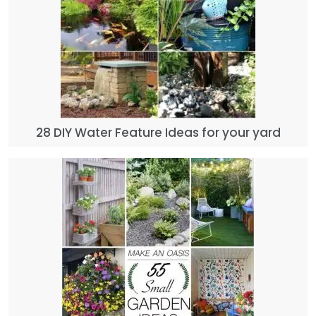
28 DIY Water Feature Ideas for your yard