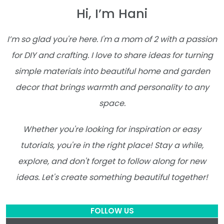
Hi, I’m Hani
I’m so glad you're here. I'm a mom of 2 with a passion
for DIY and crafting. I love to share ideas for turning
simple materials into beautiful home and garden
decor that brings warmth and personality to any
space.
Whether you're looking for inspiration or easy
tutorials, you're in the right place! Stay a while,
explore, and don't forget to follow along for new
ideas. Let's create something beautiful together!
FOLLOW US