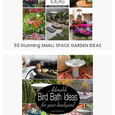
55 Stunning SMALL SPACE GARDEN IDEAS