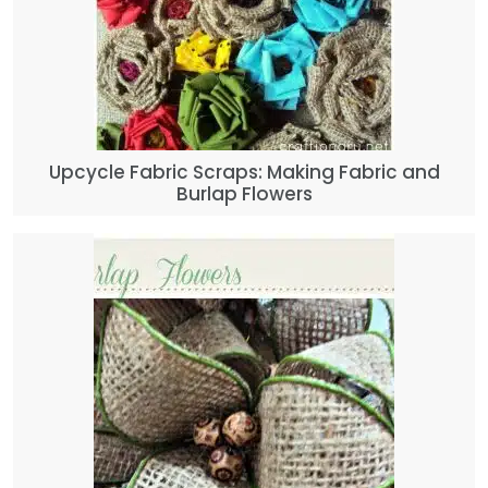
Upcycle Fabric Scraps: Making Fabric and
Burlap Flowers