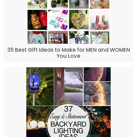
35 Best Gift Ideas to Make for MEN and WOMEN
You Love