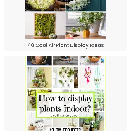
40 Cool Air Plant Display Ideas