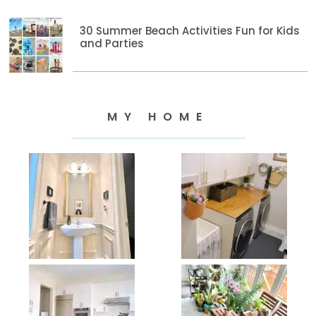
30 Summer Beach Activities Fun for Kids
and Parties
MY HOME