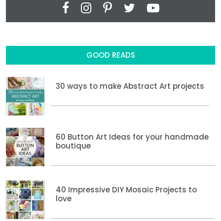
GOOD READS
30 ways to make Abstract Art projects
60 Button Art Ideas for your handmade
boutique
40 Impressive DIY Mosaic Projects to
love