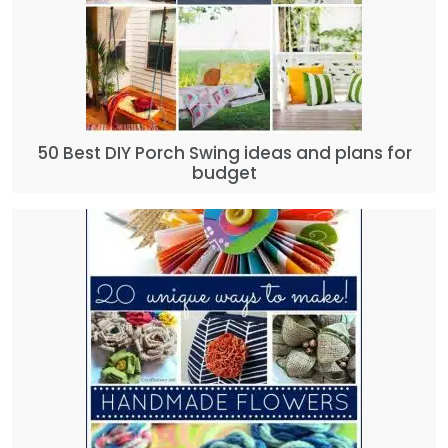
50 Best DIY Porch Swing ideas and plans for
budget