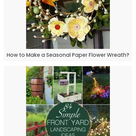
How to Make a Seasonal Paper Flower Wreath?