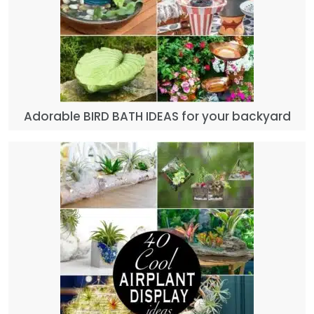
Adorable BIRD BATH IDEAS for your backyard