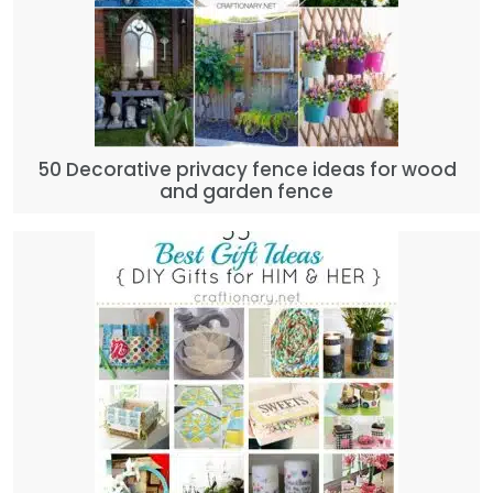
50 Decorative privacy fence ideas for wood
and garden fence