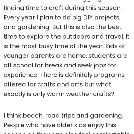
finding time to craft during this season.
Every year I plan to do big DIY projects,
and gardening. But this is also the best
time to explore the outdoors and travel. It
is the most busy time of the year. Kids of
younger parents are home, students are
off school for break and seek jobs for
experience. There is definitely programs
offered for crafts and arts but what
exactly is only warm weather crafts?
I think beach, road trips and gardening.
People who have older kids enjoy this