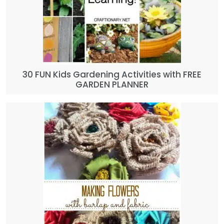
30 FUN Kids Gardening Activities with FREE
GARDEN PLANNER