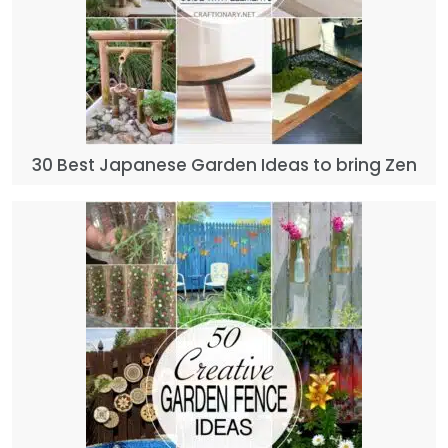
30 Best Japanese Garden Ideas to bring Zen