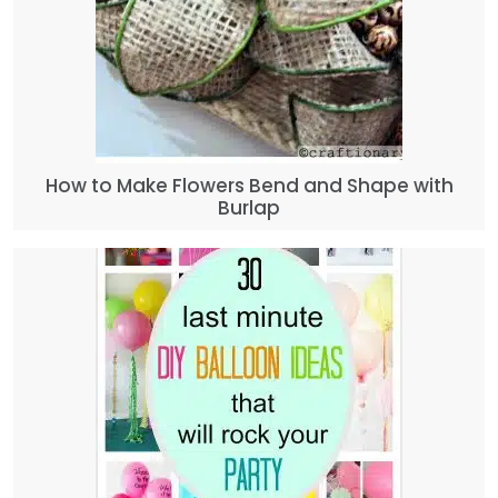
How to Make Flowers Bend and Shape with
Burlap