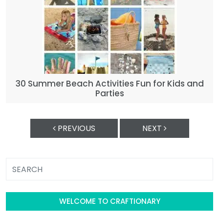
30 Summer Beach Activities Fun for Kids and
Parties
PREVIOUS
NEXT
WELCOME TO CRAFTIONARY