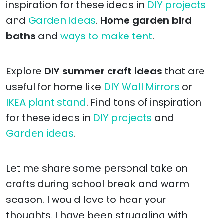
inspiration for these ideas in
DIY projects
and
Garden ideas
.
Home garden bird
baths
and
ways to make tent
.
Explore
DIY summer craft ideas
that are
useful for home like
DIY Wall Mirrors
or
IKEA plant stand
. Find tons of inspiration
for these ideas in
DIY projects
and
Garden ideas
.
Let me share some personal take on
crafts during school break and warm
season. I would love to hear your
thoughts. I have been struggling with