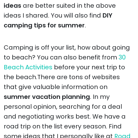
ideas
are better suited in the above
ideas I shared. You will also find
DIY
camping tips for summer
.
Camping is off your list, how about going
to beach? You can also benefit from
30
Beach Activities
before your next trip to
the beach.There are tons of websites
that give valuable information on
summer vacation planning
. In my
personal opinion, searching for a deal
and negotiating works best. We have a
road trip on the list every season. Find
some ideas that I personally like at
Road