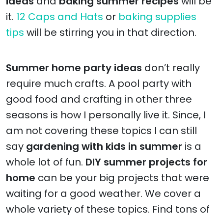
ideas
and
baking summer recipes
will be
it.
12 Caps and Hats
or
baking supplies
tips
will be stirring you in that direction.
Summer home party ideas
don’t really
require much crafts. A pool party with
good food and crafting in other three
seasons is how I personally live it. Since, I
am not covering these topics I can still
say
gardening with kids in summer
is a
whole lot of fun.
DIY summer projects for
home
can be your big projects that were
waiting for a good weather. We cover a
whole variety of these topics. Find tons of