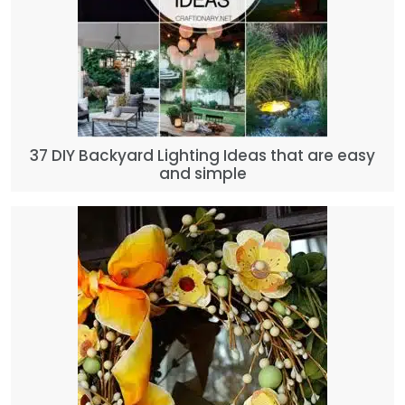
37 DIY Backyard Lighting Ideas that are easy
and simple