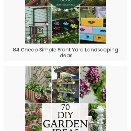
84 Cheap Simple Front Yard Landscaping
Ideas