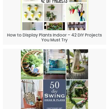
How to Display Plants Indoor – 42 DIY Projects
You Must Try