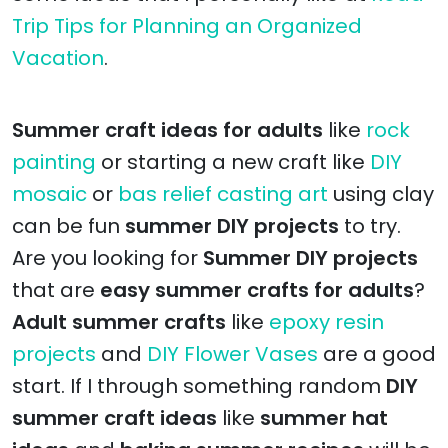
Trip Tips for Planning an Organized
Vacation
.
Summer craft ideas for adults
like
rock
painting
or starting a new craft like
DIY
mosaic
or
bas relief casting art
using clay
can be fun
summer DIY projects
to try.
Are you looking for
Summer DIY projects
that are
easy summer crafts for adults
?
Adult summer crafts
like
epoxy resin
projects
and
DIY Flower Vases
are a good
start. If I through something random
DIY
summer craft ideas
like
summer hat