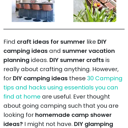
Find
craft ideas for summer
like
DIY
camping ideas
and
summer vacation
planning
ideas.
DIY summer crafts
is
really about crafting anything. However,
for
DIY camping ideas
these
30 Camping
tips and hacks using essentials you can
find at home
are useful. Ever thought
about going camping such that you are
looking for
homemade camp shower
ideas?
I might not have.
DIY glamping