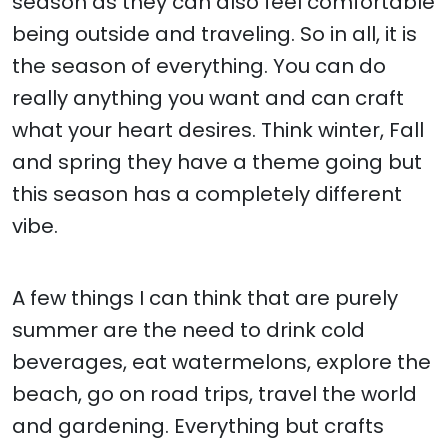
season as they can also feel comfortable
being outside and traveling. So in all, it is
the season of everything. You can do
really anything you want and can craft
what your heart desires. Think winter, Fall
and spring they have a theme going but
this season has a completely different
vibe.
A few things I can think that are purely
summer are the need to drink cold
beverages, eat watermelons, explore the
beach, go on road trips, travel the world
and gardening. Everything but crafts