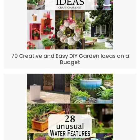
70 Creative and Easy DIY Garden Ideas on a
Budget