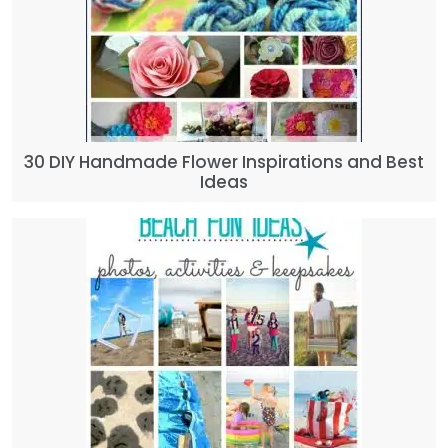
30 DIY Handmade Flower Inspirations and Best
Ideas