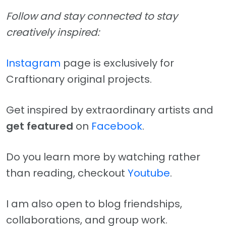
Follow and stay connected to stay
creatively inspired:
Instagram
page is exclusively for
Craftionary original projects.
Get inspired by extraordinary artists and
get featured
on
Facebook
.
Do you learn more by watching rather
than reading, checkout
Youtube
.
I am also open to blog friendships,
collaborations, and group work.