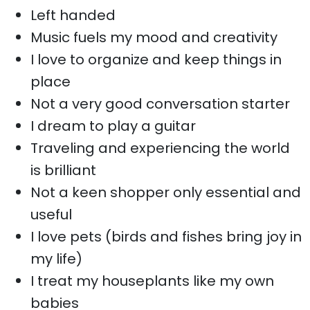
Left handed
Music fuels my mood and creativity
I love to organize and keep things in
place
Not a very good conversation starter
I dream to play a guitar
Traveling and experiencing the world
is brilliant
Not a keen shopper only essential and
useful
I love pets (birds and fishes bring joy in
my life)
I treat my houseplants like my own
babies