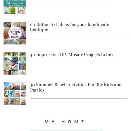
60 Button Art Ideas for your handmade
boutique
40 Impressive DIY Mosaic Projects to love
30 Summer Beach Activities Fun for Kids and
Parties
MY HOME