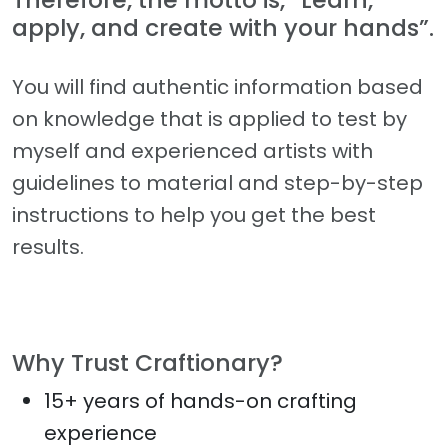
apply, and create with your hands”.
You will find authentic information based
on knowledge that is applied to test by
myself and experienced artists with
guidelines to material and step-by-step
instructions to help you get the best
results.
Why Trust Craftionary?
15+ years of hands-on crafting
experience