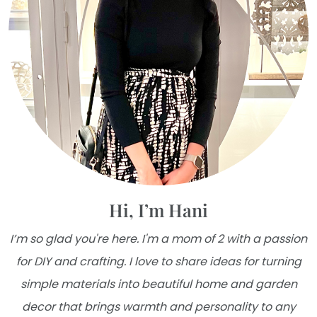
Hi, I’m Hani
I’m so glad you're here. I'm a mom of 2 with a passion
for DIY and crafting. I love to share ideas for turning
simple materials into beautiful home and garden
decor that brings warmth and personality to any