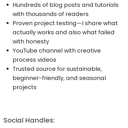
Hundreds of blog posts and tutorials
with thousands of readers
Proven project testing—I share what
actually works and also what failed
with honesty
YouTube channel with creative
process videos
Trusted source for sustainable,
beginner-friendly, and seasonal
projects
Social Handles: