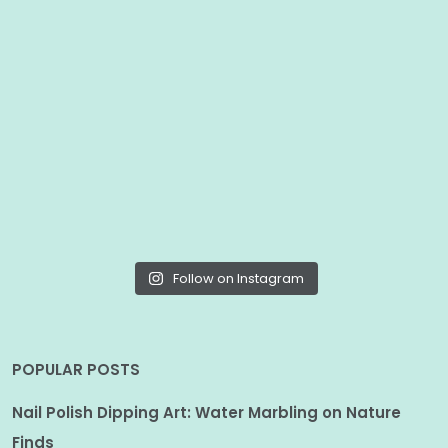
Follow on Instagram
POPULAR POSTS
Nail Polish Dipping Art: Water Marbling on Nature
Finds