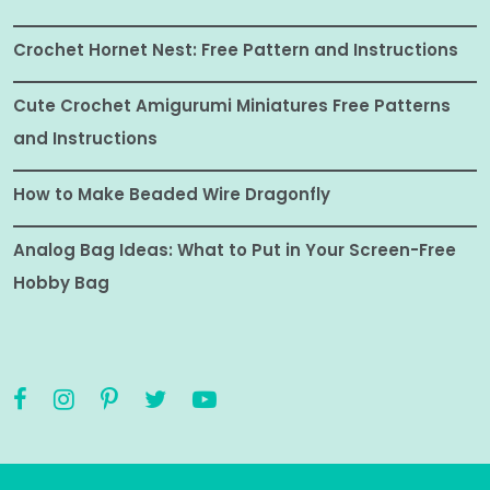
Crochet Hornet Nest: Free Pattern and Instructions
Cute Crochet Amigurumi Miniatures Free Patterns
and Instructions
How to Make Beaded Wire Dragonfly
Analog Bag Ideas: What to Put in Your Screen-Free
Hobby Bag