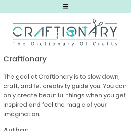
Craftionary
The goal at Craftionary is to slow down,
craft, and let creativity guide you. You can
only create beautiful things when you get
inspired and feel the magic of your
imagination.
Author: