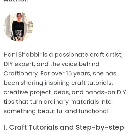
Hani Shabbir is a passionate craft artist,
DIY expert, and the voice behind
Craftionary. For over 15 years, she has
been sharing inspiring craft tutorials,
creative project ideas, and hands-on DIY
tips that turn ordinary materials into
something beautiful and functional.
1. Craft Tutorials and Step-by-step