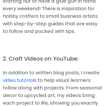
starting out or have a glue gun in hand
every weekend! There is inspiration for
hobby crafters to small business artists
with step-by-step guides that are easy
to follow and packed with tips.
2. Craft Videos on YouTube:
In addition to written blog posts, I create
video tutorials
to help visual learners
follow along with projects. From seasonal
decor to upcycled art, my videos bring
each project to life, showing you exactly