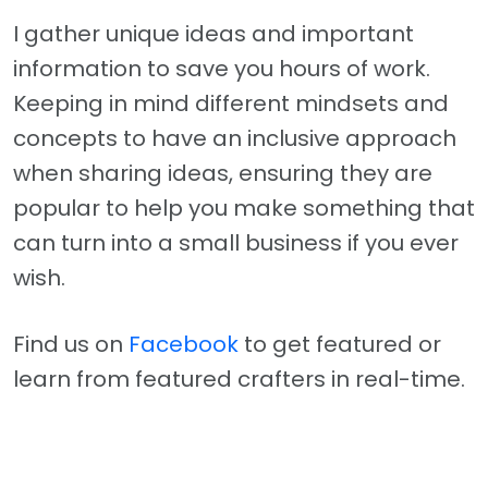
I gather unique ideas and important
information to save you hours of work.
Keeping in mind different mindsets and
concepts to have an inclusive approach
when sharing ideas, ensuring they are
popular to help you make something that
can turn into a small business if you ever
wish.
Find us on
Facebook
to get featured or
learn from featured crafters in real-time.