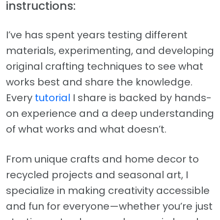
instructions:
I’ve has spent years testing different
materials, experimenting, and developing
original crafting techniques to see what
works best and share the knowledge.
Every
tutorial
I share is backed by hands-
on experience and a deep understanding
of what works and what doesn’t.
From unique crafts and home decor to
recycled projects and seasonal art, I
specialize in making creativity accessible
and fun for everyone—whether you’re just