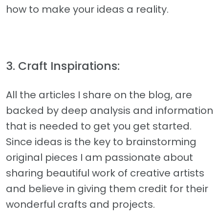
how to make your ideas a reality.
3. Craft Inspirations:
All the articles I share on the blog, are
backed by deep analysis and information
that is needed to get you get started.
Since ideas is the key to brainstorming
original pieces I am passionate about
sharing beautiful work of creative artists
and believe in giving them credit for their
wonderful crafts and projects.