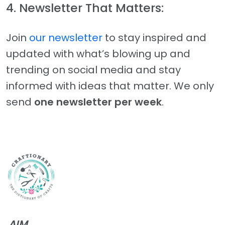
4. Newsletter That Matters:
Join
our newsletter
to stay inspired and
updated with what’s blowing up and
trending on social media and stay
informed with ideas that matter. We only
send
one newsletter per week
.
AIM