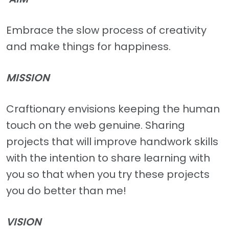
Embrace the slow process of creativity
and make things for happiness.
MISSION
Craftionary envisions keeping the human
touch on the web genuine. Sharing
projects that will improve handwork skills
with the intention to share learning with
you so that when you try these projects
you do better than me!
VISION