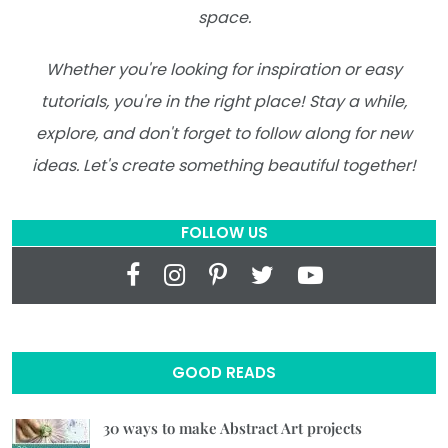
space.
Whether you're looking for inspiration or easy
tutorials, you're in the right place! Stay a while,
explore, and don't forget to follow along for new
ideas. Let's create something beautiful together!
FOLLOW US
GOOD READS
30 ways to make Abstract Art projects