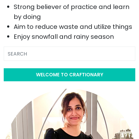
Strong believer of practice and learn
by doing
Aim to reduce waste and utilize things
Enjoy snowfall and rainy season
WELCOME TO CRAFTIONARY