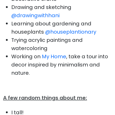
Drawing and sketching
@drawingwithhani
Learning about gardening and
houseplants
@houseplantionary
Trying acrylic paintings and
watercoloring
Working on
My Home
, take a tour into
decor inspired by minimalism and
nature.
A few random things about me:
I tall!