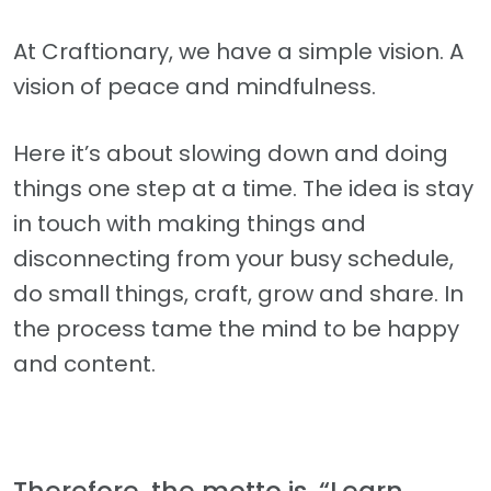
At Craftionary, we have a simple vision. A
vision of peace and mindfulness.
Here it’s about slowing down and doing
things one step at a time. The idea is stay
in touch with making things and
disconnecting from your busy schedule,
do small things, craft, grow and share. In
the process tame the mind to be happy
and content.
Therefore, the motto is, “Learn,