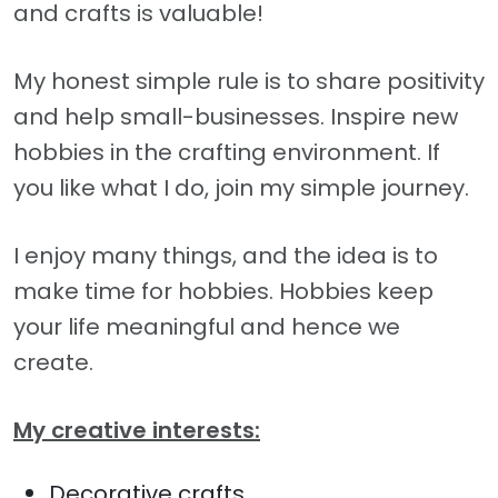
and crafts is valuable!
My honest simple rule is to share positivity
and help small-businesses. Inspire new
hobbies in the crafting environment. If
you like what I do, join my simple journey.
I enjoy many things, and the idea is to
make time for hobbies. Hobbies keep
your life meaningful and hence we
create.
My creative interests:
Decorative crafts