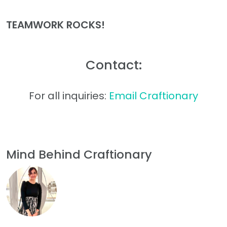
TEAMWORK ROCKS!
Contact:
For all inquiries:
Email Craftionary
Mind Behind Craftionary