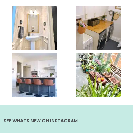
SEE WHATS NEW ON INSTAGRAM