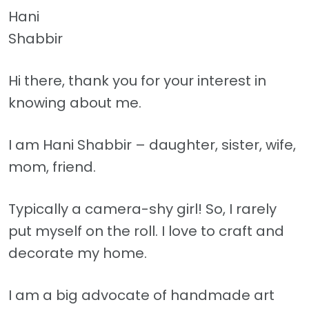
Hani
Shabbir
Hi there, thank you for your interest in
knowing about me.
I am Hani Shabbir – daughter, sister, wife,
mom, friend.
Typically a camera-shy girl! So, I rarely
put myself on the roll. I love to craft and
decorate my home.
I am a big advocate of handmade art