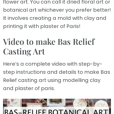
flower art. You can call it dried floral art or
botanical art whichever you prefer better!
It involves creating a mold with clay and
printing it with plaster of Paris!
Video to make Bas Relief
Casting Art
Here’s a complete video with step-by-
step instructions and details to make Bas
Relief casting art using modelling clay
and plaster of paris.