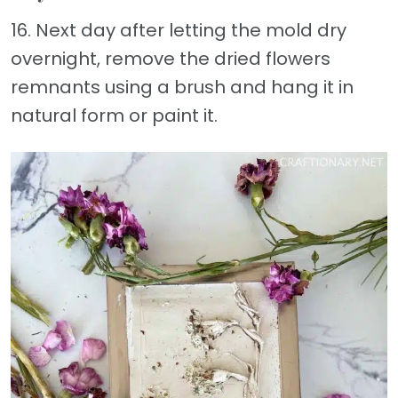
16. Next day after letting the mold dry
overnight, remove the dried flowers
remnants using a brush and hang it in
natural form or paint it.