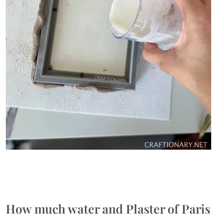
How much water and Plaster of Paris