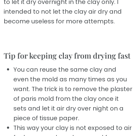
to let it dry overnight in the clay only. I
intended to not let the clay air dry and
become useless for more attempts.
Tip for keeping clay from drying fast
You can reuse the same clay and
even the mold as many times as you
want. The trick is to remove the plaster
of paris mold from the clay once it
sets and let it air dry over night on a
piece of tissue paper.
This way your clay is not exposed to air