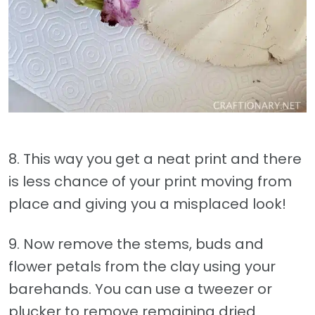
8. This way you get a neat print and there
is less chance of your print moving from
place and giving you a misplaced look!
9. Now remove the stems, buds and
flower petals from the clay using your
barehands. You can use a tweezer or
plucker to remove remaining dried