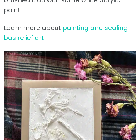
paint.
Learn more about
painting and sealing
bas relief art