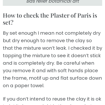
Bas relief botanical art
How to check the Plaster of Paris is
set?
By set enough I mean not completely dry
but dry enough to remove the clay so
that the mixture won’t leak. I checked it by
tapping the mixture to see it doesn’t stick
and is completely dry. Be careful when
you remove it and with soft hands place
the frame, motif up and flat surface down
on a paper towel.
If you don’t intend to reuse the clay it is ok