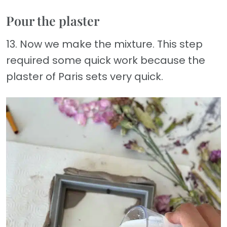
Pour the plaster
13. Now we make the mixture. This step
required some quick work because the
plaster of Paris sets very quick.