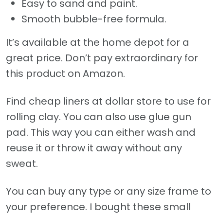
Easy to sand and paint.
Smooth bubble-free formula.
It’s available at the home depot for a
great price. Don’t pay extraordinary for
this product on Amazon.
Find cheap liners at dollar store to use for
rolling clay. You can also use glue gun
pad. This way you can either wash and
reuse it or throw it away without any
sweat.
You can buy any type or any size frame to
your preference. I bought these small