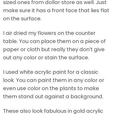
sized ones from dollar store as well. Just
make sure it has a front face that lies flat
on the surface.
I air dried my flowers on the counter
table. You can place them on a piece of
paper or cloth but really they don’t give
out any color or stain the surface.
I used white acrylic paint for a classic
look. You can paint them in any color or
even use color on the plants to make
them stand out against a background.
These also look fabulous in gold acrylic