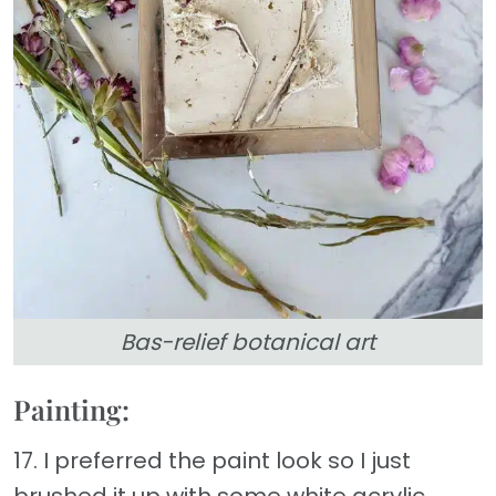
Bas-relief botanical art
Painting:
17. I preferred the paint look so I just
brushed it up with some white acrylic