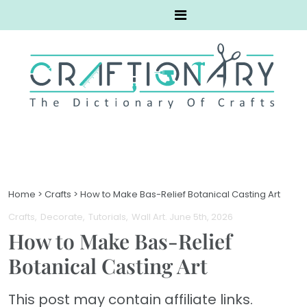
Home
>
Crafts
>
How to Make Bas-Relief Botanical Casting Art
Crafts
Decorate
Tutorials
Wall Art
. June 5th, 2026
How to Make Bas-Relief
Botanical Casting Art
This post may contain affiliate links.