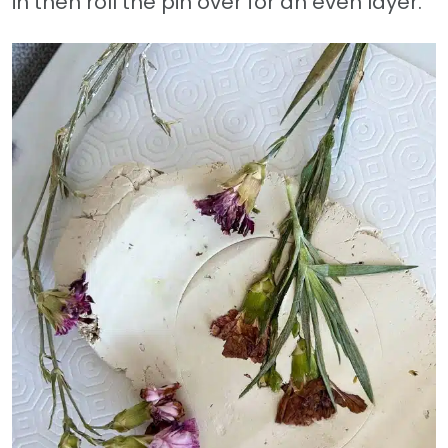
in then roll the pin over for an even layer.