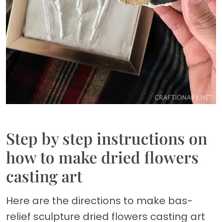
Step by step instructions on
how to make dried flowers
casting art
Here are the directions to make bas-
relief sculpture dried flowers casting art