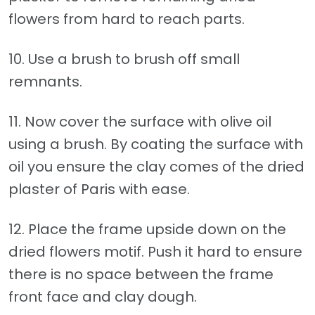
flowers from hard to reach parts.
10. Use a brush to brush off small
remnants.
11. Now cover the surface with olive oil
using a brush. By coating the surface with
oil you ensure the clay comes of the dried
plaster of Paris with ease.
12. Place the frame upside down on the
dried flowers motif. Push it hard to ensure
there is no space between the frame
front face and clay dough.