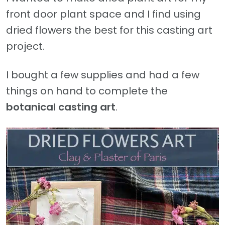
front door plant space and I find using
dried flowers the best for this casting art
project.
I bought a few supplies and had a few
things on hand to complete the
botanical casting art
.