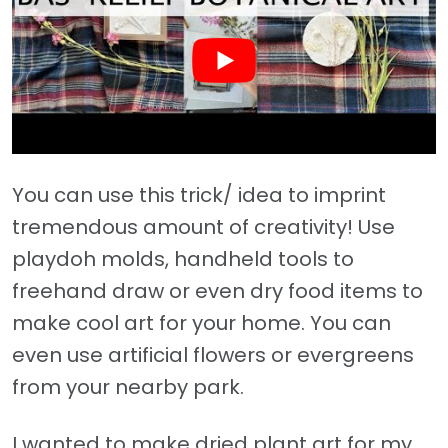
You can use this trick/ idea to imprint
tremendous amount of creativity! Use
playdoh molds, handheld tools to
freehand draw or even dry food items to
make cool art for your home. You can
even use artificial flowers or evergreens
from your nearby park.
I wanted to make dried plant art for my