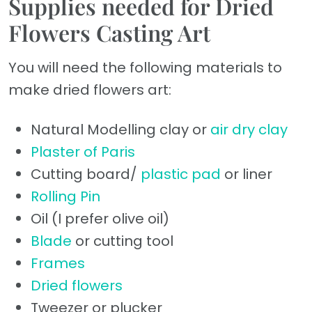
Supplies needed for Dried
Flowers Casting Art
You will need the following materials to
make dried flowers art:
Natural Modelling clay or
air dry clay
Plaster of Paris
Cutting board/
plastic pad
or liner
Rolling Pin
Oil (I prefer olive oil)
Blade
or cutting tool
Frames
Dried flowers
Tweezer or plucker