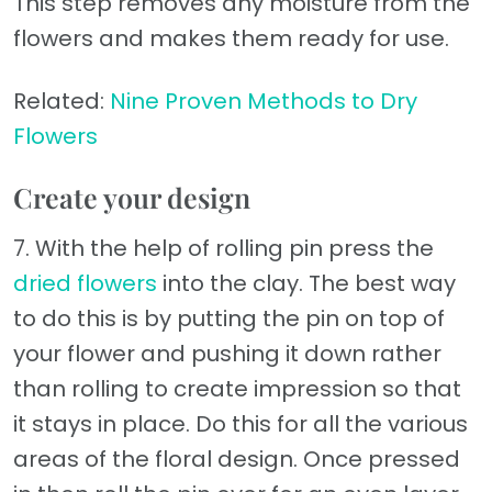
This step removes any moisture from the
flowers and makes them ready for use.
Related:
Nine Proven Methods to Dry
Flowers
Create your design
7. With the help of rolling pin press the
dried flowers
into the clay. The best way
to do this is by putting the pin on top of
your flower and pushing it down rather
than rolling to create impression so that
it stays in place. Do this for all the various
areas of the floral design. Once pressed