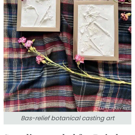
Bas-relief botanical casting art