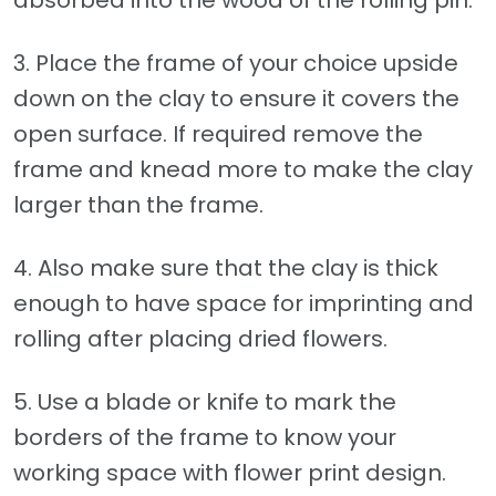
3. Place the frame of your choice upside
down on the clay to ensure it covers the
open surface. If required remove the
frame and knead more to make the clay
larger than the frame.
4. Also make sure that the clay is thick
enough to have space for imprinting and
rolling after placing dried flowers.
5. Use a blade or knife to mark the
borders of the frame to know your
working space with flower print design.