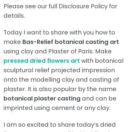
Please see our full Disclosure Policy for
details.
Today I want to share with you how to
make
Bas-Relief
botanical casting art
using clay and Plaster of Paris. Make
pressed dried flowers art
with botanical
sculptural relief projected impression
onto the modelling clay and casting of
plaster. It is also popular by the name
botanical plaster casting
and can be
imprinted using cement or any clay.
I am so excited to share today’s dried