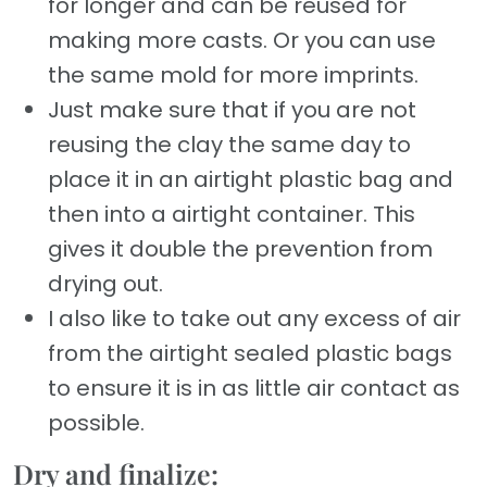
for longer and can be reused for
making more casts. Or you can use
the same mold for more imprints.
Just make sure that if you are not
reusing the clay the same day to
place it in an airtight plastic bag and
then into a airtight container. This
gives it double the prevention from
drying out.
I also like to take out any excess of air
from the airtight sealed plastic bags
to ensure it is in as little air contact as
possible.
Dry and finalize: