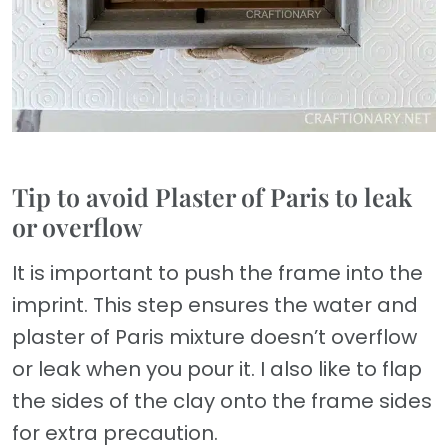
Tip to avoid Plaster of Paris to leak
or overflow
It is important to push the frame into the
imprint. This step ensures the water and
plaster of Paris mixture doesn’t overflow
or leak when you pour it. I also like to flap
the sides of the clay onto the frame sides
for extra precaution.