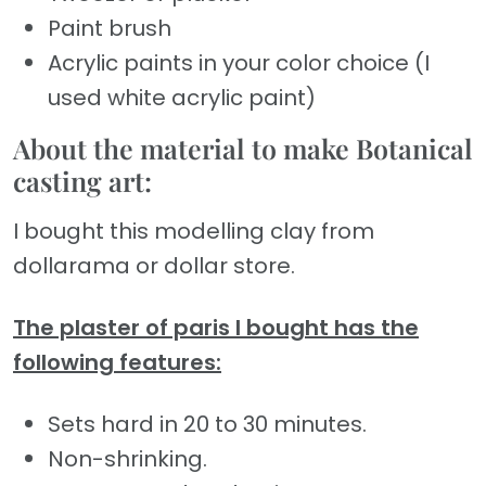
Paint brush
Acrylic paints in your color choice (I
used white acrylic paint)
About the material to make Botanical
casting art:
I bought this modelling clay from
dollarama or dollar store.
The plaster of paris I bought has the
following features:
Sets hard in 20 to 30 minutes.
Non-shrinking.