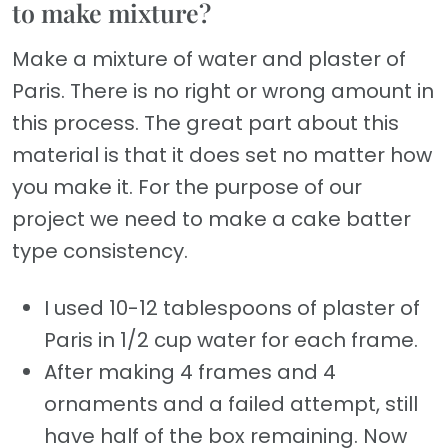
to make mixture?
Make a mixture of water and plaster of
Paris. There is no right or wrong amount in
this process. The great part about this
material is that it does set no matter how
you make it. For the purpose of our
project we need to make a cake batter
type consistency.
I used 10-12 tablespoons of plaster of
Paris in 1/2 cup water for each frame.
After making 4 frames and 4
ornaments and a failed attempt, still
have half of the box remaining. Now