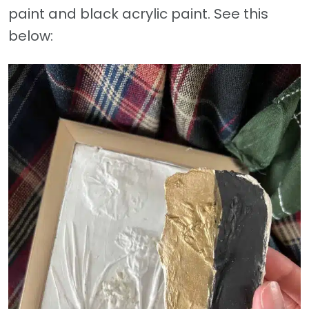
paint and black acrylic paint. See this
below: