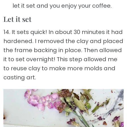
let it set and you enjoy your coffee.
Let it set
14. It sets quick! In about 30 minutes it had
hardened. I removed the clay and placed
the frame backing in place. Then allowed
it to set overnight! This step allowed me
to reuse clay to make more molds and
casting art.