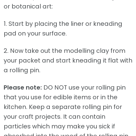
or botanical art:
1. Start by placing the liner or kneading
pad on your surface.
2. Now take out the modelling clay from
your packet and start kneading it flat with
a rolling pin.
Please note:
DO NOT use your rolling pin
that you use for edible items or in the
kitchen. Keep a separate rolling pin for
your craft projects. It can contain
particles which may make you sick if
absorbed into the wood of the rolling pin.