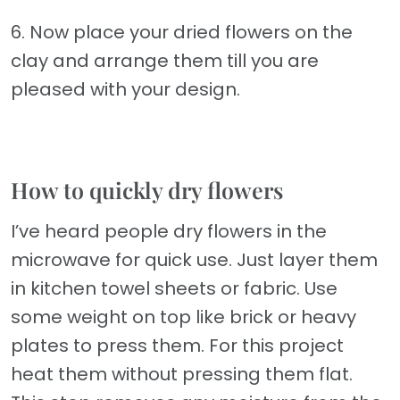
6. Now place your dried flowers on the
clay and arrange them till you are
pleased with your design.
How to quickly dry flowers
I’ve heard people dry flowers in the
microwave for quick use. Just layer them
in kitchen towel sheets or fabric. Use
some weight on top like brick or heavy
plates to press them. For this project
heat them without pressing them flat.