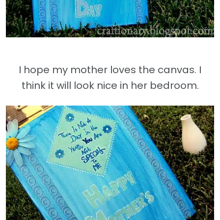
I hope my mother loves the canvas. I
think it will look nice in her bedroom.