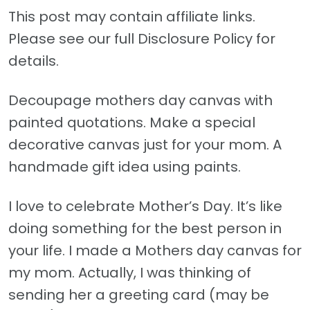
This post may contain affiliate links.
Please see our full Disclosure Policy for
details.
Decoupage mothers day canvas with
painted quotations. Make a special
decorative canvas just for your mom. A
handmade gift idea using paints.
I love to celebrate Mother’s Day. It’s like
doing something for the best person in
your life. I made a Mothers day canvas for
my mom. Actually, I was thinking of
sending her a greeting card (may be