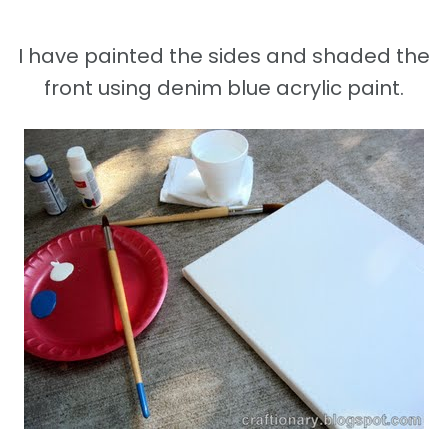
I have painted the sides and shaded the
front using denim blue acrylic paint.