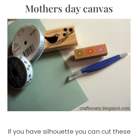
Mothers day canvas
If you have silhouette you can cut these