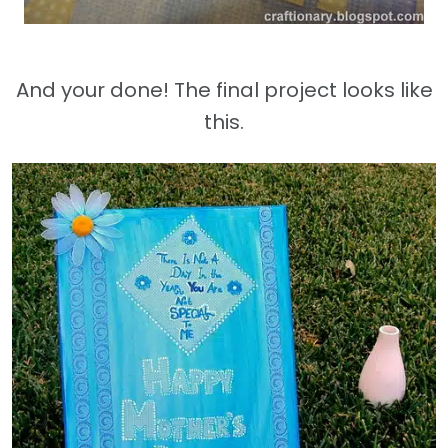
And your done! The final project looks like
this.