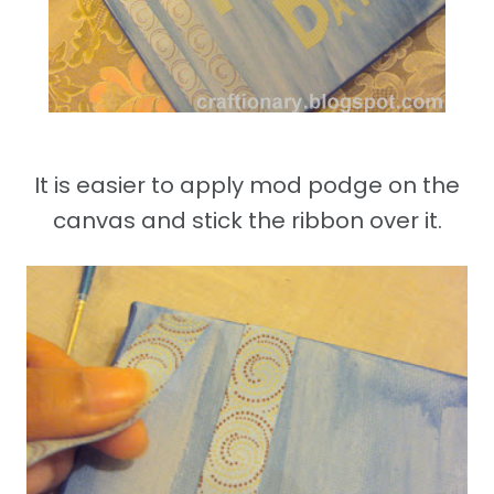
It is easier to apply mod podge on the
canvas and stick the ribbon over it.