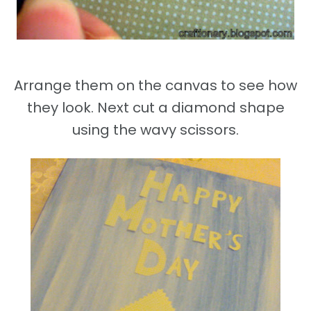
Arrange them on the canvas to see how
they look. Next cut a diamond shape
using the wavy scissors.