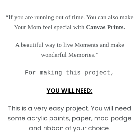
“If you are running out of time. You can also make
Your Mom feel special with
Canvas Prints.
A beautiful way to live Moments and make
wonderful Memories.”
For making this project,
YOU WILL NEED:
This is a very easy project. You will need
some acrylic paints, paper, mod podge
and ribbon of your choice.