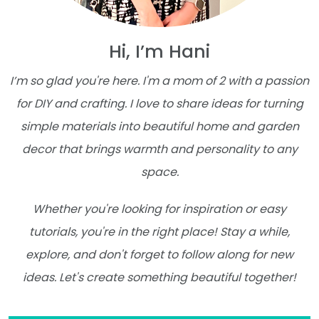
Hi, I’m Hani
I’m so glad you're here. I'm a mom of 2 with a passion
for DIY and crafting. I love to share ideas for turning
simple materials into beautiful home and garden
decor that brings warmth and personality to any
space.
Whether you're looking for inspiration or easy
tutorials, you're in the right place! Stay a while,
explore, and don't forget to follow along for new
ideas. Let's create something beautiful together!