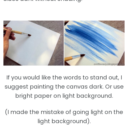
If you would like the words to stand out, I
suggest painting the canvas dark. Or use
bright paper on light background.
(I made the mistake of going light on the
light background).