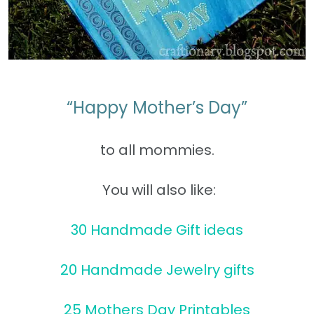
“Happy Mother’s Day”
to all mommies.
You will also like:
30 Handmade Gift ideas
20 Handmade Jewelry gifts
25 Mothers Day Printables