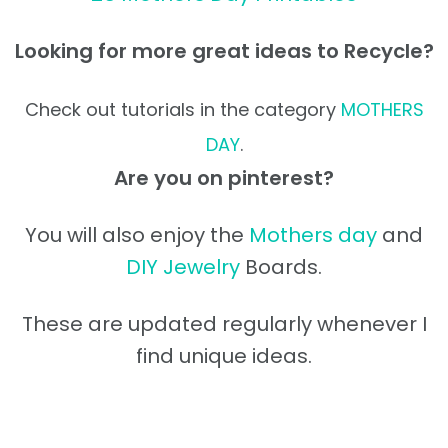
Looking for more great ideas to Recycle?
Check out tutorials in the category
MOTHERS
DAY
.
Are you on pinterest?
You will also enjoy the
Mothers day
and
DIY Jewelry
Boards.
These are updated regularly whenever I
find unique ideas.