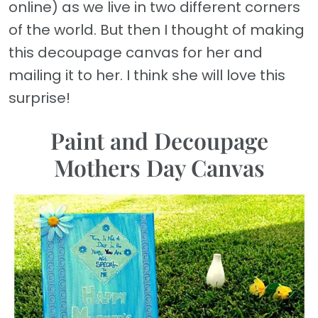
online) as we live in two different corners
of the world. But then I thought of making
this decoupage canvas for her and
mailing it to her. I think she will love this
surprise!
Paint and Decoupage
Mothers Day Canvas