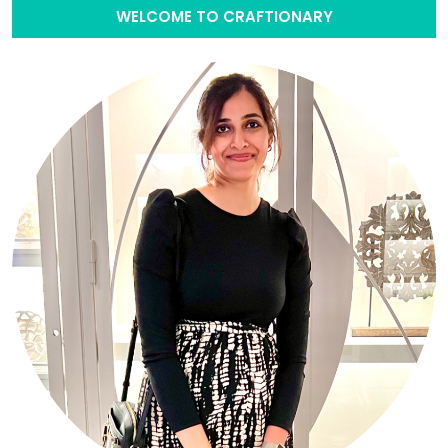
WELCOME TO CRAFTIONARY