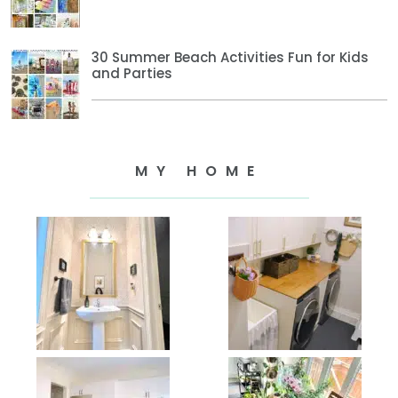
30 Summer Beach Activities Fun for Kids
and Parties
MY HOME