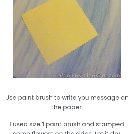
Use paint brush to write you message on
the paper.
I used size
1
paint brush and stamped
some flowers on the sides. Let it dry.