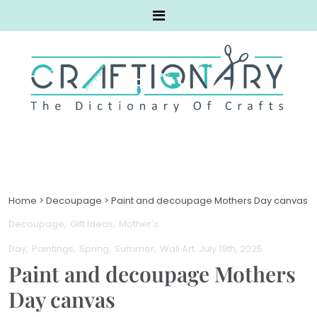
Home
>
Decoupage
>
Paint and decoupage Mothers Day canvas
Decoupage
Gift Ideas
Mother's
Day
Paintings
Spring
Summer
Wall Art
. July 19th, 2025
Paint and decoupage Mothers
Day canvas