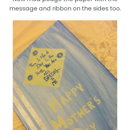
message and ribbon on the sides too.