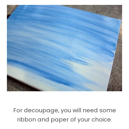
For decoupage, you will need some
ribbon and paper of your choice.