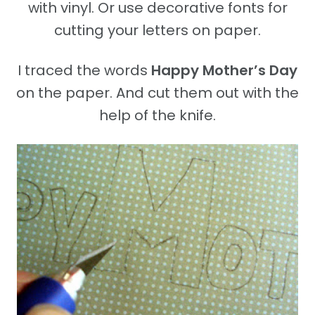
with vinyl. Or use decorative fonts for
cutting your letters on paper.
I traced the words
Happy Mother’s Day
on the paper. And cut them out with the
help of the knife.