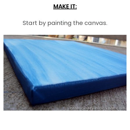
MAKE IT:
Start by painting the canvas.