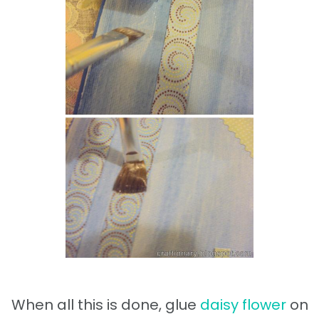
When all this is done, glue
daisy flower
on