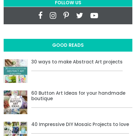
FOLLOW US
GOOD READS
30 ways to make Abstract Art projects
60 Button Art Ideas for your handmade
boutique
40 Impressive DIY Mosaic Projects to love