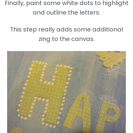
Finally, paint some white dots to highlight
and outline the letters.
This step really adds some additional
zing to the canvas.