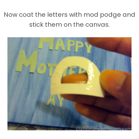
Now coat the letters with mod podge and
stick them on the canvas.