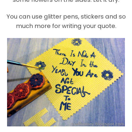
You can use glitter pens, stickers and so
much more for writing your quote.