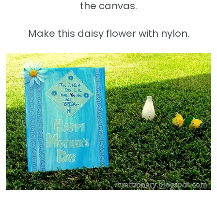
the canvas.
Make this daisy flower with nylon.