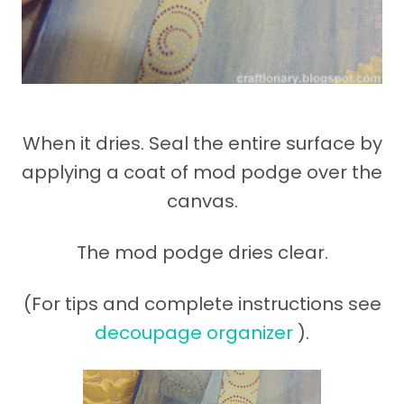
When it dries. Seal the entire surface by
applying a coat of mod podge over the
canvas.
The mod podge dries clear.
(For tips and complete instructions see
decoupage organizer
).