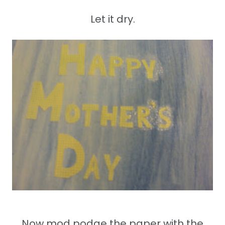
Let it dry.
Now mod podge the paper with the