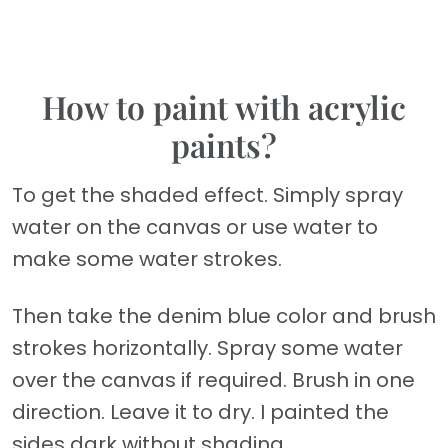
How to paint with acrylic
paints?
To get the shaded effect. Simply spray
water on the canvas or use water to
make some water strokes.
Then take the denim blue color and brush
strokes horizontally. Spray some water
over the canvas if required. Brush in one
direction. Leave it to dry. I painted the
sides dark without shading.