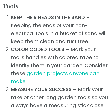
Tools
KEEP THEIR HEADS IN THE SAND
–
Keeping the ends of your non-
electrical tools in a bucket of sand will
keep them clean and rust free.
COLOR CODED TOOLS
– Mark your
tool’s handles with colored tape to
identify them in your garden. Consider
these
garden projects anyone can
make
.
MEASURE YOUR SUCCESS
– Mark your
rake or other long garden tools so you
always have a measuring stick close