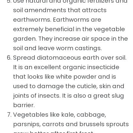
Use natural and organic fertilizers and
soil amendments that attracts
earthworms. Earthworms are
extremely beneficial in the vegetable
garden. They increase air space in the
soil and leave worm castings.
Spread diatomaceous earth over soil.
It is an excellent organic insecticide
that looks like white powder and is
used to damage the cuticle, skin and
joints of insects. It is also a great slug
barrier.
Vegetables like kale, cabbage,
parsnips, carrots and brussels sprouts