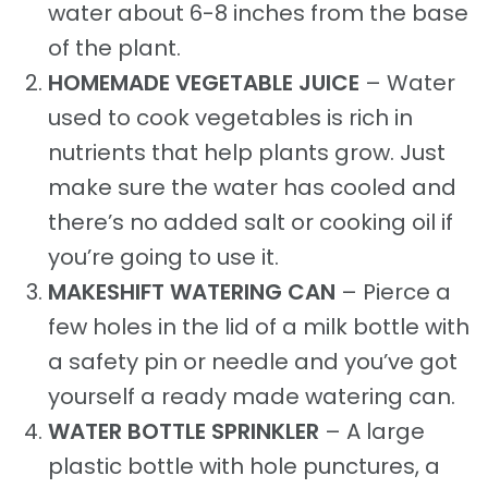
water about 6-8 inches from the base
of the plant.
HOMEMADE VEGETABLE JUICE
– Water
used to cook vegetables is rich in
nutrients that help plants grow. Just
make sure the water has cooled and
there’s no added salt or cooking oil if
you’re going to use it.
MAKESHIFT WATERING CAN
– Pierce a
few holes in the lid of a milk bottle with
a safety pin or needle and you’ve got
yourself a ready made watering can.
WATER BOTTLE SPRINKLER
– A large
plastic bottle with hole punctures, a