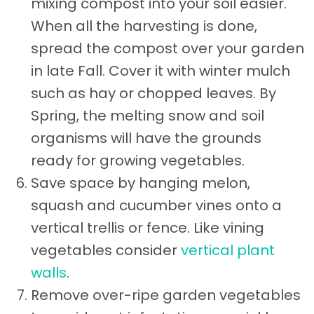
mixing compost into your soil easier.
When all the harvesting is done,
spread the compost over your garden
in late Fall. Cover it with winter mulch
such as hay or chopped leaves. By
Spring, the melting snow and soil
organisms will have the grounds
ready for growing vegetables.
Save space by hanging melon,
squash and cucumber vines onto a
vertical trellis or fence. Like vining
vegetables consider
vertical plant
walls
.
Remove over-ripe garden vegetables