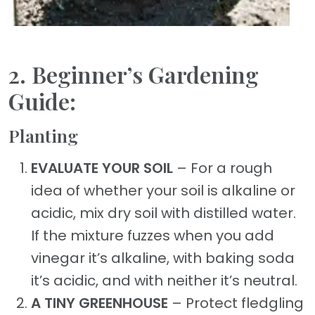
2. Beginner’s Gardening
Guide:
Planting
EVALUATE YOUR SOIL
– For a rough
idea of whether your soil is alkaline or
acidic, mix dry soil with distilled water.
If the mixture fuzzes when you add
vinegar it’s alkaline, with baking soda
it’s acidic, and with neither it’s neutral.
A TINY GREENHOUSE
– Protect fledgling