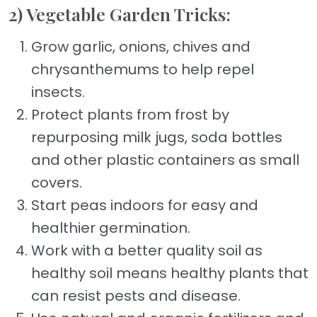
2) Vegetable Garden Tricks:
Grow garlic, onions, chives and
chrysanthemums to help repel
insects.
Protect plants from frost by
repurposing milk jugs, soda bottles
and other plastic containers as small
covers.
Start peas indoors for easy and
healthier germination.
Work with a better quality soil as
healthy soil means healthy plants that
can resist pests and disease.