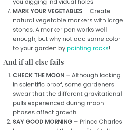
you digging individual holes.
MARK YOUR VEGETABLES
– Create
natural vegetable markers with large
stones. A marker pen works well
enough, but why not add some color
to your garden by
painting rocks
!
And if all else fails
CHECK THE MOON
– Although lacking
in scientific proof, some gardeners
swear that the different gravitational
pulls experienced during moon
phases affect growth.
SAY GOOD MORNING
– Prince Charles