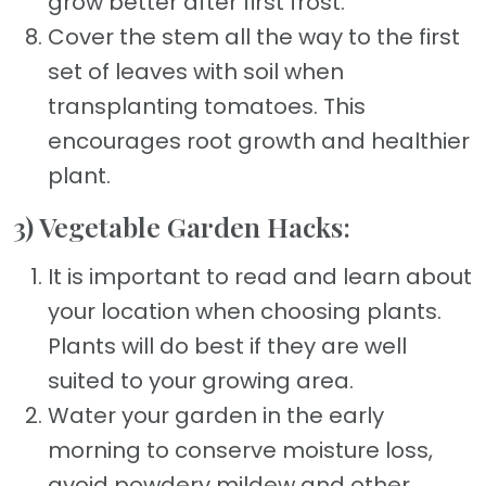
grow better after first frost.
Cover the stem all the way to the first
set of leaves with soil when
transplanting tomatoes. This
encourages root growth and healthier
plant.
3) Vegetable Garden Hacks:
It is important to read and learn about
your location when choosing plants.
Plants will do best if they are well
suited to your growing area.
Water your garden in the early
morning to conserve moisture loss,
avoid powdery mildew and other