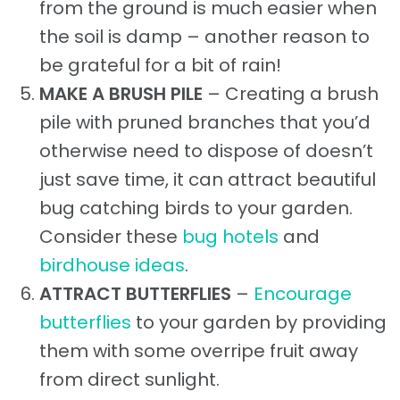
from the ground is much easier when
the soil is damp – another reason to
be grateful for a bit of rain!
MAKE A BRUSH PILE
– Creating a brush
pile with pruned branches that you’d
otherwise need to dispose of doesn’t
just save time, it can attract beautiful
bug catching birds to your garden.
Consider these
bug hotels
and
birdhouse ideas
.
ATTRACT BUTTERFLIES
–
Encourage
butterflies
to your garden by providing
them with some overripe fruit away
from direct sunlight.