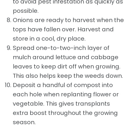
to avoid pest infestation as quickly as
possible.
Onions are ready to harvest when the
tops have fallen over. Harvest and
store in a cool, dry place.
Spread one-to-two-inch layer of
mulch around lettuce and cabbage
leaves to keep dirt off when growing.
This also helps keep the weeds down.
Deposit a handful of compost into
each hole when replanting flower or
vegetable. This gives transplants
extra boost throughout the growing
season.