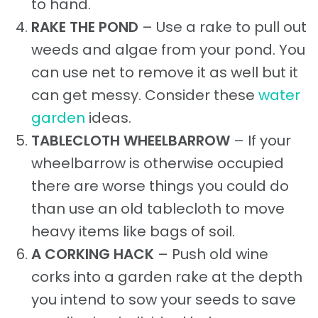
to hand.
RAKE THE POND
– Use a rake to pull out
weeds and algae from your pond. You
can use net to remove it as well but it
can get messy. Consider these
water
garden
ideas.
TABLECLOTH WHEELBARROW
– If your
wheelbarrow is otherwise occupied
there are worse things you could do
than use an old tablecloth to move
heavy items like bags of soil.
A CORKING HACK
– Push old wine
corks into a garden rake at the depth
you intend to sow your seeds to save