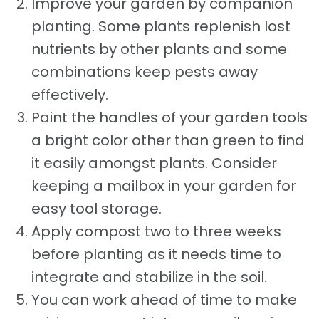
Improve your garden by companion
planting. Some plants replenish lost
nutrients by other plants and some
combinations keep pests away
effectively.
Paint the handles of your garden tools
a bright color other than green to find
it easily amongst plants. Consider
keeping a mailbox in your garden for
easy tool storage.
Apply compost two to three weeks
before planting as it needs time to
integrate and stabilize in the soil.
You can work ahead of time to make