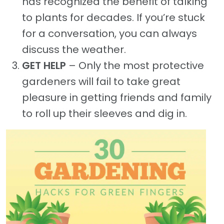
has recognized the benefit of talking
to plants for decades. If you’re stuck
for a conversation, you can always
discuss the weather.
GET HELP
– Only the most protective
gardeners will fail to take great
pleasure in getting friends and family
to roll up their sleeves and dig in.