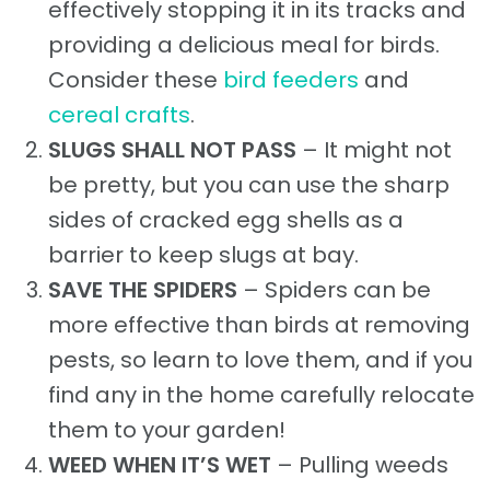
effectively stopping it in its tracks and
providing a delicious meal for birds.
Consider these
bird feeders
and
cereal crafts
.
SLUGS SHALL NOT PASS
– It might not
be pretty, but you can use the sharp
sides of cracked egg shells as a
barrier to keep slugs at bay.
SAVE THE SPIDERS
– Spiders can be
more effective than birds at removing
pests, so learn to love them, and if you
find any in the home carefully relocate
them to your garden!
WEED WHEN IT’S WET
– Pulling weeds