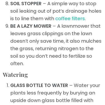
SOIL STOPPER
– A simple way to stop
soil leaking out of pot’s drainage holes
is to line them with
coffee filters
.
BE A LAZY MOWER
– A lawnmower that
leaves grass clippings on the lawn
doesn’t only save time, it also mulches
the grass, returning nitrogen to the
soil so you don’t need to fertilize so
often.
Watering
GLASS BOTTLE TO WATER
– Water your
plants less frequently by burying an
upside down glass bottle filled with