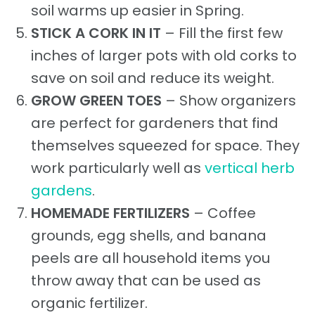
soil warms up easier in Spring.
STICK A CORK IN IT
– Fill the first few
inches of larger pots with old corks to
save on soil and reduce its weight.
GROW GREEN TOES
– Show organizers
are perfect for gardeners that find
themselves squeezed for space. They
work particularly well as
vertical herb
gardens
.
HOMEMADE FERTILIZERS
– Coffee
grounds, egg shells, and banana
peels are all household items you
throw away that can be used as
organic fertilizer.