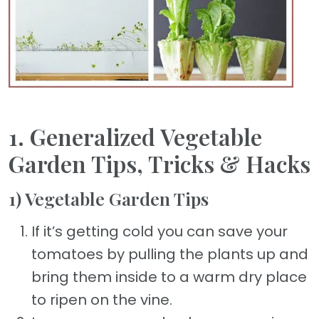
1. Generalized Vegetable
Garden Tips, Tricks & Hacks
1) Vegetable Garden Tips
If it’s getting cold you can save your
tomatoes by pulling the plants up and
bring them inside to a warm dry place
to ripen on the vine.