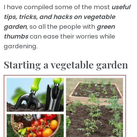
I have compiled some of the most
useful
tips, tricks, and hacks on vegetable
garden
, so all the people with
green
thumbs
can ease their worries while
gardening.
Starting a vegetable garden