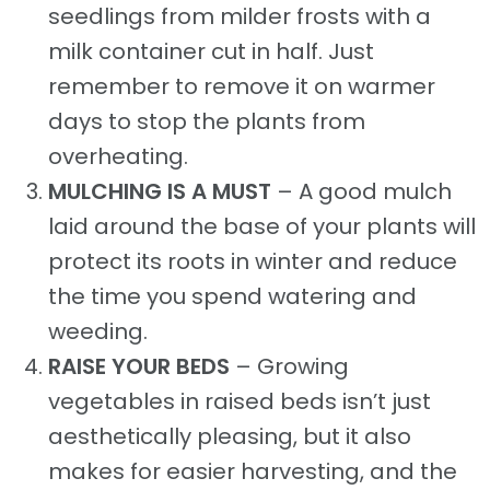
seedlings from milder frosts with a
milk container cut in half. Just
remember to remove it on warmer
days to stop the plants from
overheating.
MULCHING IS A MUST
– A good mulch
laid around the base of your plants will
protect its roots in winter and reduce
the time you spend watering and
weeding.
RAISE YOUR BEDS
– Growing
vegetables in raised beds isn’t just
aesthetically pleasing, but it also
makes for easier harvesting, and the