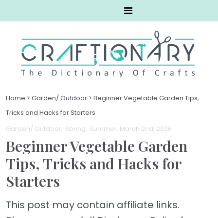
Home
>
Garden/ Outdoor
>
Beginner Vegetable Garden Tips,
Tricks and Hacks for Starters
Garden/ Outdoor
Spring
Summer
. March 2nd, 2026
Beginner Vegetable Garden
Tips, Tricks and Hacks for
Starters
This post may contain affiliate links.