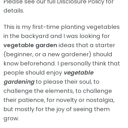
Please see our full Disclosure Policy for
details.
This is my first-time planting vegetables
in the backyard and I was looking for
vegetable garden
ideas that a starter
(beginner, or a new gardener) should
know beforehand. I personally think that
people should enjoy
vegetable
gardening
to please their soul, to
challenge the elements, to challenge
their patience, for novelty or nostalgia,
but mostly for the joy of seeing them
grow.