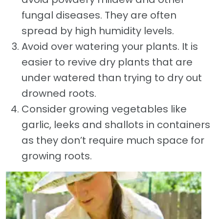
fungal diseases. They are often
spread by high humidity levels.
Avoid over watering your plants. It is
easier to revive dry plants that are
under watered than trying to dry out
drowned roots.
Consider growing vegetables like
garlic, leeks and shallots in containers
as they don’t require much space for
growing roots.