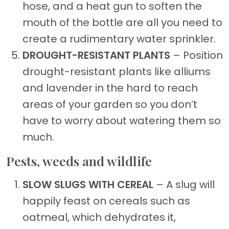
hose, and a heat gun to soften the
mouth of the bottle are all you need to
create a rudimentary water sprinkler.
DROUGHT-RESISTANT PLANTS
– Position
drought-resistant plants like alliums
and lavender in the hard to reach
areas of your garden so you don’t
have to worry about watering them so
much.
Pests, weeds and wildlife
SLOW SLUGS WITH CEREAL
– A slug will
happily feast on cereals such as
oatmeal, which dehydrates it,