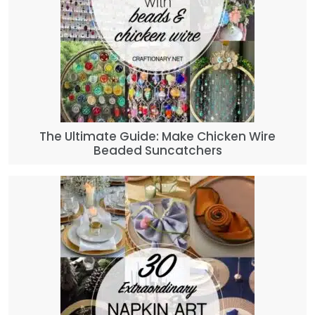
The Ultimate Guide: Make Chicken Wire
Beaded Suncatchers