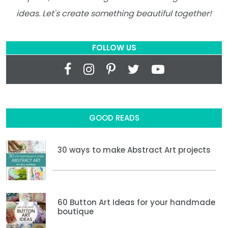
ideas. Let's create something beautiful together!
FOLLOW US
GOOD READS
30 ways to make Abstract Art projects
60 Button Art Ideas for your handmade
boutique