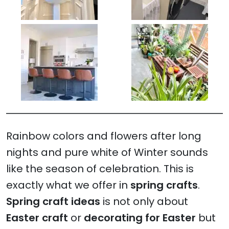
Rainbow colors and flowers after long
nights and pure white of Winter sounds
like the season of celebration. This is
exactly what we offer in
spring crafts
.
Spring craft ideas
is not only about
Easter craft
or
decorating for Easter
but