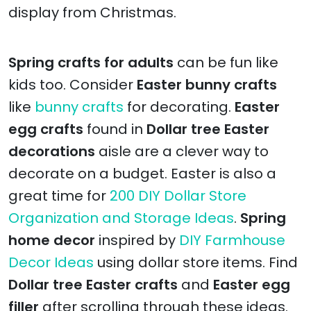
display from Christmas.
Spring crafts for adults
can be fun like
kids too. Consider
Easter bunny crafts
like
bunny crafts
for decorating.
Easter
egg crafts
found in
Dollar tree Easter
decorations
aisle are a clever way to
decorate on a budget. Easter is also a
great time for
200 DIY Dollar Store
Organization and Storage Ideas
.
Spring
home decor
inspired by
DIY Farmhouse
Decor Ideas
using dollar store items. Find
Dollar tree Easter crafts
and
Easter egg
filler
after scrolling through these ideas.