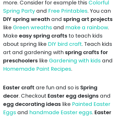
more. Consider for example this
Colorful
Spring Party
and
Free Printables
. You can
DIY spring wreath
and
spring art projects
like
Green wreaths
and
make a rainbow
.
Make
easy spring crafts
to teach kids
about spring like
DIY bird craft
. Teach kids
art and gardening with
spring crafts for
preschoolers
like
Gardening with kids
and
Homemade Paint Recipes
.
Easter craft
are fun and so is
Spring
decor
. Checkout
Easter egg designs
and
egg decorating ideas
like
Painted Easter
Eggs
and
handmade Easter eggs
.
Easter