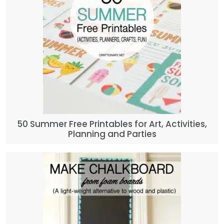
50 Summer Free Printables for Art, Activities,
Planning and Parties