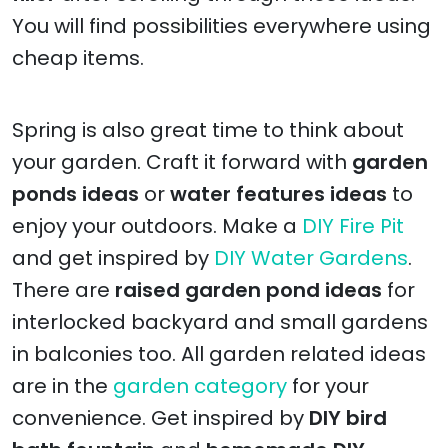
You will find possibilities everywhere using
cheap items.
Spring is also great time to think about
your garden. Craft it forward with
garden
ponds ideas
or
water features ideas
to
enjoy your outdoors. Make a
DIY Fire Pit
and get inspired by
DIY Water Gardens
.
There are
raised garden pond ideas
for
interlocked backyard and small gardens
in balconies too. All garden related ideas
are in the
garden category
for your
convenience. Get inspired by
DIY bird