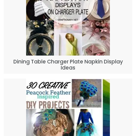
Dining Table Charger Plate Napkin Display
Ideas