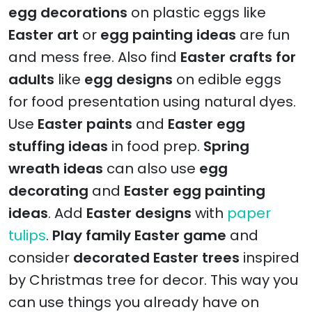
egg decorations
on plastic eggs like
Easter art
or
egg painting ideas
are fun
and mess free. Also find
Easter crafts for
adults
like
egg designs
on edible eggs
for food presentation using natural dyes.
Use
Easter paints
and
Easter egg
stuffing ideas
in food prep.
Spring
wreath ideas
can also use
egg
decorating
and
Easter egg painting
ideas
. Add
Easter designs
with
paper
tulips
.
Play family Easter game
and
consider
decorated Easter trees
inspired
by Christmas tree for decor. This way you
can use things you already have on