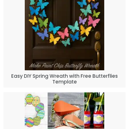
Easy DIY Spring Wreath with Free Butterflies
Template