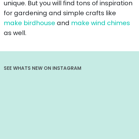
unique. But you will find tons of inspiration
for gardening and simple crafts like
make birdhouse
and
make wind chimes
as well.
SEE WHATS NEW ON INSTAGRAM