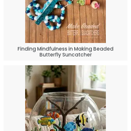
Finding Mindfulness in Making Beaded
Butterfly Suncatcher