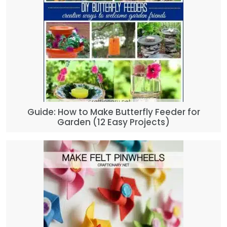
Guide: How to Make Butterfly Feeder for
Garden (12 Easy Projects)