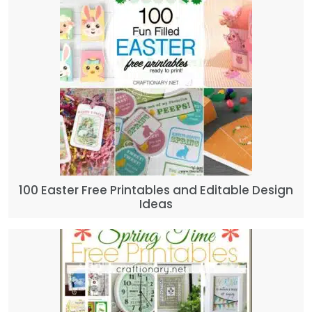
100 Easter Free Printables and Editable Design
Ideas