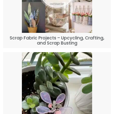
Scrap Fabric Projects – Upcycling, Crafting,
and Scrap Busting