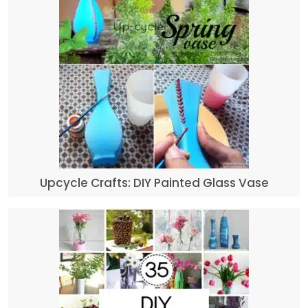
Upcycle Crafts: DIY Painted Glass Vase