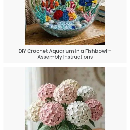
DIY Crochet Aquarium in a Fishbowl –
Assembly Instructions