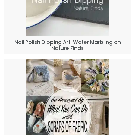
Nail Polish Dipping Art: Water Marbling on
Nature Finds