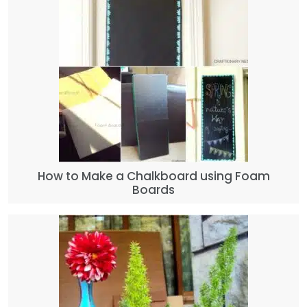
How to Make a Chalkboard using Foam
Boards