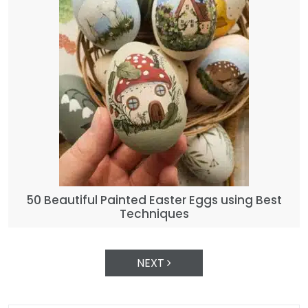
50 Beautiful Painted Easter Eggs using Best
Techniques
NEXT