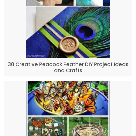
30 Creative Peacock Feather DIY Project Ideas
and Crafts