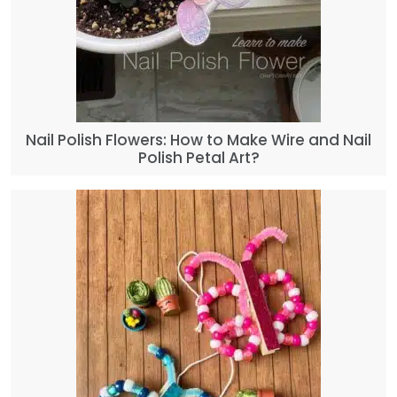
Nail Polish Flowers: How to Make Wire and Nail
Polish Petal Art?