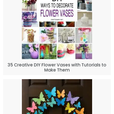
35 Creative DIY Flower Vases with Tutorials to
Make Them