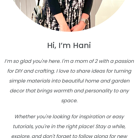
Hi, I’m Hani
I’m so glad you're here. I'm a mom of 2 with a passion
for DIY and crafting. I love to share ideas for turning
simple materials into beautiful home and garden
decor that brings warmth and personality to any
space.
Whether you're looking for inspiration or easy
tutorials, you're in the right place! Stay a while,
explore, and don't forget to follow along for new