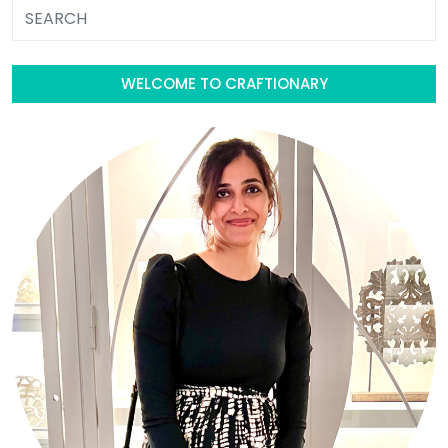
WELCOME TO CRAFTIONARY