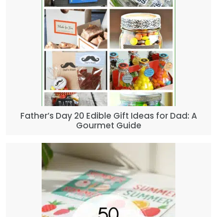
Father’s Day 20 Edible Gift Ideas for Dad: A
Gourmet Guide