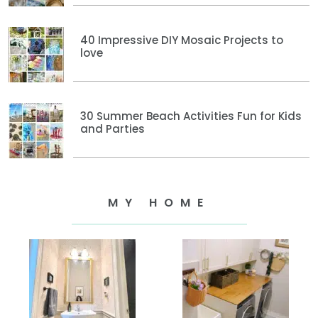
40 Impressive DIY Mosaic Projects to
love
30 Summer Beach Activities Fun for Kids
and Parties
MY HOME