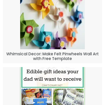
Whimsical Decor: Make Felt Pinwheels Wall Art
with Free Template