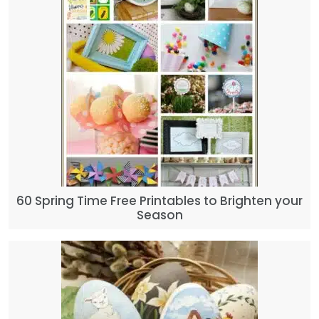
60 Spring Time Free Printables to Brighten your
Season