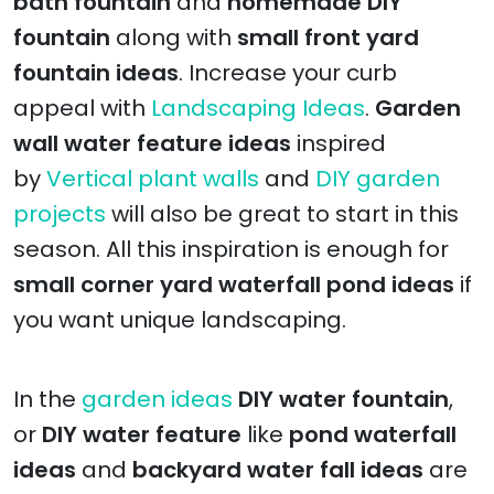
bath fountain
and
homemade DIY
fountain
along with
small front yard
fountain ideas
. Increase your curb
appeal with
Landscaping Ideas
.
Garden
wall water feature ideas
inspired
by
Vertical plant walls
and
DIY garden
projects
will also be great to start in this
season. All this inspiration is enough for
small corner yard waterfall pond ideas
if
you want unique landscaping.
In the
garden ideas
DIY water fountain
,
or
DIY water feature
like
pond waterfall
ideas
and
backyard water fall ideas
are