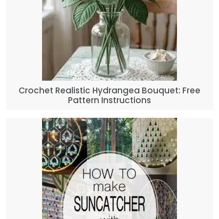
Crochet Realistic Hydrangea Bouquet: Free
Pattern Instructions