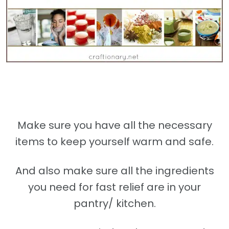
Make sure you have all the necessary
items to keep yourself warm and safe.
And also make sure all the ingredients
you need for fast relief are in your
pantry/ kitchen.