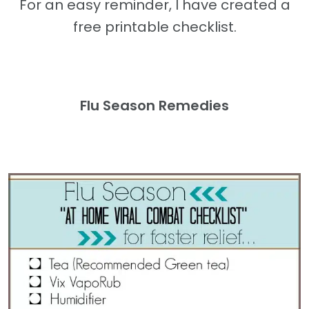
For an easy reminder, I have created a
free printable checklist.
Flu Season Remedies