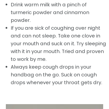
Drink warm milk with a pinch of
turmeric powder and cinnamon
powder.
If you are sick of coughing over night
and can not sleep. Take one clove in
your mouth and suck on it. Try sleeping
with it in your mouth. Tried and proven
to work by me.
Always keep cough drops in your
handbag on the go. Suck on cough
drops whenever your throat gets dry.