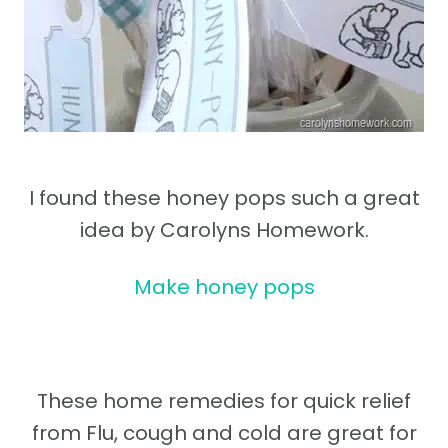
I found these honey pops such a great
idea by Carolyns Homework.
Make honey pops
These home remedies for quick relief
from Flu, cough and cold are great for