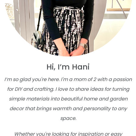
Hi, I’m Hani
I’m so glad you're here. I'm a mom of 2 with a passion
for DIY and crafting. I love to share ideas for turning
simple materials into beautiful home and garden
decor that brings warmth and personality to any
space.
Whether you're looking for inspiration or easy