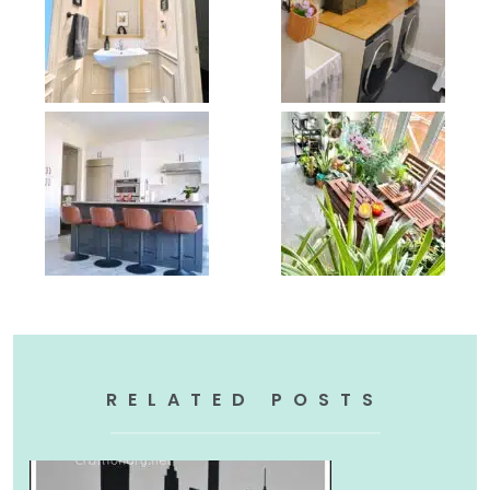
RELATED POSTS