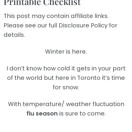
Printable Checklist
This post may contain affiliate links.
Please see our full Disclosure Policy for
details.
Winter is here.
I don’t know how cold it gets in your part
of the world but here in Toronto it’s time
for snow.
With temperature/ weather fluctuation
flu season
is sure to come.