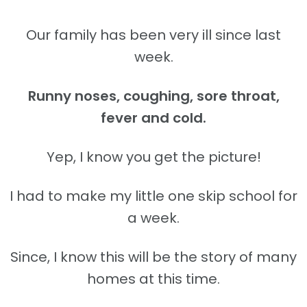
Our family has been very ill since last
week.
Runny noses, coughing, sore throat,
fever and cold.
Yep, I know you get the picture!
I had to make my little one skip school for
a week.
Since, I know this will be the story of many
homes at this time.