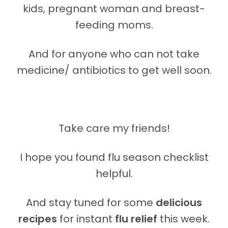
kids, pregnant woman and breast-
feeding moms.
And for anyone who can not take
medicine/ antibiotics to get well soon.
Take care my friends!
I hope you found flu season checklist
helpful.
And stay tuned for some
delicious
recipes
for instant
flu relief
this week.