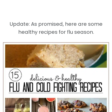
Update: As promised, here are some
healthy recipes for flu season.