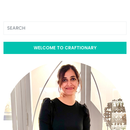
WELCOME TO CRAFTIONARY