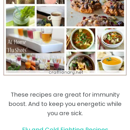
These recipes are great for immunity
boost. And to keep you energetic while
you are sick.
Flu and Cold Fighting Recipes