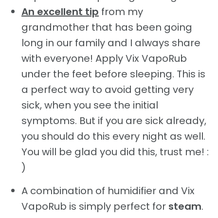
An excellent tip
from my
grandmother that has been going
long in our family and I always share
with everyone! Apply Vix VapoRub
under the feet before sleeping. This is
a perfect way to avoid getting very
sick, when you see the initial
symptoms. But if you are sick already,
you should do this every night as well.
You will be glad you did this, trust me! :
)
A combination of humidifier and Vix
VapoRub is simply perfect for
steam
.