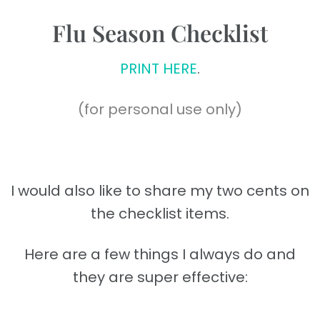
Flu Season Checklist
PRINT HERE
.
(for personal use only)
I would also like to share my two cents on
the checklist items.
Here are a few things I always do and
they are super effective: