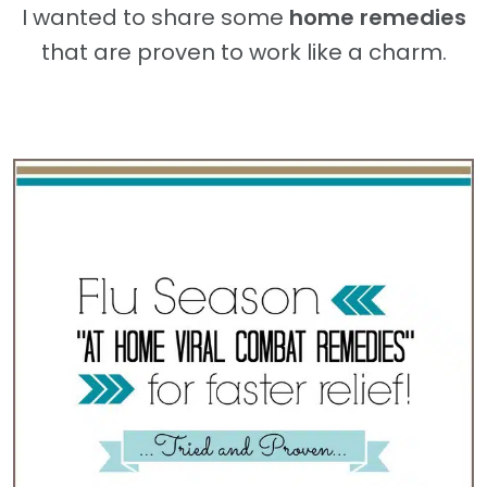
I wanted to share some
home remedies
that are proven to work like a charm.