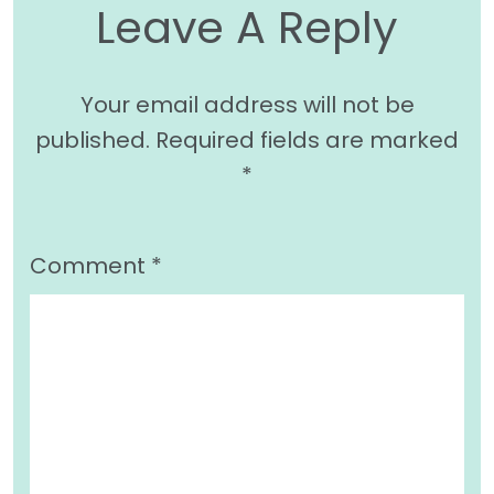
Leave A Reply
Your email address will not be
published.
Required fields are marked
*
Comment
*