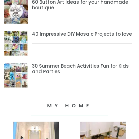
60 Button Art Ideas for your handmade
boutique
40 Impressive DIY Mosaic Projects to love
30 Summer Beach Activities Fun for Kids
and Parties
MY HOME