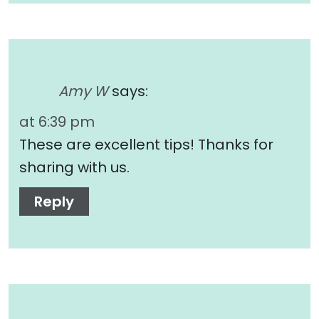
Amy W
says:
at 6:39 pm
These are excellent tips! Thanks for
sharing with us.
Reply