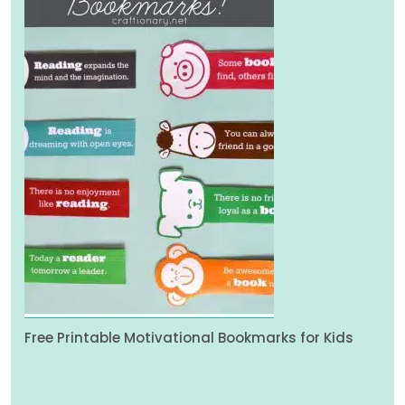
Free Printable Motivational Bookmarks for Kids