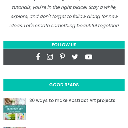
tutorials, you're in the right place! Stay a while,
explore, and don't forget to follow along for new
ideas. Let's create something beautiful together!
FOLLOW US
GOOD READS
30 ways to make Abstract Art projects