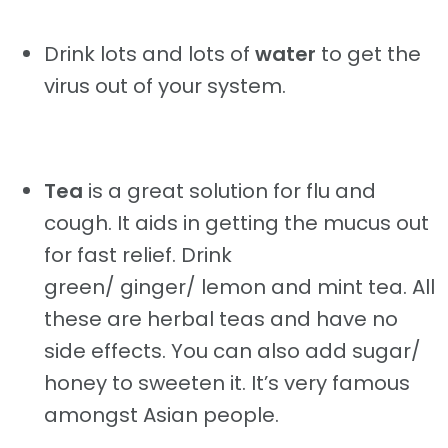
Drink lots and lots of
water
to get the
virus out of your system.
Tea
is a great solution for flu and
cough. It aids in getting the mucus out
for fast relief. Drink
green/ ginger/ lemon and mint tea. All
these are herbal teas and have no
side effects. You can also add sugar/
honey to sweeten it. It’s very famous
amongst Asian people.