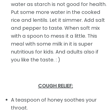
water as starch is not good for health.
Put some more water in the cooked
rice and lentils. Let it simmer. Add salt
and pepper to taste. When soft mix
with a spoon to mess it a little. This
meal with some milk in it is super
nutritious for kids. And adults also if
you like the taste. : )
COUGH RELIEF:
A teaspoon of honey soothes your
throat.