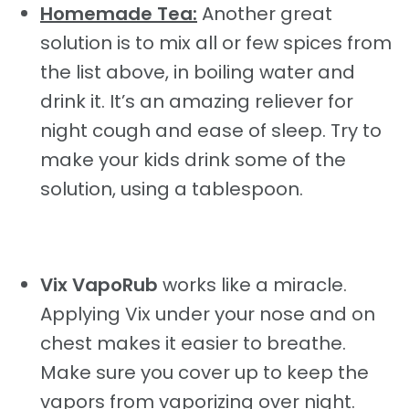
Homemade Tea:
Another great
solution is to mix all or few spices from
the list above, in boiling water and
drink it. It’s an amazing reliever for
night cough and ease of sleep. Try to
make your kids drink some of the
solution, using a tablespoon.
Vix VapoRub
works like a miracle.
Applying Vix under your nose and on
chest makes it easier to breathe.
Make sure you cover up to keep the
vapors from vaporizing over night.