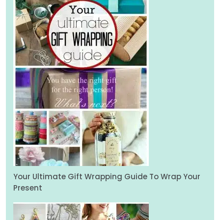
Your Ultimate Gift Wrapping Guide To Wrap Your
Present