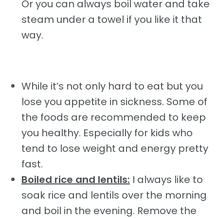
Or you can always boil water and take
steam under a towel if you like it that
way.
While it’s not only hard to eat but you
lose you appetite in sickness. Some of
the foods are recommended to keep
you healthy. Especially for kids who
tend to lose weight and energy pretty
fast.
Boiled rice and lentils:
I always like to
soak rice and lentils over the morning
and boil in the evening. Remove the