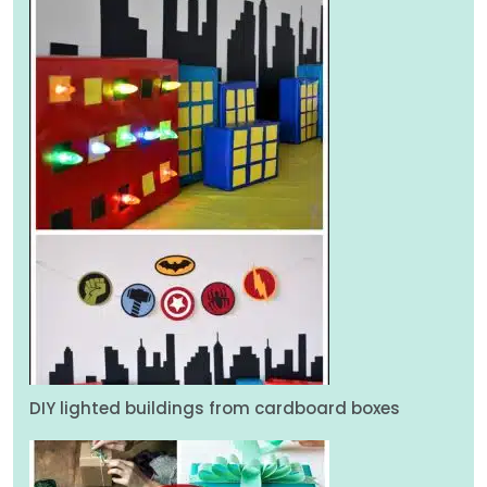
DIY lighted buildings from cardboard boxes