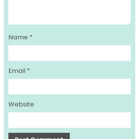
Name
*
Email
*
Website