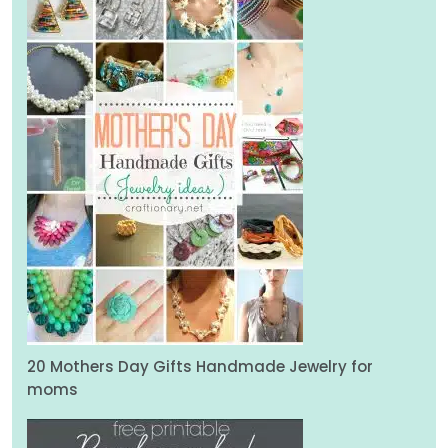
20 Mothers Day Gifts Handmade Jewelry for
moms