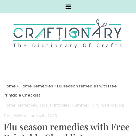
Home
>
Home Remedies
>
Flu season remedies with Free
Printable Checklist
Home Remedies
Kids
Printables
Summer
TIPS
Useful Blog
Tips
Winter
. June 4th, 2025
Flu season remedies with Free