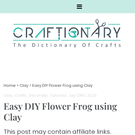
Home
>
Clay
>
Easy DIY Flower Frog using Clay
Clay
Crafts
Decorate
Tutorials
. July 29th, 2026
Easy DIY Flower Frog using
Clay
This post may contain affiliate links.