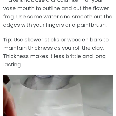
vase mouth to outline and cut the flower
frog. Use some water and smooth out the
edges with your fingers or a paintbrush.
Tip:
Use skewer sticks or wooden bars to
maintain thickness as you roll the clay.
Thickness makes it less brittle and long
lasting.