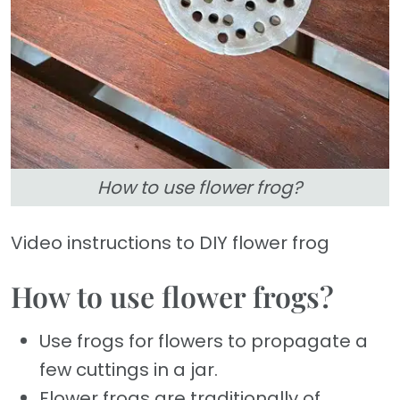
How to use flower frog?
Video instructions to DIY flower frog
How to use flower frogs?
Use frogs for flowers to propagate a
few cuttings in a jar.
Flower frogs are traditionally of