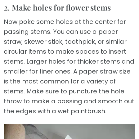
2. Make holes for flower stems
Now poke some holes at the center for
passing stems. You can use a paper
straw, skewer stick, toothpick, or similar
circular items to make spaces to insert
stems. Larger holes for thicker stems and
smaller for finer ones. A paper straw size
is the most common for a variety of
stems. Make sure to puncture the hole
throw to make a passing and smooth out
the edges with a wet paintbrush.