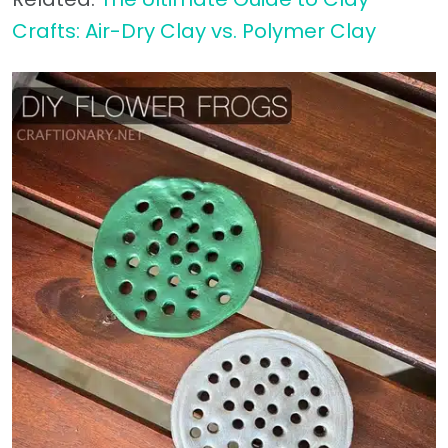
Crafts: Air-Dry Clay vs. Polymer Clay