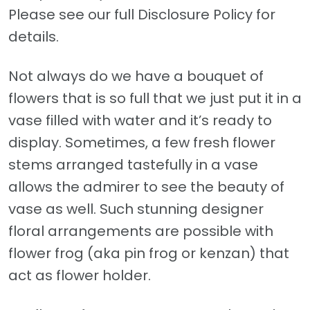
Please see our full Disclosure Policy for
details.
Not always do we have a bouquet of
flowers that is so full that we just put it in a
vase filled with water and it’s ready to
display. Sometimes, a few fresh flower
stems arranged tastefully in a vase
allows the admirer to see the beauty of
vase as well. Such stunning designer
floral arrangements are possible with
flower frog (aka pin frog or kenzan) that
act as flower holder.