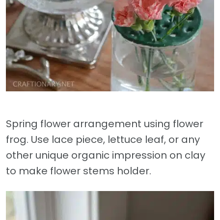
Spring flower arrangement using flower
frog. Use lace piece, lettuce leaf, or any
other unique organic impression on clay
to make flower stems holder.