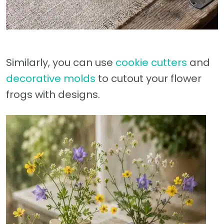
Similarly, you can use
cookie cutters
and
decorative molds
to cutout your flower
frogs with designs.