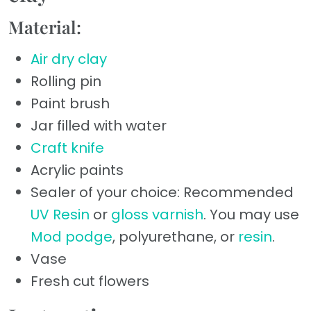
Material:
Air dry clay
Rolling pin
Paint brush
Jar filled with water
Craft knife
Acrylic paints
Sealer of your choice: Recommended
UV Resin
or
gloss varnish
. You may use
Mod podge
, polyurethane, or
resin
.
Vase
Fresh cut flowers