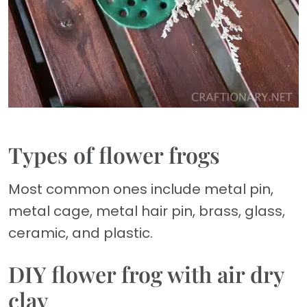
Types of flower frogs
Most common ones include metal pin,
metal cage, metal hair pin, brass, glass,
ceramic, and plastic.
DIY flower frog with air dry
clay