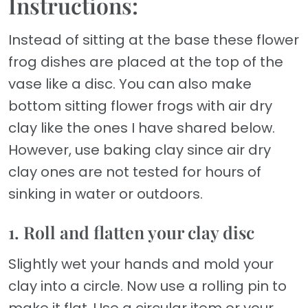
Instructions:
Instead of sitting at the base these flower
frog dishes are placed at the top of the
vase like a disc. You can also make
bottom sitting flower frogs with air dry
clay like the ones I have shared below.
However, use baking clay since air dry
clay ones are not tested for hours of
sinking in water or outdoors.
1. Roll and flatten your clay disc
Slightly wet your hands and mold your
clay into a circle. Now use a rolling pin to
make it flat. Use a circular item or your