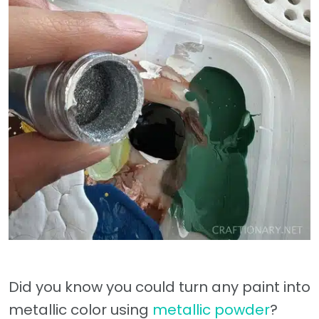
Did you know you could turn any paint into
metallic color using
metallic powder
?