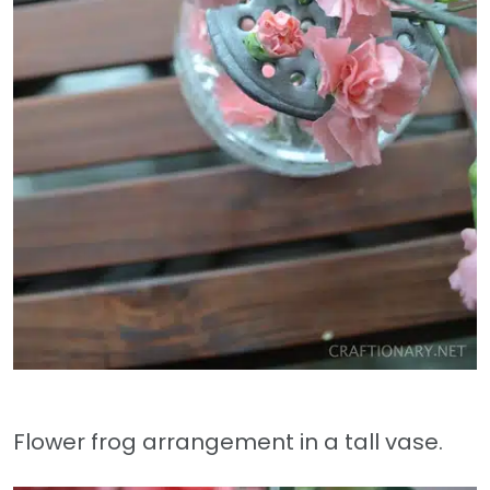
Flower frog arrangement in a tall vase.