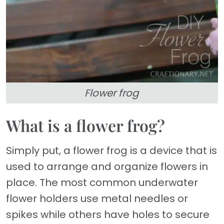
Flower frog
What is a flower frog?
Simply put, a flower frog is a device that is
used to arrange and organize flowers in
place. The most common underwater
flower holders use metal needles or
spikes while others have holes to secure