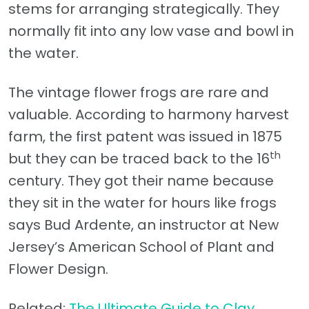
stems for arranging strategically. They
normally fit into any low vase and bowl in
the water.
The vintage flower frogs are rare and
valuable. According to harmony harvest
farm, the first patent was issued in 1875
th
but they can be traced back to the 16
century. They got their name because
they sit in the water for hours like frogs
says Bud Ardente, an instructor at New
Jersey’s American School of Plant and
Flower Design.
Related:
The Ultimate Guide to Clay