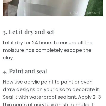
3. Let it dry and set
Let it dry for 24 hours to ensure all the
moisture has completely escape the
clay.
4. Paint and seal
Now use acrylic paint to paint or even
draw designs on your disc to decorate it.
Seal it with waterproof sealant. Apply 2-3
thin coats of acrylic varnish to make it