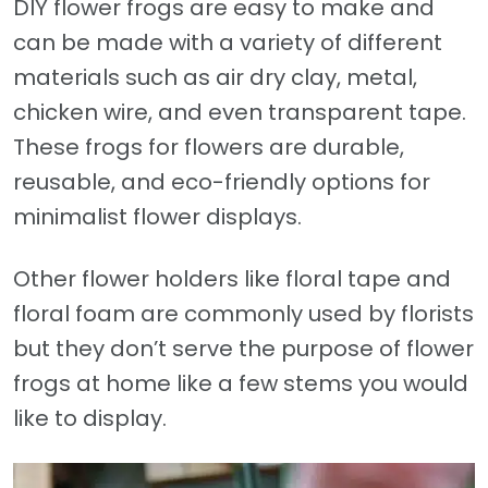
DIY flower frogs are easy to make and
can be made with a variety of different
materials such as air dry clay, metal,
chicken wire, and even transparent tape.
These frogs for flowers are durable,
reusable, and eco-friendly options for
minimalist flower displays.
Other flower holders like floral tape and
floral foam are commonly used by florists
but they don’t serve the purpose of flower
frogs at home like a few stems you would
like to display.