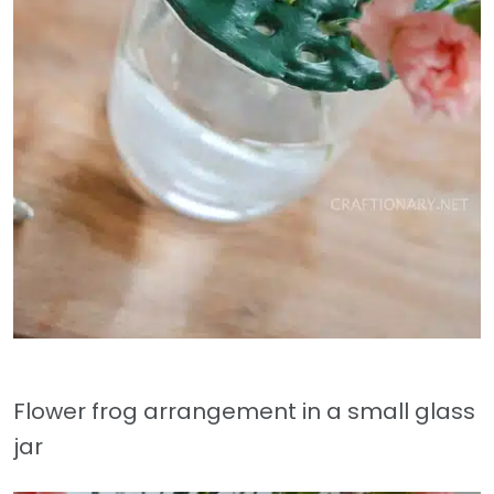
Flower frog arrangement in a small glass
jar