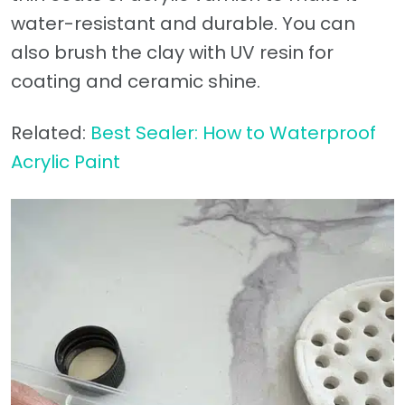
water-resistant and durable. You can
also brush the clay with UV resin for
coating and ceramic shine.
Related:
Best Sealer: How to Waterproof
Acrylic Paint