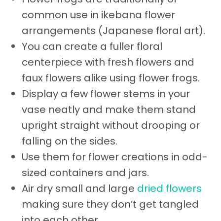
common use in ikebana flower
arrangements (Japanese floral art).
You can create a fuller floral
centerpiece with fresh flowers and
faux flowers alike using flower frogs.
Display a few flower stems in your
vase neatly and make them stand
upright straight without drooping or
falling on the sides.
Use them for flower creations in odd-
sized containers and jars.
Air dry small and large
dried flowers
making sure they don’t get tangled
into each other.