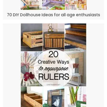
70 DIY Dollhouse Ideas for all age enthusiasts