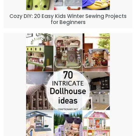
Cozy DIY: 20 Easy Kids Winter Sewing Projects
for Beginners