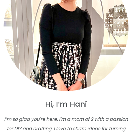
Hi, I’m Hani
I’m so glad you're here. I'm a mom of 2 with a passion
for DIY and crafting. I love to share ideas for turning