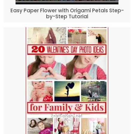
Easy Paper Flower with Origami Petals Step-
by-Step Tutorial