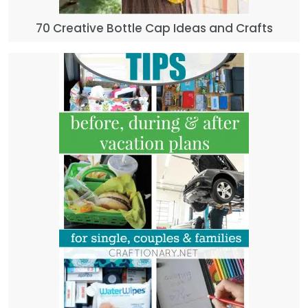
70 Creative Bottle Cap Ideas and Crafts