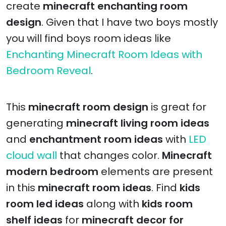
create
minecraft enchanting room
design
. Given that I have two boys mostly
you will find boys room ideas like
Enchanting Minecraft Room Ideas with
Bedroom Reveal
.
This
minecraft room design
is great for
generating
minecraft living room ideas
and
enchantment room ideas
with
LED
cloud wall
that changes color.
Minecraft
modern bedroom
elements are present
in this
minecraft room ideas
. Find
kids
room led ideas
along with
kids room
shelf ideas
for
minecraft decor for