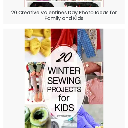
20 Creative Valentines Day Photo Ideas for
Family and Kids