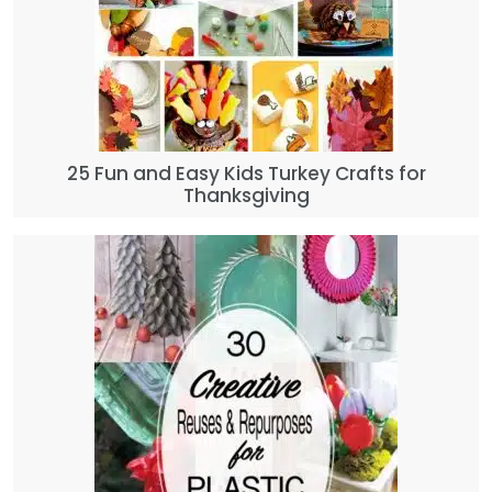
25 Fun and Easy Kids Turkey Crafts for
Thanksgiving