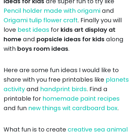
ideas for kids
are super fun to try like
Pencil holder made with origami
and
Origami tulip flower craft
. Finally you will
love
best ideas
for
kids art display at
home
and
popsicle ideas for kids
along
with
boys room ideas
.
Here are some fun ideas I would like to
share with you free printables like
planets
activity
and
handprint birds
. Find a
printable for
homemade paint recipes
and fun
new things wit cardboard box
.
What fun is to create
creative sea animal