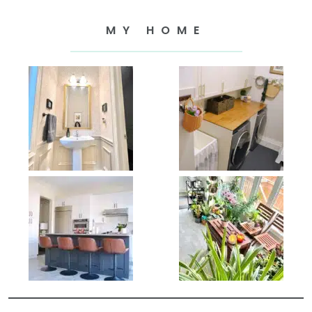
MY HOME