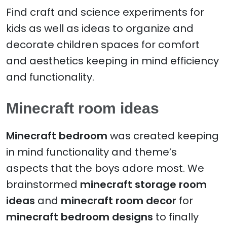
Find craft and science experiments for
kids as well as ideas to organize and
decorate children spaces for comfort
and aesthetics keeping in mind efficiency
and functionality.
Minecraft room ideas
Minecraft bedroom
was created keeping
in mind functionality and theme’s
aspects that the boys adore most. We
brainstormed
minecraft storage room
ideas
and
minecraft room decor
for
minecraft bedroom designs
to finally