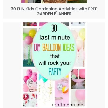
30 FUN Kids Gardening Activities with FREE
GARDEN PLANNER