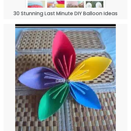
30 Stunning Last Minute DIY Balloon Ideas