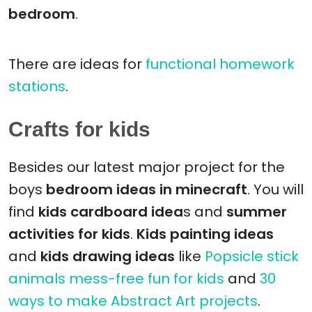
bedroom
.
There are ideas for
functional homework
stations
.
Crafts for kids
Besides our latest major project for the
boys
bedroom ideas in minecraft
. You will
find
kids cardboard idea
s and
summer
activities for kids
.
Kids painting ideas
and
kids drawing ideas
like
Popsicle stick
animals mess-free fun for kids
and
30
ways to make Abstract Art projects
.