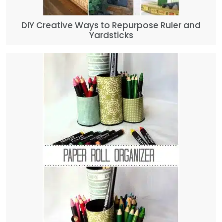
DIY Creative Ways to Repurpose Ruler and
Yardsticks