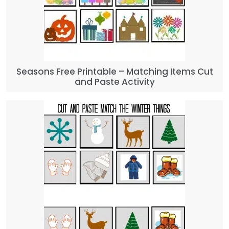
Seasons Free Printable – Matching Items Cut
and Paste Activity