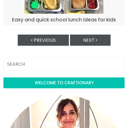
Easy and quick school lunch ideas for kids
PREVIOUS
NEXT
WELCOME TO CRAFTIONARY