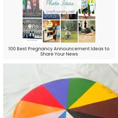
100 Best Pregnancy Announcement Ideas to
Share Your News