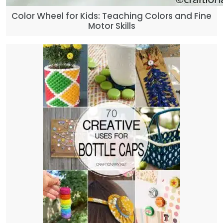
Color Wheel for Kids: Teaching Colors and Fine
Motor Skills