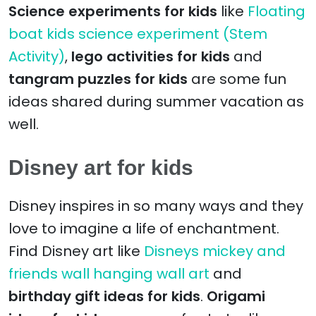
Science experiments for kids
like
Floating
boat kids science experiment (Stem
Activity)
,
lego activities for kids
and
tangram puzzles for kids
are some fun
ideas shared during summer vacation as
well.
Disney art for kids
Disney inspires in so many ways and they
love to imagine a life of enchantment.
Find Disney art like
Disneys mickey and
friends wall hanging wall art
and
birthday gift ideas for kids
.
Origami