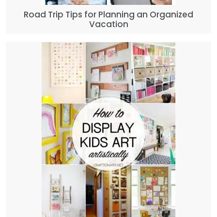
Road Trip Tips for Planning an Organized
Vacation