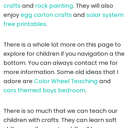
crafts
and
rock painting
. They will also
enjoy
egg carton crafts
and
solar system
free printables
.
There is a whole lot more on this page to
explore for children if you navigation a the
bottom. You can always contact me for
more information. Some old ideas that I
adore are
Color Wheel Teaching
and
cars themed boys bedroom
.
There is so much that we can teach our
children with crafts. They can learn soft