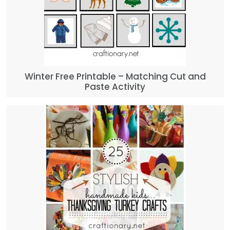
Winter Free Printable – Matching Cut and
Paste Activity