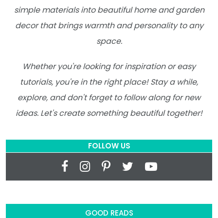
simple materials into beautiful home and garden
decor that brings warmth and personality to any
space.
Whether you're looking for inspiration or easy
tutorials, you're in the right place! Stay a while,
explore, and don't forget to follow along for new
ideas. Let's create something beautiful together!
FOLLOW US
GOOD READS