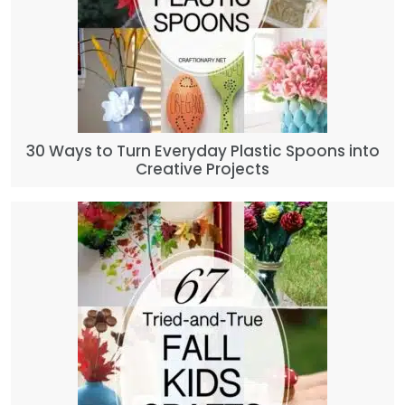
30 Ways to Turn Everyday Plastic Spoons into
Creative Projects