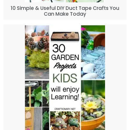
10 Simple & Useful DIY Duct Tape Crafts You
Can Make Today