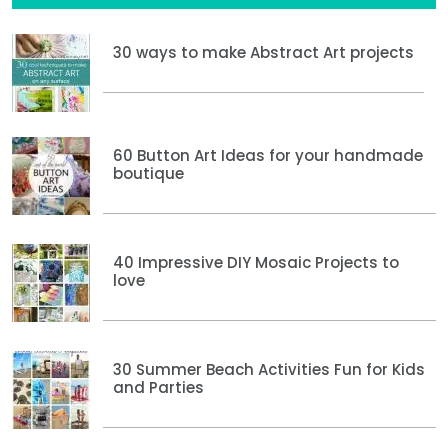
30 ways to make Abstract Art projects
60 Button Art Ideas for your handmade
boutique
40 Impressive DIY Mosaic Projects to
love
30 Summer Beach Activities Fun for Kids
and Parties