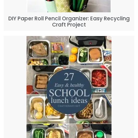
DIY Paper Roll Pencil Organizer: Easy Recycling
Craft Project