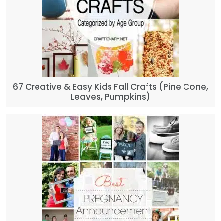
67 Creative & Easy Kids Fall Crafts (Pine Cone,
Leaves, Pumpkins)