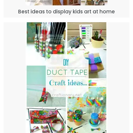
Best ideas to display kids art at home