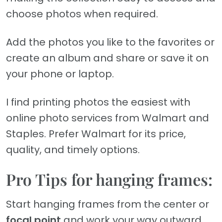
choose photos when required.
Add the photos you like to the favorites or
create an album and share or save it on
your phone or laptop.
I find printing photos the easiest with
online photo services from Walmart and
Staples. Prefer Walmart for its price,
quality, and timely options.
Pro Tips for hanging frames:
Start hanging frames from the center or
focal point
and work your way outward.