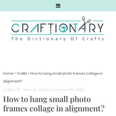
Home
>
Crafts
>
How to hang small photo frames collage in
alignment?
Crafts
DIY
Tutorials
Wall Art
. October 15th, 2025
How to hang small photo
frames collage in alignment?