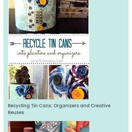
Recycling Tin Cans: Organizers and Creative
Reuses