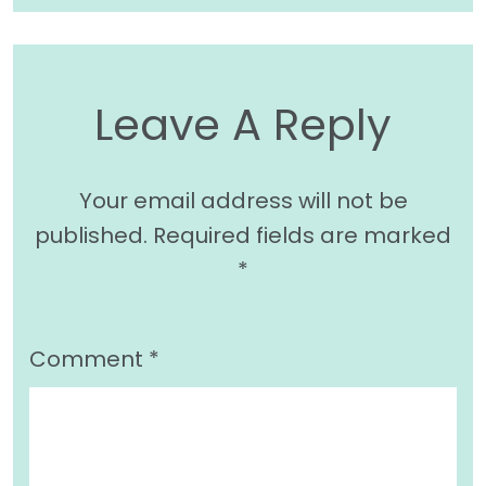
Leave A Reply
Your email address will not be
published.
Required fields are marked
*
Comment
*