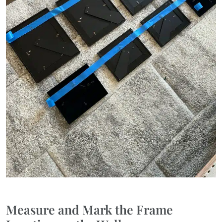
Measure and Mark the Frame