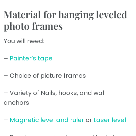
Material for hanging leveled
photo frames
You will need:
–
Painter’s tape
– Choice of picture frames
– Variety of Nails, hooks, and wall
anchors
–
Magnetic level and ruler
or
Laser level