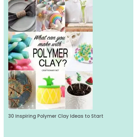
30 Inspiring Polymer Clay Ideas to Start