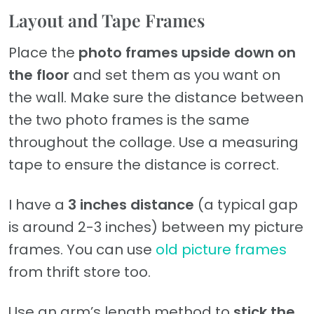
Layout and Tape Frames
Place the
photo frames upside down on
the floor
and set them as you want on
the wall. Make sure the distance between
the two photo frames is the same
throughout the collage. Use a measuring
tape to ensure the distance is correct.
I have a
3 inches distance
(a typical gap
is around 2-3 inches) between my picture
frames. You can use
old picture frames
from thrift store too.
Use an arm’s length method to
stick the