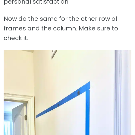
personal satisfaction.
Now do the same for the other row of
frames and the column. Make sure to
check it.