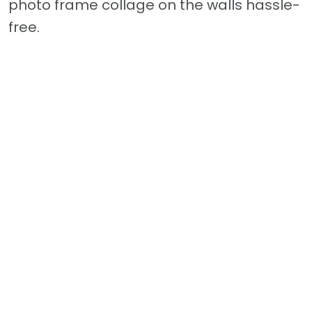
photo frame collage on the walls hassle-
free.