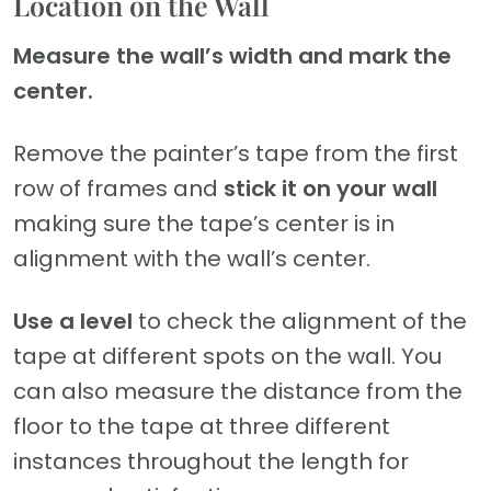
Location on the Wall
Measure the wall’s width and mark the
center.
Remove the painter’s tape from the first
row of frames and
stick it on your wall
making sure the tape’s center is in
alignment with the wall’s center.
Use a level
to check the alignment of the
tape at different spots on the wall. You
can also measure the distance from the
floor to the tape at three different
instances throughout the length for