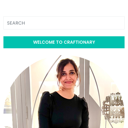
WELCOME TO CRAFTIONARY