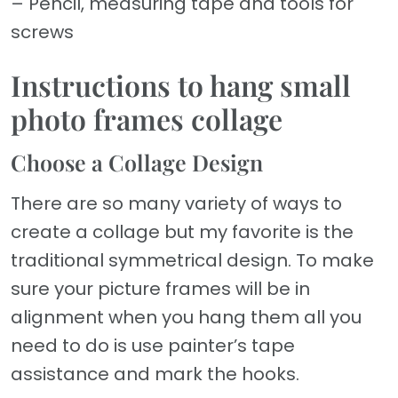
– Pencil, measuring tape and tools for
screws
Instructions to hang small
photo frames collage
Choose a Collage Design
There are so many variety of ways to
create a collage but my favorite is the
traditional symmetrical design. To make
sure your picture frames will be in
alignment when you hang them all you
need to do is use painter’s tape
assistance and mark the hooks.