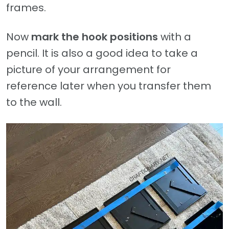
frames.
Now
mark the hook positions
with a
pencil. It is also a good idea to take a
picture of your arrangement for
reference later when you transfer them
to the wall.