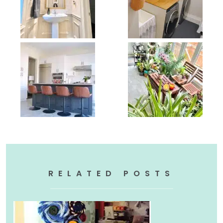
RELATED POSTS