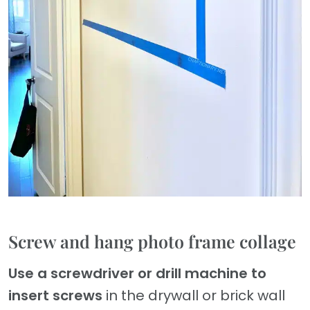
Screw and hang photo frame collage
Use a screwdriver or drill machine to
insert screws
in the drywall or brick wall