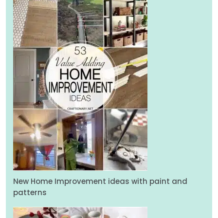
New Home Improvement ideas with paint and
patterns