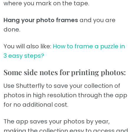
where you mark on the tape.
Hang your photo frames
and you are
done.
You will also like:
How to frame a puzzle in
3 easy steps?
Some side notes for printing photos:
Use Shutterfly to save your collection of
photos in high resolution through the app
for no additional cost.
The app saves your photos by year,
making the collection easy to access and