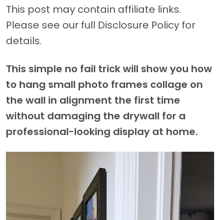
This post may contain affiliate links.
Please see our full Disclosure Policy for
details.
This simple no fail trick will show you how
to hang small photo frames collage on
the wall in alignment the first time
without damaging the drywall for a
professional-looking display at home.