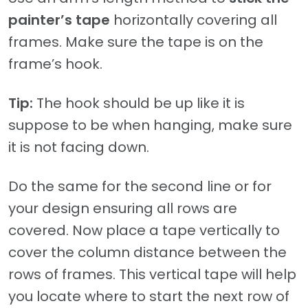
painter’s tape
horizontally covering all
frames. Make sure the tape is on the
frame’s hook.
Tip:
The hook should be up like it is
suppose to be when hanging, make sure
it is not facing down.
Do the same for the second line or for
your design ensuring all rows are
covered. Now place a tape vertically to
cover the column distance between the
rows of frames. This vertical tape will help
you locate where to start the next row of