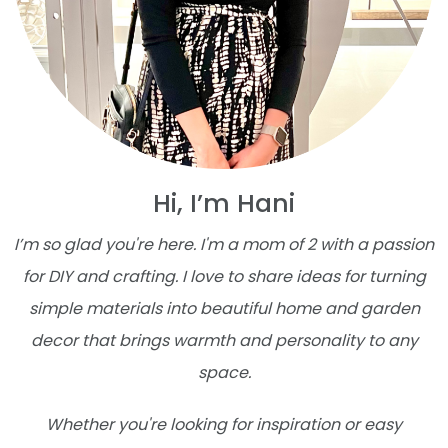
Hi, I’m Hani
I’m so glad you're here. I'm a mom of 2 with a passion
for DIY and crafting. I love to share ideas for turning
simple materials into beautiful home and garden
decor that brings warmth and personality to any
space.
Whether you're looking for inspiration or easy