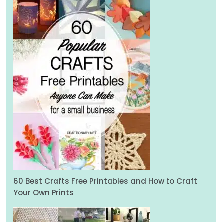
60 Best Crafts Free Printables and How to Craft
Your Own Prints