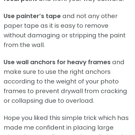
Use painter’s tape
and not any other
paper tape as it is easy to remove
without damaging or stripping the paint
from the wall.
Use wall anchors for heavy frames
and
make sure to use the right anchors
according to the weight of your photo
frames to prevent drywall from cracking
or collapsing due to overload.
Hope you liked this simple trick which has
made me confident in placing large