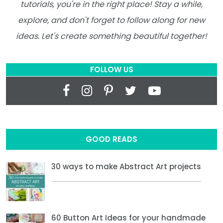
tutorials, you're in the right place! Stay a while,
explore, and don't forget to follow along for new
ideas. Let's create something beautiful together!
FOLLOW US
GOOD READS
30 ways to make Abstract Art projects
60 Button Art Ideas for your handmade