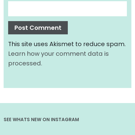
This site uses Akismet to reduce spam.
Learn how your comment data is
processed.
SEE WHATS NEW ON INSTAGRAM