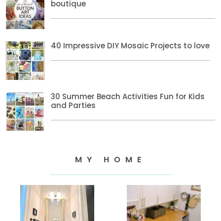
boutique
40 Impressive DIY Mosaic Projects to love
30 Summer Beach Activities Fun for Kids
and Parties
MY HOME