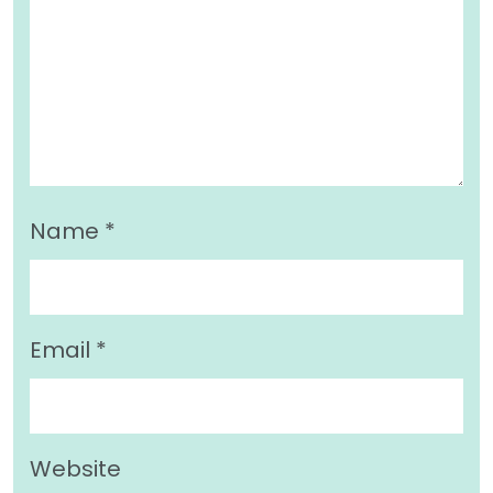
Name
*
Email
*
Website