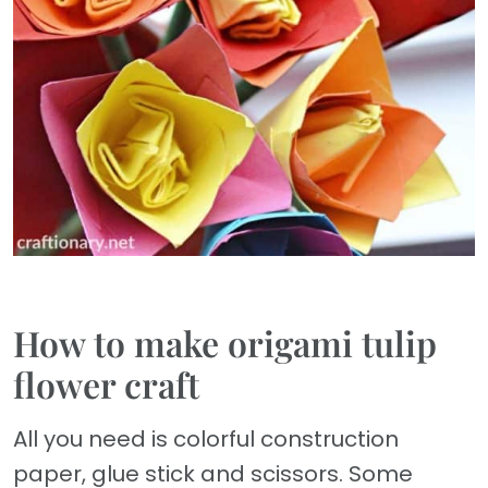
How to make origami tulip
flower craft
All you need is colorful construction
paper, glue stick and scissors. Some