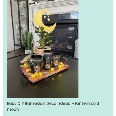
Easy DIY Ramadan Decor ideas – lantern and
moon