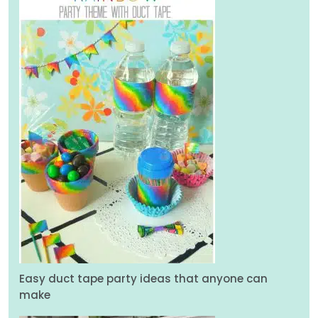
Easy duct tape party ideas that anyone can
make