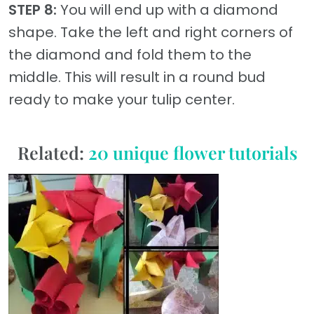
STEP 8:
You will end up with a diamond
shape. Take the left and right corners of
the diamond and fold them to the
middle. This will result in a round bud
ready to make your tulip center.
Related:
20 unique flower tutorials