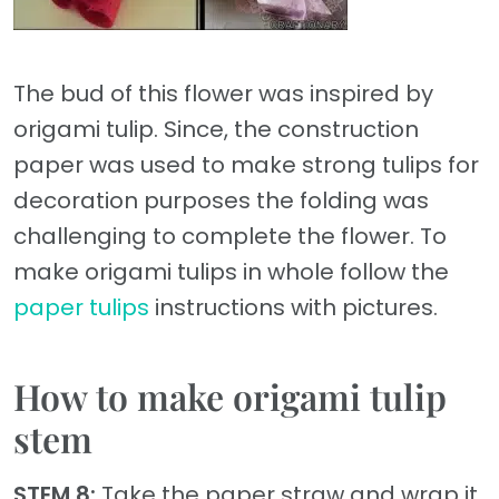
The bud of this flower was inspired by
origami tulip. Since, the construction
paper was used to make strong tulips for
decoration purposes the folding was
challenging to complete the flower. To
make origami tulips in whole follow the
paper tulips
instructions with pictures.
How to make origami tulip
stem
STEM 8:
Take the paper straw and wrap it