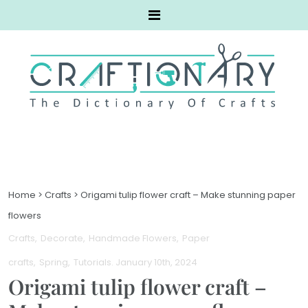
Home
>
Crafts
>
Origami tulip flower craft – Make stunning paper
flowers
Crafts
Decorate
Handmade Flowers
Paper
crafts
Spring
Tutorials
. January 10th, 2024
Origami tulip flower craft –