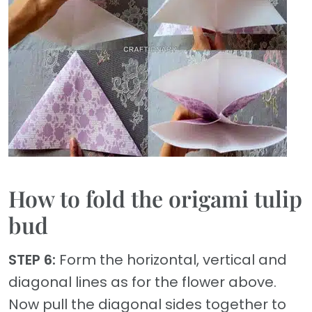
How to fold the origami tulip
bud
STEP 6:
Form the horizontal, vertical and
diagonal lines as for the flower above.
Now pull the diagonal sides together to