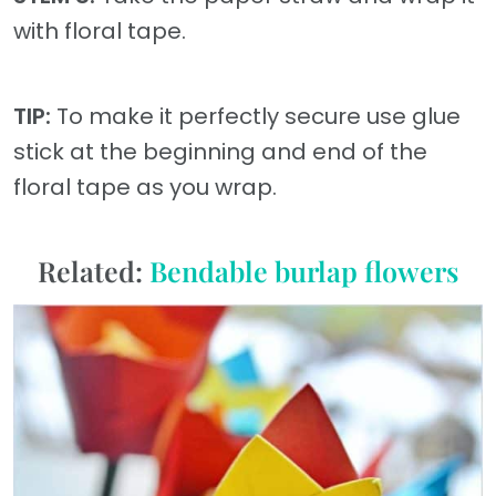
with floral tape.
TIP:
To make it perfectly secure use glue
stick at the beginning and end of the
floral tape as you wrap.
Related:
Bendable burlap flowers