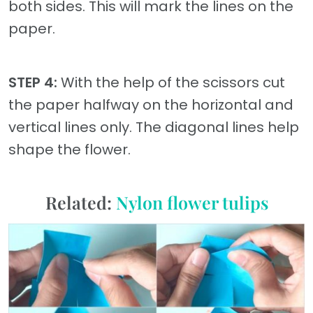
both sides. This will mark the lines on the
paper.
STEP 4:
With the help of the scissors cut
the paper halfway on the horizontal and
vertical lines only. The diagonal lines help
shape the flower.
Related:
Nylon flower tulips