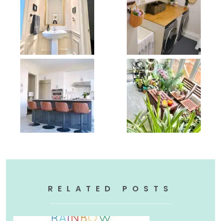
RELATED POSTS