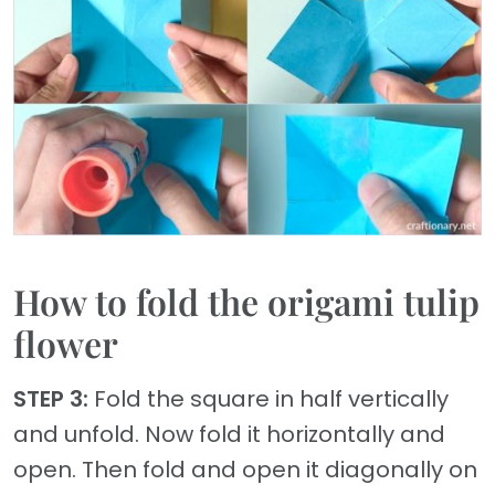
How to fold the origami tulip
flower
STEP 3:
Fold the square in half vertically
and unfold. Now fold it horizontally and
open. Then fold and open it diagonally on