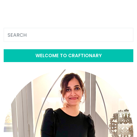
WELCOME TO CRAFTIONARY