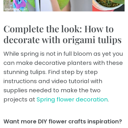
Complete the look: How to
decorate with origami tulips
While spring is not in full bloom as yet you
can make decorative planters with these
stunning tulips. Find step by step
instructions and video tutorial with
supplies needed to make the two
projects at
Spring flower decoration
.
Want more DIY flower crafts inspiration?