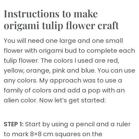
Instructions to make
origami tulip flower craft
You will need one large and one small
flower with origami bud to complete each
tulip flower. The colors I used are red,
yellow, orange, pink and blue. You can use
any colors. My approach was to use a
family of colors and add a pop with an
alien color. Now let’s get started:
STEP 1:
Start by using a pencil and a ruler
to mark 8×8 cm squares on the