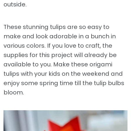
outside.
These stunning tulips are so easy to
make and look adorable in a bunch in
various colors. If you love to craft, the
supplies for this project will already be
available to you. Make these origami
tulips with your kids on the weekend and
enjoy some spring time till the tulip bulbs
bloom.