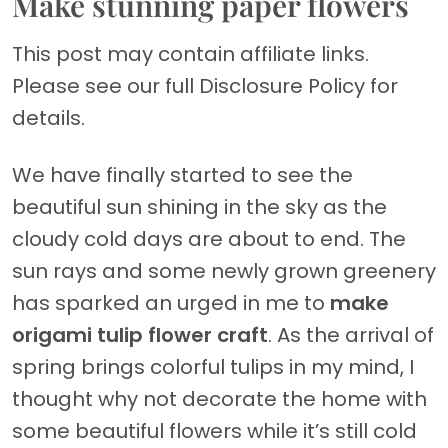
Make stunning paper flowers
This post may contain affiliate links.
Please see our full Disclosure Policy for
details.
We have finally started to see the
beautiful sun shining in the sky as the
cloudy cold days are about to end. The
sun rays and some newly grown greenery
has sparked an urged in me to
make
origami tulip flower craft
. As the arrival of
spring brings colorful tulips in my mind, I
thought why not decorate the home with
some beautiful flowers while it’s still cold