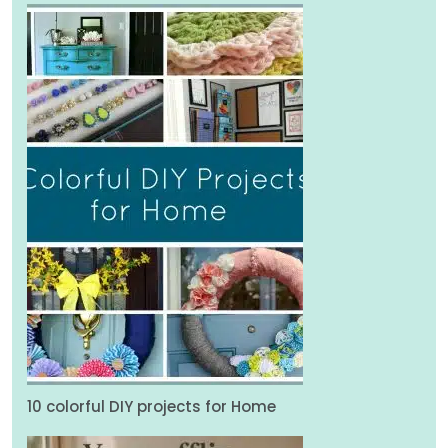
10 colorful DIY projects for Home