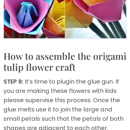
How to assemble the origami
tulip flower craft
STEP 9:
It’s time to plugin the glue gun. If
you are making these flowers with kids
please supervise this process. Once the
glue melts use it to join the large and
small petals such that the petals of both
shapes are adjacent to each other.