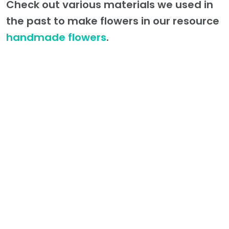
Check out various materials we used in
the past to make flowers in our resource
handmade flowers
.