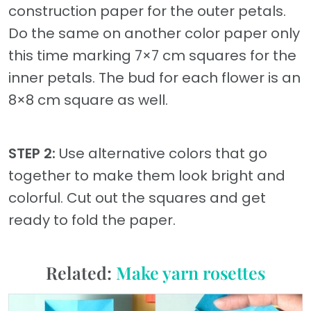
construction paper for the outer petals.
Do the same on another color paper only
this time marking 7×7 cm squares for the
inner petals. The bud for each flower is an
8×8 cm square as well.
STEP 2:
Use alternative colors that go
together to make them look bright and
colorful. Cut out the squares and get
ready to fold the paper.
Related:
Make yarn rosettes