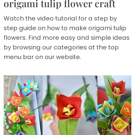
origami tulip flower craft
Watch the video tutorial for a step by
step guide on how to make origami tulip
flowers. Find more easy and simple ideas
by browsing our categories at the top
menu bar on our website.