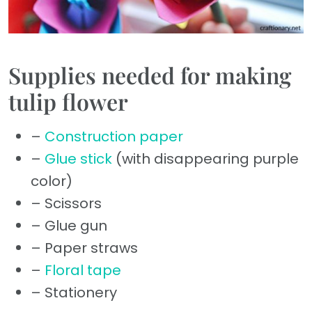
Supplies needed for making
tulip flower
–
Construction paper
–
Glue stick
(with disappearing purple
color)
– Scissors
– Glue gun
– Paper straws
–
Floral tape
– Stationery