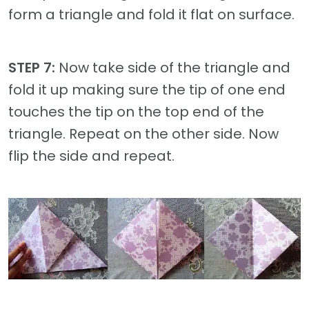
form a triangle and fold it flat on surface.
STEP 7:
Now take side of the triangle and
fold it up making sure the tip of one end
touches the tip on the top end of the
triangle. Repeat on the other side. Now
flip the side and repeat.