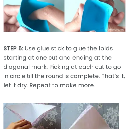
STEP 5:
Use glue stick to glue the folds
starting at one cut and ending at the
diagonal mark. Picking at each cut to go
in circle till the round is complete. That’s it,
let it dry. Repeat to make more.