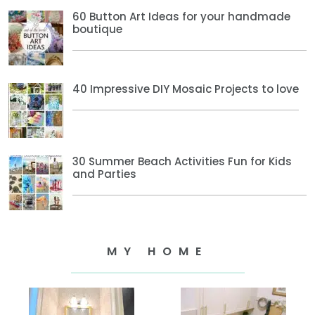
60 Button Art Ideas for your handmade
boutique
40 Impressive DIY Mosaic Projects to love
30 Summer Beach Activities Fun for Kids
and Parties
MY HOME