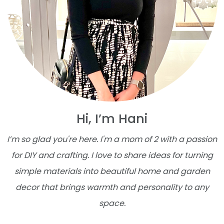
Hi, I’m Hani
I’m so glad you're here. I'm a mom of 2 with a passion
for DIY and crafting. I love to share ideas for turning
simple materials into beautiful home and garden
decor that brings warmth and personality to any
space.