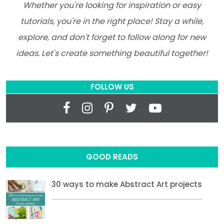
Whether you're looking for inspiration or easy
tutorials, you're in the right place! Stay a while,
explore, and don't forget to follow along for new
ideas. Let's create something beautiful together!
FOLLOW US
GOOD READS
30 ways to make Abstract Art projects