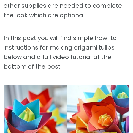
other supplies are needed to complete
the look which are optional.
In this post you will find simple how-to
instructions for making origami tulips
below and a full video tutorial at the
bottom of the post.