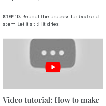
STEP 10:
Repeat the process for bud and
stem. Let it sit till it dries.
Video tutorial: How to make