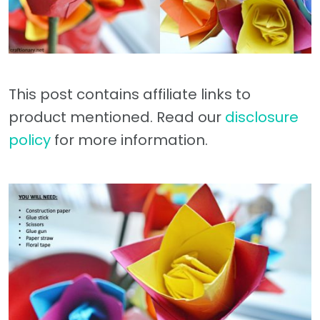
This post contains affiliate links to
product mentioned. Read our
disclosure
policy
for more information.