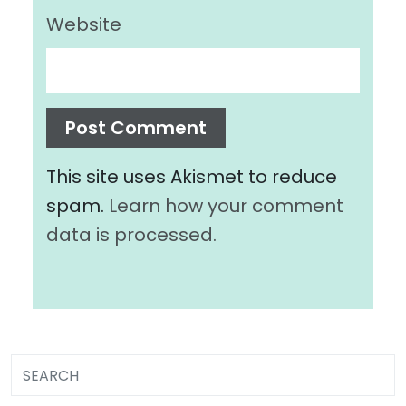
Website
This site uses Akismet to reduce
spam.
Learn how your comment
data is processed.