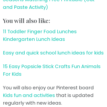
and Paste Activity)
You will also like:
11 Toddler Finger Food Lunches
Kindergarten Lunch Ideas
Easy and quick school lunch ideas for kids
15 Easy Popsicle Stick Crafts Fun Animals
For Kids
You will also enjoy our Pinterest board
Kids fun and activities
that is updated
regularly with new ideas.