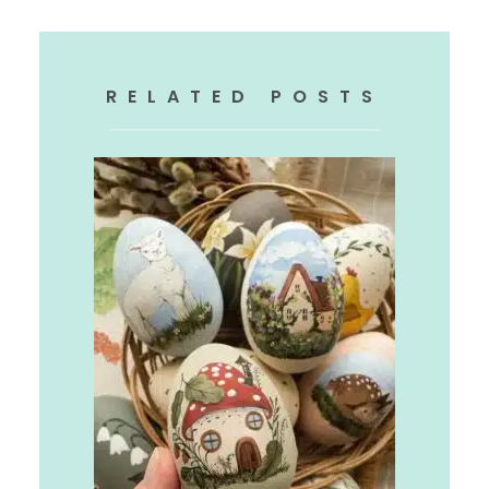
RELATED POSTS