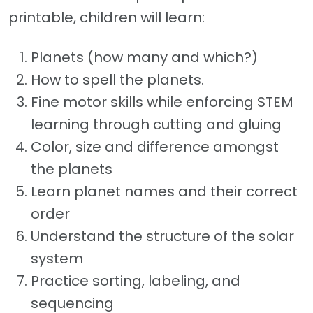
printable, children will learn:
Planets (how many and which?)
How to spell the planets.
Fine motor skills while enforcing STEM
learning through cutting and gluing
Color, size and difference amongst
the planets
Learn planet names and their correct
order
Understand the structure of the solar
system
Practice sorting, labeling, and
sequencing