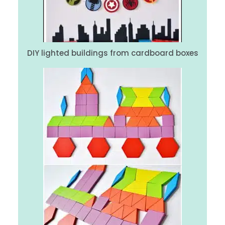
DIY lighted buildings from cardboard boxes