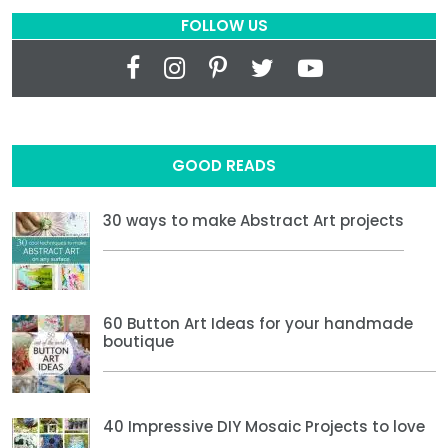
FOLLOW US
GOOD READS
30 ways to make Abstract Art projects
60 Button Art Ideas for your handmade
boutique
40 Impressive DIY Mosaic Projects to love