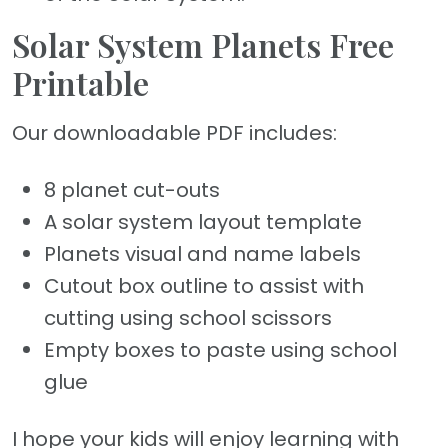
Solar System Planets Free
Printable
Our downloadable PDF includes:
8 planet cut-outs
A solar system layout template
Planets visual and name labels
Cutout box outline to assist with
cutting using school scissors
Empty boxes to paste using school
glue
I hope your kids will enjoy learning with