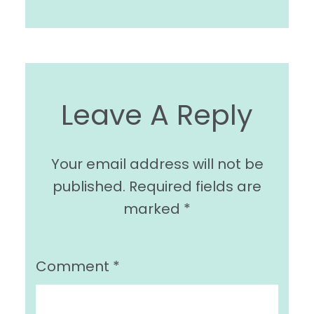
Leave A Reply
Your email address will not be
published.
Required fields are
marked
*
Comment
*