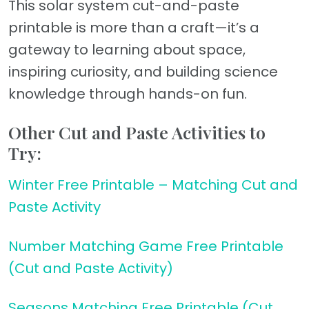
This solar system cut-and-paste
printable is more than a craft—it’s a
gateway to learning about space,
inspiring curiosity, and building science
knowledge through hands-on fun.
Other Cut and Paste Activities to
Try:
Winter Free Printable – Matching Cut and
Paste Activity
Number Matching Game Free Printable
(Cut and Paste Activity)
Seasons Matching Free Printable (Cut