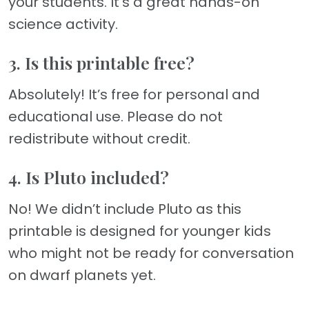
your students. It’s a great hands-on
science activity.
3. Is this printable free?
Absolutely! It’s free for personal and
educational use. Please do not
redistribute without credit.
4. Is Pluto included?
No! We didn’t include Pluto as this
printable is designed for younger kids
who might not be ready for conversation
on dwarf planets yet.