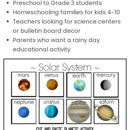
Preschool to Grade 3 students
Homeschooling families for kids 4-10
Teachers looking for science centers
or bulletin board decor
Parents who want a rainy day
educational activity