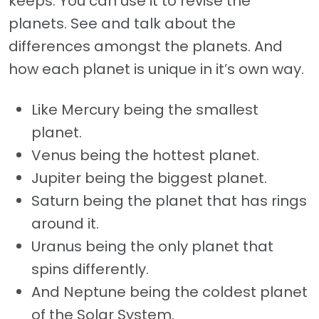
keeps. You can use it to revise the
planets. See and talk about the
differences amongst the planets. And
how each planet is unique in it’s own way.
Like Mercury being the smallest
planet.
Venus being the hottest planet.
Jupiter being the biggest planet.
Saturn being the planet that has rings
around it.
Uranus being the only planet that
spins differently.
And Neptune being the coldest planet
of the Solar System.