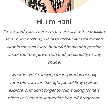
Hi, I’m Hani
I’m so glad you're here. I'm a mom of 2 with a passion
for DIY and crafting. I love to share ideas for turning
simple materials into beautiful home and garden
decor that brings warmth and personality to any
space.
Whether you're looking for inspiration or easy
tutorials, you're in the right place! Stay a while,
explore, and don't forget to follow along for new
ideas. Let's create something beautiful together!