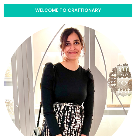
WELCOME TO CRAFTIONARY