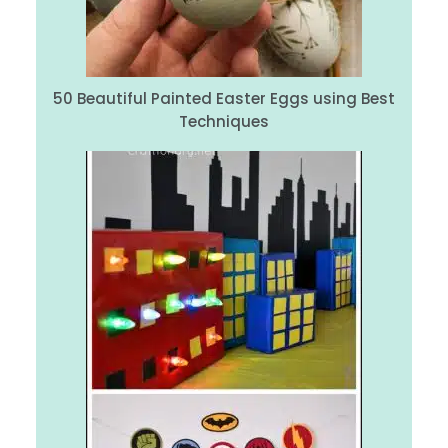
50 Beautiful Painted Easter Eggs using Best
Techniques