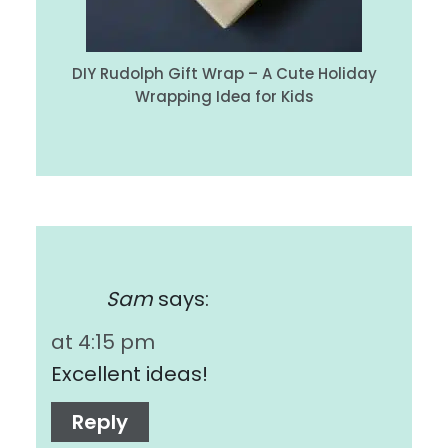
DIY Rudolph Gift Wrap – A Cute Holiday
Wrapping Idea for Kids
Sam
says:
at 4:15 pm
Excellent ideas!
Reply