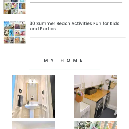
30 Summer Beach Activities Fun for Kids
and Parties
MY HOME