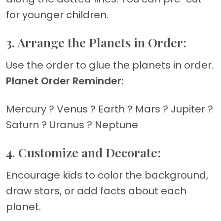
for younger children.
3. Arrange the Planets in Order:
Use the order to glue the planets in order.
Planet Order Reminder:
Mercury ? Venus ? Earth ? Mars ? Jupiter ?
Saturn ? Uranus ? Neptune
4. Customize and Decorate:
Encourage kids to color the background,
draw stars, or add facts about each
planet.