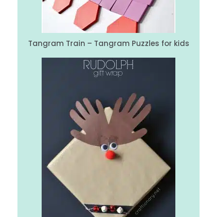
Tangram Train – Tangram Puzzles for kids