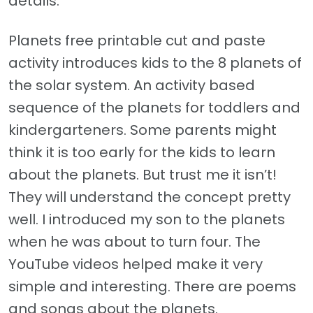
details.
Planets free printable cut and paste
activity introduces kids to the 8 planets of
the solar system. An activity based
sequence of the planets for toddlers and
kindergarteners. Some parents might
think it is too early for the kids to learn
about the planets. But trust me it isn’t!
They will understand the concept pretty
well. I introduced my son to the planets
when he was about to turn four. The
YouTube videos helped make it very
simple and interesting. There are poems
and songs about the planets.