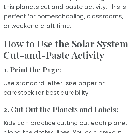
this planets cut and paste activity. This is
perfect for homeschooling, classrooms,
or weekend craft time.
How to Use the Solar System
Cut-and-Paste Activity
1. Print the Page:
Use standard letter-size paper or
cardstock for best durability.
2. Cut Out the Planets and Labels:
Kids can practice cutting out each planet
along the dotted lines. You can pre-cut