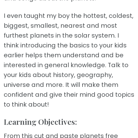
I even taught my boy the hottest, coldest,
biggest, smallest, nearest and most
furthest planets in the solar system. I
think introducing the basics to your kids
earlier helps them understand and be
interested in general knowledge. Talk to
your kids about history, geography,
universe and more. It will make them
confident and give their mind good topics
to think about!
Learning Objectives:
From this cut and paste planets free