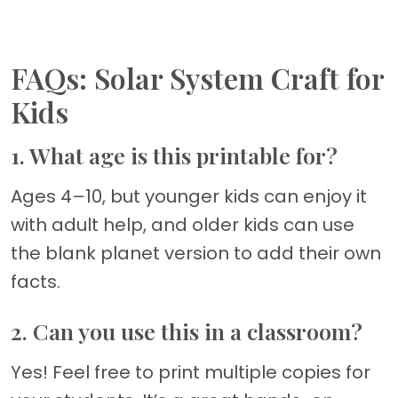
FAQs: Solar System Craft for
Kids
1. What age is this printable for?
Ages 4–10, but younger kids can enjoy it
with adult help, and older kids can use
the blank planet version to add their own
facts.
2. Can you use this in a classroom?
Yes! Feel free to print multiple copies for