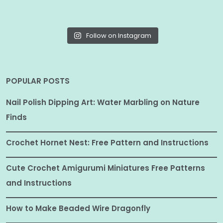
Follow on Instagram
POPULAR POSTS
Nail Polish Dipping Art: Water Marbling on Nature
Finds
Crochet Hornet Nest: Free Pattern and Instructions
Cute Crochet Amigurumi Miniatures Free Patterns
and Instructions
How to Make Beaded Wire Dragonfly