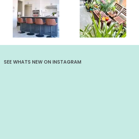
SEE WHATS NEW ON INSTAGRAM