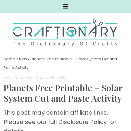
Home
>
Kids
>
Planets Free Printable – Solar System Cut and
Paste Activity
Kids
Printables
. August 15th, 2025
Planets Free Printable – Solar
System Cut and Paste Activity
This post may contain affiliate links.
Please see our full Disclosure Policy for