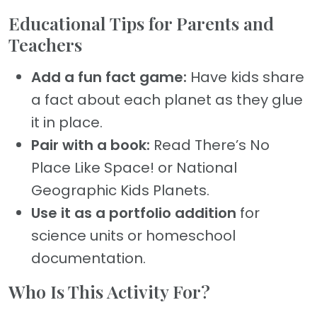
Educational Tips for Parents and
Teachers
Add a fun fact game:
Have kids share
a fact about each planet as they glue
it in place.
Pair with a book:
Read There’s No
Place Like Space! or National
Geographic Kids Planets.
Use it as a portfolio addition
for
science units or homeschool
documentation.
Who Is This Activity For?