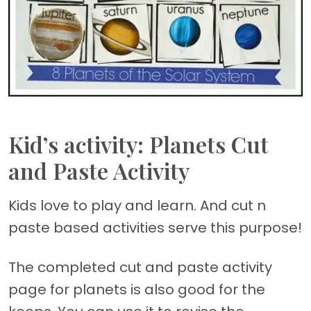
Kid’s activity: Planets Cut
and Paste Activity
Kids love to play and learn. And cut n
paste based activities serve this purpose!
The completed cut and paste activity
page for planets is also good for the