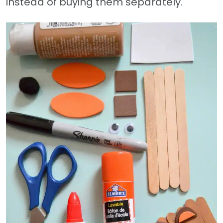
instead of buying them separately.