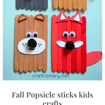
Fall Popsicle sticks kids
crafts