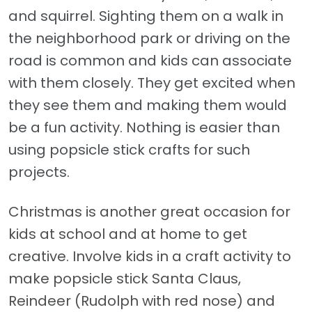
and squirrel. Sighting them on a walk in
the neighborhood park or driving on the
road is common and kids can associate
with them closely. They get excited when
they see them and making them would
be a fun activity. Nothing is easier than
using popsicle stick crafts for such
projects.
Christmas is another great occasion for
kids at school and at home to get
creative. Involve kids in a craft activity to
make popsicle stick Santa Claus,
Reindeer (Rudolph with red nose) and