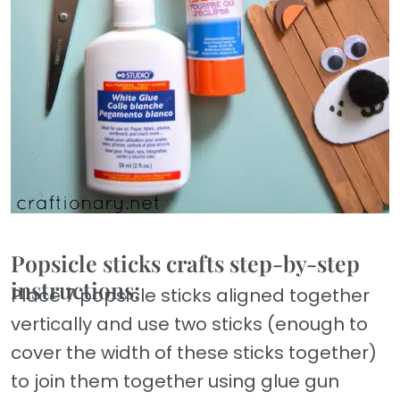
Popsicle sticks crafts step-by-step
instructions:
Place 7 popsicle sticks aligned together
vertically and use two sticks (enough to
cover the width of these sticks together)
to join them together using glue gun