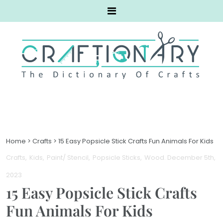
Home
>
Crafts
>
15 Easy Popsicle Stick Crafts Fun Animals For Kids
Crafts
Kids
Paint/ Stencil
Popsicle Sticks
Wood
. December 5th,
2023
15 Easy Popsicle Stick Crafts
Fun Animals For Kids