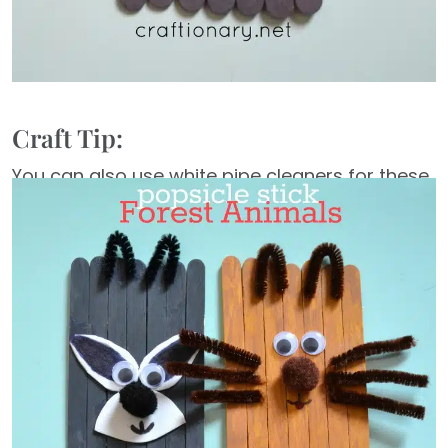
Craft Tip:
You can also use white pipe cleaners for these
crafts instead of buying in each color. Just use
a marker to color them any color and make
them match the popsicle sticks craft you are
constructing.