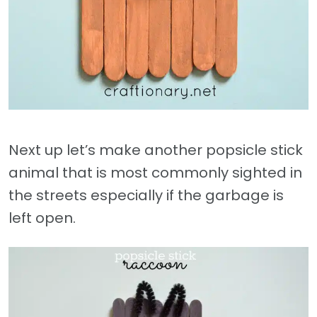
Next up let’s make another popsicle stick
animal that is most commonly sighted in
the streets especially if the garbage is
left open.