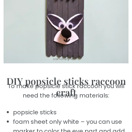
DIY popsicle sticks raccoon
To make popsicle stick raccoon you will
craft
need the following materials:
popsicle sticks
foam sheet only white – you can use
marker to color the eye part and add