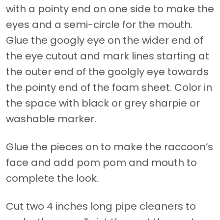
with a pointy end on one side to make the
eyes and a semi-circle for the mouth.
Glue the googly eye on the wider end of
the eye cutout and mark lines starting at
the outer end of the goolgly eye towards
the pointy end of the foam sheet. Color in
the space with black or grey sharpie or
washable marker.
Glue the pieces on to make the raccoon’s
face and add pom pom and mouth to
complete the look.
Cut two 4 inches long pipe cleaners to