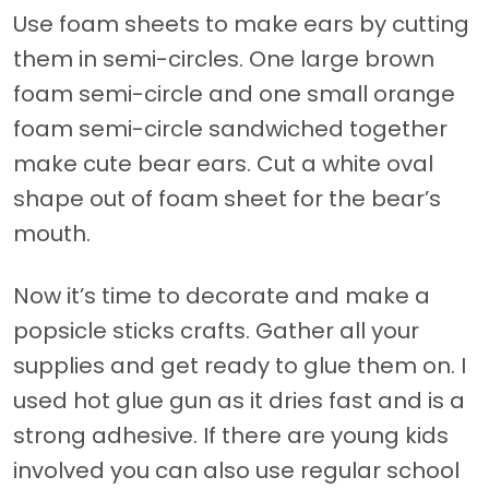
Use foam sheets to make ears by cutting
them in semi-circles. One large brown
foam semi-circle and one small orange
foam semi-circle sandwiched together
make cute bear ears. Cut a white oval
shape out of foam sheet for the bear’s
mouth.
Now it’s time to decorate and make a
popsicle sticks crafts. Gather all your
supplies and get ready to glue them on. I
used hot glue gun as it dries fast and is a
strong adhesive. If there are young kids
involved you can also use regular school