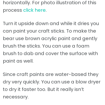
horizontally. For photo illustration of this
process
click here
.
Turn it upside down and while it dries you
can paint your craft sticks. To make the
bear use brown acrylic paint and gently
brush the sticks. You can use a foam
brush to dab and cover the surface with
paint as well.
Since craft paints are water-based they
dry very quickly. You can use a blow dryer
to dry it faster too. But it really isn’t
necessary.