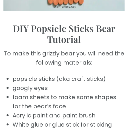
DIY Popsicle Sticks Bear
Tutorial
To make this grizzly bear you will need the
following materials:
popsicle sticks (aka craft sticks)
googly eyes
foam sheets to make some shapes
for the bear’s face
Acrylic paint and paint brush
White glue or glue stick for sticking