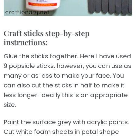
Craft sticks step-by-step
instructions:
Glue the sticks together. Here I have used
9 popsicle sticks, however, you can use as
many or as less to make your face. You
can also cut the sticks in half to make it
less longer. Ideally this is an appropriate
size.
Paint the surface grey with acrylic paints.
Cut white foam sheets in petal shape