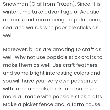
Snowman (Olaf from Frozen). Since, it is
winter time take advantage of Aquatic
animals and make penguin, polar bear,
seal and walrus with popsicle sticks as
well.
Moreover, birds are amazing to craft as
well. Why not use popsicle stick crafts to
make them as well. Use craft feathers
and some bright interesting colors and
you will have your very own peasantry
with farm animals, birds, and so much
more all made with popsicle stick crafts.
Make a picket fence and a farm house