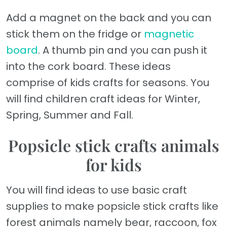
Add a magnet on the back and you can
stick them on the fridge or
magnetic
board
. A thumb pin and you can push it
into the cork board. These ideas
comprise of kids crafts for seasons. You
will find children craft ideas for Winter,
Spring, Summer and Fall.
Popsicle stick crafts animals
for kids
You will find ideas to use basic craft
supplies to make popsicle stick crafts like
forest animals namely bear, raccoon, fox