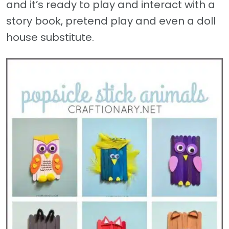
and it’s ready to play and interact with a
story book, pretend play and even a doll
house substitute.