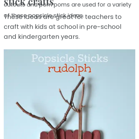
stick crafts
cutouts and pom poms are used for a variety
of these popsicle stick ideas.
These ideas are great for teachers to
craft with kids at school in pre-school
and kindergarten years.