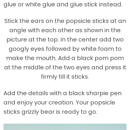
glue or white glue and glue stick instead.
Stick the ears on the popsicle sticks at an
angle with each other as shown in the
picture at the top. In the center add two
googly eyes followed by white foam to
make the mouth. Add a black pom pom
at the middle of the two eyes and press it
firmly till it sticks.
Add the details with a black sharpie pen
and enjoy your creation. Your popsicle
sticks grizzly bear is ready to go.