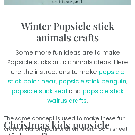
Winter Popsicle stick
animals crafts
Some more fun ideas are to make
Popsicle sticks artic animals ideas. Here
are the instructions to make
popsicle
stick polar bear
,
popsicle stick penguin
,
popsicle stick seal
and
popsicle stick
walrus crafts
.
The same concept is used to make these fun
Christmas kids popsicle
craft sticks projects with children. Foam sheet