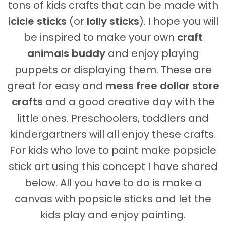
tons of kids crafts that can be made with
icicle sticks
(or
lolly sticks
). I hope you will
be inspired to make your own
craft
animals buddy
and enjoy playing
puppets or displaying them. These are
great for easy and
mess free dollar store
crafts
and a good creative day with the
little ones. Preschoolers, toddlers and
kindergartners will all enjoy these crafts.
For kids who love to paint make popsicle
stick art using this concept I have shared
below. All you have to do is make a
canvas with popsicle sticks and let the
kids play and enjoy painting.