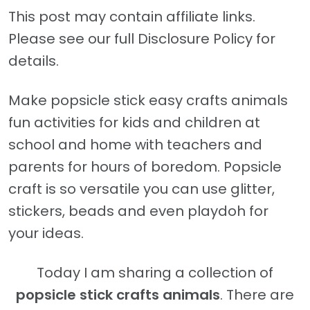
This post may contain affiliate links.
Please see our full Disclosure Policy for
details.
Make popsicle stick easy crafts animals
fun activities for kids and children at
school and home with teachers and
parents for hours of boredom. Popsicle
craft is so versatile you can use glitter,
stickers, beads and even playdoh for
your ideas.
Today I am sharing a collection of
popsicle stick crafts animals
. There are