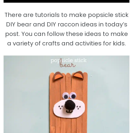
There are tutorials to make popsicle stick
DIY bear and DIY raccon ideas in today’s
post. You can follow these ideas to make
a variety of crafts and activities for kids.