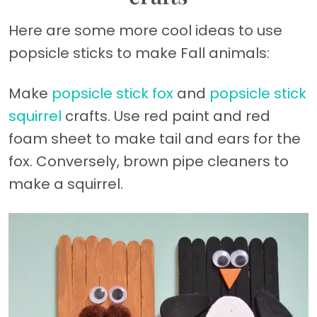
Here are some more cool ideas to use
popsicle sticks to make Fall animals:
Make
popsicle stick fox
and
popsicle stick
squirrel
crafts. Use red paint and red
foam sheet to make tail and ears for the
fox. Conversely, brown pipe cleaners to
make a squirrel.