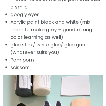
a smile.
googly eyes
Acrylic paint black and white (mix
them to make grey – good mixing
color learning as well)
glue stick/ white glue/ glue gun
(whatever suits you)
Pom pom
scissors