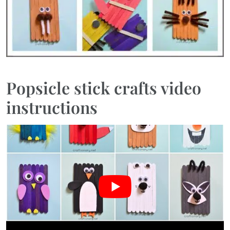
Popsicle stick crafts video
instructions