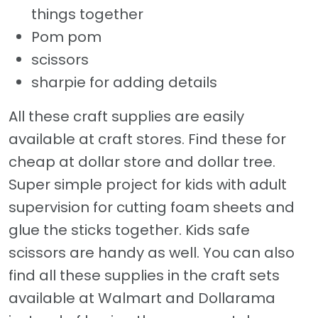
things together
Pom pom
scissors
sharpie for adding details
All these craft supplies are easily
available at craft stores. Find these for
cheap at dollar store and dollar tree.
Super simple project for kids with adult
supervision for cutting foam sheets and
glue the sticks together. Kids safe
scissors are handy as well. You can also
find all these supplies in the craft sets
available at Walmart and Dollarama