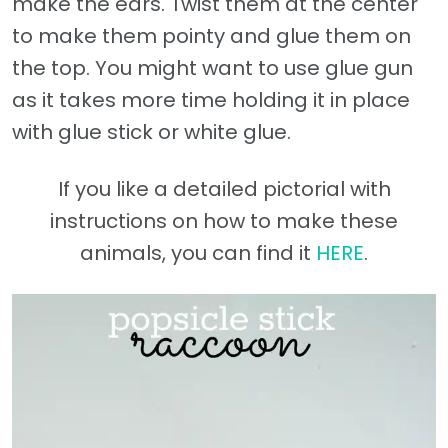
make the ears. Twist them at the center
to make them pointy and glue them on
the top. You might want to use glue gun
as it takes more time holding it in place
with glue stick or white glue.
If you like a detailed pictorial with
instructions on how to make these
animals, you can find it
HERE
.