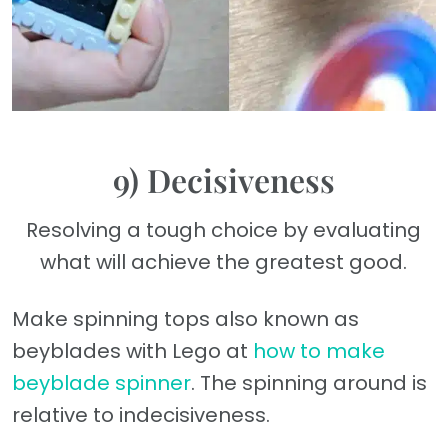
9) Decisiveness
Resolving a tough choice by evaluating
what will achieve the greatest good.
Make spinning tops also known as
beyblades with Lego at
how to make
beyblade spinner
. The spinning around is
relative to indecisiveness.