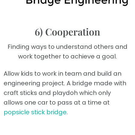
6) Cooperation
Finding ways to understand others and
work together to achieve a goal.
Allow kids to work in team and build an
engineering project. A bridge made with
craft sticks and playdoh which only
allows one car to pass at a time at
popsicle stick bridge
.