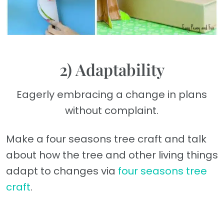
2) Adaptability
Eagerly embracing a change in plans
without complaint.
Make a four seasons tree craft and talk
about how the tree and other living things
adapt to changes via
four seasons tree
craft
.