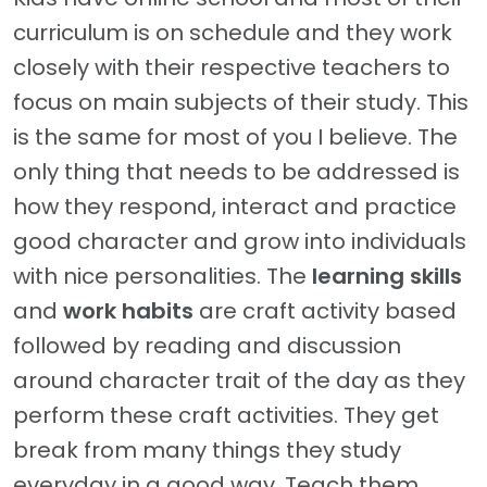
curriculum is on schedule and they work
closely with their respective teachers to
focus on main subjects of their study. This
is the same for most of you I believe. The
only thing that needs to be addressed is
how they respond, interact and practice
good character and grow into individuals
with nice personalities. The
learning skills
and
work habits
are craft activity based
followed by reading and discussion
around character trait of the day as they
perform these craft activities. They get
break from many things they study
everyday in a good way. Teach them