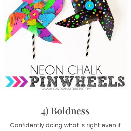
4) Boldness
Confidently doing what is right even if