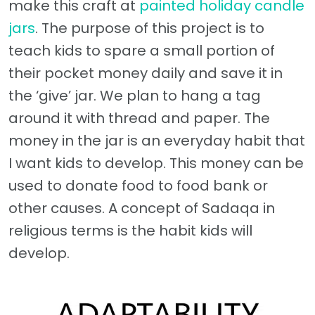
make this craft at
painted holiday candle
jars
. The purpose of this project is to
teach kids to spare a small portion of
their pocket money daily and save it in
the ‘give’ jar. We plan to hang a tag
around it with thread and paper. The
money in the jar is an everyday habit that
I want kids to develop. This money can be
used to donate food to food bank or
other causes. A concept of Sadaqa in
religious terms is the habit kids will
develop.