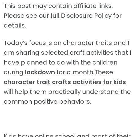
This post may contain affiliate links.
Please see our full Disclosure Policy for
details.
Today’s focus is on character traits and I
am sharing selected craft activities that I
have planned to do with the children
during
lockdown
for a month.These
character trait crafts activities for kids
will help them practically understand the
common positive behaviors.
Kids have online school and most of their