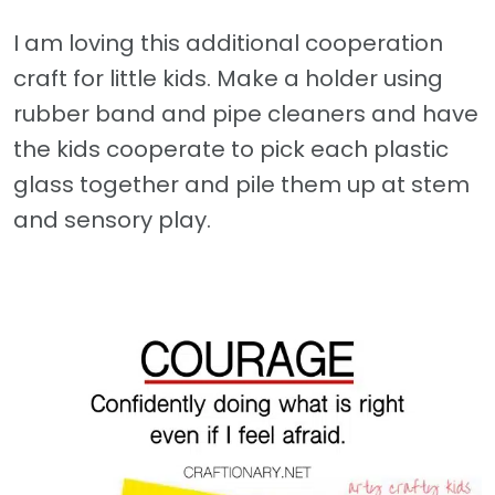
I am loving this additional cooperation
craft for little kids. Make a holder using
rubber band and pipe cleaners and have
the kids cooperate to pick each plastic
glass together and pile them up at stem
and sensory play.