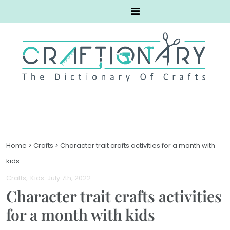
Home
>
Crafts
>
Character trait crafts activities for a month with
kids
Crafts
Kids
. July 7th, 2022
Character trait crafts activities
for a month with kids