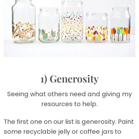
1) Generosity
Seeing what others need and giving my
resources to help.
The first one on our list is generosity. Paint
some recyclable jelly or coffee jars to