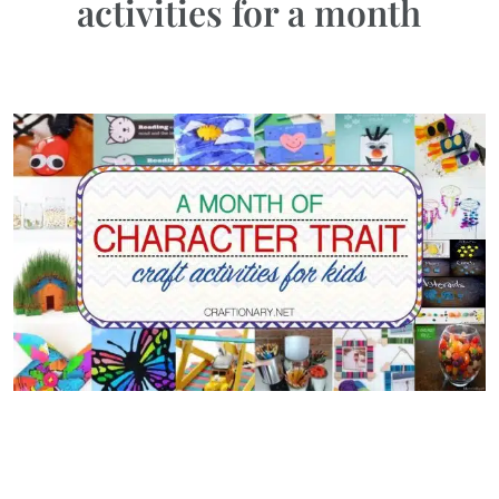
activities for a month