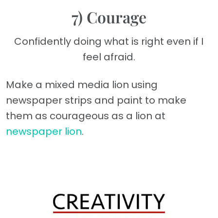
7) Courage
Confidently doing what is right even if I
feel afraid.
Make a mixed media lion using
newspaper strips and paint to make
them as courageous as a lion at
newspaper lion
.