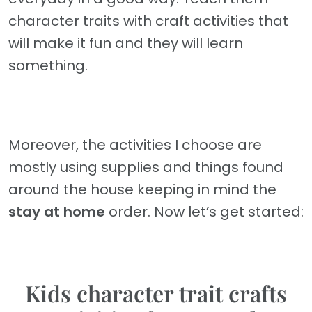
character traits with craft activities that
will make it fun and they will learn
something.
Moreover, the activities I choose are
mostly using supplies and things found
around the house keeping in mind the
stay at home
order. Now let’s get started:
Kids character trait crafts