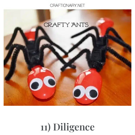
11) Diligence