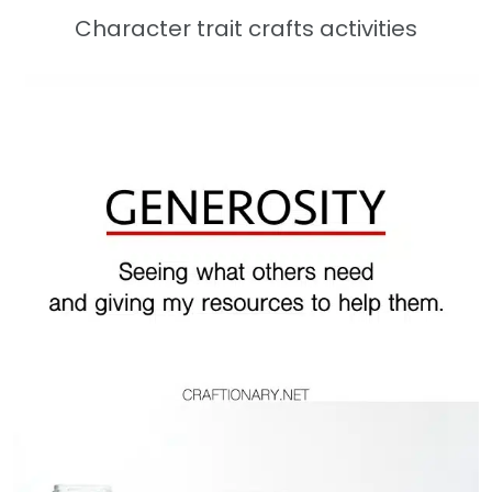
Character trait crafts activities