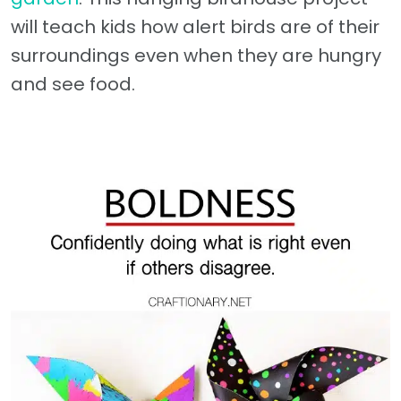
will teach kids how alert birds are of their
surroundings even when they are hungry
and see food.