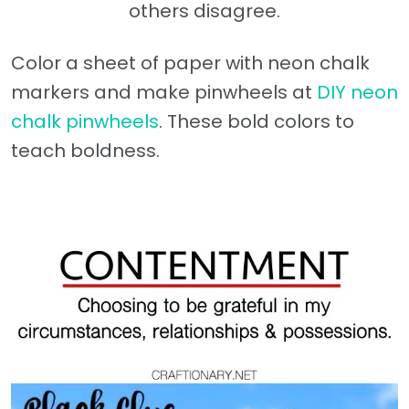
others disagree.
Color a sheet of paper with neon chalk
markers and make pinwheels at
DIY neon
chalk pinwheels
. These bold colors to
teach boldness.