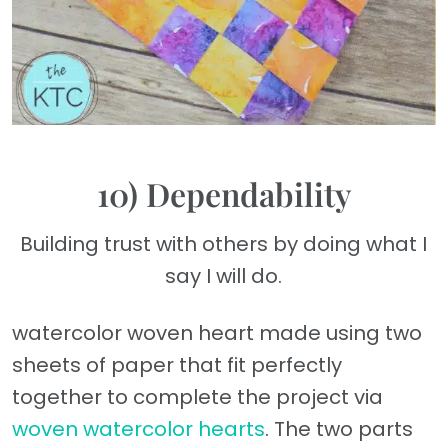
10) Dependability
Building trust with others by doing what I
say I will do.
watercolor woven heart made using two
sheets of paper that fit perfectly
together to complete the project via
woven watercolor hearts
. The two parts