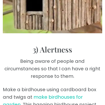
3) Alertness
Being aware of people and
circumstances so that I can have a right
response to them.
Make a birdhouse using cardboard box
and twigs at
make birdhouses for
garden
. This hanging birdhouse project