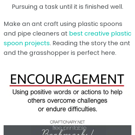
Pursuing a task until it is finished well.
Make an ant craft using plastic spoons
and pipe cleaners at
best creative plastic
spoon projects
. Reading the story the ant
and the grasshopper is perfect here.