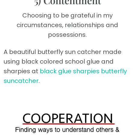
5) Contentment
Choosing to be grateful in my
circumstances, relationships and
possessions.
A beautiful butterfly sun catcher made
using black colored school glue and
sharpies at
black glue sharpies butterfly
suncatcher
.