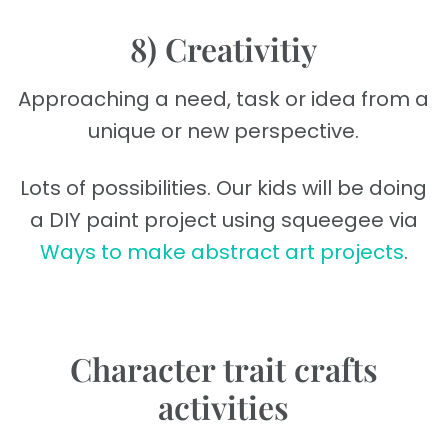
8) Creativitiy
Approaching a need, task or idea from a
unique or new perspective.
Lots of possibilities. Our kids will be doing
a DIY paint project using squeegee via
Ways to make abstract art projects
.
Character trait crafts
activities