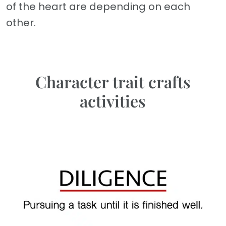
of the heart are depending on each
other.
Character trait crafts
activities