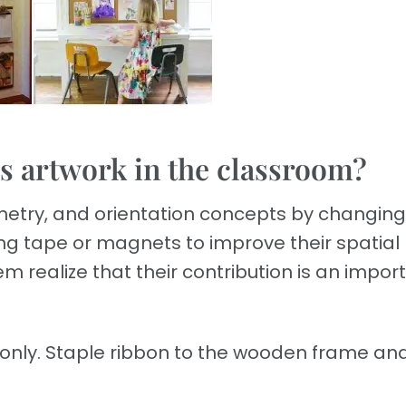
’s artwork in the classroom?
etry, and orientation concepts by changing
ng tape or magnets to improve their spatial
em realize that their contribution is an impor
 only. Staple ribbon to the wooden frame and