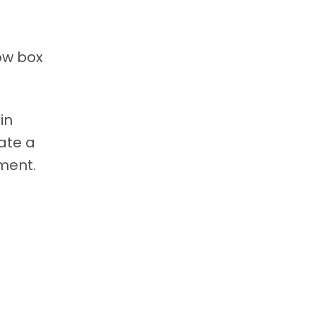
dow box
in
ate a
nment.