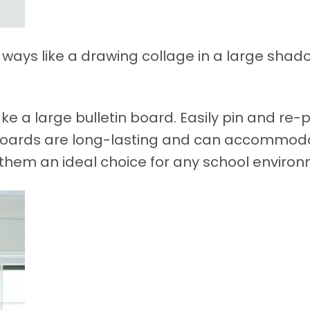
n ways like a drawing collage in a large sha
ke a large bulletin board. Easily pin and re-p
 boards are long-lasting and can accommod
g them an ideal choice for any school enviro