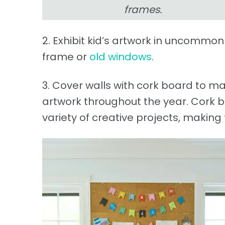
frames.
2. Exhibit kid’s artwork in uncommo
frame or
old windows
.
3. Cover walls with cork board to ma
artwork throughout the year. Cork
variety of creative projects, makin