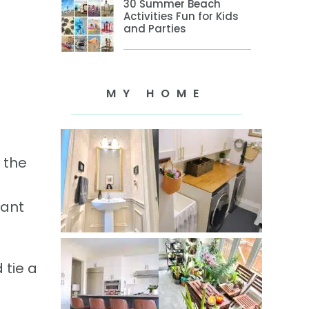
30 Summer Beach
Activities Fun for Kids
and Parties
MY HOME
 the
tant
 tie a