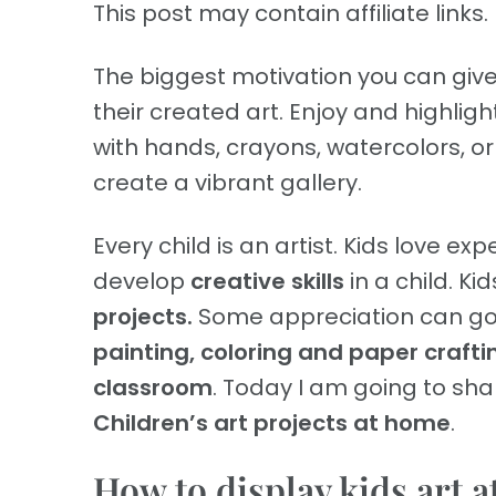
This post may contain affiliate links. 
The biggest motivation you can give 
their created art. Enjoy and highlig
with hands, crayons, watercolors, or
create a vibrant gallery.
Every child is an artist. Kids love e
develop
creative skills
in a child. K
projects.
Some appreciation can go a
painting, coloring and paper crafti
classroom
. Today I am going to sha
Children’s art projects at home
.
How to display kids art 