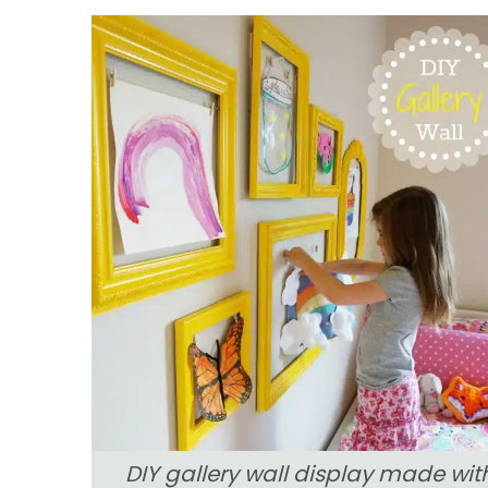
DIY gallery wall display made wit