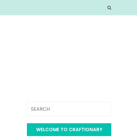
WELCOME TO CRAFTIONARY