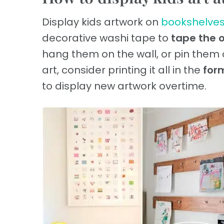
Display kids artwork on
bookshelve
decorative washi tape to
tape the o
hang them on the wall, or pin them
art, consider printing it all in the
for
to display new artwork overtime.