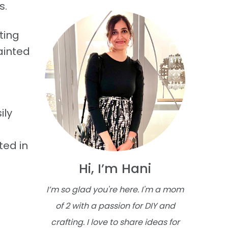
s.
ting
ainted
ily
ted in
Hi, I’m Hani
I’m so glad you're here. I'm a mom
of 2 with a passion for DIY and
crafting. I love to share ideas for