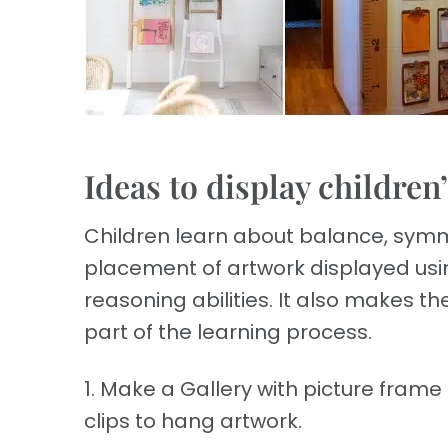
Ideas to display children
Children learn about balance, symm
placement of artwork displayed usi
reasoning abilities. It also makes th
part of the learning process.
1. Make a Gallery with picture frame
clips to hang artwork.