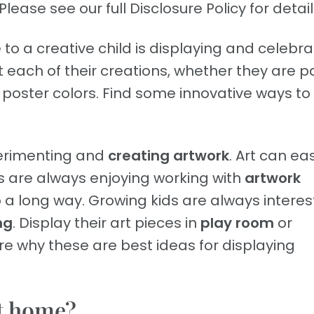
Please see our full Disclosure Policy for detail
to a creative child is displaying and celebra
ht each of their creations, whether they are p
 poster colors. Find some innovative ways to
xperimenting and
creating artwork
. Art can eas
ids are always enjoying working with
artwork
 long way. Growing kids are always interes
ng
. Display their art pieces in
play room
or
re why these are best ideas for displaying
at home?