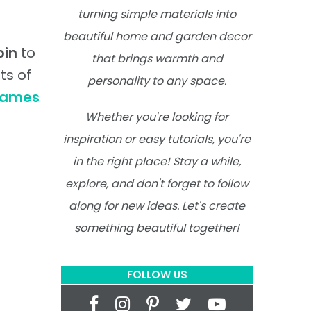
turning simple materials into
beautiful home and garden decor
pin
to
that brings warmth and
ts of
personality to any space.
rames
Whether you're looking for
inspiration or easy tutorials, you're
in the right place! Stay a while,
explore, and don't forget to follow
along for new ideas. Let's create
something beautiful together!
FOLLOW US