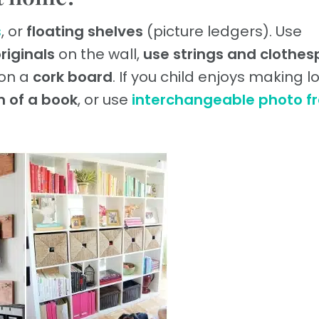
s
, or
floating shelves
(picture ledgers). Use
riginals
on the wall,
use strings and clothes
 on a
cork board
. If you child enjoys making lo
m of a book
, or use
interchangeable photo f