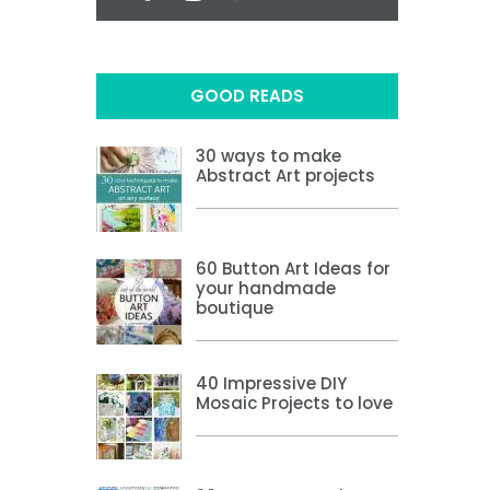
GOOD READS
30 ways to make
Abstract Art projects
60 Button Art Ideas for
your handmade
boutique
40 Impressive DIY
Mosaic Projects to love