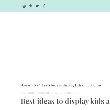
Home
>
DIY
>
Best ideas to display kids art at home
DIY
Kids
Photo display
. July 4th, 2024
Best ideas to display kids 