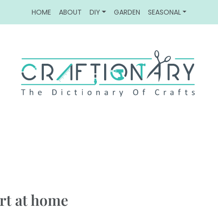
HOME
ABOUT
DIY
GARDEN
SEASONAL
art at home