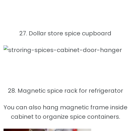
27. Dollar store spice cupboard
28. Magnetic spice rack for refrigerator
You can also hang magnetic frame inside
cabinet to organize spice containers.