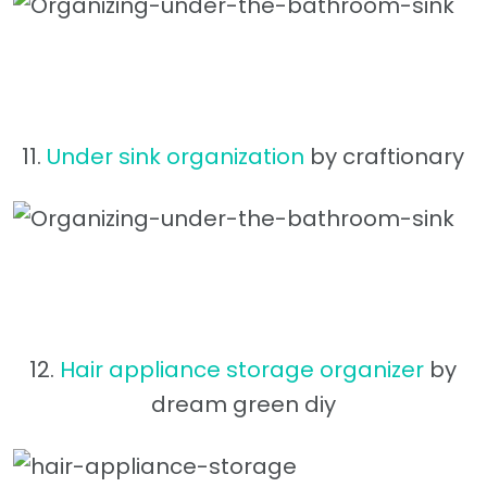
11.
Under sink organization
by craftionary
12.
Hair appliance storage organizer
by
dream green diy