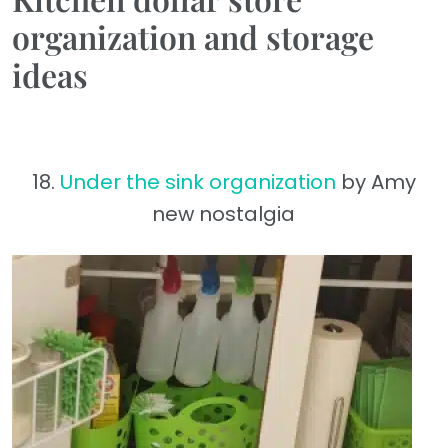
organization and storage
ideas
18.
Under the sink organization
by Amy
new nostalgia