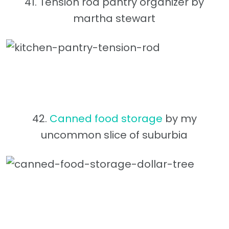
41. Tension rod pantry organizer by
martha stewart
42.
Canned food storage
by my
uncommon slice of suburbia