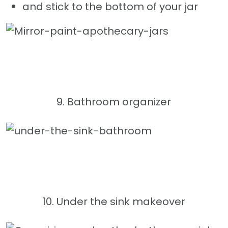
and stick to the bottom of your jar
9. Bathroom organizer
10. Under the sink makeover