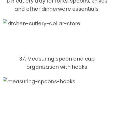
DIY cutlery tray for forks, spoons, knives
and other dinnerware essentials.
37. Measuring spoon and cup
organization with hooks