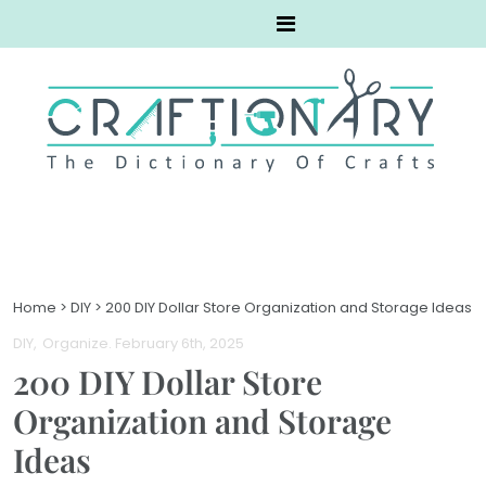
Home
>
DIY
>
200 DIY Dollar Store Organization and Storage Ideas
DIY
Organize
. February 6th, 2025
200 DIY Dollar Store
Organization and Storage
Ideas