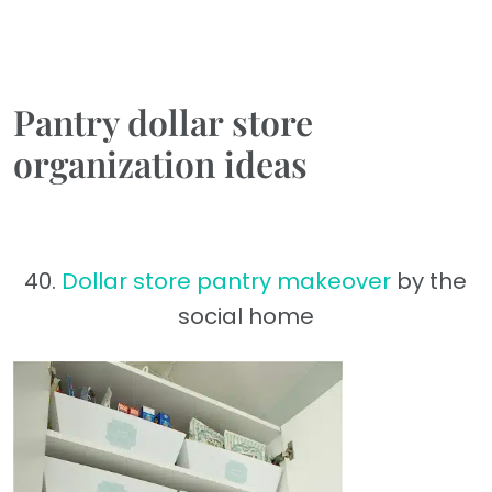
Pantry dollar store
organization ideas
40.
Dollar store pantry makeover
by the
social home