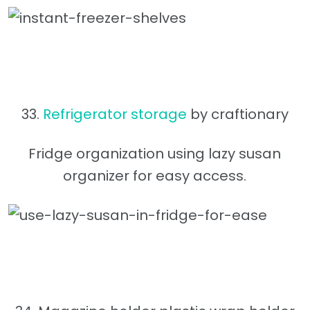
33.
Refrigerator storage
by craftionary
Fridge organization using lazy susan
organizer for easy access.