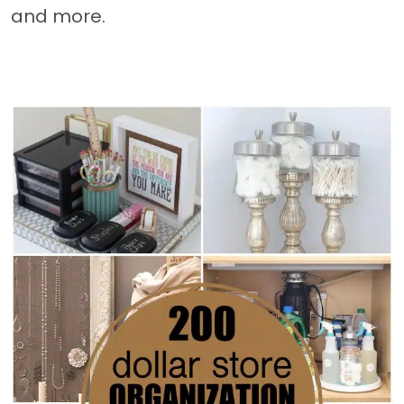
and more.