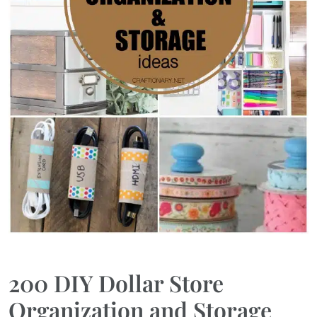
200 DIY Dollar Store
Organization and Storage