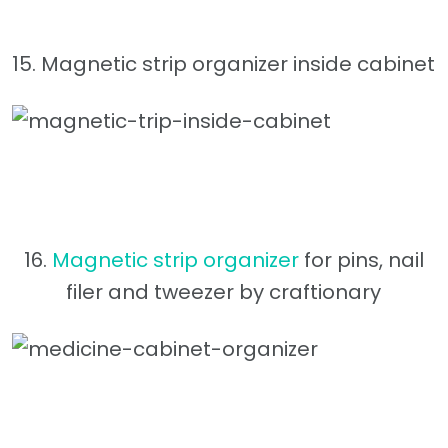
15. Magnetic strip organizer inside cabinet
16.
Magnetic strip organizer
for pins, nail
filer and tweezer by craftionary