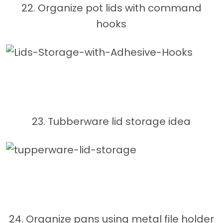
22. Organize pot lids with command
hooks
23. Tubberware lid storage idea
24. Organize pans using metal file holder