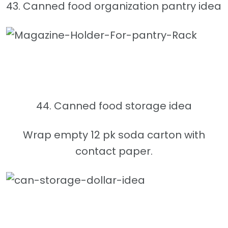
43. Canned food organization pantry idea
44. Canned food storage idea
Wrap empty 12 pk soda carton with
contact paper.