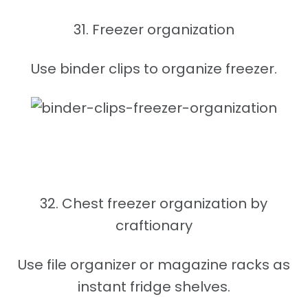
31. Freezer organization
Use binder clips to organize freezer.
32. Chest freezer organization by
craftionary
Use file organizer or magazine racks as
instant fridge shelves.