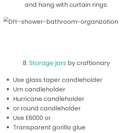
and hang with curtain rings.
8.
Storage jars
by craftionary
Use glass taper candleholder
Urn candleholder
Hurricane candleholder
or round candleholder
Use E6000 or
Transparent gorilla glue