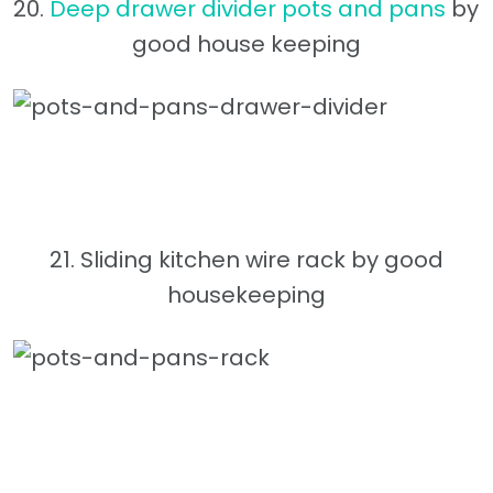
20.
Deep drawer divider pots and pans
by
good house keeping
21. Sliding kitchen wire rack by good
housekeeping