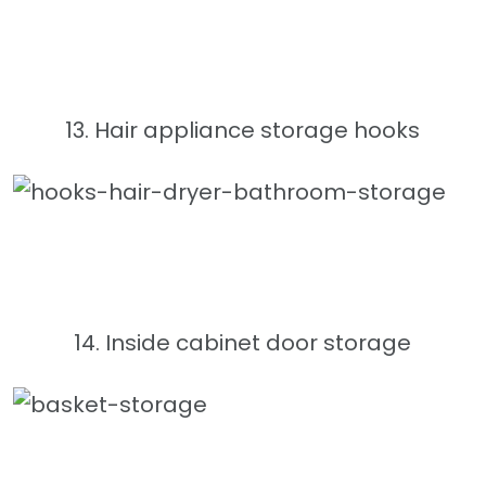
13. Hair appliance storage hooks
14. Inside cabinet door storage