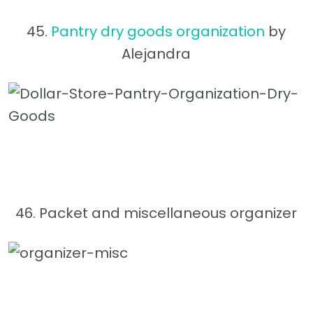
45.
Pantry dry goods organization
by
Alejandra
46. Packet and miscellaneous organizer