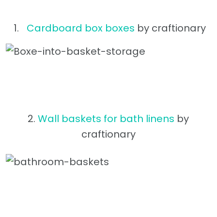
Cardboard box boxes
by craftionary
2.
Wall baskets for bath linens
by
craftionary