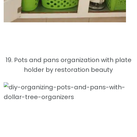
19. Pots and pans organization with plate
holder by restoration beauty