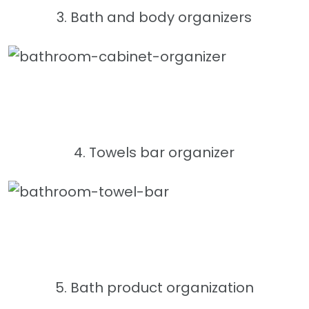
3. Bath and body organizers
4. Towels bar organizer
5. Bath product organization