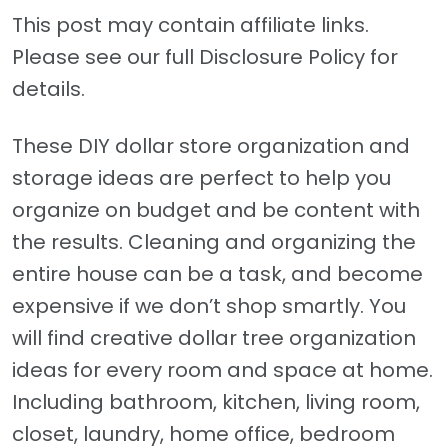
This post may contain affiliate links.
Please see our full Disclosure Policy for
details.
These DIY dollar store organization and
storage ideas are perfect to help you
organize on budget and be content with
the results. Cleaning and organizing the
entire house can be a task, and become
expensive if we don’t shop smartly. You
will find creative dollar tree organization
ideas for every room and space at home.
Including bathroom, kitchen, living room,
closet, laundry, home office, bedroom