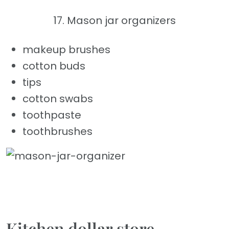
17. Mason jar organizers
makeup brushes
cotton buds
tips
cotton swabs
toothpaste
toothbrushes
Kitchen dollar store