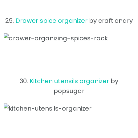
29.
Drawer spice organizer
by craftionary
30.
Kitchen utensils organizer
by
popsugar