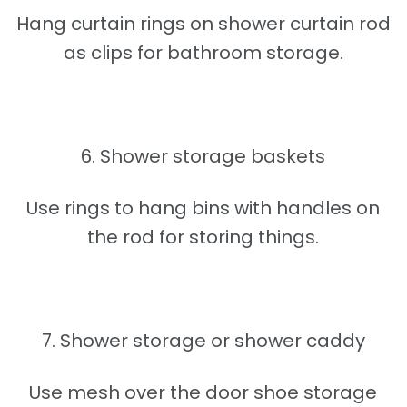
Hang curtain rings on shower curtain rod
as clips for bathroom storage.
6. Shower storage baskets
Use rings to hang bins with handles on
the rod for storing things.
7. Shower storage or shower caddy
Use mesh over the door shoe storage