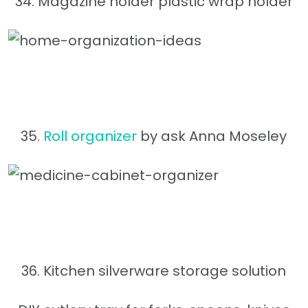
34. Magazine holder plastic wrap holder
35.
Roll organizer
by ask Anna Moseley
36. Kitchen silverware storage solution