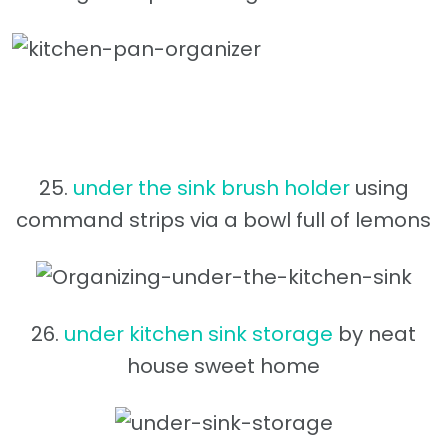
25.
under the sink brush holder
using
command strips via a bowl full of lemons
26.
under kitchen sink storage
by neat
house sweet home