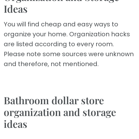
Ideas
You will find cheap and easy ways to
organize your home. Organization hacks
are listed according to every room.
Please note some sources were unknown
and therefore, not mentioned.
Bathroom dollar store
organization and storage
ideas