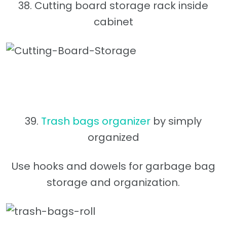
38. Cutting board storage rack inside
cabinet
39.
Trash bags organizer
by simply
organized
Use hooks and dowels for garbage bag
storage and organization.