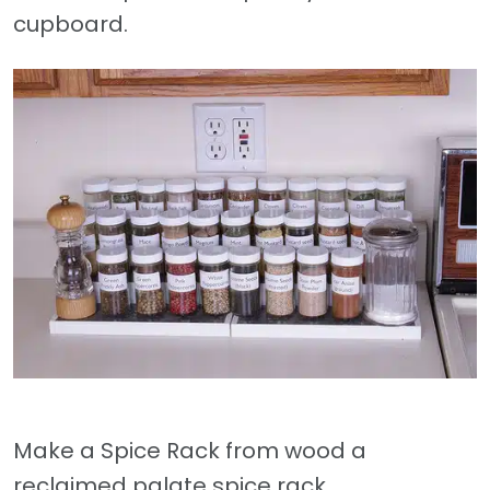
cupboard.
Make a Spice Rack from wood a
reclaimed palate spice rack.