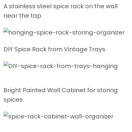
A stainless steel spice rack on the wall
near the tap.
DIY Spice Rack from Vintage Trays.
Bright Painted Wall Cabinet for storing
spices.