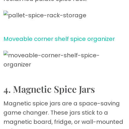
Moveable corner shelf spice organizer
4. Magnetic Spice Jars
Magnetic spice jars are a space-saving
game changer. These jars stick to a
magnetic board, fridge, or wall-mounted