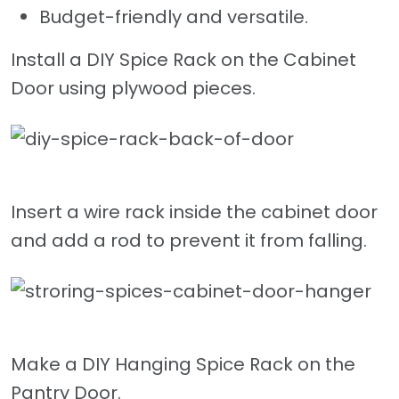
Budget-friendly and versatile.
Install a DIY Spice Rack on the Cabinet
Door using plywood pieces.
Insert a wire rack inside the cabinet door
and add a rod to prevent it from falling.
Make a DIY Hanging Spice Rack on the
Pantry Door.