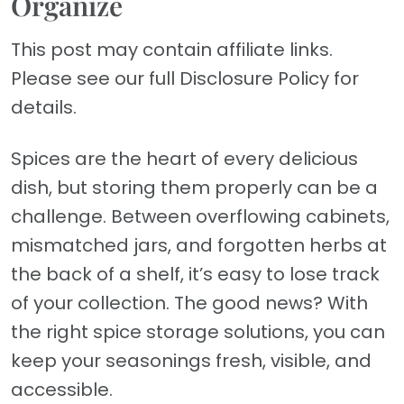
Organize
This post may contain affiliate links.
Please see our full Disclosure Policy for
details.
Spices are the heart of every delicious
dish, but storing them properly can be a
challenge. Between overflowing cabinets,
mismatched jars, and forgotten herbs at
the back of a shelf, it’s easy to lose track
of your collection. The good news? With
the right spice storage solutions, you can
keep your seasonings fresh, visible, and
accessible.