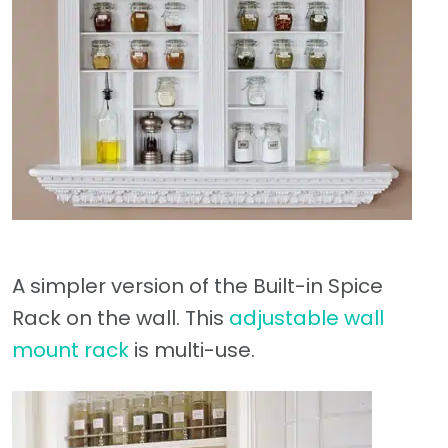
A simpler version of the Built-in Spice
Rack on the wall. This
adjustable wall
mount rack
is multi-use.