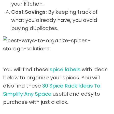
your kitchen.
Cost Savings:
By keeping track of
what you already have, you avoid
buying duplicates.
You will find these
spice labels
with ideas
below to organize your spices. You will
also find these
30 Spice Rack Ideas To
Simplify Any Space
useful and easy to
purchase with just a click.