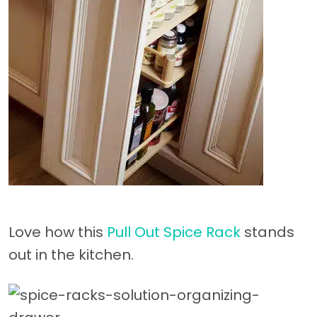
Love how this
Pull Out Spice Rack
stands
out in the kitchen.