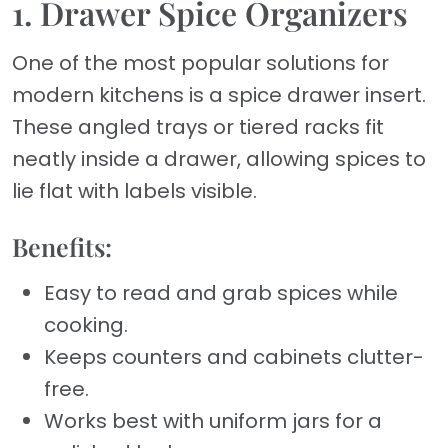
1. Drawer Spice Organizers
One of the most popular solutions for
modern kitchens is a spice drawer insert.
These angled trays or tiered racks fit
neatly inside a drawer, allowing spices to
lie flat with labels visible.
Benefits:
Easy to read and grab spices while
cooking.
Keeps counters and cabinets clutter-
free.
Works best with uniform jars for a