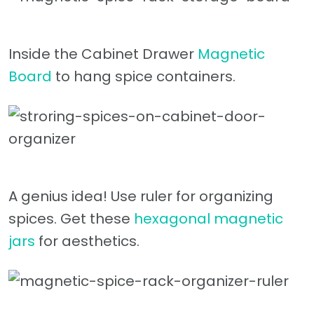
Inside the Cabinet Drawer
Magnetic
Board
to hang spice containers.
A genius idea! Use ruler for organizing
spices. Get these
hexagonal magnetic
jars
for aesthetics.