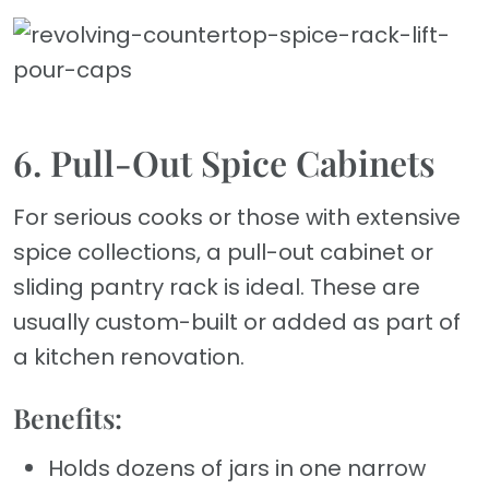
6. Pull-Out Spice Cabinets
For serious cooks or those with extensive
spice collections, a pull-out cabinet or
sliding pantry rack is ideal. These are
usually custom-built or added as part of
a kitchen renovation.
Benefits:
Holds dozens of jars in one narrow