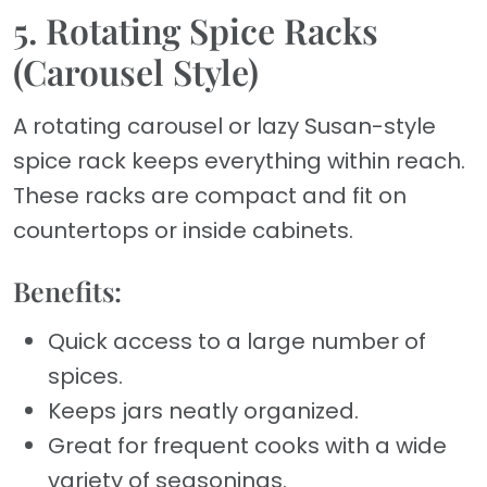
5. Rotating Spice Racks
(Carousel Style)
A rotating carousel or lazy Susan-style
spice rack keeps everything within reach.
These racks are compact and fit on
countertops or inside cabinets.
Benefits:
Quick access to a large number of
spices.
Keeps jars neatly organized.
Great for frequent cooks with a wide
variety of seasonings.