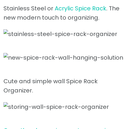
Stainless Steel or
Acrylic Spice Rack
. The
new modern touch to organizing.
Cute and simple wall Spice Rack
Organizer.