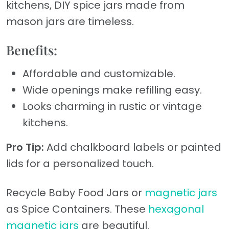
kitchens, DIY spice jars made from
mason jars are timeless.
Benefits:
Affordable and customizable.
Wide openings make refilling easy.
Looks charming in rustic or vintage
kitchens.
Pro Tip:
Add chalkboard labels or painted
lids for a personalized touch.
Recycle Baby Food Jars or
magnetic jars
as Spice Containers. These
hexagonal
magnetic jars
are beautiful.