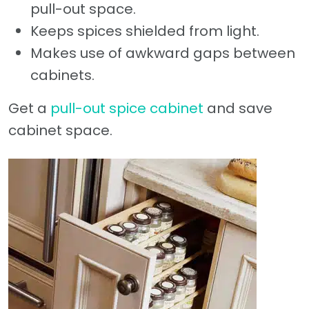
pull-out space.
Keeps spices shielded from light.
Makes use of awkward gaps between
cabinets.
Get a
pull-out spice cabinet
and save
cabinet space.