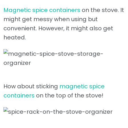
Magnetic spice containers
on the stove. It
might get messy when using but
convenient. However, it might also get
heated.
How about sticking
magnetic spice
containers
on the top of the stove!