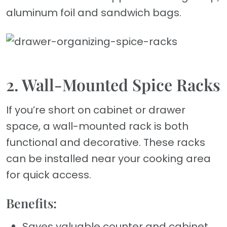
aluminum foil and sandwich bags.
2. Wall-Mounted Spice Racks
If you’re short on cabinet or drawer
space, a wall-mounted rack is both
functional and decorative. These racks
can be installed near your cooking area
for quick access.
Benefits:
Saves valuable counter and cabinet