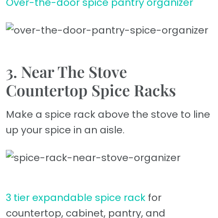
Over-the-door spice pantry organizer
3. Near The Stove
Countertop Spice Racks
Make a spice rack above the stove to line
up your spice in an aisle.
3 tier expandable spice rack
for
countertop, cabinet, pantry, and