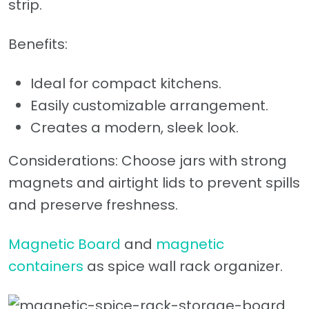
strip.
Benefits:
Ideal for compact kitchens.
Easily customizable arrangement.
Creates a modern, sleek look.
Considerations: Choose jars with strong
magnets and airtight lids to prevent spills
and preserve freshness.
Magnetic Board
and
magnetic
containers
as spice wall rack organizer.