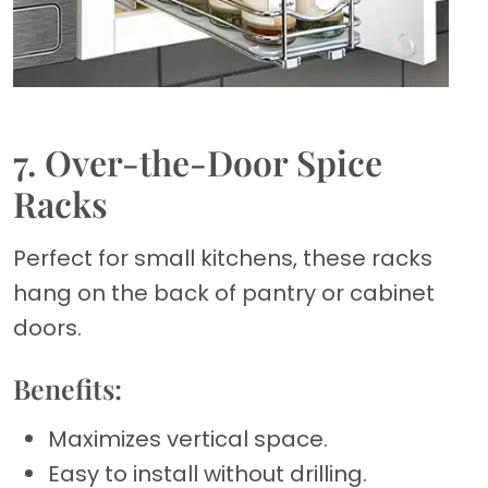
7. Over-the-Door Spice
Racks
Perfect for small kitchens, these racks
hang on the back of pantry or cabinet
doors.
Benefits:
Maximizes vertical space.
Easy to install without drilling.