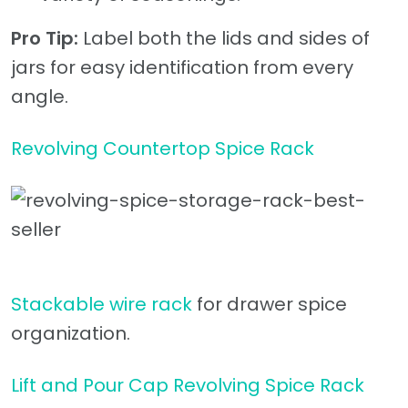
Pro Tip:
Label both the lids and sides of
jars for easy identification from every
angle.
Revolving Countertop Spice Rack
Stackable wire rack
for drawer spice
organization.
Lift and Pour Cap Revolving Spice Rack