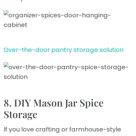
Over-the-door pantry storage solution
8. DIY Mason Jar Spice
Storage
If you love crafting or farmhouse-style