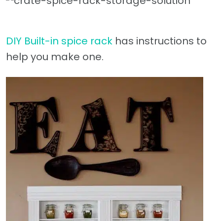
DIY Built-in spice rack
has instructions to
help you make one.