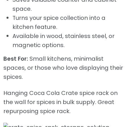
space.
Turns your spice collection into a
kitchen feature.
Available in wood, stainless steel, or
magnetic options.
Best For:
Small kitchens, minimalist
spaces, or those who love displaying their
spices.
Hanging Coca Cola Crate spice rack on
the wall for spices in bulk supply. Great
repurposing spice rack.