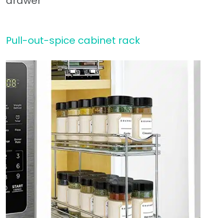
Pull-out-spice cabinet rack