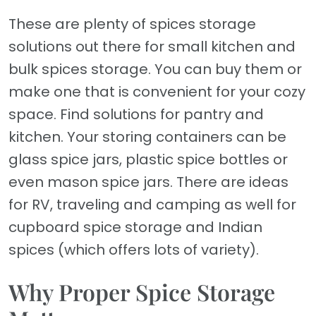
These are plenty of spices storage
solutions out there for small kitchen and
bulk spices storage. You can buy them or
make one that is convenient for your cozy
space. Find solutions for pantry and
kitchen. Your storing containers can be
glass spice jars, plastic spice bottles or
even mason spice jars. There are ideas
for RV, traveling and camping as well for
cupboard spice storage and Indian
spices (which offers lots of variety).
Why Proper Spice Storage