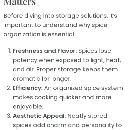
Matters
Before diving into storage solutions, it’s
important to understand why spice
organization is essential:
Freshness and Flavor:
Spices lose
potency when exposed to light, heat,
and air. Proper storage keeps them
aromatic for longer.
Efficiency:
An organized spice system
makes cooking quicker and more
enjoyable.
Aesthetic Appeal:
Neatly stored
spices add charm and personality to