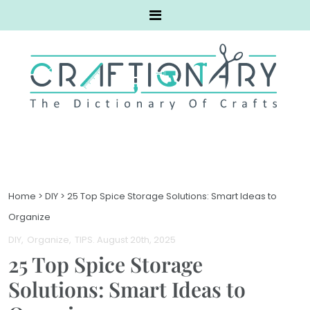
Home
>
DIY
>
25 Top Spice Storage Solutions: Smart Ideas to
Organize
DIY
Organize
TIPS
. August 20th, 2025
25 Top Spice Storage
Solutions: Smart Ideas to