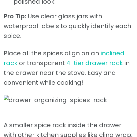
polished look.
Pro Tip:
Use clear glass jars with
waterproof labels to quickly identify each
spice.
Place all the spices align on an
inclined
rack
or transparent
4-tier drawer rack
in
the drawer near the stove. Easy and
convenient while cooking!
A smaller spice rack inside the drawer
with other kitchen supplies like cling wrap,