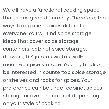
We all have a functional cooking space
that is designed differently. Therefore, the
ways to organize spices differs for
everyone. You will find spice storage
ideas that cover spice storage
containers, cabinet spice storage,
drawers, DIY jars, as well as wall-
mounted spice storage. You might also
be interested in countertop spice storage
or shelves and racks for spices. Your
preference can be under cabinet spices
storage or over the cabinet depending
on your style of cooking.