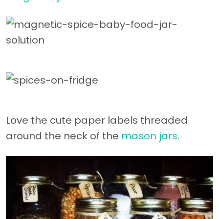
Love the cute paper labels threaded
around the neck of the
mason jars
.