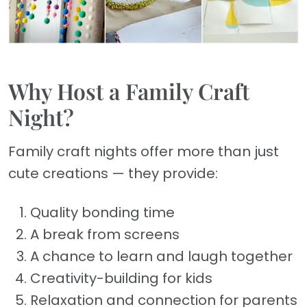
Why Host a Family Craft
Night?
Family craft nights offer more than just
cute creations — they provide:
Quality bonding time
A break from screens
A chance to learn and laugh together
Creativity-building for kids
Relaxation and connection for parents