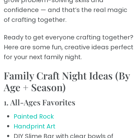
grow problem-solving skills and
confidence — and that’s the real magic
of crafting together.
Ready to get everyone crafting together?
Here are some fun, creative ideas perfect
for your next family night.
Family Craft Night Ideas (By
Age + Season)
1. All-Ages Favorites
Painted Rock
Handprint Art
DIY Slime Bar with clear bowls of