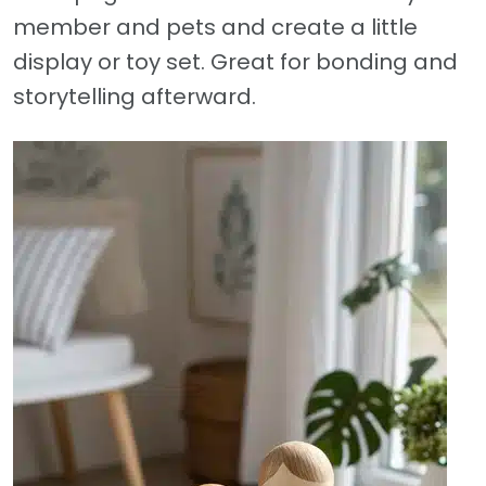
member and pets and create a little
display or toy set. Great for bonding and
storytelling afterward.