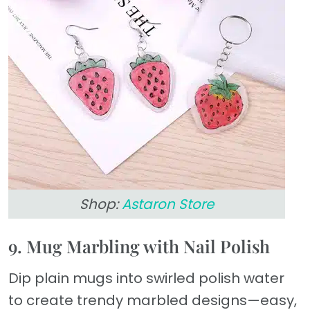
Shop:
Astaron Store
9. Mug Marbling with Nail Polish
Dip plain mugs into swirled polish water
to create trendy marbled designs—easy,