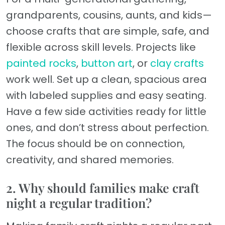
grandparents, cousins, aunts, and kids—
choose crafts that are simple, safe, and
flexible across skill levels. Projects like
painted rocks
,
button art
, or
clay crafts
work well. Set up a clean, spacious area
with labeled supplies and easy seating.
Have a few side activities ready for little
ones, and don’t stress about perfection.
The focus should be on connection,
creativity, and shared memories.
2. Why should families make craft
night a regular tradition?