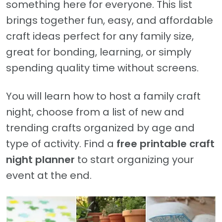
something here for everyone. This list
brings together fun, easy, and affordable
craft ideas perfect for any family size,
great for bonding, learning, or simply
spending quality time without screens.
You will learn how to host a family craft
night, choose from a list of new and
trending crafts organized by age and
type of activity. Find a
free printable craft
night planner
to start organizing your
event at the end.