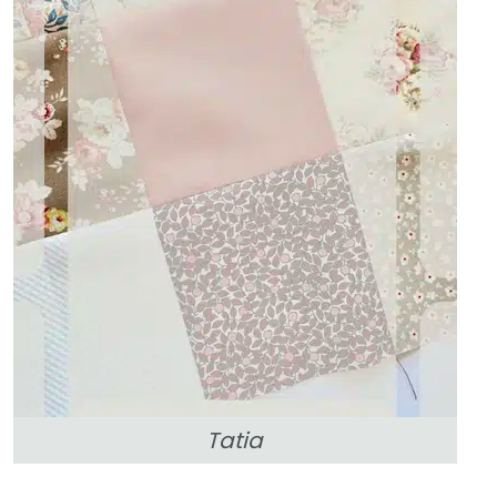
Tatia