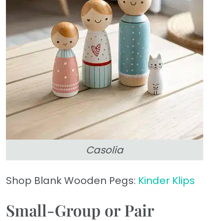
Casolia
Shop Blank Wooden Pegs:
Kinder Klips
Small-Group or Pair