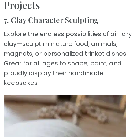
Projects
7. Clay Character Sculpting
Explore the endless possibilities of air-dry
clay—sculpt miniature food, animals,
magnets, or personalized trinket dishes.
Great for all ages to shape, paint, and
proudly display their handmade
keepsakes