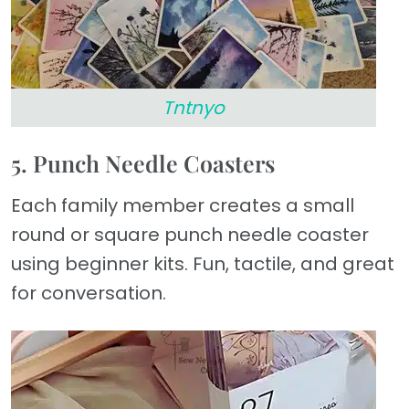
Tntnyo
5. Punch Needle Coasters
Each family member creates a small
round or square punch needle coaster
using beginner kits. Fun, tactile, and great
for conversation.