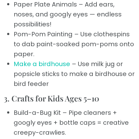
Paper Plate Animals – Add ears,
noses, and googly eyes — endless
possibilities!
Pom-Pom Painting – Use clothespins
to dab paint-soaked pom-poms onto
paper.
Make a birdhouse
– Use milk jug or
popsicle sticks to make a birdhouse or
bird feeder
3. Crafts for Kids Ages 5–10
Build-a-Bug Kit – Pipe cleaners +
googly eyes + bottle caps = creative
creepy-crawlies.