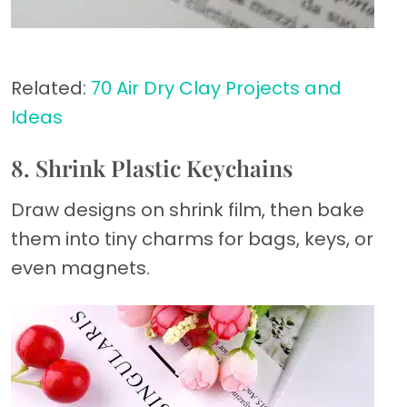
Related:
70 Air Dry Clay Projects and
Ideas
8. Shrink Plastic Keychains
Draw designs on shrink film, then bake
them into tiny charms for bags, keys, or
even magnets.