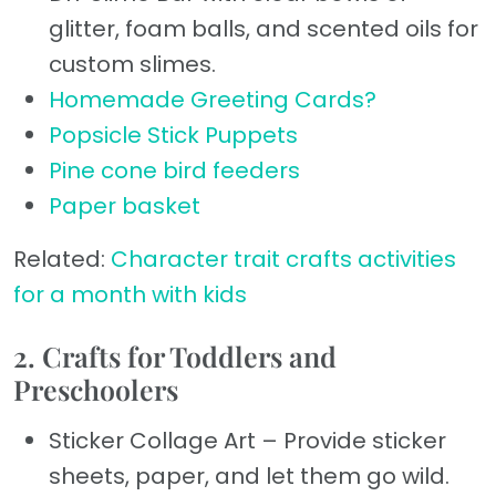
glitter, foam balls, and scented oils for
custom slimes.
Homemade Greeting Cards?
Popsicle Stick Puppets
Pine cone bird feeders
Paper basket
Related:
Character trait crafts activities
for a month with kids
2. Crafts for Toddlers and
Preschoolers
Sticker Collage Art – Provide sticker
sheets, paper, and let them go wild.