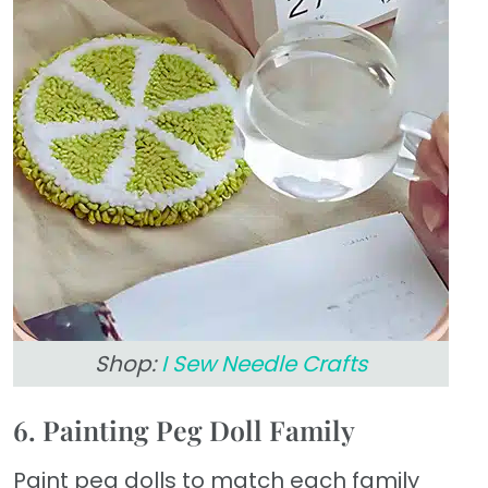
Shop:
I Sew Needle Crafts
6. Painting Peg Doll Family
Paint peg dolls to match each family