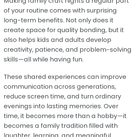
Making family craft nights a regular part
of your routine comes with surprising
long-term benefits. Not only does it
create space for quality bonding, but it
also helps kids and adults develop
creativity, patience, and problem-solving
skills—all while having fun.
These shared experiences can improve
communication across generations,
reduce screen time, and turn ordinary
evenings into lasting memories. Over
time, it becomes more than a hobby—it
becomes a family tradition filled with
laughter, learning, and meaningful