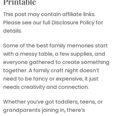
Printable
This post may contain affiliate links.
Please see our full Disclosure Policy for
details.
Some of the best family memories start
with a messy table, a few supplies, and
everyone gathered to create something
together. A family craft night doesn’t
need to be fancy or expensive, it just
needs creativity and connection.
Whether you’ve got toddlers, teens, or
grandparents joining in, there’s