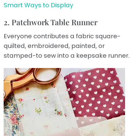
Smart Ways to Display
2. Patchwork Table Runner
Everyone contributes a fabric square-
quilted, embroidered, painted, or
stamped-to sew into a keepsake runner.