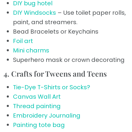
DIY bug hotel
DIY Windsocks
– Use toilet paper rolls,
paint, and streamers.
Bead Bracelets or Keychains
Foil art
Mini charms
Superhero mask or crown decorating
4. Crafts for Tweens and Teens
Tie-Dye T-Shirts or Socks?
Canvas Wall Art
Thread painting
Embroidery Journaling
Painting tote bag