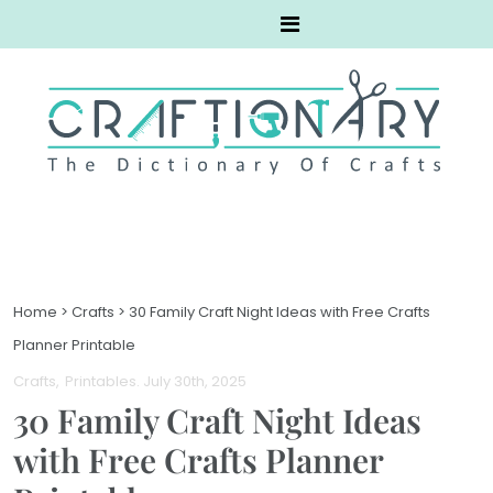
Home
>
Crafts
>
30 Family Craft Night Ideas with Free Crafts
Planner Printable
Crafts
Printables
. July 30th, 2025
30 Family Craft Night Ideas
with Free Crafts Planner