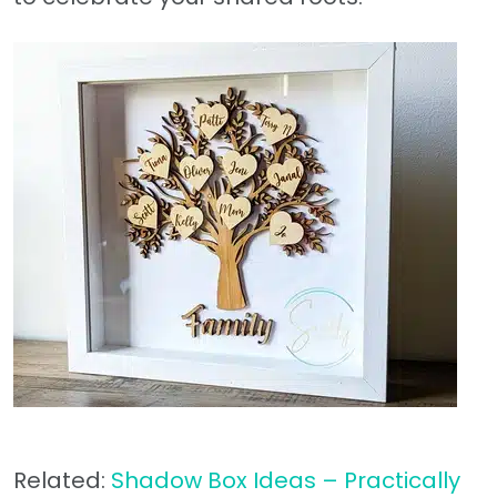
Related:
Shadow Box Ideas – Practically