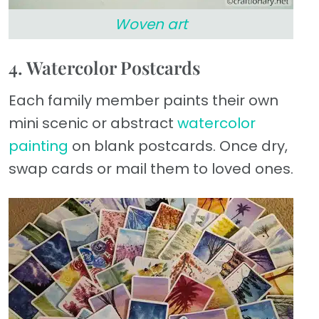
Woven art
4. Watercolor Postcards
Each family member paints their own
mini scenic or abstract
watercolor
painting
on blank postcards. Once dry,
swap cards or mail them to loved ones.