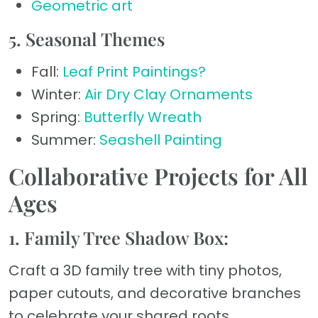
Geometric art
5. Seasonal Themes
Fall:
Leaf Print Paintings?
Winter:
Air Dry Clay Ornaments
Spring:
Butterfly Wreath
Summer:
Seashell Painting
Collaborative Projects for All
Ages
1. Family Tree Shadow Box:
Craft a 3D family tree with tiny photos,
paper cutouts, and decorative branches
to celebrate your shared roots.