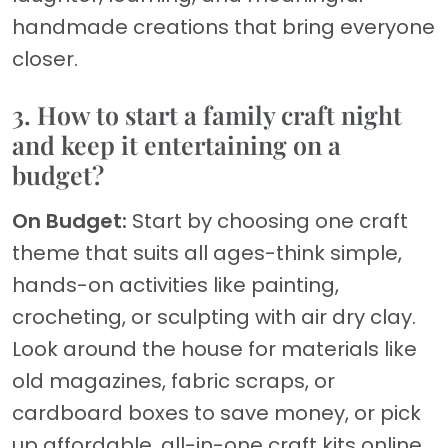
handmade creations that bring everyone
closer.
3. How to start a family craft night
and keep it entertaining on a
budget?
On Budget:
Start by choosing one craft
theme that suits all ages-think simple,
hands-on activities like painting,
crocheting, or sculpting with air dry clay.
Look around the house for materials like
old magazines, fabric scraps, or
cardboard boxes to save money, or pick
up affordable, all-in-one craft kits online.