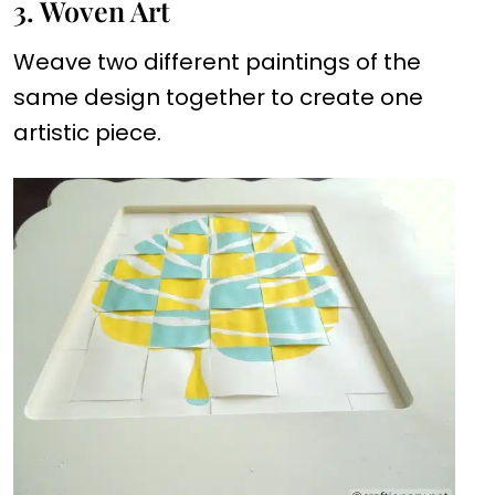
3. Woven Art
Weave two different paintings of the
same design together to create one
artistic piece.