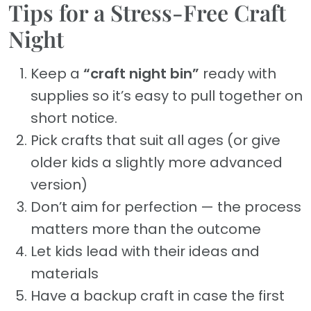
Tips for a Stress-Free Craft
Night
Keep a
“craft night bin”
ready with
supplies so it’s easy to pull together on
short notice.
Pick crafts that suit all ages (or give
older kids a slightly more advanced
version)
Don’t aim for perfection — the process
matters more than the outcome
Let kids lead with their ideas and
materials
Have a backup craft in case the first