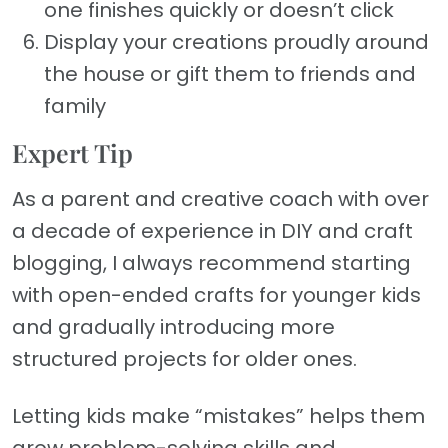
one finishes quickly or doesn’t click
Display your creations proudly around
the house or gift them to friends and
family
Expert Tip
As a parent and creative coach with over
a decade of experience in DIY and craft
blogging, I always recommend starting
with open-ended crafts for younger kids
and gradually introducing more
structured projects for older ones.
Letting kids make “mistakes” helps them