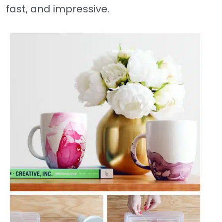
fast, and impressive.