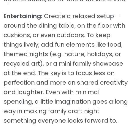
Entertaining:
Create a relaxed setup—
around the dining table, on the floor with
cushions, or even outdoors. To keep
things lively, add fun elements like food,
themed nights (e.g. nature, holidays, or
recycled art), or a mini family showcase
at the end. The key is to focus less on
perfection and more on shared creativity
and laughter. Even with minimal
spending, a little imagination goes a long
way in making family craft night
something everyone looks forward to.