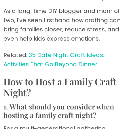
As a long-time DIY blogger and mom of
two, I’ve seen firsthand how crafting can
bring families closer, reduce stress, and
even help kids express emotions.
Related:
35 Date Night Craft Ideas:
Activities That Go Beyond Dinner
How to Host a Family Craft
Night?
1. What should you consider when
hosting a family craft night?
For a multi-generational gathering,