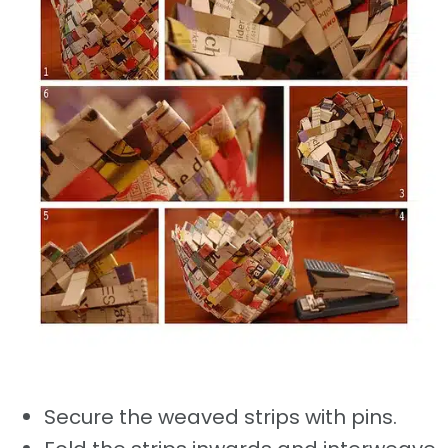
Secure the weaved strips with pins.