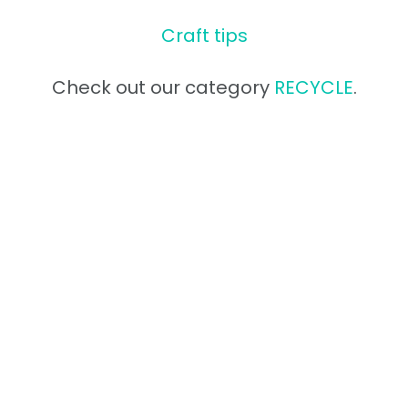
Craft tips
Check out our category
RECYCLE
.