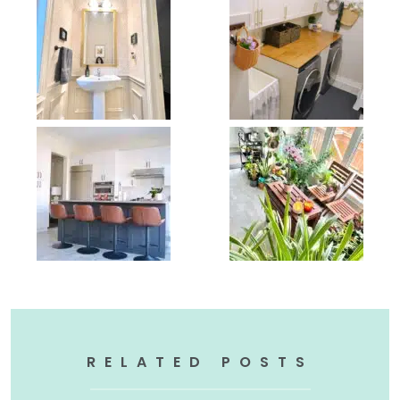
RELATED POSTS