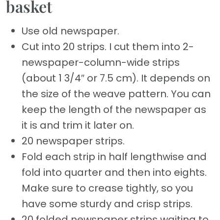
basket
Use old newspaper.
Cut into 20 strips. I cut them into 2-
newspaper-column-wide strips
(about 1 3/4″ or 7.5 cm). It depends on
the size of the weave pattern. You can
keep the length of the newspaper as
it is and trim it later on.
20 newspaper strips.
Fold each strip in half lengthwise and
fold into quarter and then into eights.
Make sure to crease tightly, so you
have some sturdy and crisp strips.
20 folded newspaper strips waiting to