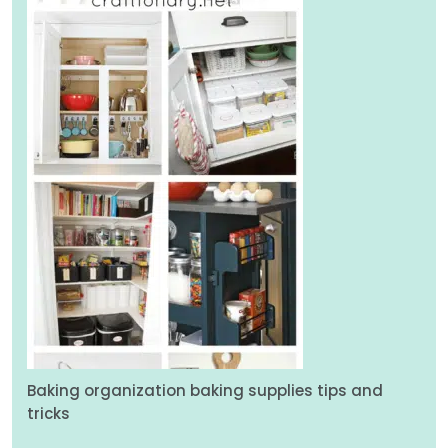
Baking organization baking supplies tips and
tricks