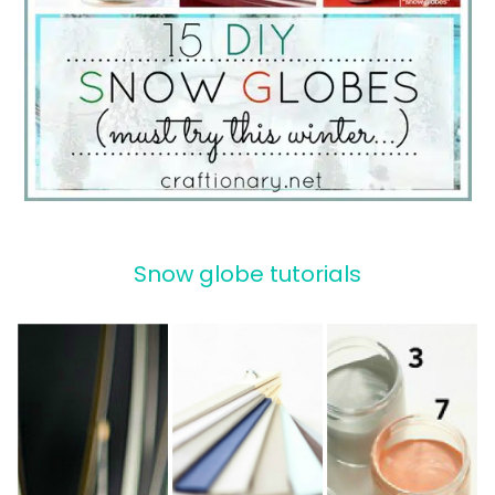
Snow globe tutorials