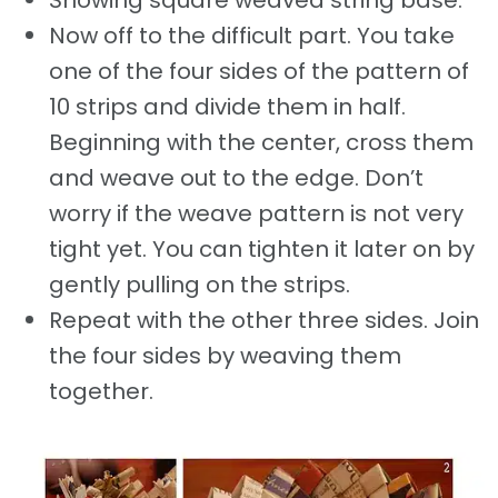
Showing square weaved string base.
Now off to the difficult part. You take
one of the four sides of the pattern of
10 strips and divide them in half.
Beginning with the center, cross them
and weave out to the edge. Don’t
worry if the weave pattern is not very
tight yet. You can tighten it later on by
gently pulling on the strips.
Repeat with the other three sides. Join
the four sides by weaving them
together.