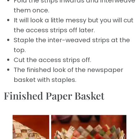
Fold the strips inwards and interweave
them once.
It will look a little messy but you will cut
the access strips off later.
Staple the inter-weaved strips at the
top.
Cut the access strips off.
The finished look of the newspaper
basket with staples.
Finished Paper Basket