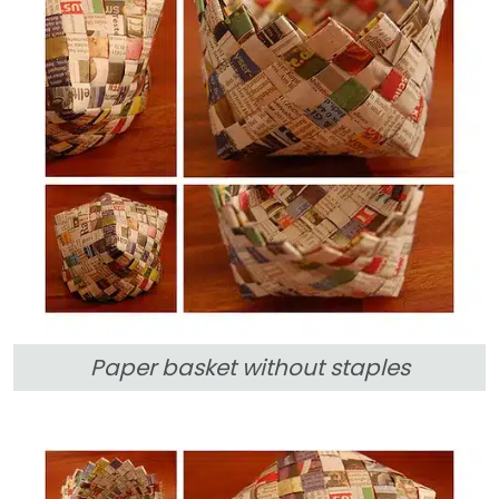
Paper basket without staples