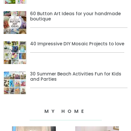
60 Button Art Ideas for your handmade
boutique
40 Impressive DIY Mosaic Projects to love
30 Summer Beach Activities Fun for Kids
and Parties
MY HOME