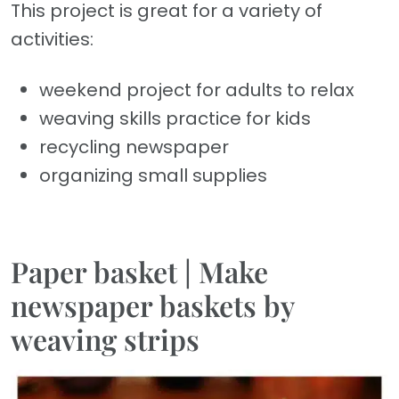
This project is great for a variety of
activities:
weekend project for adults to relax
weaving skills practice for kids
recycling newspaper
organizing small supplies
Paper basket | Make
newspaper baskets by
weaving strips