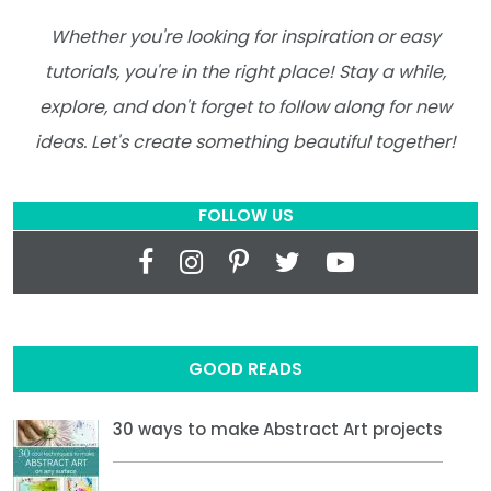
Whether you're looking for inspiration or easy
tutorials, you're in the right place! Stay a while,
explore, and don't forget to follow along for new
ideas. Let's create something beautiful together!
FOLLOW US
GOOD READS
30 ways to make Abstract Art projects