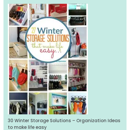
30 Winter Storage Solutions – Organization Ideas
to make life easy