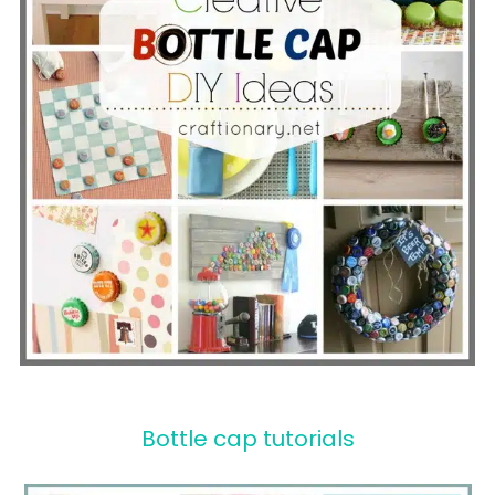
Bottle cap tutorials