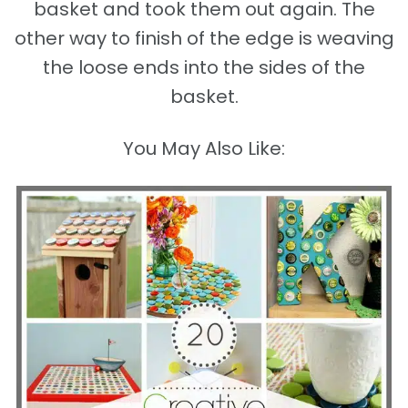
basket and took them out again. The
other way to finish of the edge is weaving
the loose ends into the sides of the
basket.
You May Also Like: