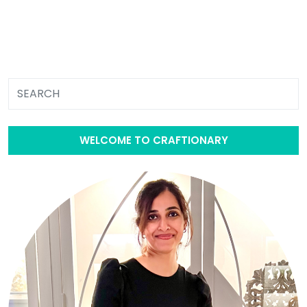
WELCOME TO CRAFTIONARY