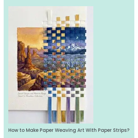
How to Make Paper Weaving Art With Paper Strips?