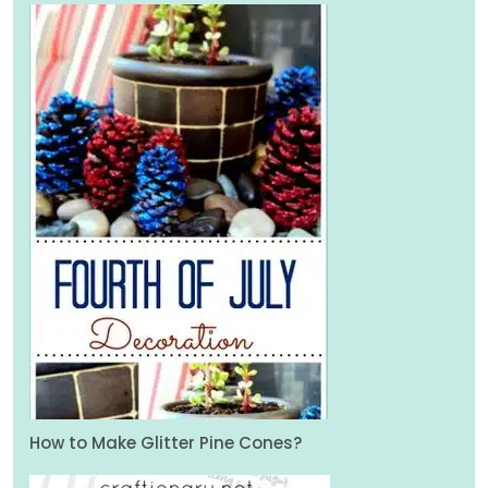
How to Make Glitter Pine Cones?