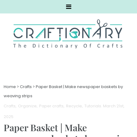
Home
>
Crafts
>
Paper Basket | Make newspaper baskets by
weaving strips
Crafts
Organize
Paper crafts
Recycle
Tutorials
. March 21st,
2025
Paper Basket | Make