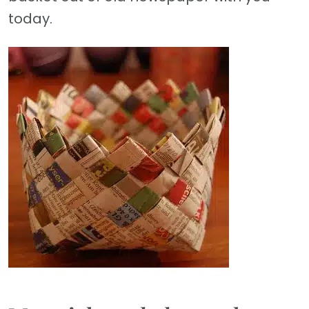
today.