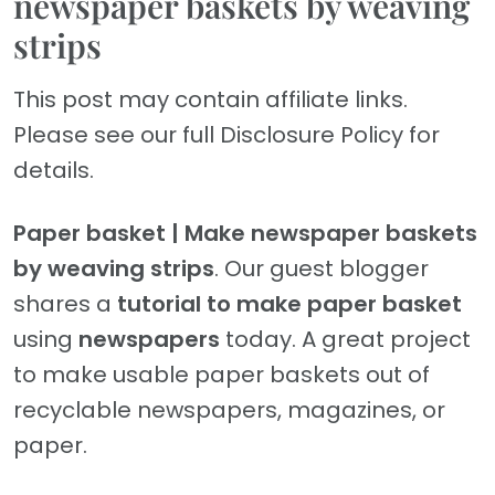
newspaper baskets by weaving
strips
This post may contain affiliate links.
Please see our full Disclosure Policy for
details.
Paper basket | Make newspaper baskets
by weaving strips
. Our guest blogger
shares a
tutorial to make paper basket
using
newspapers
today. A great project
to make usable paper baskets out of
recyclable newspapers, magazines, or
paper.