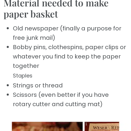
Material needed to make
paper basket
Old newspaper (finally a purpose for
free junk mail)
Bobby pins, clothespins, paper clips or
whatever you find to keep the paper
together
Staples
Strings or thread
Scissors (even better if you have
rotary cutter and cutting mat)