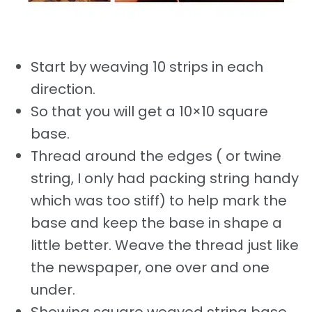
Start by weaving 10 strips in each
direction.
So that you will get a 10×10 square
base.
Thread around the edges ( or twine
string, I only had packing string handy
which was too stiff) to help mark the
base and keep the base in shape a
little better. Weave the thread just like
the newspaper, one over and one
under.