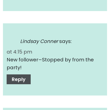
Lindsay Conner
says:
at 4:15 pm
New follower–Stopped by from the
party!
Reply