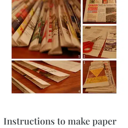
Instructions to make paper