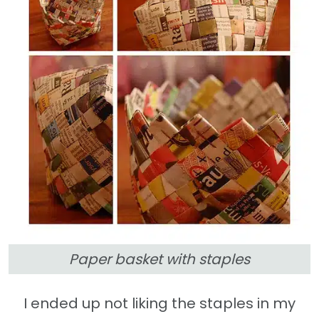
Paper basket with staples
I ended up not liking the staples in my