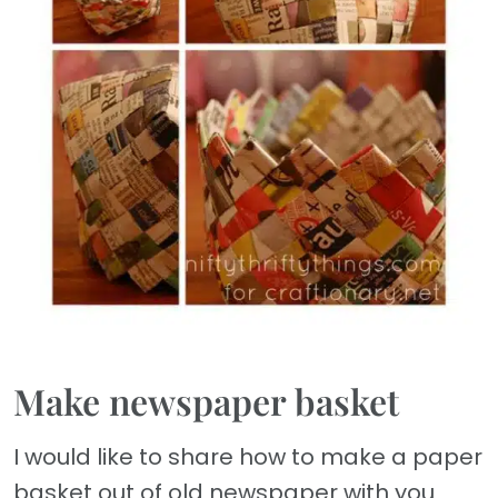
Make newspaper basket
I would like to share how to make a paper
basket out of old newspaper with you