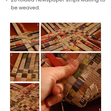
be weaved.