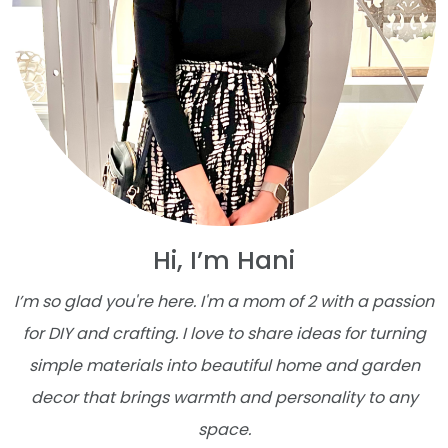
Hi, I’m Hani
I’m so glad you're here. I'm a mom of 2 with a passion
for DIY and crafting. I love to share ideas for turning
simple materials into beautiful home and garden
decor that brings warmth and personality to any
space.