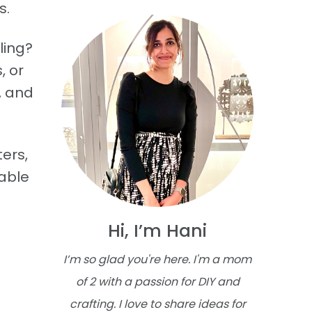
s.
ling?
, or
, and
ers,
table
Hi, I’m Hani
I’m so glad you're here. I'm a mom
of 2 with a passion for DIY and
crafting. I love to share ideas for