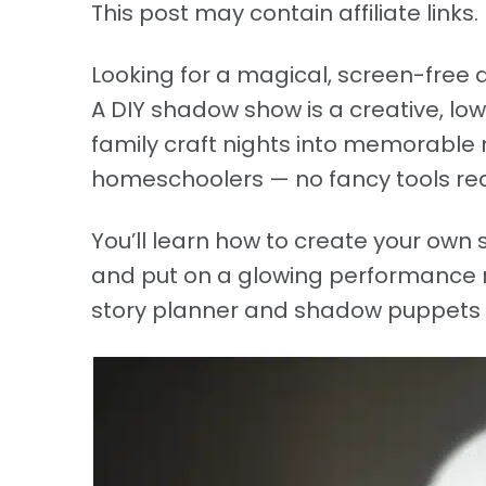
This post may contain affiliate links. 
Looking for a magical, screen-free a
A DIY shadow show is a creative, low
family craft nights into memorable 
homeschoolers — no fancy tools req
You’ll learn how to create your own
and put on a glowing performance ri
story planner and shadow puppets