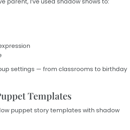
e parent, I’ve used shadow shows to:
expression
e
group settings — from classrooms to birthday
Puppet Templates
dow puppet story templates with shadow