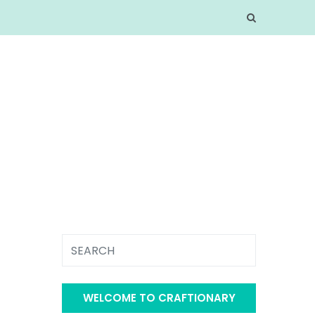
WELCOME TO CRAFTIONARY