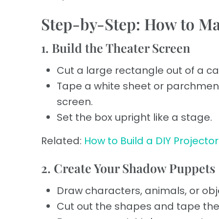
Step-by-Step: How to M
1. Build the Theater Screen
Cut a large rectangle out of a c
Tape a white sheet or parchmen
screen.
Set the box upright like a stage.
Related:
How to Build a DIY Projector
2. Create Your Shadow Puppets
Draw characters, animals, or obj
Cut out the shapes and tape the