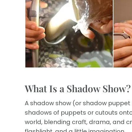
What Is a Shadow Show?
A shadow show (or shadow puppet pla
shadows of puppets or cutouts onto a
world, blending craft, drama, and c
flashlight, and a little imagination.