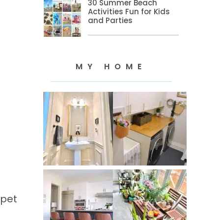
30 Summer Beach
Activities Fun for Kids
and Parties
MY HOME
ppet