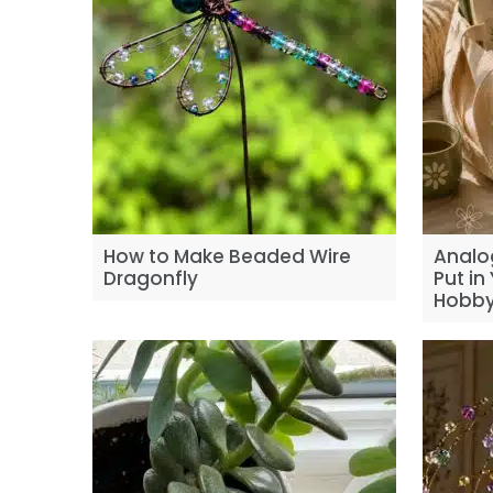
How to Make Beaded Wire
Analo
Dragonfly
Put in
Hobby