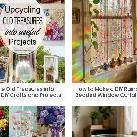
e Old Treasures into
How to Make a DIY Rai
 DIY Crafts and Projects
Beaded Window Curtai