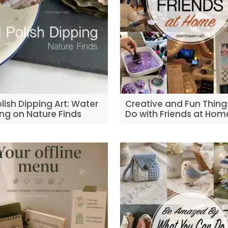
olish Dipping Art: Water
Creative and Fun Thing
ng on Nature Finds
Do with Friends at Hom