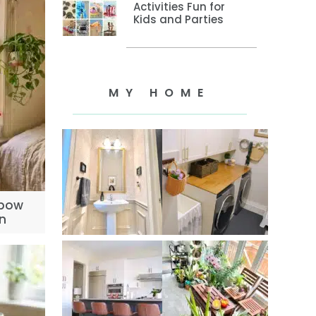
Activities Fun for
Kids and Parties
MY HOME
nbow
n