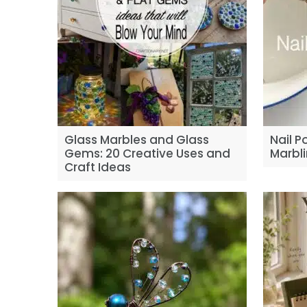
Glass Marbles and Glass
Nail P
Gems: 20 Creative Uses and
Marbli
Craft Ideas