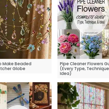
o Make Beaded
Pipe Cleaner Flowers G
tcher Globe
(Every Type, Techniqu
Idea)