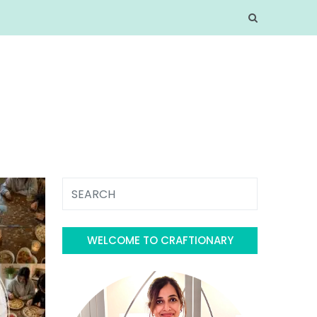
WELCOME TO CRAFTIONARY