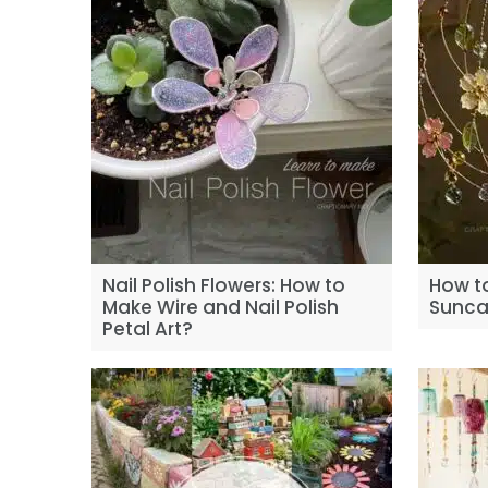
Nail Polish Flowers: How to
How t
Make Wire and Nail Polish
Sunca
Petal Art?