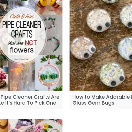
Pipe Cleaner Crafts Are
How to Make Adorable 
e It’s Hard To Pick One
Glass Gem Bugs