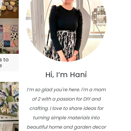
s to
e
Hi, I’m Hani
I’m so glad you're here. I'm a mom
of 2 with a passion for DIY and
crafting. I love to share ideas for
turning simple materials into
beautiful home and garden decor