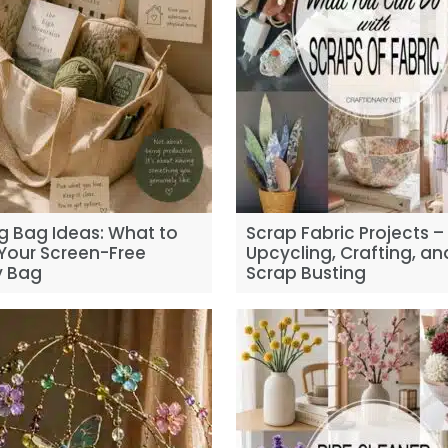
g Bag Ideas: What to
Scrap Fabric Projects –
 Your Screen-Free
Upcycling, Crafting, an
 Bag
Scrap Busting