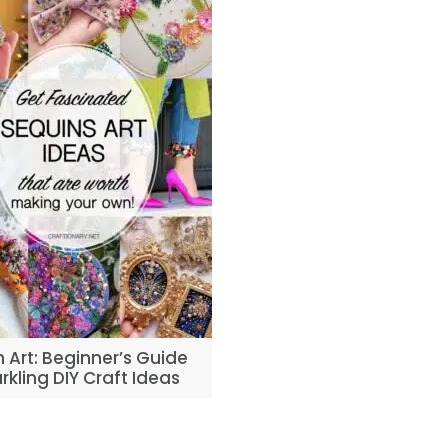
 Art: Beginner’s Guide
rkling DIY Craft Ideas