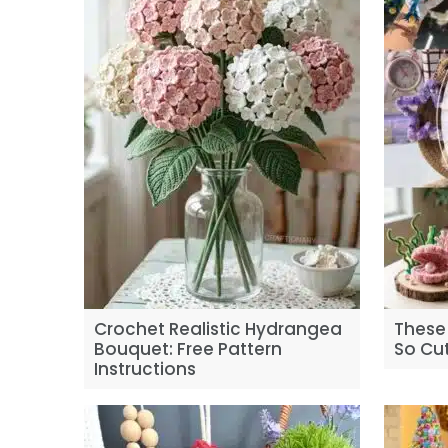
Crochet Realistic Hydrangea
These 
Bouquet: Free Pattern
So Cut
Instructions