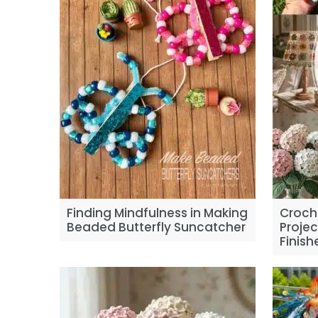
Finding Mindfulness in Making
Croch
Beaded Butterfly Suncatcher
Projec
Finis