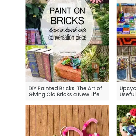
DIY Painted Bricks: The Art of
Upcycl
Giving Old Bricks a New Life
Useful