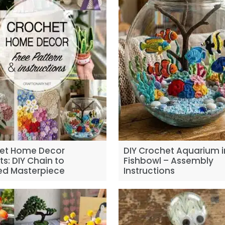
et Home Decor
DIY Crochet Aquarium i
ts: DIY Chain to
Fishbowl – Assembly
hed Masterpiece
Instructions