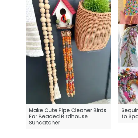
Make Cute Pipe Cleaner Birds
Sequin
For Beaded Birdhouse
to Spa
Suncatcher