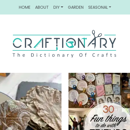
HOME
ABOUT
DIY
GARDEN
SEASONAL