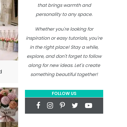
that brings warmth and
personality to any space.
Whether you're looking for
inspiration or easy tutorials, you're
in the right place! Stay a while,
explore, and don't forget to follow
along for new ideas. Let's create
d
something beautiful together!
FOLLOW US