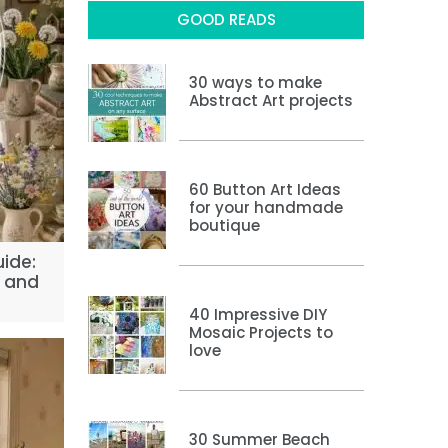
GOOD READS
30 ways to make
Abstract Art projects
60 Button Art Ideas
for your handmade
boutique
uide:
e and
40 Impressive DIY
Mosaic Projects to
love
30 Summer Beach