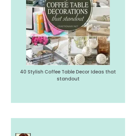
40 Stylish Coffee Table Decor Ideas that
standout