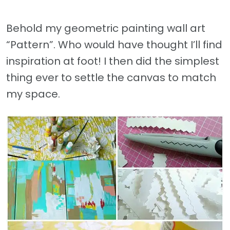
Behold my geometric painting wall art
“Pattern”. Who would have thought I’ll find
inspiration at foot! I then did the simplest
thing ever to settle the canvas to match
my space.