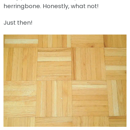
herringbone. Honestly, what not!
Just then!