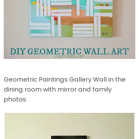
Geometric Paintings Gallery Wall in the
dining room with mirror and family
photos.