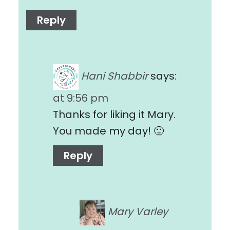
Reply
Hani Shabbir
says:
at 9:56 pm
Thanks for liking it Mary.
You made my day! 🙂
Reply
Mary Varley