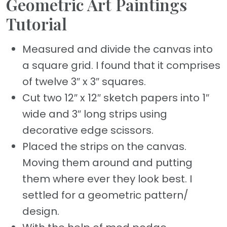
Geometric Art Paintings
Tutorial
Measured and divide the canvas into
a square grid. I found that it comprises
of twelve 3″ x 3″ squares.
Cut two 12″ x 12″ sketch papers into 1″
wide and 3″ long strips using
decorative edge scissors.
Placed the strips on the canvas.
Moving them around and putting
them where ever they look best. I
settled for a geometric pattern/
design.