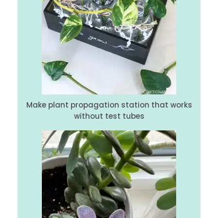
Make plant propagation station that works
without test tubes