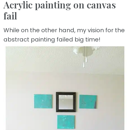
Acrylic painting on canvas
fail
While on the other hand, my vision for the
abstract painting failed big time!