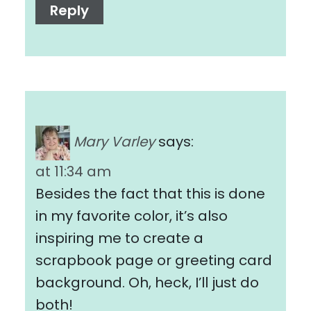
Reply
Mary Varley
says:
at 11:34 am
Besides the fact that this is done
in my favorite color, it’s also
inspiring me to create a
scrapbook page or greeting card
background. Oh, heck, I’ll just do
both!