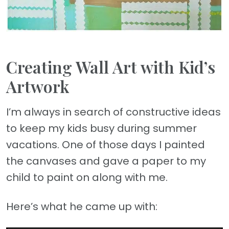
Creating Wall Art with Kid’s
Artwork
I’m always in search of constructive ideas
to keep my kids busy during summer
vacations. One of those days I painted
the canvases and gave a paper to my
child to paint on along with me.
Here’s what he came up with: