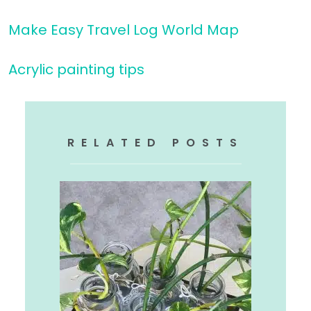
Make Easy Travel Log World Map
Acrylic painting tips
RELATED POSTS