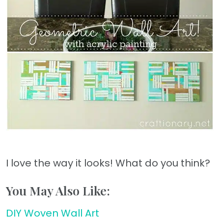
I love the way it looks! What do you think?
You May Also Like:
DIY Woven Wall Art