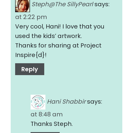
Steph@The SillyPearl
says:
at 2:22 pm
Very cool, Hani! I love that you
used the kids’ artwork.
Thanks for sharing at Project
Inspire{d}!
Reply
Hani Shabbir
says:
at 8:48 am
Thanks Steph.