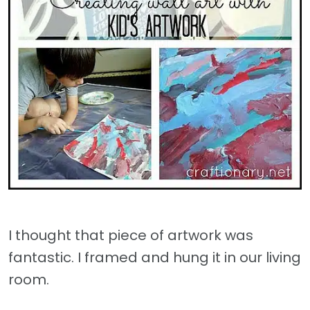
I thought that piece of artwork was
fantastic. I framed and hung it in our living
room.