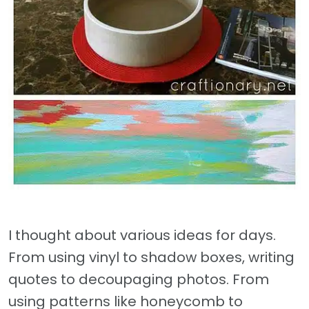
I thought about various ideas for days.
From using vinyl to shadow boxes, writing
quotes to decoupaging photos. From
using patterns like honeycomb to