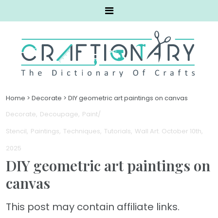
Home
>
Decorate
>
DIY geometric art paintings on canvas
Decorate
Decoupage
Paint/
Stencil
Paintings
Techniques
Tutorials
Wall Art
. October 10th,
2025
DIY geometric art paintings on
canvas
This post may contain affiliate links.