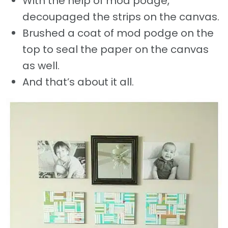
With the help of mod podge,
decoupaged the strips on the canvas.
Brushed a coat of mod podge on the
top to seal the paper on the canvas
as well.
And that’s about it all.