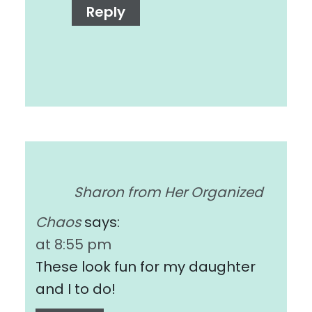
Reply
Sharon from Her Organized
Chaos
says:
at 8:55 pm
These look fun for my daughter
and I to do!