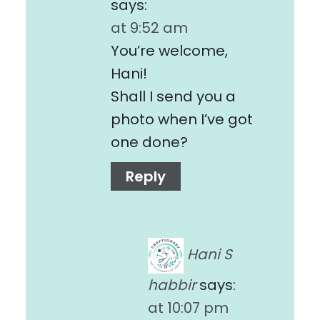
says:
at 9:52 am
You’re welcome,
Hani!
Shall I send you a
photo when I’ve got
one done?
Reply
Hani S
habbir
says:
at 10:07 pm