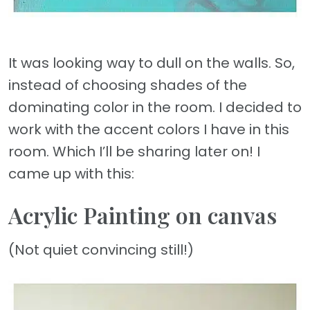
It was looking way to dull on the walls. So,
instead of choosing shades of the
dominating color in the room. I decided to
work with the accent colors I have in this
room. Which I’ll be sharing later on! I
came up with this:
Acrylic Painting on canvas
(Not quiet convincing still!)