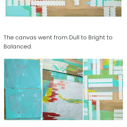
The canvas went from Dull to Bright to
Balanced.