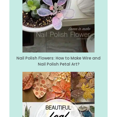
Nail Polish Flowers: How to Make Wire and
Nail Polish Petal Art?