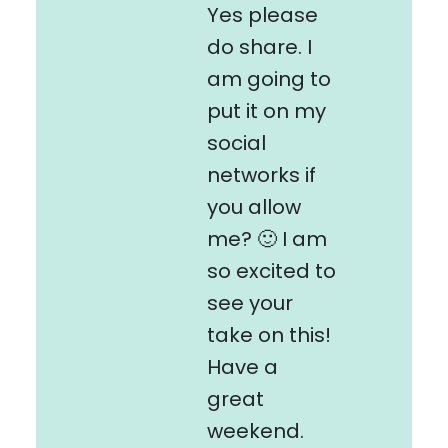
Yes please
do share. I
am going to
put it on my
social
networks if
you allow
me? 🙂 I am
so excited to
see your
take on this!
Have a
great
weekend.