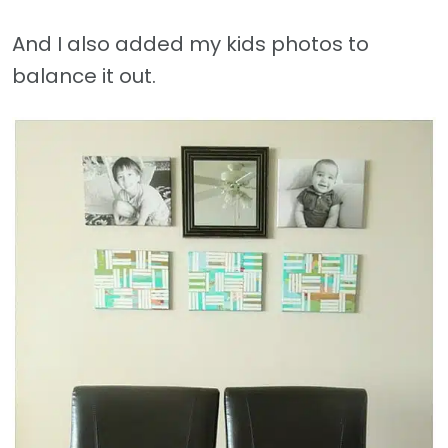
And I also added my kids photos to
balance it out.