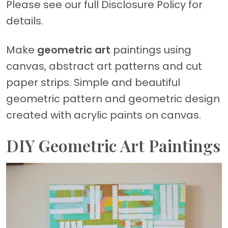
Please see our full Disclosure Policy for
details.
Make
geometric art
paintings using
canvas, abstract art patterns and cut
paper strips. Simple and beautiful
geometric pattern and geometric design
created with acrylic paints on canvas.
DIY Geometric Art Paintings