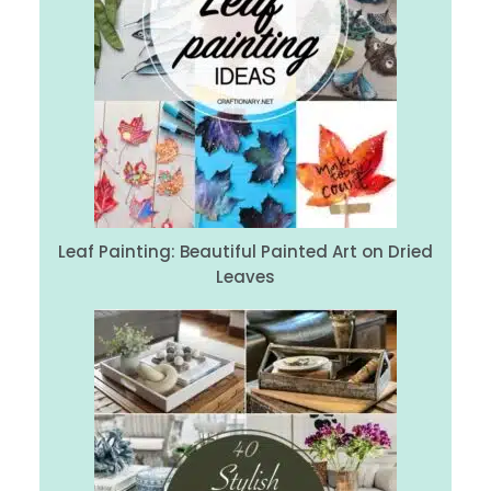
Leaf Painting: Beautiful Painted Art on Dried
Leaves