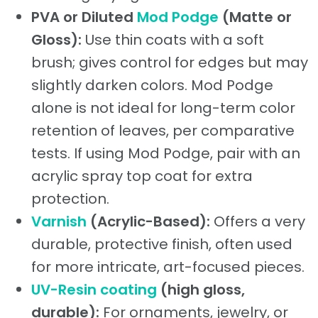
PVA or Diluted
Mod Podge
(Matte or
Gloss):
Use thin coats with a soft
brush; gives control for edges but may
slightly darken colors. Mod Podge
alone is not ideal for long-term color
retention of leaves, per comparative
tests. If using Mod Podge, pair with an
acrylic spray top coat for extra
protection.
Varnish
(Acrylic-Based):
Offers a very
durable, protective finish, often used
for more intricate, art-focused pieces.
UV-Resin coating
(high gloss,
durable):
For ornaments, jewelry, or