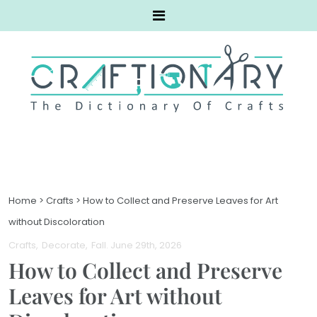
Home
>
Crafts
>
How to Collect and Preserve Leaves for Art
without Discoloration
Crafts
Decorate
Fall
. June 29th, 2026
How to Collect and Preserve
Leaves for Art without