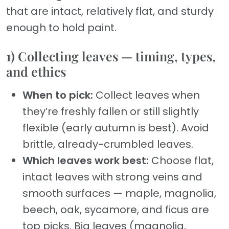
that are intact, relatively flat, and sturdy
enough to hold paint.
1) Collecting leaves — timing, types,
and ethics
When to pick:
Collect leaves when
they’re freshly fallen or still slightly
flexible (early autumn is best). Avoid
brittle, already-crumbled leaves.
Which leaves work best:
Choose flat,
intact leaves with strong veins and
smooth surfaces — maple, magnolia,
beech, oak, sycamore, and ficus are
top picks. Big leaves (magnolia,