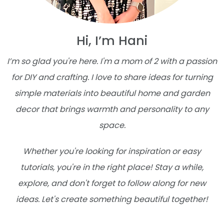
Hi, I’m Hani
I’m so glad you're here. I'm a mom of 2 with a passion
for DIY and crafting. I love to share ideas for turning
simple materials into beautiful home and garden
decor that brings warmth and personality to any
space.
Whether you're looking for inspiration or easy
tutorials, you're in the right place! Stay a while,
explore, and don't forget to follow along for new
ideas. Let's create something beautiful together!