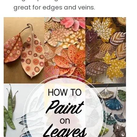
great for edges and veins.