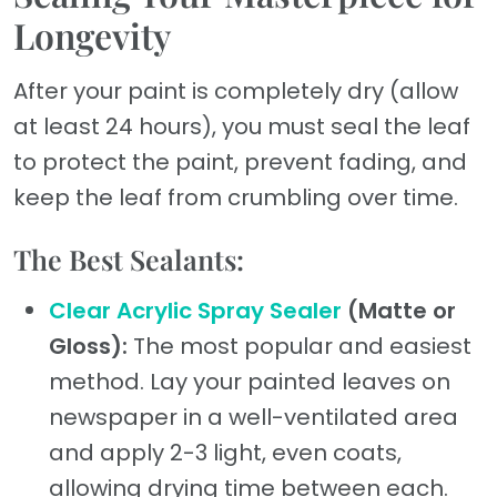
Longevity
After your paint is completely dry (allow
at least 24 hours), you must seal the leaf
to protect the paint, prevent fading, and
keep the leaf from crumbling over time.
The Best Sealants:
Clear Acrylic Spray Sealer
(Matte or
Gloss):
The most popular and easiest
method. Lay your painted leaves on
newspaper in a well-ventilated area
and apply 2-3 light, even coats,
allowing drying time between each.