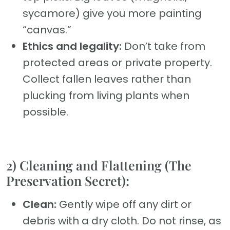
sycamore) give you more painting
“canvas.”
Ethics and legality:
Don’t take from
protected areas or private property.
Collect fallen leaves rather than
plucking from living plants when
possible.
2) Cleaning and Flattening (The
Preservation Secret):
Clean:
Gently wipe off any dirt or
debris with a dry cloth. Do not rinse, as