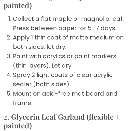
painted)
Collect a flat maple or magnolia leaf.
Press between paper for 5–7 days.
Apply 1 thin coat of matte medium on
both sides; let dry.
Paint with acrylics or paint markers
(thin layers). Let dry.
Spray 2 light coats of clear acrylic
sealer (both sides).
Mount on acid-free mat board and
frame.
2. Glycerin Leaf Garland (flexible +
painted)