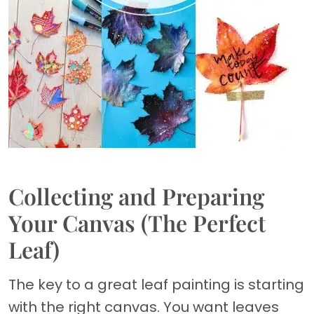
Collecting and Preparing
Your Canvas (The Perfect
Leaf)
The key to a great leaf painting is starting
with the right canvas. You want leaves