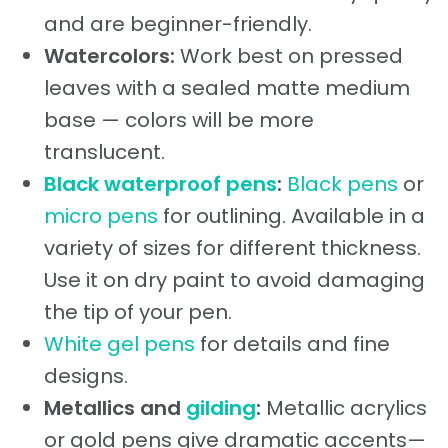
and are beginner-friendly.
Watercolors:
Work best on pressed
leaves with a sealed matte medium
base — colors will be more
translucent.
Black waterproof pens
:
Black pens
or
micro pens
for outlining. Available in a
variety of sizes for different thickness.
Use it on dry paint to avoid damaging
the tip of your pen.
White gel pens
for details and fine
designs.
Metallics and
gilding
:
Metallic acrylics
or gold pens give dramatic accents—