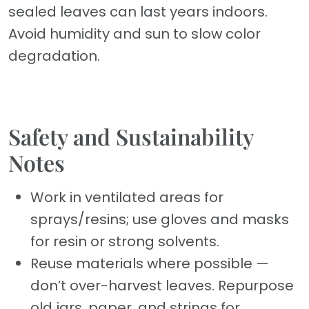
sealed leaves can last years indoors.
Avoid humidity and sun to slow color
degradation.
Safety and Sustainability
Notes
Work in ventilated areas for
sprays/resins; use gloves and masks
for resin or strong solvents.
Reuse materials where possible —
don’t over-harvest leaves. Repurpose
old jars, paper, and strings for