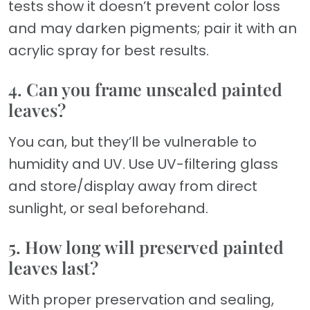
tests show it doesn’t prevent color loss
and may darken pigments; pair it with an
acrylic spray for best results.
4. Can you frame unsealed painted
leaves?
You can, but they’ll be vulnerable to
humidity and UV. Use UV-filtering glass
and store/display away from direct
sunlight, or seal beforehand.
5. How long will preserved painted
leaves last?
With proper preservation and sealing,