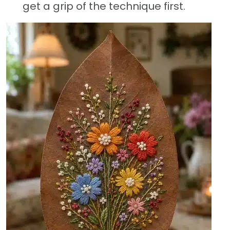
get a grip of the technique first.