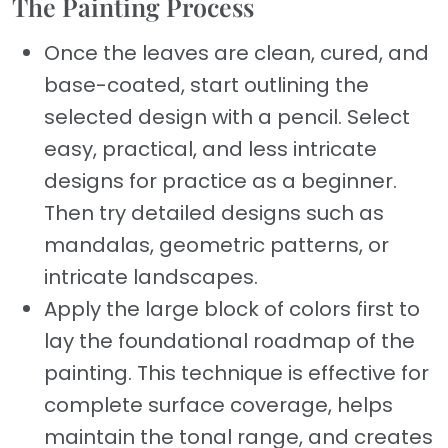
The Painting Process
Once the leaves are clean, cured, and
base-coated, start outlining the
selected design with a pencil. Select
easy, practical, and less intricate
designs for practice as a beginner.
Then try detailed designs such as
mandalas, geometric patterns, or
intricate landscapes.
Apply the large block of colors first to
lay the foundational roadmap of the
painting. This technique is effective for
complete surface coverage, helps
maintain the tonal range, and creates