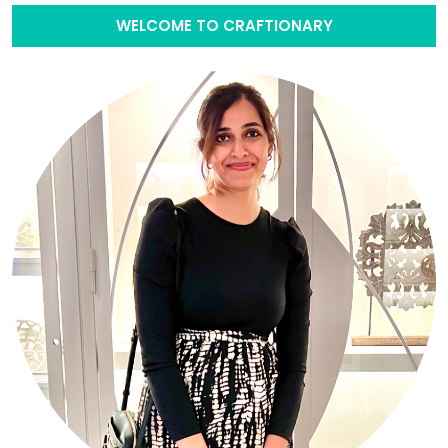
WELCOME TO CRAFTIONARY