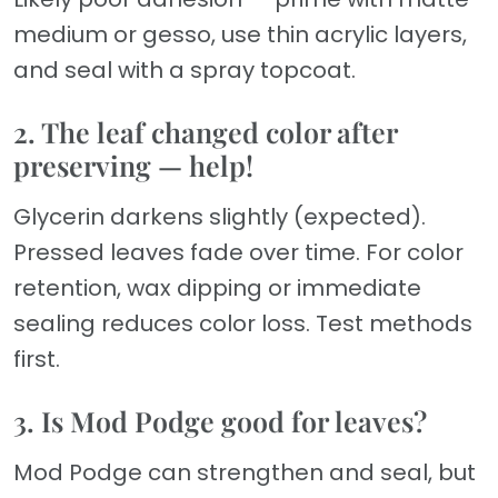
medium or gesso, use thin acrylic layers,
and seal with a spray topcoat.
2. The leaf changed color after
preserving — help!
Glycerin darkens slightly (expected).
Pressed leaves fade over time. For color
retention, wax dipping or immediate
sealing reduces color loss. Test methods
first.
3. Is Mod Podge good for leaves?
Mod Podge can strengthen and seal, but