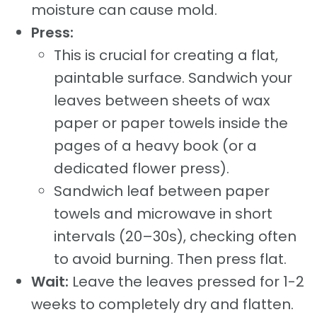
moisture can cause mold.
Press:
This is crucial for creating a flat,
paintable surface. Sandwich your
leaves between sheets of wax
paper or paper towels inside the
pages of a heavy book (or a
dedicated flower press).
Sandwich leaf between paper
towels and microwave in short
intervals (20–30s), checking often
to avoid burning. Then press flat.
Wait:
Leave the leaves pressed for 1-2
weeks to completely dry and flatten.