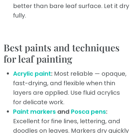
better than bare leaf surface. Let it dry
fully.
Best paints and techniques
for leaf painting
Acrylic paint
:
Most reliable — opaque,
fast-drying, and flexible when thin
layers are applied. Use fluid acrylics
for delicate work.
Paint markers
and
Posca pens
:
Excellent for fine lines, lettering, and
doodles on leaves. Markers dry quickly