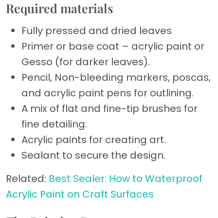
Required materials
Fully pressed and dried leaves
Primer or base coat – acrylic paint or
Gesso (for darker leaves).
Pencil, Non-bleeding markers, poscas,
and acrylic paint pens for outlining.
A mix of flat and fine-tip brushes for
fine detailing.
Acrylic paints for creating art.
Sealant to secure the design.
Related:
Best Sealer: How to Waterproof
Acrylic Paint on Craft Surfaces