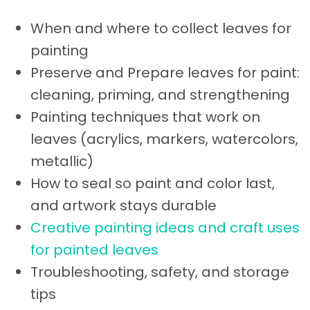
When and where to collect leaves for
painting
Preserve and Prepare leaves for paint:
cleaning, priming, and strengthening
Painting techniques that work on
leaves (acrylics, markers, watercolors,
metallic)
How to seal so paint and color last,
and artwork stays durable
Creative painting ideas and craft uses
for painted leaves
Troubleshooting, safety, and storage
tips