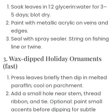
Soak leaves in 1:2 glycerin:water for 3–
5 days; blot dry.
Paint with metallic acrylic on veins and
edges.
Seal with spray sealer. String on fishing
line or twine.
3. Wax-dipped Holiday Ornaments
(fast)
Press leaves briefly then dip in melted
paraffin; cool on parchment.
Add a small hole near stem, thread
ribbon, and tie. Optional: paint small
accents before dipping for subtle