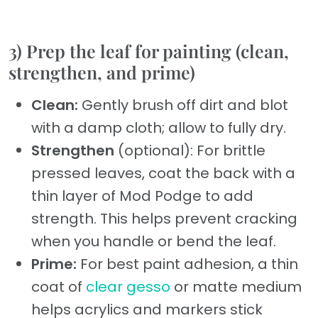
3) Prep the leaf for painting (clean,
strengthen, and prime)
Clean:
Gently brush off dirt and blot
with a damp cloth; allow to fully dry.
Strengthen
(optional): For brittle
pressed leaves, coat the back with a
thin layer of Mod Podge to add
strength. This helps prevent cracking
when you handle or bend the leaf.
Prime:
For best paint adhesion, a thin
coat of
clear gesso
or matte medium
helps acrylics and markers stick