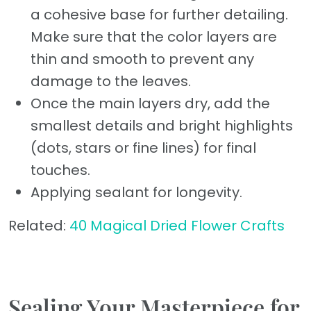
a cohesive base for further detailing.
Make sure that the color layers are
thin and smooth to prevent any
damage to the leaves.
Once the main layers dry, add the
smallest details and bright highlights
(dots, stars or fine lines) for final
touches.
Applying sealant for longevity.
Related:
40 Magical Dried Flower Crafts
Sealing Your Masterpiece for