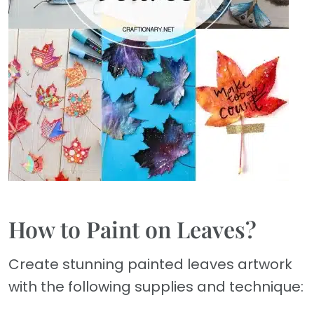
How to Paint on Leaves?
Create stunning painted leaves artwork
with the following supplies and technique: