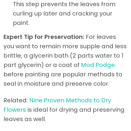
This step prevents the leaves from
curling up later and cracking your
paint.
Expert Tip for Preservation:
For leaves
you want to remain more supple and less
brittle, a glycerin bath (2 parts water to 1
part glycerin) or a coat of
Mod Podge
before painting are popular methods to
seal in moisture and preserve color.
Related:
Nine Proven Methods to Dry
Flowers
is ideal for drying and preserving
leaves as well.