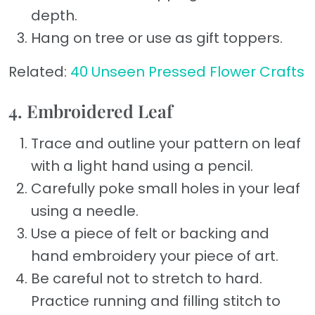
depth.
Hang on tree or use as gift toppers.
Related:
40 Unseen Pressed Flower Crafts
4. Embroidered Leaf
Trace and outline your pattern on leaf
with a light hand using a pencil.
Carefully poke small holes in your leaf
using a needle.
Use a piece of felt or backing and
hand embroidery your piece of art.
Be careful not to stretch to hard.
Practice running and filling stitch to