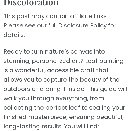
Discoloration
This post may contain affiliate links.
Please see our full Disclosure Policy for
details.
Ready to turn nature’s canvas into
stunning, personalized art? Leaf painting
is a wonderful, accessible craft that
allows you to capture the beauty of the
outdoors and bring it inside. This guide will
walk you through everything, from
collecting the perfect leaf to sealing your
finished masterpiece, ensuring beautiful,
long-lasting results. You will find: