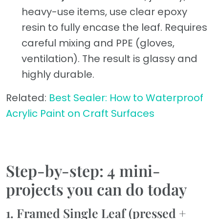
heavy-use items, use clear epoxy
resin to fully encase the leaf. Requires
careful mixing and PPE (gloves,
ventilation). The result is glassy and
highly durable.
Related:
Best Sealer: How to Waterproof
Acrylic Paint on Craft Surfaces
Step-by-step: 4 mini-
projects you can do today
1. Framed Single Leaf (pressed +