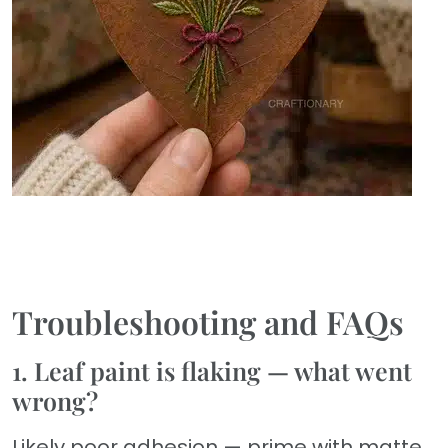
Troubleshooting and FAQs
1. Leaf paint is flaking — what went
wrong?
Likely poor adhesion — prime with matte