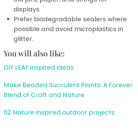
displays.
Prefer biodegradable sealers where
possible and avoid microplastics in
glitter.
You will also like:
DIY LEAF inspired ideas
Make Beaded Succulent Plants: A Forever
Blend of Craft and Nature
62 Nature inspired outdoor projects