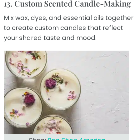
13. Custom Scented Candle-Making
Mix wax, dyes, and essential oils together
to create custom candles that reflect
your shared taste and mood.