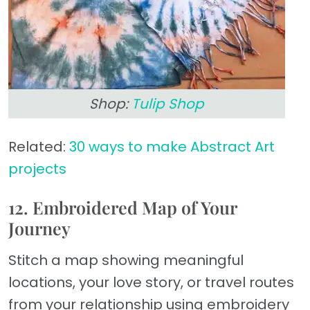
Shop:
Tulip Shop
Related:
30 ways to make Abstract Art
projects
12. Embroidered Map of Your
Journey
Stitch a map showing meaningful
locations, your love story, or travel routes
from your relationship using embroidery