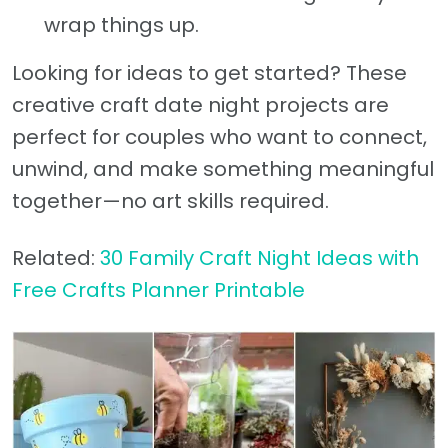
wrap things up.
Looking for ideas to get started? These
creative craft date night projects are
perfect for couples who want to connect,
unwind, and make something meaningful
together—no art skills required.
Related:
30 Family Craft Night Ideas with
Free Crafts Planner Printable