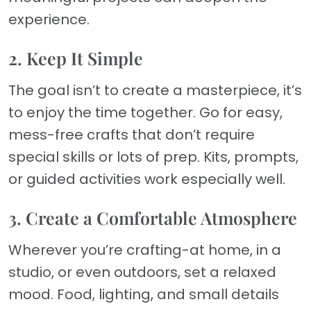
experience.
2. Keep It Simple
The goal isn’t to create a masterpiece, it’s
to enjoy the time together. Go for easy,
mess-free crafts that don’t require
special skills or lots of prep. Kits, prompts,
or guided activities work especially well.
3. Create a Comfortable Atmosphere
Wherever you’re crafting-at home, in a
studio, or even outdoors, set a relaxed
mood. Food, lighting, and small details