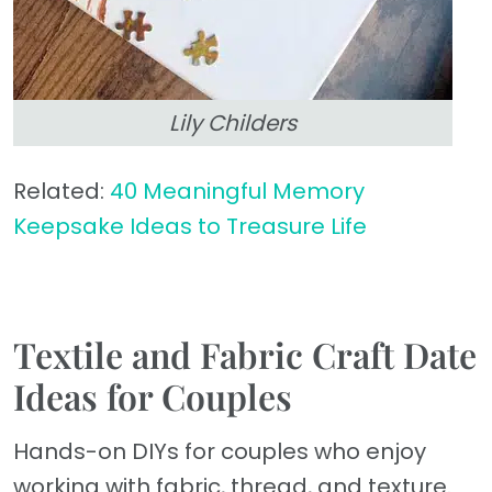
Lily Childers
Related:
40 Meaningful Memory
Keepsake Ideas to Treasure Life
Textile and Fabric Craft Date
Ideas for Couples
Hands-on DIYs for couples who enjoy
working with fabric, thread, and texture.