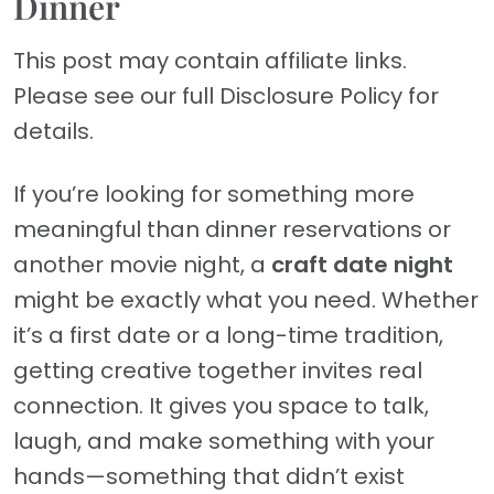
Dinner
This post may contain affiliate links.
Please see our full Disclosure Policy for
details.
If you’re looking for something more
meaningful than dinner reservations or
another movie night, a
craft date night
might be exactly what you need. Whether
it’s a first date or a long-time tradition,
getting creative together invites real
connection. It gives you space to talk,
laugh, and make something with your
hands—something that didn’t exist