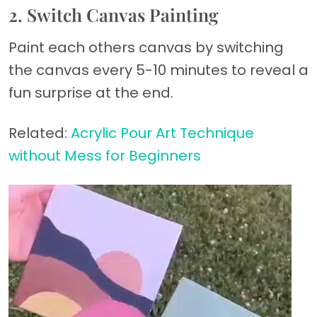
2. Switch Canvas Painting
Paint each others canvas by switching
the canvas every 5-10 minutes to reveal a
fun surprise at the end.
Related:
Acrylic Pour Art Technique
without Mess for Beginners