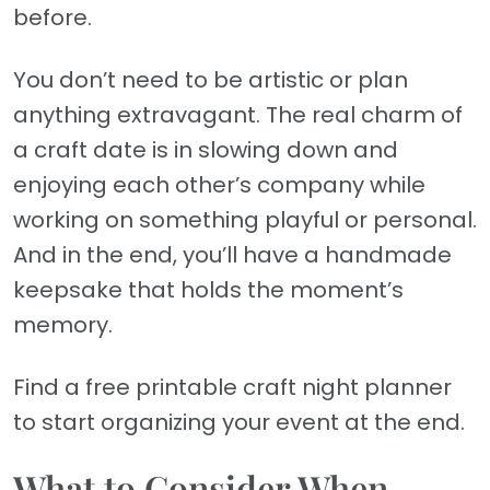
before.
You don’t need to be artistic or plan
anything extravagant. The real charm of
a craft date is in slowing down and
enjoying each other’s company while
working on something playful or personal.
And in the end, you’ll have a handmade
keepsake that holds the moment’s
memory.
Find a free printable craft night planner
to start organizing your event at the end.
What to Consider When