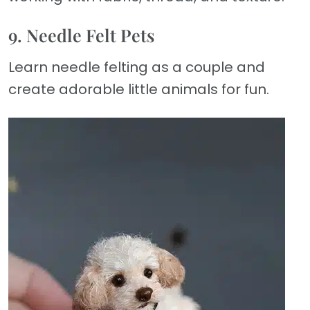
9. Needle Felt Pets
Learn needle felting as a couple and
create adorable little animals for fun.