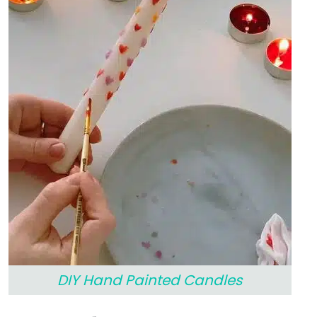
DIY Hand Painted Candles