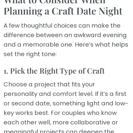
Planning a Craft Date Night
A few thoughtful choices can make the
difference between an awkward evening
and a memorable one. Here’s what helps
set the right tone:
1. Pick the Right Type of Craft
Choose a project that fits your
personality and comfort level. If it’s a first
or second date, something light and low-
key works best. For couples who know
each other well, more collaborative or
meaningful projects can deepen the