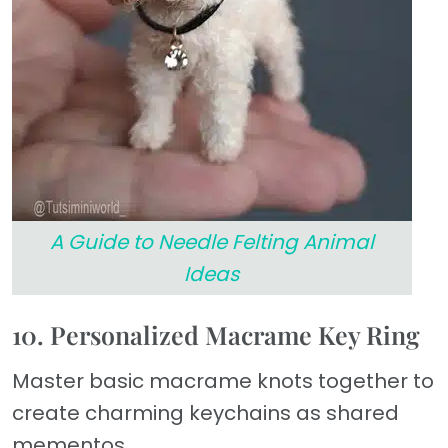
A Guide to Needle Felting Animal
Ideas
10. Personalized Macrame Key Ring
Master basic macrame knots together to
create charming keychains as shared
mementos.