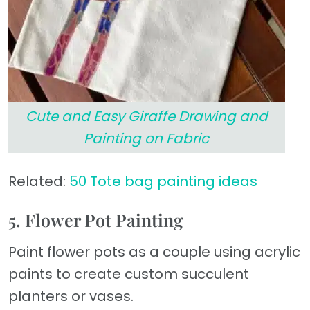
Cute and Easy Giraffe Drawing and
Painting on Fabric
Related:
50 Tote bag painting ideas
5. Flower Pot Painting
Paint flower pots as a couple using acrylic
paints to create custom succulent
planters or vases.