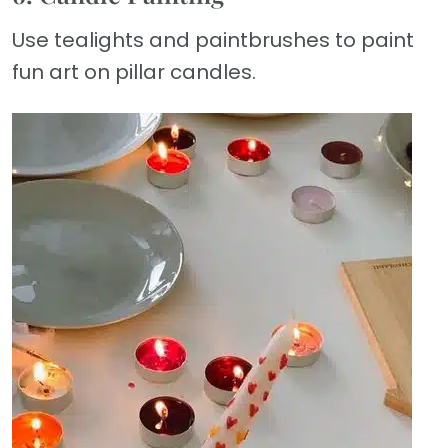
Use tealights and paintbrushes to paint
fun art on pillar candles.