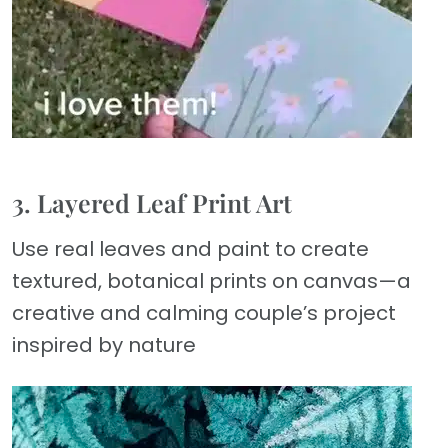
3. Layered Leaf Print Art
Use real leaves and paint to create
textured, botanical prints on canvas—a
creative and calming couple’s project
inspired by nature