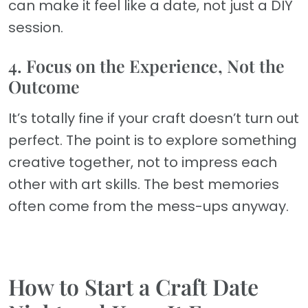
can make it feel like a date, not just a DIY
session.
4. Focus on the Experience, Not the
Outcome
It’s totally fine if your craft doesn’t turn out
perfect. The point is to explore something
creative together, not to impress each
other with art skills. The best memories
often come from the mess-ups anyway.
How to Start a Craft Date