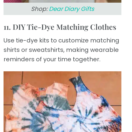
Shop:
Dear Diary Gifts
11. DIY Tie-Dye Matching Clothes
Use tie-dye kits to customize matching
shirts or sweatshirts, making wearable
reminders of your time together.