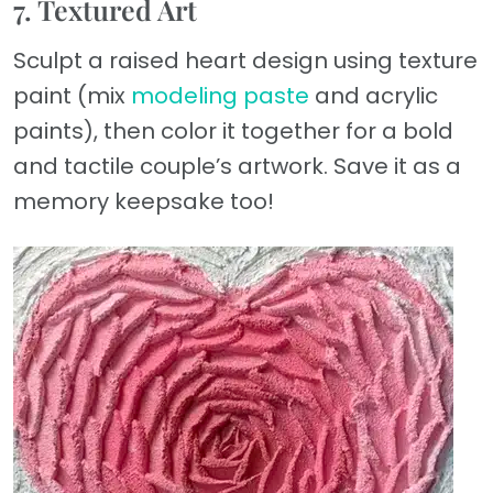
7. Textured Art
Sculpt a raised heart design using texture
paint (mix
modeling paste
and acrylic
paints), then color it together for a bold
and tactile couple’s artwork. Save it as a
memory keepsake too!