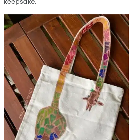
keepsake.