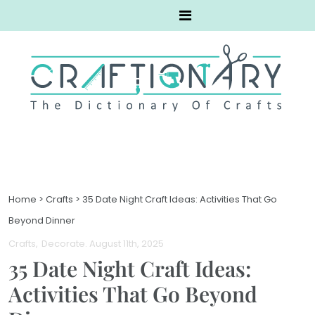
Home
>
Crafts
>
35 Date Night Craft Ideas: Activities That Go
Beyond Dinner
Crafts
Decorate
. August 11th, 2025
35 Date Night Craft Ideas:
Activities That Go Beyond