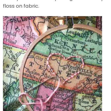
floss on fabric.