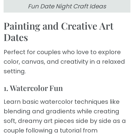
Fun Date Night Craft Ideas
Painting and Creative Art
Dates
Perfect for couples who love to explore
color, canvas, and creativity in a relaxed
setting.
1. Watercolor Fun
Learn basic watercolor techniques like
blending and gradients while creating
soft, dreamy art pieces side by side as a
couple following a tutorial from