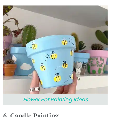
Flower Pot Painting Ideas
6. Candle Painting