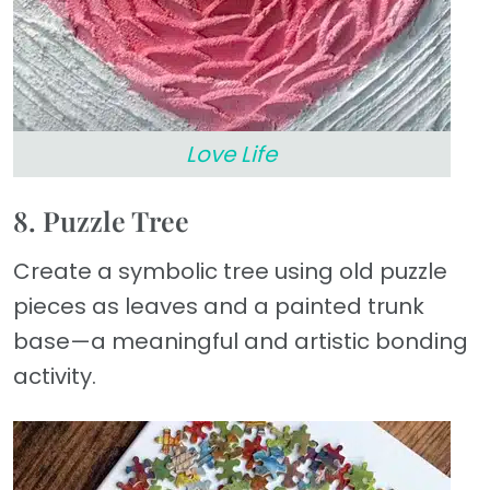
Love Life
8. Puzzle Tree
Create a symbolic tree using old puzzle
pieces as leaves and a painted trunk
base—a meaningful and artistic bonding
activity.