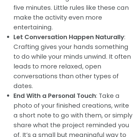
five minutes. Little rules like these can
make the activity even more
entertaining.
Let Conversation Happen Naturally
:
Crafting gives your hands something
to do while your minds unwind. It often
leads to more relaxed, open
conversations than other types of
dates.
End With a Personal Touch
: Take a
photo of your finished creations, write
a short note to go with them, or simply
share what the project reminded you
of. It’s a small but meaningful way to