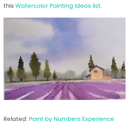
this
Watercolor Painting Ideas list
.
Related:
Paint by Numbers Experience