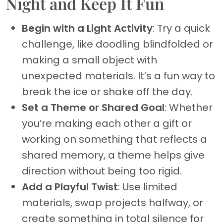
Night and Keep It Fun
Begin with a Light Activity
: Try a quick
challenge, like doodling blindfolded or
making a small object with
unexpected materials. It’s a fun way to
break the ice or shake off the day.
Set a Theme or Shared Goal
: Whether
you’re making each other a gift or
working on something that reflects a
shared memory, a theme helps give
direction without being too rigid.
Add a Playful Twist
: Use limited
materials, swap projects halfway, or
create something in total silence for