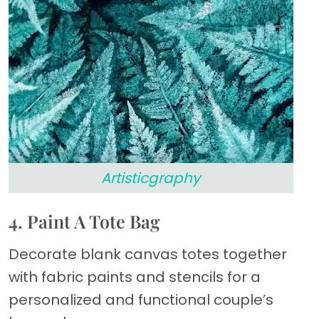
Artisticgraphy
4. Paint A Tote Bag
Decorate blank canvas totes together
with fabric paints and stencils for a
personalized and functional couple’s