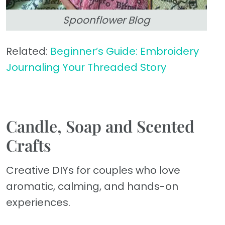
Spoonflower Blog
Related:
Beginner’s Guide: Embroidery
Journaling Your Threaded Story
Candle, Soap and Scented
Crafts
Creative DIYs for couples who love
aromatic, calming, and hands-on
experiences.