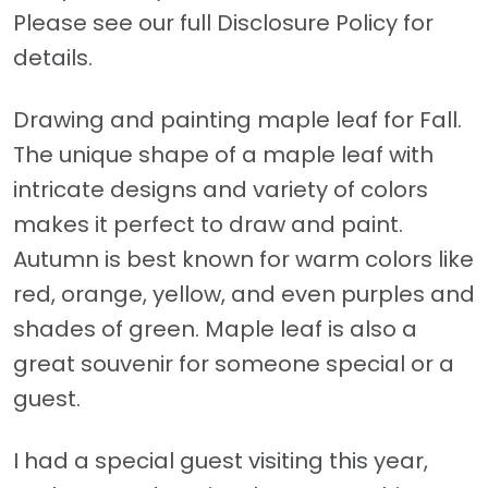
Please see our full Disclosure Policy for
details.
Drawing and painting maple leaf for Fall.
The unique shape of a maple leaf with
intricate designs and variety of colors
makes it perfect to draw and paint.
Autumn is best known for warm colors like
red, orange, yellow, and even purples and
shades of green. Maple leaf is also a
great souvenir for someone special or a
guest.
I had a special guest visiting this year,