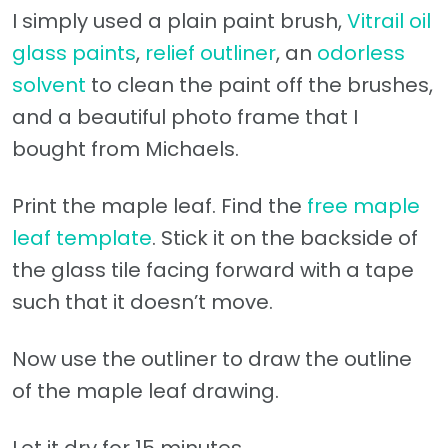
I simply used a plain paint brush,
Vitrail oil
glass paints
,
relief outliner
, an
odorless
solvent
to clean the paint off the brushes,
and a beautiful photo frame that I
bought from Michaels.
Print the maple leaf. Find the
free maple
leaf template
. Stick it on the backside of
the glass tile facing forward with a tape
such that it doesn’t move.
Now use the outliner to draw the outline
of the maple leaf drawing.