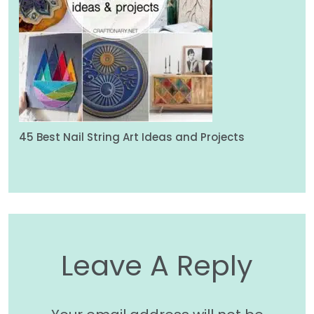
45 Best Nail String Art Ideas and Projects
Leave A Reply