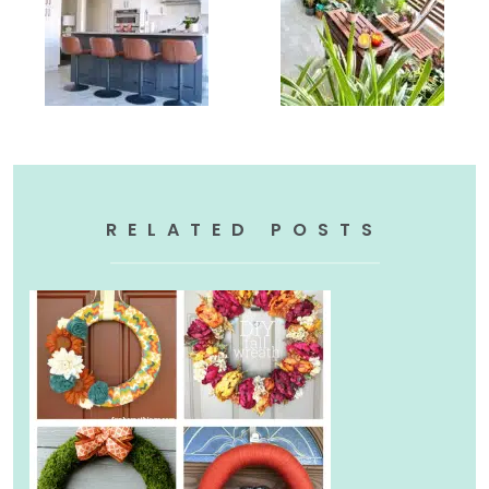
RELATED POSTS