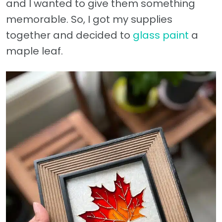
and I wanted to give them something
memorable. So, I got my supplies
together and decided to
glass paint
a
maple leaf.