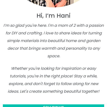
Hi, I’m Hani
I’m so glad you're here. I'm a mom of 2 with a passion
for DIY and crafting. I love to share ideas for turning
simple materials into beautiful home and garden
decor that brings warmth and personality to any
space.
Whether you're looking for inspiration or easy
tutorials, you're in the right place! Stay a while,
explore, and don't forget to follow along for new
ideas. Let's create something beautiful together!