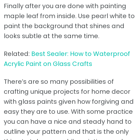
Finally after you are done with painting
maple leaf from inside. Use pearl white to
paint the background that shines and
looks subtle at the same time.
Related:
Best Sealer: How to Waterproof
Acrylic Paint on Glass Crafts
There’s are so many possibilities of
crafting unique projects for home decor
with glass paints given how forgiving and
easy they are to use. With some practice
you can have a nice and steady hand to
outline your pattern and that is the only