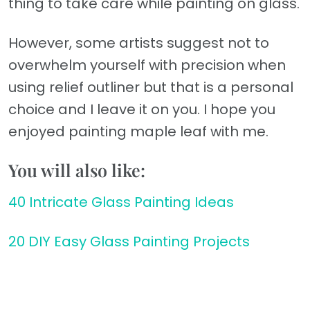
thing to take care while painting on glass.
However, some artists suggest not to
overwhelm yourself with precision when
using relief outliner but that is a personal
choice and I leave it on you. I hope you
enjoyed painting maple leaf with me.
You will also like:
40 Intricate Glass Painting Ideas
20 DIY Easy Glass Painting Projects