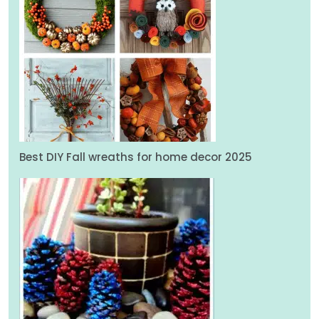
Best DIY Fall wreaths for home decor 2025