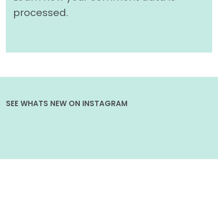
processed.
SEE WHATS NEW ON INSTAGRAM