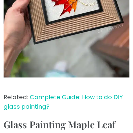
Related:
Complete Guide: How to do DIY
glass painting?
Glass Painting Maple Leaf