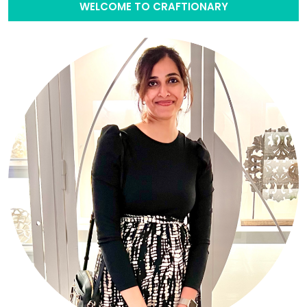
WELCOME TO CRAFTIONARY