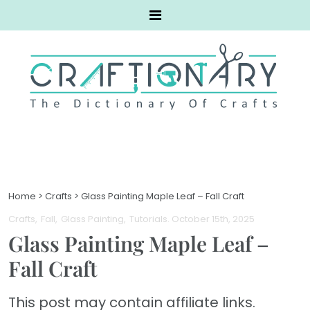
Home
>
Crafts
>
Glass Painting Maple Leaf – Fall Craft
Crafts
Fall
Glass Painting
Tutorials
. October 15th, 2025
Glass Painting Maple Leaf –
Fall Craft
This post may contain affiliate links.