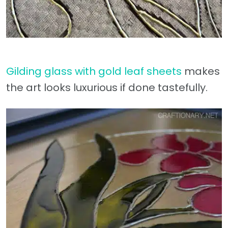
Gilding glass with gold leaf sheets
makes
the art looks luxurious if done tastefully.