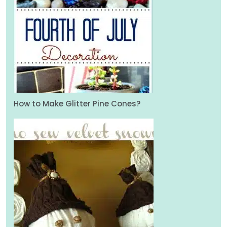
How to Make Glitter Pine Cones?