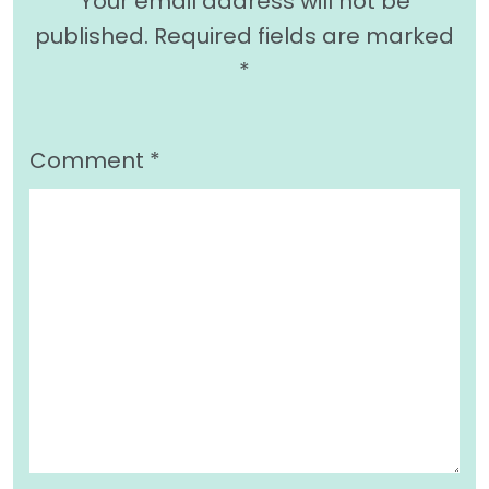
Your email address will not be
published.
Required fields are marked
*
Comment
*