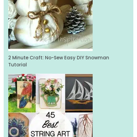
2 Minute Craft: No-Sew Easy DIY Snowman
Tutorial