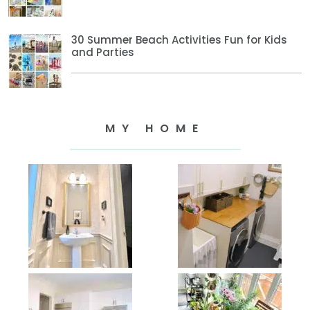
30 Summer Beach Activities Fun for Kids
and Parties
MY HOME