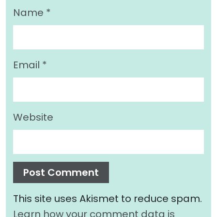
Name
*
Email
*
Website
This site uses Akismet to reduce spam.
Learn how your comment data is