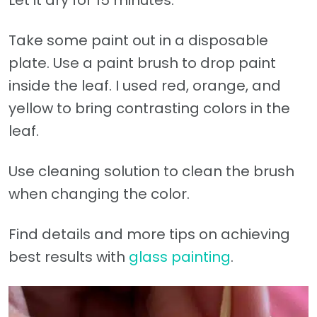
Let it dry for 15 minutes.
Take some paint out in a disposable
plate. Use a paint brush to drop paint
inside the leaf. I used red, orange, and
yellow to bring contrasting colors in the
leaf.
Use cleaning solution to clean the brush
when changing the color.
Find details and more tips on achieving
best results with
glass painting
.