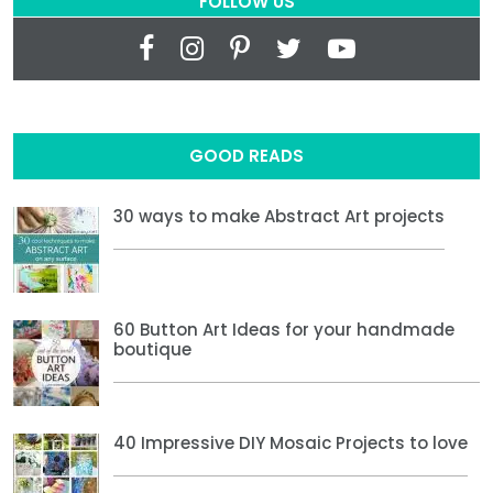
FOLLOW US
GOOD READS
30 ways to make Abstract Art projects
60 Button Art Ideas for your handmade
boutique
40 Impressive DIY Mosaic Projects to love