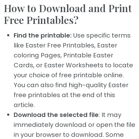
How to Download and Print
Free Printables?
Find the printable:
Use specific terms
like Easter Free Printables, Easter
coloring Pages, Printable Easter
Cards, or Easter Worksheets to locate
your choice of free printable online.
You can also find high-quality Easter
free printables at the end of this
article.
Download the selected file
: It may
immediately download or open the file
in your browser to download. Some