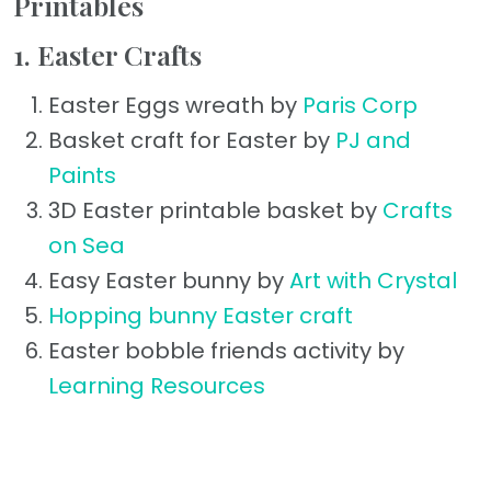
Printables
1. Easter Crafts
Easter Eggs wreath by
Paris Corp
Basket craft for Easter by
PJ and
Paints
3D Easter printable basket by
Crafts
on Sea
Easy Easter bunny by
Art with Crystal
Hopping bunny Easter craft
Easter bobble friends activity by
Learning Resources