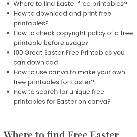
Where to find Easter free printables?
How to download and print free
printables?
How to check copyright policy of a free
printable before usage?
100 Great Easter Free Printables you
can download
How to use canva to make your own
free printables for Easter?
How to search for unique free
printables for Easter on canva?
Where to find Free Easter