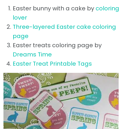
Easter bunny with a cake by
coloring
lover
Three-layered Easter cake coloring
page
Easter treats coloring page by
Dreams Time
Easter Treat Printable Tags