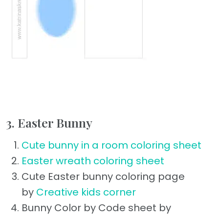
3. Easter Bunny
Cute bunny in a room coloring sheet
Easter wreath coloring sheet
Cute Easter bunny coloring page
by
Creative kids corner
Bunny Color by Code sheet by