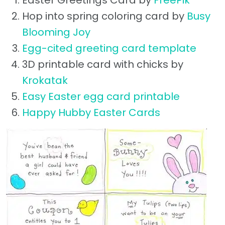
Easter Greetings Card by
FreePik
Hop into spring coloring card by
Busy
Blooming Joy
Egg-cited greeting card template
3D printable card with chicks by
Krokatak
Easy Easter egg card printable
Happy Hubby Easter Cards