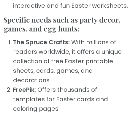
interactive and fun Easter worksheets.
Specific needs such as party decor,
games, and egg hunts:
The Spruce Crafts:
With millions of
readers worldwide, it offers a unique
collection of free Easter printable
sheets, cards, games, and
decorations.
FreePik:
Offers thousands of
templates for Easter cards and
coloring pages.