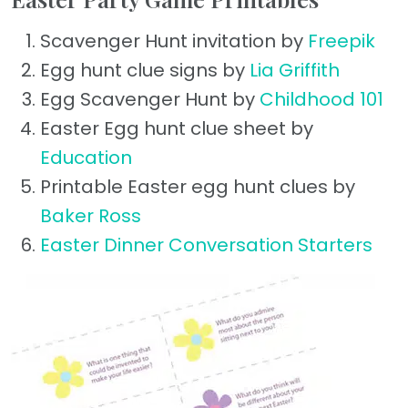
Scavenger Hunt invitation by
Freepik
Egg hunt clue signs by
Lia Griffith
Egg Scavenger Hunt by
Childhood 101
Easter Egg hunt clue sheet by
Education
Printable Easter egg hunt clues by
Baker Ross
Easter Dinner Conversation Starters