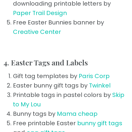
downloading printable letters by
Paper Trail Design
Free Easter Bunnies banner by
Creative Center
4. Easter Tags and Labels
Gift tag templates by
Paris Corp
Easter bunny gift tags by
Twinkel
Printable tags in pastel colors by
Skip
to My Lou
Bunny tags by
Mama cheap
Free printable Easter
bunny gift tags