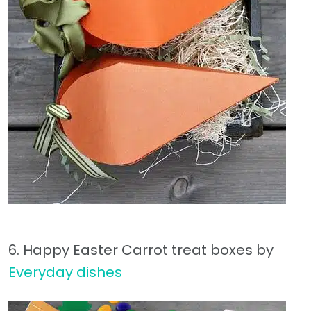
6. Happy Easter Carrot treat boxes by
Everyday dishes