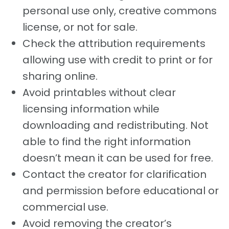
personal use only, creative commons
license, or not for sale.
Check the attribution requirements
allowing use with credit to print or for
sharing online.
Avoid printables without clear
licensing information while
downloading and redistributing. Not
able to find the right information
doesn’t mean it can be used for free.
Contact the creator for clarification
and permission before educational or
commercial use.
Avoid removing the creator’s