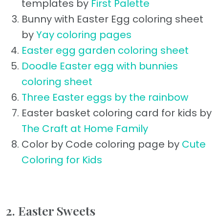
templates by
First Palette
Bunny with Easter Egg coloring sheet
by
Yay coloring pages
Easter egg garden coloring sheet
Doodle Easter egg with bunnies
coloring sheet
Three Easter eggs by the rainbow
Easter basket coloring card for kids by
The Craft at Home Family
Color by Code coloring page by
Cute
Coloring for Kids
2. Easter Sweets