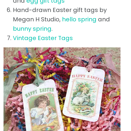
and
egg gift tags
Hand-drawn Easter gift tags by
Megan H Studio,
hello spring
and
bunny spring
.
Vintage Easter Tags