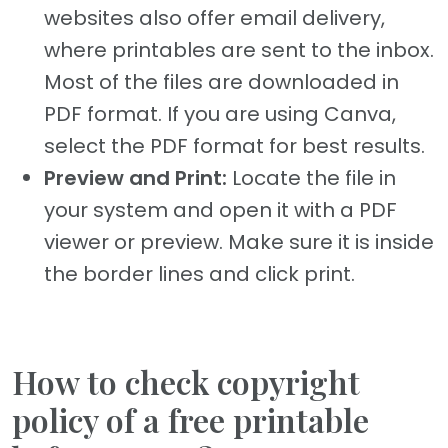
websites also offer email delivery,
where printables are sent to the inbox.
Most of the files are downloaded in
PDF format. If you are using Canva,
select the PDF format for best results.
Preview and Print:
Locate the file in
your system and open it with a PDF
viewer or preview. Make sure it is inside
the border lines and click print.
How to check copyright
policy of a free printable