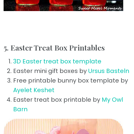
5. Easter Treat Box Printables
3D Easter treat box template
Easter mini gift boxes by
Ursus Basteln
Free printable bunny box template by
Ayelet Keshet
Easter treat box printable by
My Owl
Barn