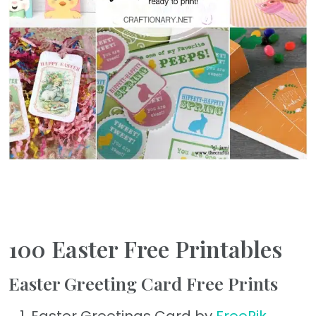
100 Easter Free Printables
Easter Greeting Card Free Prints