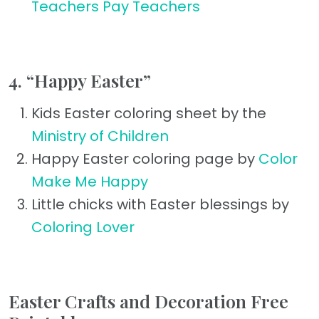
Teachers Pay Teachers
4. “Happy Easter”
Kids Easter coloring sheet by the
Ministry of Children
Happy Easter coloring page by
Color
Make Me Happy
Little chicks with Easter blessings by
Coloring Lover
Easter Crafts and Decoration Free