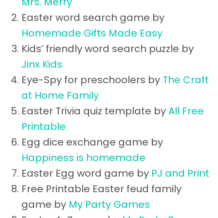
Mrs. Merry
Easter word search game by
Homemade Gifts Made Easy
Kids’ friendly word search puzzle by
Jinx Kids
Eye-Spy for preschoolers by
The Craft
at Home Family
Easter Trivia quiz template by
All Free
Printable
Egg dice exchange game by
Happiness is homemade
Easter Egg word game by
PJ and Print
Free Printable Easter feud family
game by
My Party Games