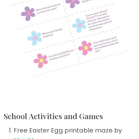
School Activities and Games
Free Easter Egg printable maze by