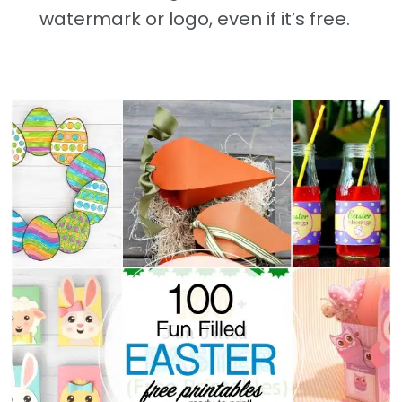
watermark or logo, even if it’s free.