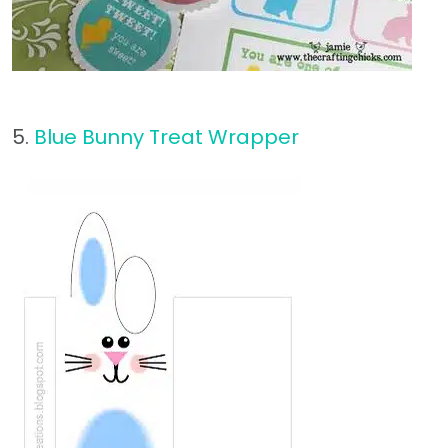
5.
Blue Bunny Treat Wrapper