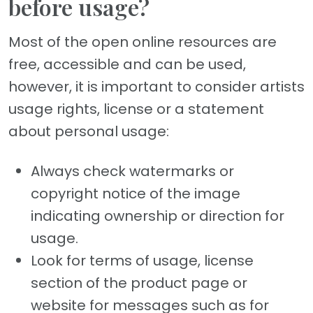
before usage?
Most of the open online resources are
free, accessible and can be used,
however, it is important to consider artists
usage rights, license or a statement
about personal usage:
Always check watermarks or
copyright notice of the image
indicating ownership or direction for
usage.
Look for terms of usage, license
section of the product page or
website for messages such as for