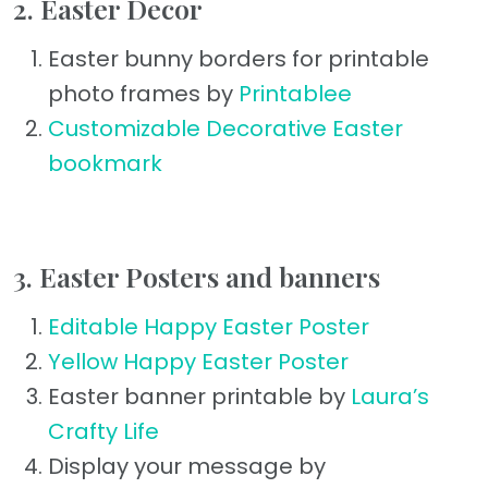
2. Easter Decor
Easter bunny borders for printable
photo frames by
Printablee
Customizable Decorative Easter
bookmark
3. Easter Posters and banners
Editable Happy Easter Poster
Yellow Happy Easter Poster
Easter banner printable by
Laura’s
Crafty Life
Display your message by