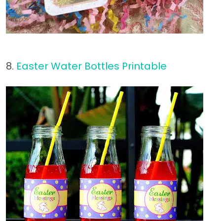
8.
Easter Water Bottles Printable