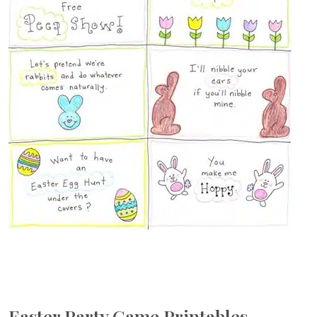
Easter Party Game Printables