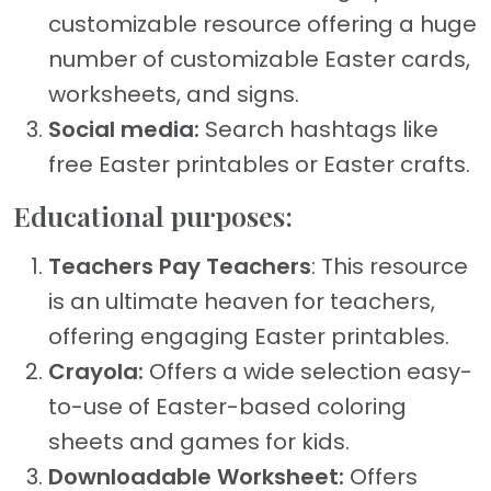
customizable resource offering a huge
number of customizable Easter cards,
worksheets, and signs.
Social media:
Search hashtags like
free Easter printables or Easter crafts.
Educational purposes:
Teachers Pay Teachers
: This resource
is an ultimate heaven for teachers,
offering engaging Easter printables.
Crayola:
Offers a wide selection easy-
to-use of Easter-based coloring
sheets and games for kids.
Downloadable Worksheet:
Offers