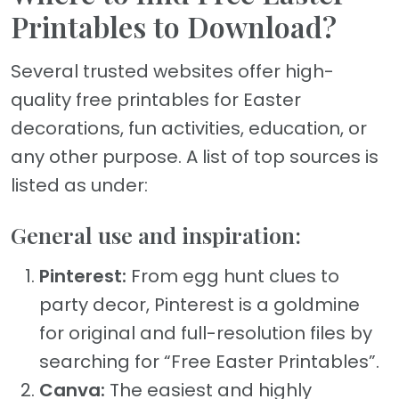
Printables to Download?
Several trusted websites offer high-
quality free printables for Easter
decorations, fun activities, education, or
any other purpose. A list of top sources is
listed as under:
General use and inspiration:
Pinteres
t:
From egg hunt clues to
party decor, Pinterest is a goldmine
for original and full-resolution files by
searching for “Free Easter Printables”.
Canva:
The easiest and highly