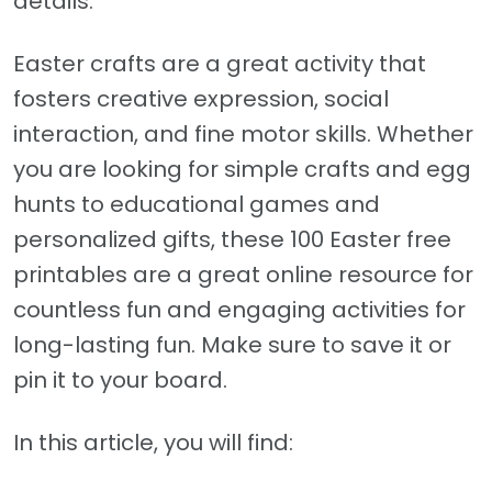
details.
Easter crafts are a great activity that
fosters creative expression, social
interaction, and fine motor skills. Whether
you are looking for simple crafts and egg
hunts to educational games and
personalized gifts, these 100 Easter free
printables are a great online resource for
countless fun and engaging activities for
long-lasting fun. Make sure to save it or
pin it to your board.
In this article, you will find: