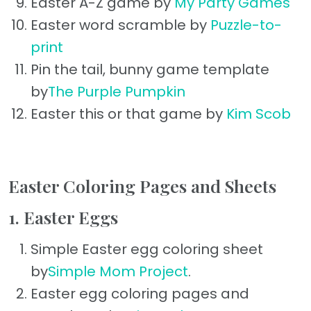
Easter A-Z game by
My Party Games
Easter word scramble by
Puzzle-to-
print
Pin the tail, bunny game template
by
The Purple Pumpkin
Easter this or that game by
Kim Scob
Easter Coloring Pages and Sheets
1. Easter Eggs
Simple Easter egg coloring sheet
by
Simple Mom Project
.
Easter egg coloring pages and