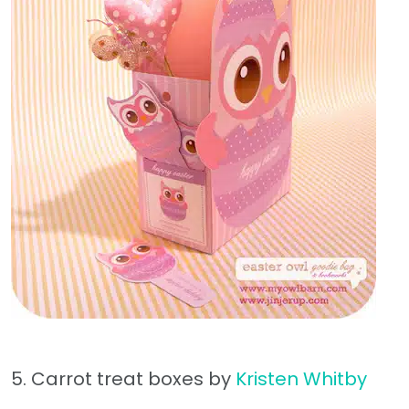
5. Carrot treat boxes by
Kristen Whitby