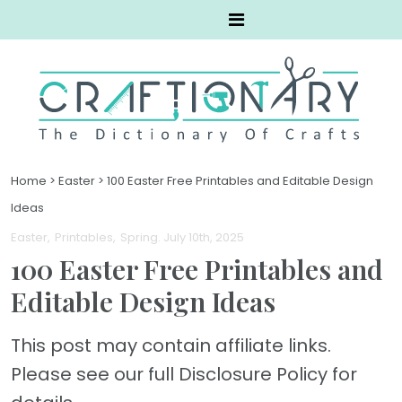
Home
>
Easter
>
100 Easter Free Printables and Editable Design
Ideas
Easter
Printables
Spring
. July 10th, 2025
100 Easter Free Printables and
Editable Design Ideas
This post may contain affiliate links.
Please see our full Disclosure Policy for