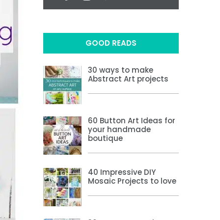
GOOD READS
30 ways to make
Abstract Art projects
60 Button Art Ideas for
your handmade
boutique
40 Impressive DIY
Mosaic Projects to love