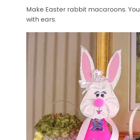
Make Easter rabbit macaroons. You c
with ears.