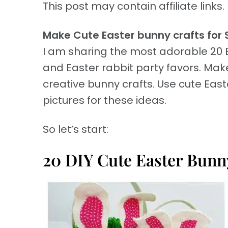
This post may contain affiliate links. 
Make Cute Easter bunny crafts for 
I am sharing the most adorable 20 
and Easter rabbit party favors. Make
creative bunny crafts. Use cute Eas
pictures for these ideas.
So let’s start:
20 DIY Cute Easter Bunny