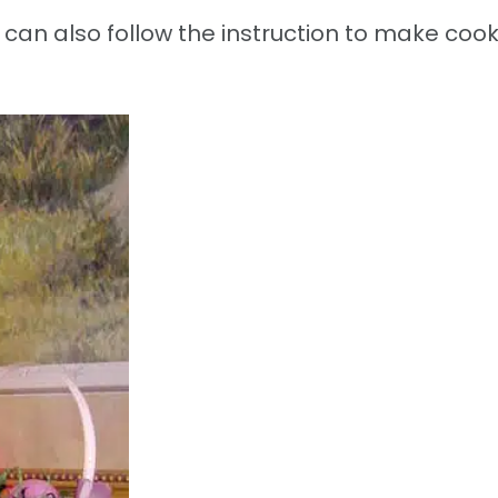
an also follow the instruction to make cook