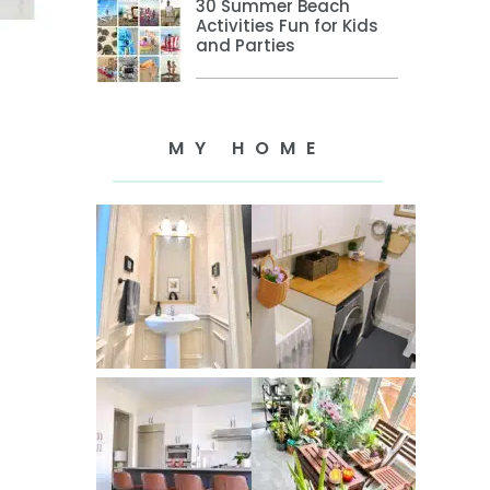
30 Summer Beach
Activities Fun for Kids
and Parties
MY HOME