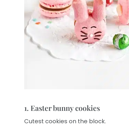
1. Easter bunny cookies
Cutest cookies on the block.