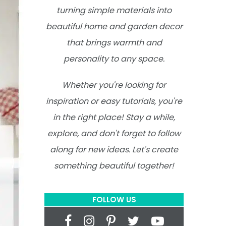
turning simple materials into
beautiful home and garden decor
that brings warmth and
personality to any space.
Whether you're looking for
inspiration or easy tutorials, you're
in the right place! Stay a while,
explore, and don't forget to follow
along for new ideas. Let's create
something beautiful together!
FOLLOW US