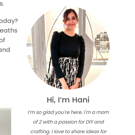
s.
today?
reaths
of
 and
Hi, I’m Hani
I’m so glad you're here. I'm a mom
of 2 with a passion for DIY and
crafting. I love to share ideas for