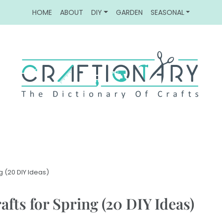
HOME
ABOUT
DIY
GARDEN
SEASONAL
g (20 DIY Ideas)
fts for Spring (20 DIY Ideas)