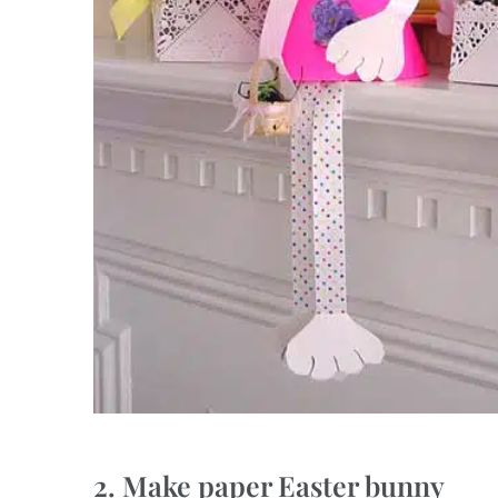
2. Make paper Easter bunny