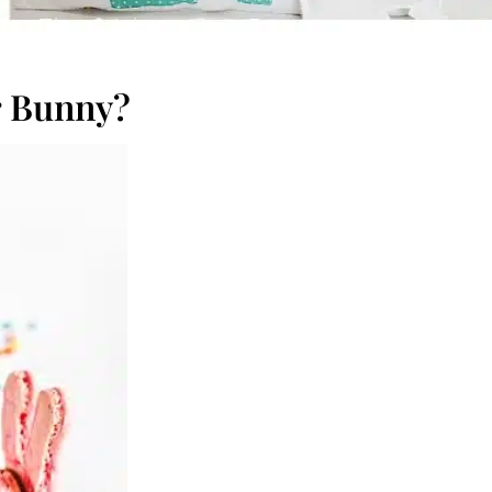
r Bunny?