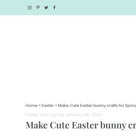
Home
>
Easter
>
Make Cute Easter bunny crafts for Sprin
Easter
Kids
Spring
. January 10th, 2024
Make Cute Easter bunny cra