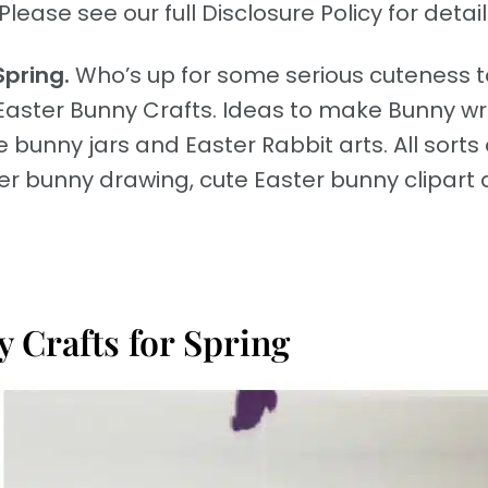
Please see our full Disclosure Policy for detail
Spring.
Who’s up for some serious cuteness 
Easter Bunny Crafts. Ideas to make Bunny w
 bunny jars and Easter Rabbit arts. All sorts 
ter bunny drawing, cute Easter bunny clipart
 Crafts for Spring