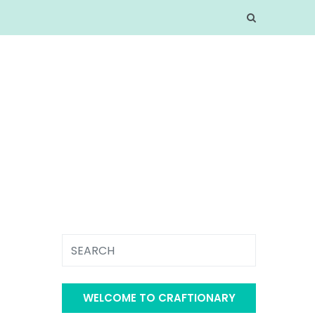
WELCOME TO CRAFTIONARY