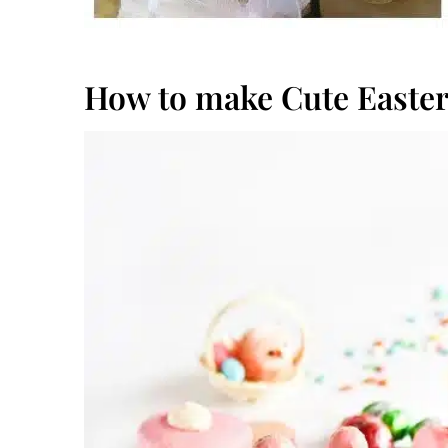
How to make Cute Easte