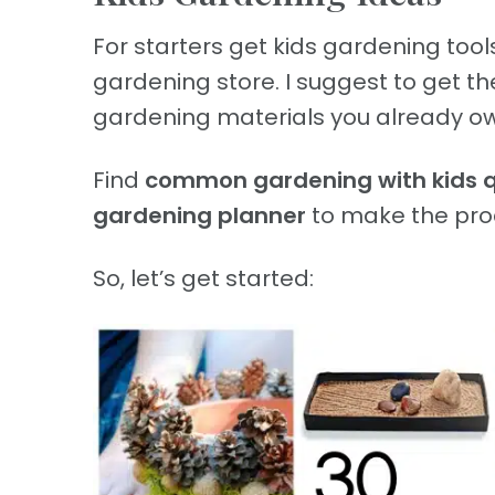
For starters get kids gardening tools
gardening store. I suggest to get t
gardening materials you already ow
Find
common gardening with kids 
gardening planner
to make the proc
So, let’s get started: