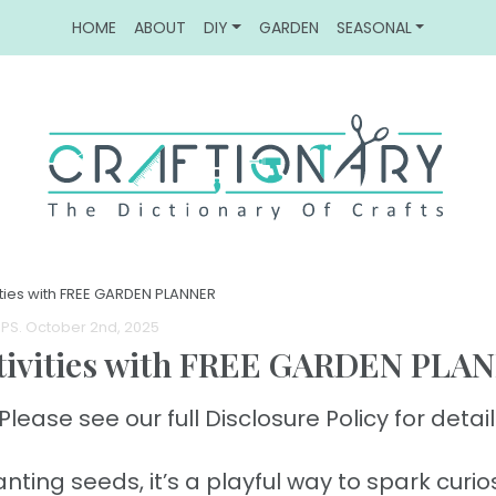
HOME
ABOUT
DIY
GARDEN
SEASONAL
ities with FREE GARDEN PLANNER
IPS
. October 2nd, 2025
ctivities with FREE GARDEN PLA
Please see our full Disclosure Policy for detail
ting seeds, it’s a playful way to spark curios