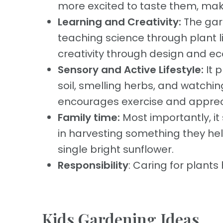
more excited to taste them, maki
Learning and Creativity:
The gar
teaching science through plant l
creativity through design and ec
Sensory and Active Lifestyle:
It 
soil, smelling herbs, and watchin
encourages exercise and apprecia
Family time:
Most importantly, it
in harvesting something they hel
single bright sunflower.
Responsibility
: Caring for plants
Kids Gardening Ideas