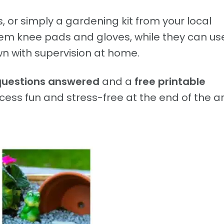
, or simply a gardening kit from your local
hem knee pads and gloves, while they can us
n with supervision at home.
questions answered
and a
free printable
ess fun and stress-free at the end of the art