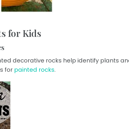
s for Kids
es
inted decorative rocks help identify plants an
s for
painted rocks
.