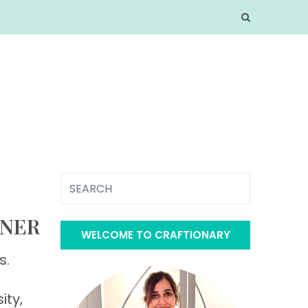
NNER
WELCOME TO CRAFTIONARY
s.
ity,