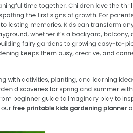
ingful time together. Children love the thrill
spotting the first signs of growth. For parents,
to lasting memories. Kids can transform an
layground, whether it’s a backyard, balcony, 
building fairy gardens to growing easy-to-pi
rdening keeps them busy, creative, and con
ng with activities, planting, and learning idea
rden discoveries for spring and summer with
rom beginner guide to imaginary play to insp
h our
free printable kids gardening planner
a