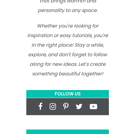
that brings warmth and
personality to any space.
Whether you're looking for
inspiration or easy tutorials, you're
in the right place! Stay a while,
explore, and don't forget to follow
along for new ideas. Let's create
something beautiful together!
FOLLOW US