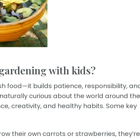
 gardening with kids?
 food—it builds patience, responsibility, an
 naturally curious about the world around th
e, creativity, and healthy habits. Some key
w their own carrots or strawberries, they’re