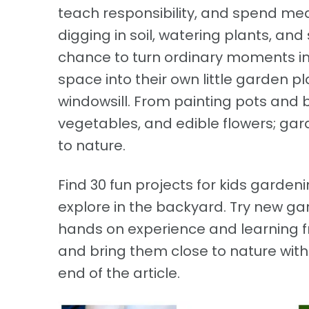
teach responsibility, and spend mean
digging in soil, watering plants, and 
chance to turn ordinary moments in
space into their own little garden p
windowsill. From painting pots and 
vegetables, and edible flowers; ga
to nature.
Find 30 fun projects for kids gardeni
explore in the backyard. Try new ga
hands on experience and learning f
and bring them close to nature wit
end of the article.