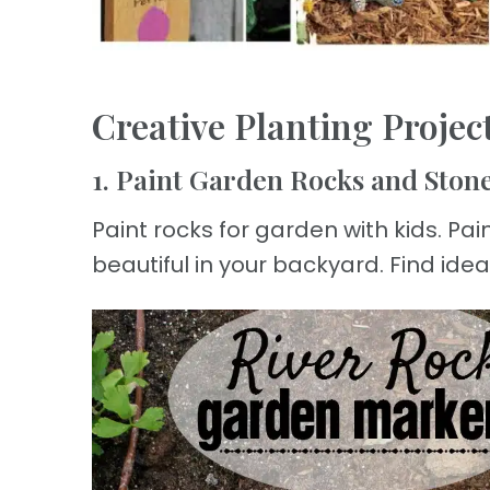
Creative Planting Project
1. Paint Garden Rocks and Ston
Paint rocks for garden with kids. Pa
beautiful in your backyard. Find idea