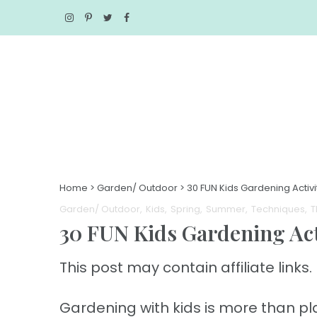
Home
>
Garden/ Outdoor
>
30 FUN Kids Gardening Activ
Garden/ Outdoor
Kids
Spring
Summer
Techniques
T
30 FUN Kids Gardening A
This post may contain affiliate links. 
Gardening with kids is more than plan