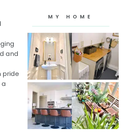
MY HOME
d
gging
ld and
 pride
 a