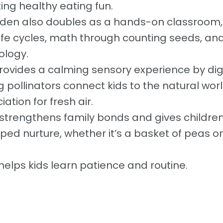
ng healthy eating fun.
den also doubles as a hands-on classroom,
ife cycles, math through counting seeds, an
ology.
provides a calming sensory experience by di
g pollinators connect kids to the natural wor
tion for fresh air.
 strengthens family bonds and gives children
ped nurture, whether it’s a basket of peas or
 helps kids learn patience and routine.