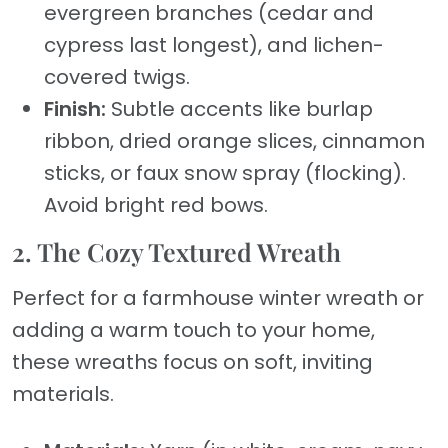
evergreen branches (cedar and
cypress last longest), and lichen-
covered twigs.
Finish:
Subtle accents like burlap
ribbon, dried orange slices, cinnamon
sticks, or faux snow spray (flocking).
Avoid bright red bows.
2. The Cozy Textured Wreath
Perfect for a farmhouse winter wreath or
adding a warm touch to your home,
these wreaths focus on soft, inviting
materials.