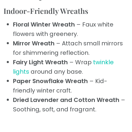
Indoor-Friendly Wreaths
Floral Winter Wreath
– Faux white
flowers with greenery.
Mirror Wreath
– Attach small mirrors
for shimmering reflection.
Fairy Light Wreath
– Wrap
twinkle
lights
around any base.
Paper Snowflake Wreath
– Kid-
friendly winter craft.
Dried Lavender and Cotton Wreath
–
Soothing, soft, and fragrant.