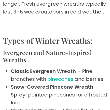
longer. Fresh evergreen wreaths typically
last 3–6 weeks outdoors in cold weather.
Types of Winter Wreaths:
Evergreen and Nature-Inspired
Wreaths
Classic Evergreen Wreath
– Pine
branches with
pinecones
and berries.
Snow-Covered Pinecone Wreath
–
Spray-painted pinecones for a frosted
look.