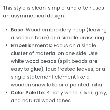
This style is clean, simple, and often uses
an asymmetrical design.
Base:
Wood embroidery hoop (leaving
a section bare) or a simple brass ring.
Embellishments:
Focus on a single
cluster of material on one side. Use
white wood beads (split beads are
easy to glue), faux frosted leaves, or a
single statement element like a
wooden snowflake or a painted initial.
Color Palette:
Strictly white, silver, grey,
and natural wood tones.