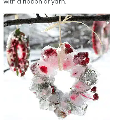
with a ribbon or yarn.