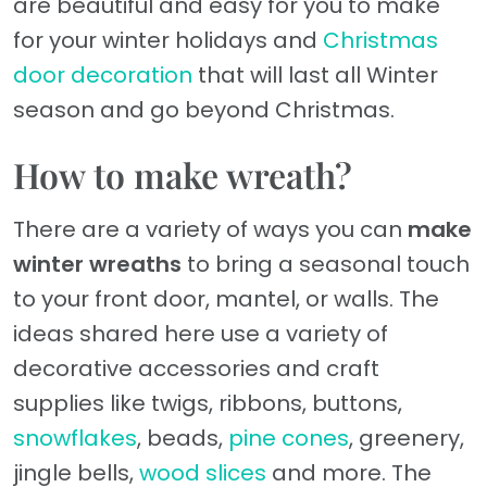
are beautiful and easy for you to make
for your winter holidays and
Christmas
door decoration
that will last all Winter
season and go beyond Christmas.
How to make wreath?
There are a variety of ways you can
make
winter wreaths
to bring a seasonal touch
to your front door, mantel, or walls. The
ideas shared here use a variety of
decorative accessories and craft
supplies like twigs, ribbons, buttons,
snowflakes
, beads,
pine cones
, greenery,
jingle bells,
wood slices
and more. The