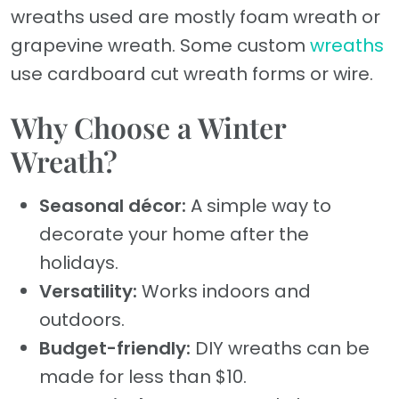
wreaths used are mostly foam wreath or
grapevine wreath. Some custom
wreaths
use cardboard cut wreath forms or wire.
Why Choose a Winter
Wreath?
Seasonal décor:
A simple way to
decorate your home after the
holidays.
Versatility:
Works indoors and
outdoors.
Budget-friendly:
DIY wreaths can be
made for less than $10.