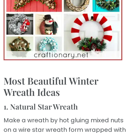
Most Beautiful Winter
Wreath Ideas
1. Natural Star Wreath
Make a wreath by hot gluing mixed nuts
on a wire star wreath form wrapped with