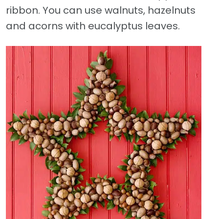
ribbon. You can use walnuts, hazelnuts
and acorns with eucalyptus leaves.