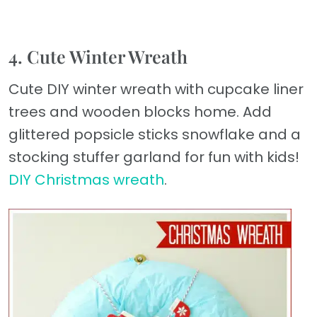
4. Cute Winter Wreath
Cute DIY winter wreath with cupcake liner
trees and wooden blocks home. Add
glittered popsicle sticks snowflake and a
stocking stuffer garland for fun with kids!
DIY Christmas wreath
.