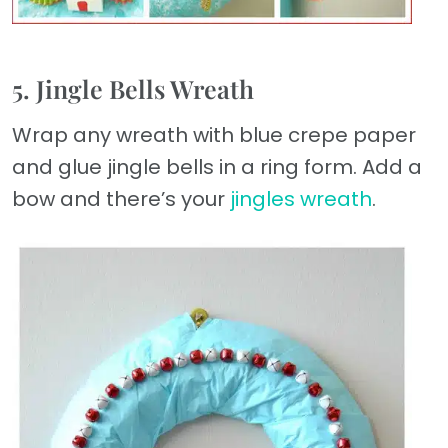
5. Jingle Bells Wreath
Wrap any wreath with blue crepe paper
and glue jingle bells in a ring form. Add a
bow and there’s your
jingles wreath
.