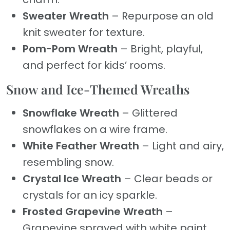
Sweater Wreath
– Repurpose an old
knit sweater for texture.
Pom-Pom Wreath
– Bright, playful,
and perfect for kids’ rooms.
Snow and Ice-Themed Wreaths
Snowflake Wreath
– Glittered
snowflakes on a wire frame.
White Feather Wreath
– Light and airy,
resembling snow.
Crystal Ice Wreath
– Clear beads or
crystals for an icy sparkle.
Frosted Grapevine Wreath
–
Grapevine sprayed with white paint.