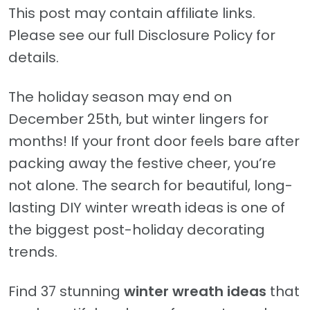
This post may contain affiliate links.
Please see our full Disclosure Policy for
details.
The holiday season may end on
December 25th, but winter lingers for
months! If your front door feels bare after
packing away the festive cheer, you’re
not alone. The search for beautiful, long-
lasting DIY winter wreath ideas is one of
the biggest post-holiday decorating
trends.
Find 37 stunning
winter wreath
ideas
that