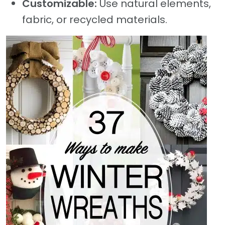
Customizable:
Use natural elements,
fabric, or recycled materials.