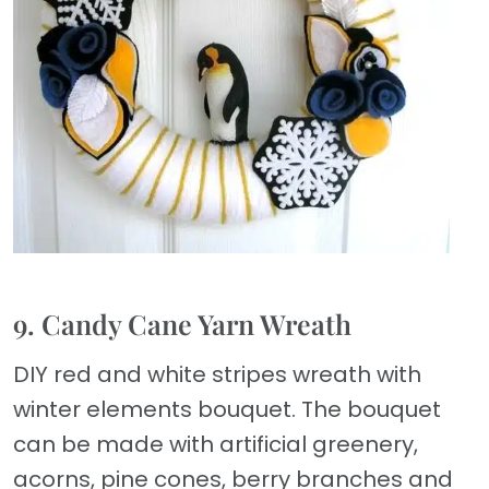
9. Candy Cane Yarn Wreath
DIY red and white stripes wreath with
winter elements bouquet. The bouquet
can be made with artificial greenery,
acorns, pine cones, berry branches and