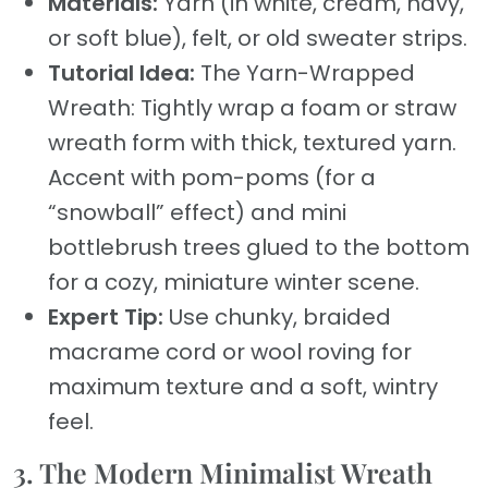
Materials:
Yarn (in white, cream, navy,
or soft blue), felt, or old sweater strips.
Tutorial Idea:
The Yarn-Wrapped
Wreath: Tightly wrap a foam or straw
wreath form with thick, textured yarn.
Accent with pom-poms (for a
“snowball” effect) and mini
bottlebrush trees glued to the bottom
for a cozy, miniature winter scene.
Expert Tip:
Use chunky, braided
macrame cord or wool roving for
maximum texture and a soft, wintry
feel.
3. The Modern Minimalist Wreath