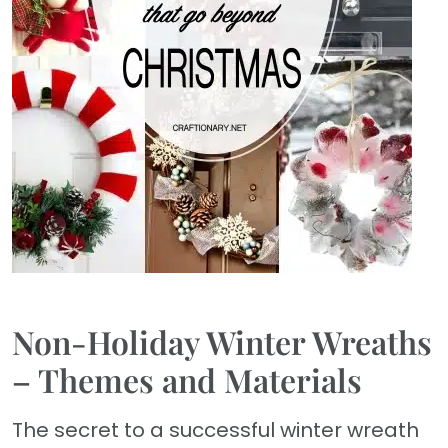
Non-Holiday Winter Wreaths
– Themes and Materials
The secret to a successful winter wreath