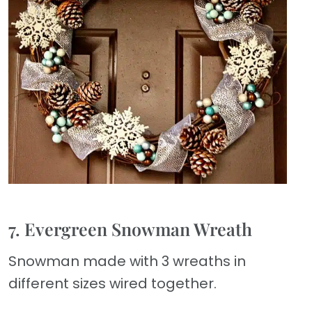
7. Evergreen Snowman Wreath
Snowman made with 3 wreaths in
different sizes wired together.