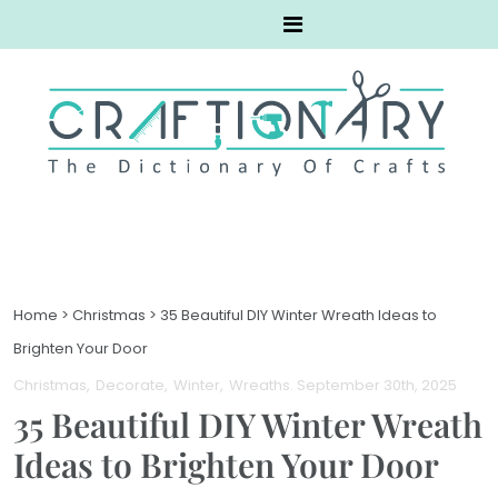
Home
>
Christmas
>
35 Beautiful DIY Winter Wreath Ideas to
Brighten Your Door
Christmas
Decorate
Winter
Wreaths
. September 30th, 2025
35 Beautiful DIY Winter Wreath
Ideas to Brighten Your Door