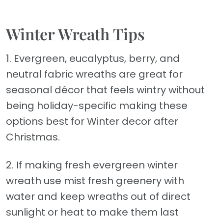
Winter Wreath Tips
1. Evergreen, eucalyptus, berry, and
neutral fabric wreaths are great for
seasonal décor that feels wintry without
being holiday-specific making these
options best for Winter decor after
Christmas.
2. If making fresh evergreen winter
wreath use mist fresh greenery with
water and keep wreaths out of direct
sunlight or heat to make them last