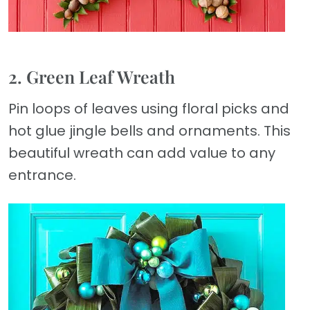
2. Green Leaf Wreath
Pin loops of leaves using floral picks and
hot glue jingle bells and ornaments. This
beautiful wreath can add value to any
entrance.