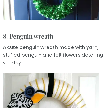
8. Penguin wreath
A cute penguin wreath made with yarn,
stuffed penguin and felt flowers detailing
via Etsy.