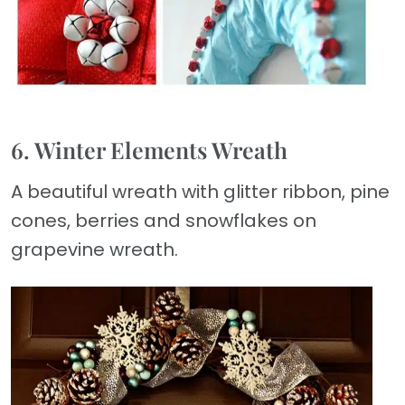
6. Winter Elements Wreath
A beautiful wreath with glitter ribbon, pine
cones, berries and snowflakes on
grapevine wreath.