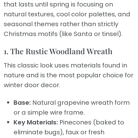
that lasts until spring is focusing on
natural textures, cool color palettes, and
seasonal themes rather than strictly
Christmas motifs (like Santa or tinsel).
1. The Rustic Woodland Wreath
This classic look uses materials found in
nature and is the most popular choice for
winter door decor.
Base:
Natural grapevine wreath form
or a simple wire frame.
Key Materials:
Pinecones (baked to
eliminate bugs), faux or fresh