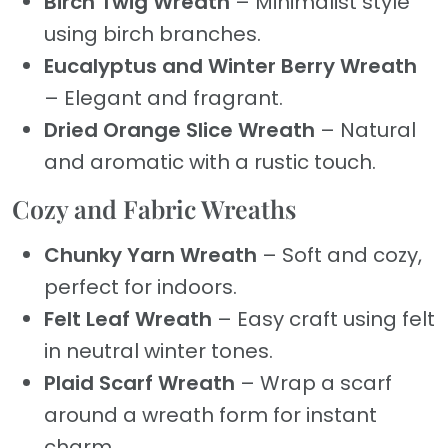
Birch Twig Wreath
– Minimalist style
using birch branches.
Eucalyptus and Winter Berry Wreath
– Elegant and fragrant.
Dried Orange Slice Wreath
– Natural
and aromatic with a rustic touch.
Cozy and Fabric Wreaths
Chunky Yarn Wreath
– Soft and cozy,
perfect for indoors.
Felt Leaf Wreath
– Easy craft using felt
in neutral winter tones.
Plaid Scarf Wreath
– Wrap a scarf
around a wreath form for instant
charm.