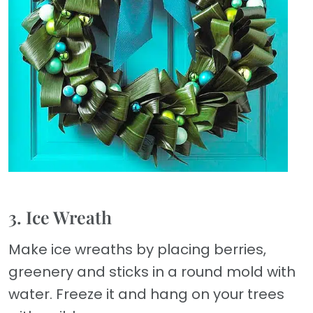
3. Ice Wreath
Make ice wreaths by placing berries,
greenery and sticks in a round mold with
water. Freeze it and hang on your trees