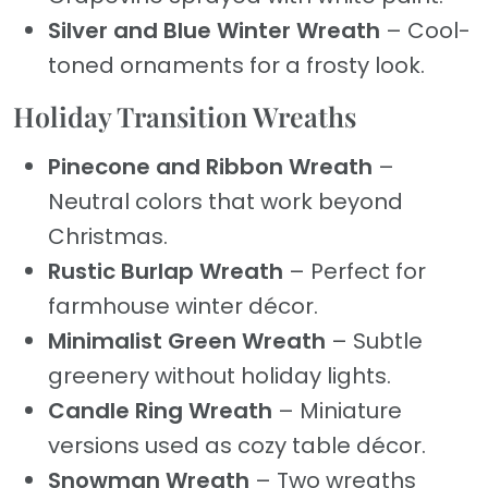
Silver and Blue Winter Wreath
– Cool-
toned ornaments for a frosty look.
Holiday Transition Wreaths
Pinecone and Ribbon Wreath
–
Neutral colors that work beyond
Christmas.
Rustic Burlap Wreath
– Perfect for
farmhouse winter décor.
Minimalist Green Wreath
– Subtle
greenery without holiday lights.
Candle Ring Wreath
– Miniature
versions used as cozy table décor.
Snowman Wreath
– Two wreaths