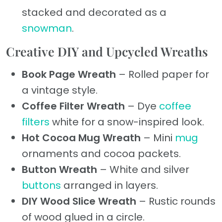
stacked and decorated as a
snowman
.
Creative DIY and Upcycled Wreaths
Book Page Wreath
– Rolled paper for
a vintage style.
Coffee Filter Wreath
– Dye
coffee
filters
white for a snow-inspired look.
Hot Cocoa Mug Wreath
– Mini
mug
ornaments and cocoa packets.
Button Wreath
– White and silver
buttons
arranged in layers.
DIY Wood Slice Wreath
– Rustic rounds
of wood glued in a circle.