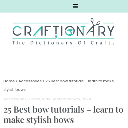
Home
>
Accessories
>
25 Best bow tutorials – learn to make
stylish bows
Accessories
Crafts
Kids
. September 4th, 2024
25 Best bow tutorials – learn to
make stylish bows