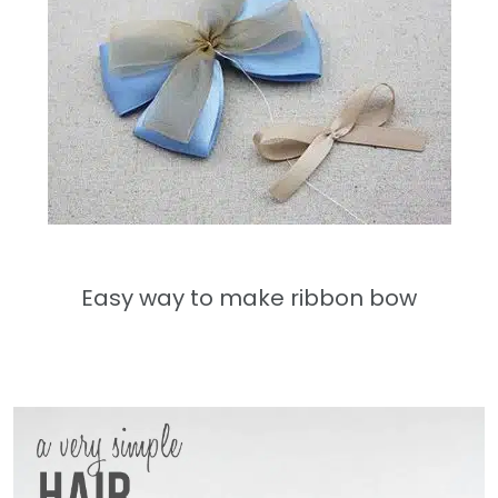
Easy way to make ribbon bow