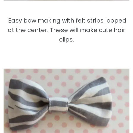
Easy bow making with felt strips looped
at the center. These will make cute hair
clips.