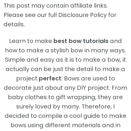
This post may contain affiliate links.
Please see our full Disclosure Policy for
details.
Learn to make
best bow tutorials
and
how to make a stylish bow in many ways.
Simple and easy as it is to make a bow, it
actually can be just the detail to make a
project
perfect
. Bows are used to
decorate just about any DIY project. From
baby clothes to gift wrapping, they are
surely loved by many. Therefore, I
decided to compile a cool guide to make
bows using different materials and in