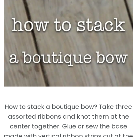
How to stack a boutique bow? Take three
assorted ribbons and knot them at the
center together. Glue or sew the base
made with vertical ribbon strips cut at the