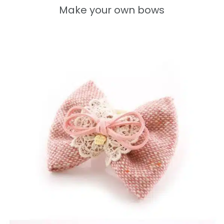
Make your own bows