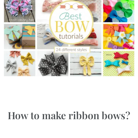
How to make ribbon bows?