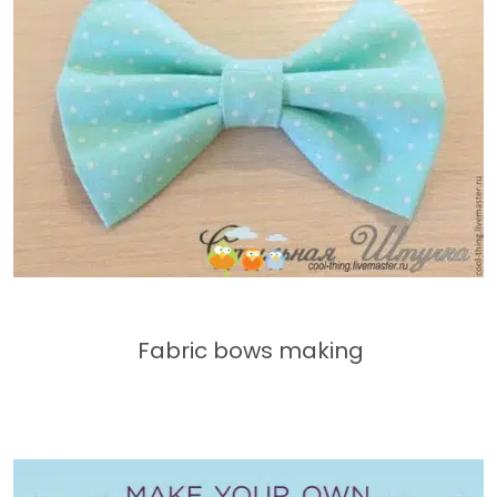
Fabric bows making