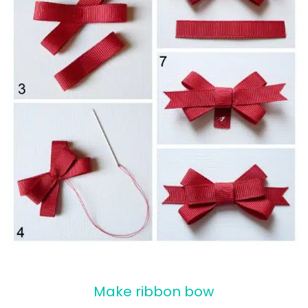
Make ribbon bow