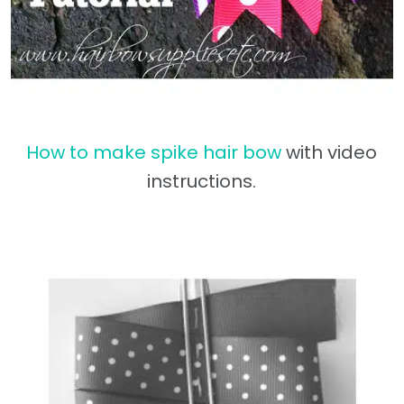
How to make spike hair bow
with video
instructions.