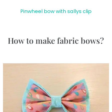
Pinwheel bow with sallys clip
How to make fabric bows?