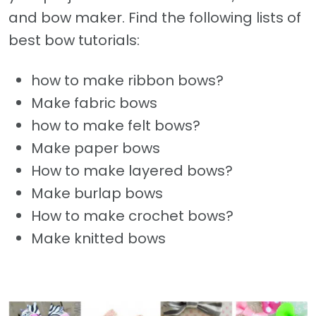
and bow maker. Find the following lists of
best bow tutorials:
how to make ribbon bows?
Make fabric bows
how to make felt bows?
Make paper bows
How to make layered bows?
Make burlap bows
How to make crochet bows?
Make knitted bows