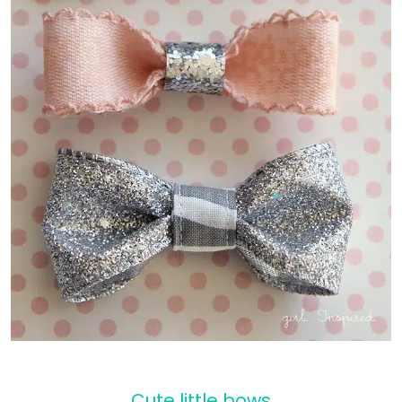
Cute little bows