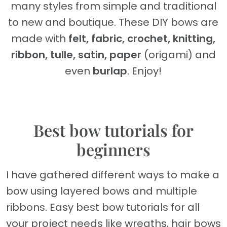
many styles from simple and traditional
to new and boutique. These DIY bows are
made with
felt, fabric, crochet, knitting,
ribbon, tulle, satin, paper
(origami) and
even
burlap
. Enjoy!
Best bow tutorials for
beginners
I have gathered different ways to make a
bow using layered bows and multiple
ribbons. Easy best bow tutorials for all
your project needs like wreaths, hair bows