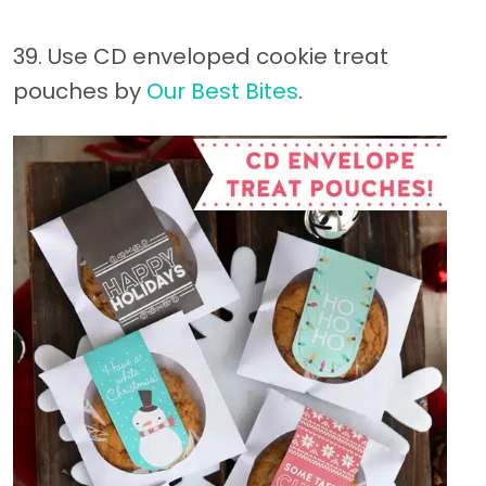
39. Use CD enveloped cookie treat
pouches by
Our Best Bites
.