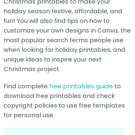
Christmas printables to make your
holiday season festive, affordable, and
fun! You will also find tips on how to
customize your own designs in Canva, the
most popular search terms people use
when looking for holiday printables, and
unique ideas to inspire your next
Christmas project.
Find complete
free printables guide
to
download free printables and check
copyright policies to use free templates
for personal use.