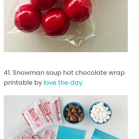
41. Snowman soup hot chocolate wrap
printable by
love the day
.