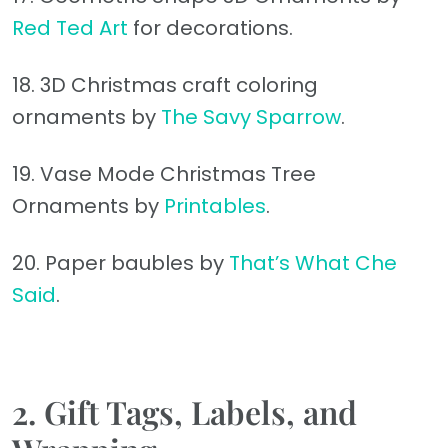
Red Ted Art
for decorations.
18. 3D Christmas craft coloring
ornaments by
The Savy Sparrow
.
19. Vase Mode Christmas Tree
Ornaments by
Printables
.
20. Paper baubles by
That’s What Che
Said
.
2.
Gift Tags, Labels, and