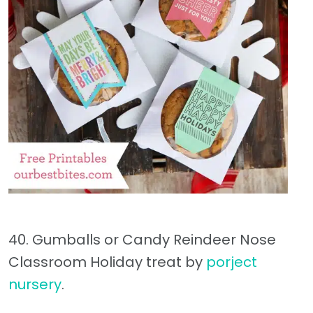
40. Gumballs or Candy Reindeer Nose
Classroom Holiday treat by
porject
nursery
.