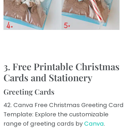
3. Free Printable Christmas
Cards and Stationery
Greeting Cards
42. Canva Free Christmas Greeting Card
Template: Explore the customizable
range of greeting cards by
Canva
.