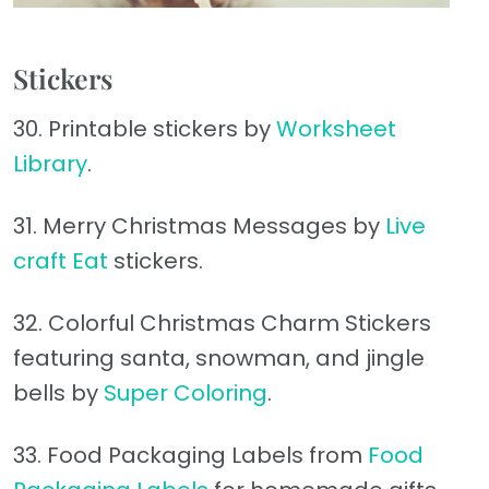
Stickers
30. Printable stickers by
Worksheet
Library
.
31. Merry Christmas Messages by
Live
craft Eat
stickers.
32. Colorful Christmas Charm Stickers
featuring santa, snowman, and jingle
bells by
Super Coloring
.
33. Food Packaging Labels from
Food