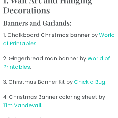
Decorations
Banners and Garlands:
1. Chalkboard Christmas banner by
World
of Printables
.
2. Gingerbread man banner by
World of
Printables
.
3. Christmas Banner Kit by
Chick a Bug
.
4. Christmas Banner coloring sheet by
Tim Vandevall
.