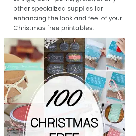
other specialized supplies for
enhancing the look and feel of your
Christmas free printables.