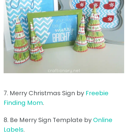
7. Merry Christmas Sign by
Freebie
Finding Mom
.
8. Be Merry Sign Template by
Online
Labels
.