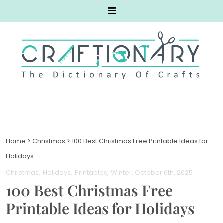
Home
>
Christmas
>
100 Best Christmas Free Printable Ideas for
Holidays
Christmas
Holidays
Printables
Winter
. October 6th, 2025
100 Best Christmas Free
Printable Ideas for Holidays