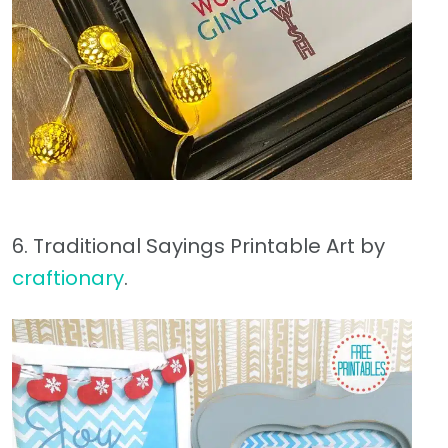
6. Traditional Sayings Printable Art by
craftionary
.