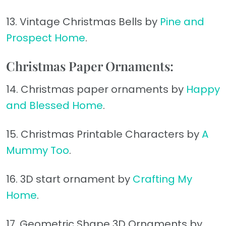
13. Vintage Christmas Bells by
Pine and
Prospect Home
.
Christmas Paper Ornaments:
14. Christmas paper ornaments by
Happy
and Blessed Home
.
15. Christmas Printable Characters by
A
Mummy Too
.
16. 3D start ornament by
Crafting My
Home
.
17. Geometric Shape 3D Ornaments by