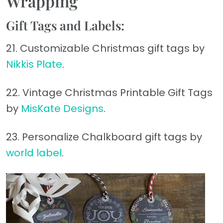
Wrapping
Gift Tags and Labels:
21. Customizable Christmas gift tags by
Nikkis Plate
.
22. Vintage Christmas Printable Gift Tags
by
MisKate Designs
.
23. Personalize Chalkboard gift tags by
world label
.