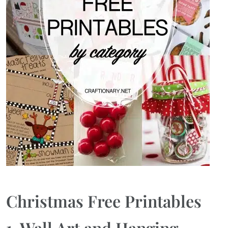
Christmas Free Printables
1. Wall Art and Hanging