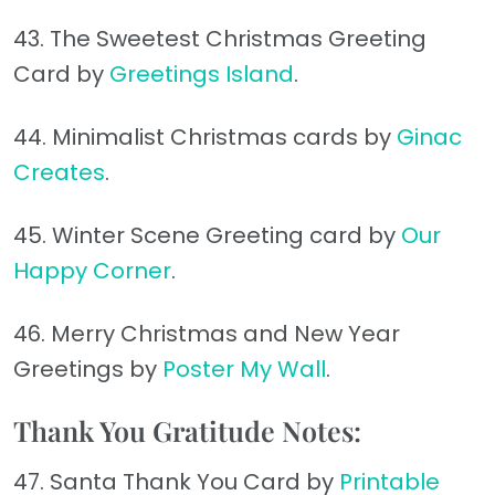
43. The Sweetest Christmas Greeting
Card by
Greetings Island
.
44. Minimalist Christmas cards by
Ginac
Creates
.
45. Winter Scene Greeting card by
Our
Happy Corner
.
46. Merry Christmas and New Year
Greetings by
Poster My Wall
.
Thank You Gratitude Notes:
47. Santa Thank You Card by
Printable