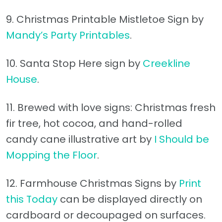
9. Christmas Printable Mistletoe Sign by
Mandy’s Party Printables
.
10. Santa Stop Here sign by
Creekline
House
.
11. Brewed with love signs: Christmas fresh
fir tree, hot cocoa, and hand-rolled
candy cane illustrative art by
I Should be
Mopping the Floor
.
12. Farmhouse Christmas Signs by
Print
this Today
can be displayed directly on
cardboard or decoupaged on surfaces.