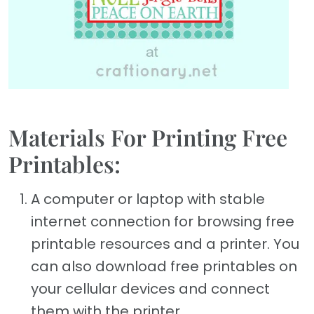
Materials For Printing Free
Printables:
A computer or laptop with stable
internet connection for browsing free
printable resources and a printer. You
can also download free printables on
your cellular devices and connect
them with the printer.