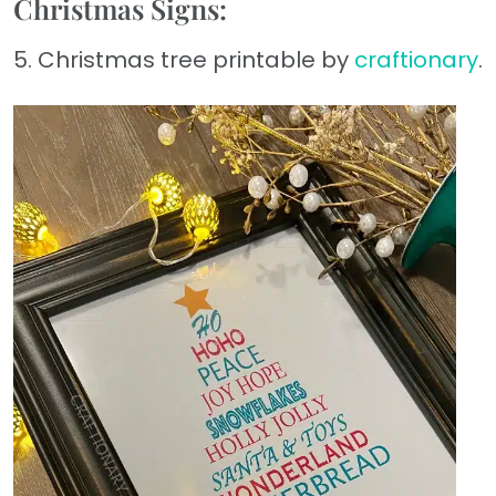
Christmas Signs:
5. Christmas tree printable by
craftionary
.