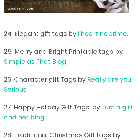
24. Elegant gift tags by
i heart naptime
.
25. Merry and Bright Printable tags by
Simple as That Blog
.
26. Character gift Tags by
Really are you
Serious
.
27. Happy Holiday Gift Tags: by
Just a girl
and her blog
.
28. Traditional Christmas Gift tags by