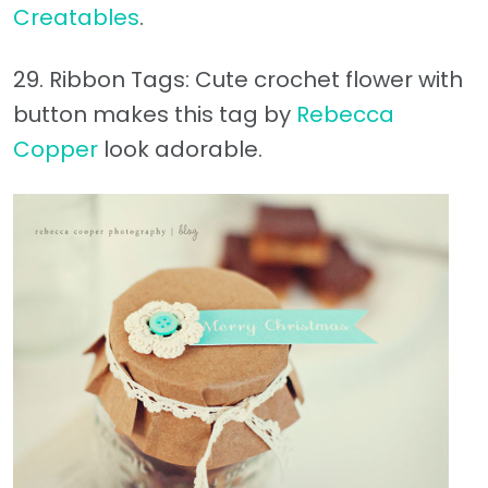
Creatables
.
29. Ribbon Tags: Cute crochet flower with
button makes this tag by
Rebecca
Copper
look adorable.