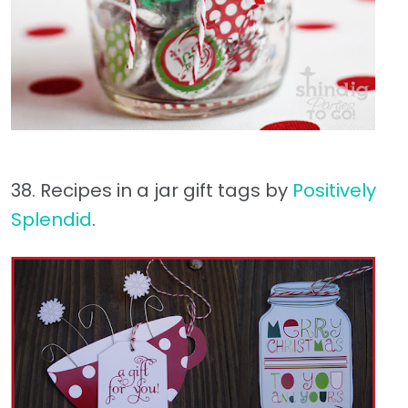
38. Recipes in a jar gift tags by
Positively
Splendid
.