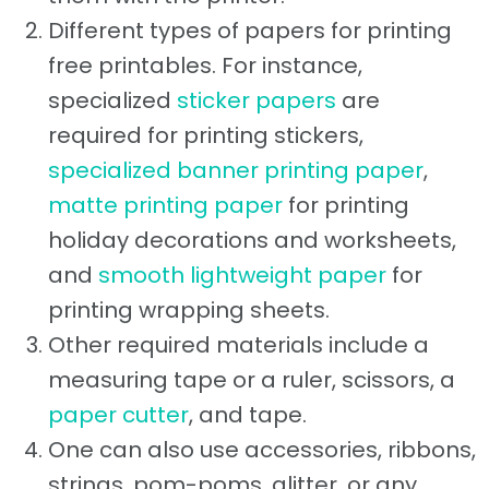
Different types of papers for printing
free printables. For instance,
specialized
sticker papers
are
required for printing stickers,
specialized banner printing paper
,
matte printing paper
for printing
holiday decorations and worksheets,
and
smooth lightweight paper
for
printing wrapping sheets.
Other required materials include a
measuring tape or a ruler, scissors, a
paper cutter
, and tape.
One can also use accessories, ribbons,
strings, pom-poms, glitter, or any