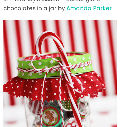
chocolates in a jar by
Amanda Parker
.