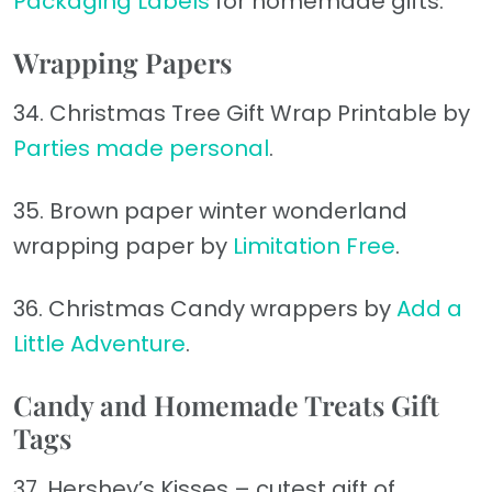
Packaging Labels
for homemade gifts.
Wrapping Papers
34. Christmas Tree Gift Wrap Printable by
Parties made personal
.
35. Brown paper winter wonderland
wrapping paper by
Limitation Free
.
36. Christmas Candy wrappers by
Add a
Little Adventure
.
Candy and Homemade Treats Gift
Tags
37. Hershey’s Kisses – cutest gift of