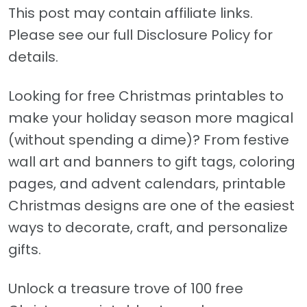
This post may contain affiliate links.
Please see our full Disclosure Policy for
details.
Looking for free Christmas printables to
make your holiday season more magical
(without spending a dime)? From festive
wall art and banners to gift tags, coloring
pages, and advent calendars, printable
Christmas designs are one of the easiest
ways to decorate, craft, and personalize
gifts.
Unlock a treasure trove of 100 free