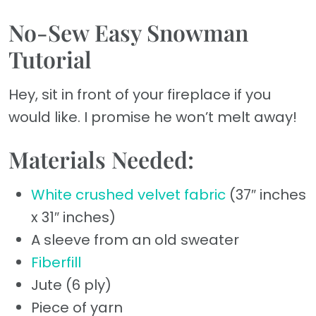
No-Sew Easy Snowman
Tutorial
Hey, sit in front of your fireplace if you
would like. I promise he won’t melt away!
Materials Needed:
White crushed velvet fabric
(37″ inches
x 31″ inches)
A sleeve from an old sweater
Fiberfill
Jute (6 ply)
Piece of yarn