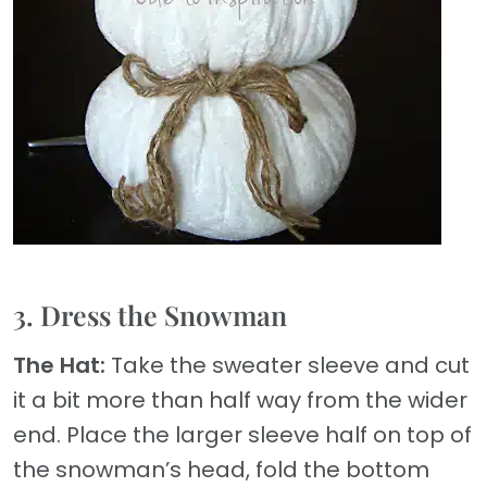
3. Dress the Snowman
The Hat:
Take the sweater sleeve and cut
it a bit more than half way from the wider
end. Place the larger sleeve half on top of
the snowman’s head, fold the bottom