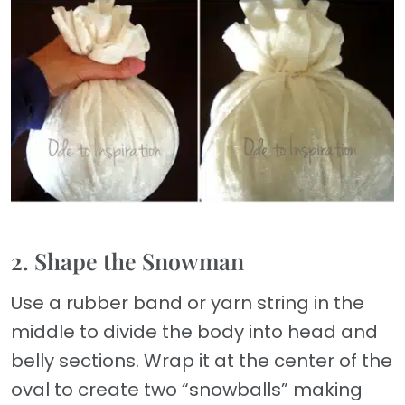
2. Shape the Snowman
Use a rubber band or yarn string in the
middle to divide the body into head and
belly sections. Wrap it at the center of the
oval to create two “snowballs” making