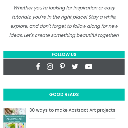
Whether you're looking for inspiration or easy
tutorials, you're in the right place! Stay a while,
explore, and don't forget to follow along for new
ideas. Let's create something beautiful together!
FOLLOW US
GOOD READS
30 ways to make Abstract Art projects