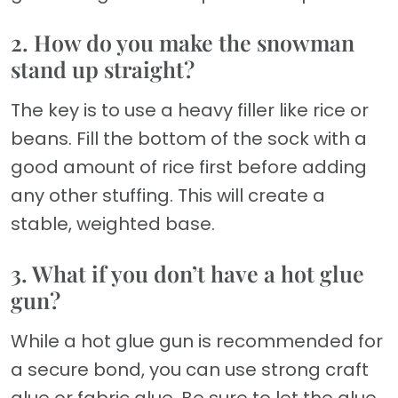
2. How do you make the snowman
stand up straight?
The key is to use a heavy filler like rice or
beans. Fill the bottom of the sock with a
good amount of rice first before adding
any other stuffing. This will create a
stable, weighted base.
3. What if you don’t have a hot glue
gun?
While a hot glue gun is recommended for
a secure bond, you can use strong craft