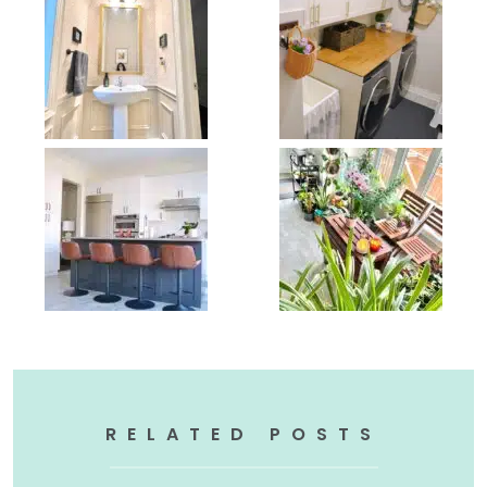
RELATED POSTS