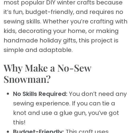
most popular DIY winter crafts because
it’s fun, budget-friendly, and requires no
sewing skills. Whether you’re crafting with
kids, decorating your home, or making
handmade holiday gifts, this project is
simple and adaptable.
Why Make a No-Sew
Snowman?
No Skills Required:
You don’t need any
sewing experience. If you can tie a
knot and use a glue gun, you’ve got
this!
Budget-Friendly:
This craft uses