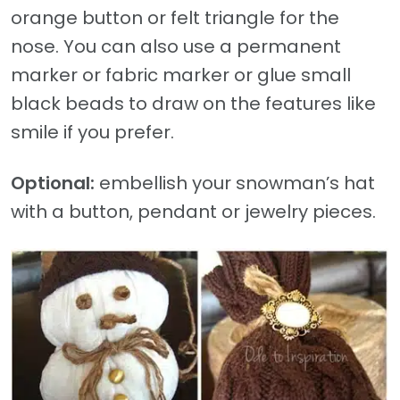
orange button or felt triangle for the
nose. You can also use a permanent
marker or fabric marker or glue small
black beads to draw on the features like
smile if you prefer.
Optional:
embellish your snowman’s hat
with a button, pendant or jewelry pieces.