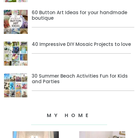
60 Button Art Ideas for your handmade
boutique
40 Impressive DIY Mosaic Projects to love
30 Summer Beach Activities Fun for Kids
and Parties
MY HOME