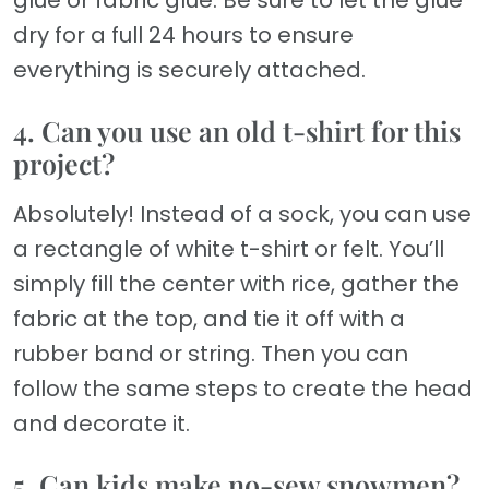
glue or fabric glue. Be sure to let the glue
dry for a full 24 hours to ensure
everything is securely attached.
4. Can you use an old t-shirt for this
project?
Absolutely! Instead of a sock, you can use
a rectangle of white t-shirt or felt. You’ll
simply fill the center with rice, gather the
fabric at the top, and tie it off with a
rubber band or string. Then you can
follow the same steps to create the head
and decorate it.
5. Can kids make no-sew snowmen?