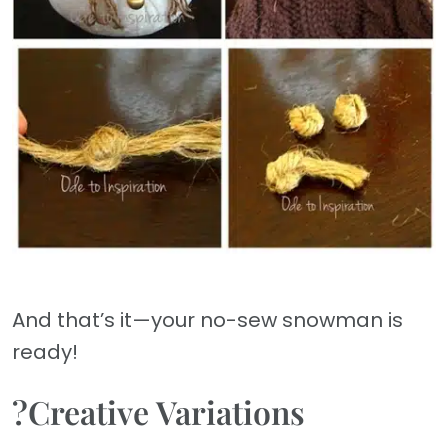
And that’s it—your no-sew snowman is
ready!
?Creative Variations