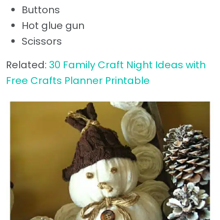
Buttons
Hot glue gun
Scissors
Related:
30 Family Craft Night Ideas with
Free Crafts Planner Printable