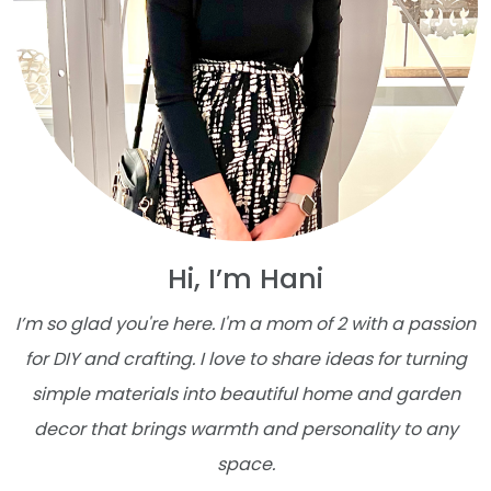
Hi, I’m Hani
I’m so glad you're here. I'm a mom of 2 with a passion
for DIY and crafting. I love to share ideas for turning
simple materials into beautiful home and garden
decor that brings warmth and personality to any
space.