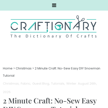
Home
>
Christmas
>
2 Minute Craft: No-Sew Easy DIY Snowman
Tutorial
Christmas
Fabric
Guest Blog
Tutorials
Winter
. August 26th,
2025
2 Minute Craft: No-Sew Easy