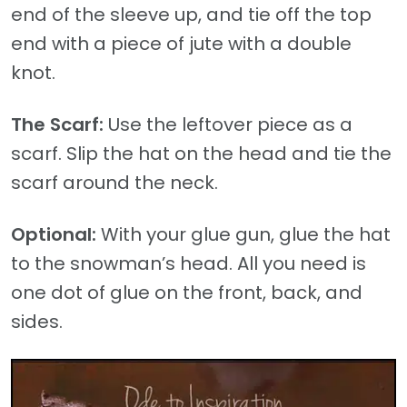
end of the sleeve up, and tie off the top
end with a piece of jute with a double
knot.
The Scarf:
Use the leftover piece as a
scarf. Slip the hat on the head and tie the
scarf around the neck.
Optional:
With your glue gun, glue the hat
to the snowman’s head. All you need is
one dot of glue on the front, back, and
sides.