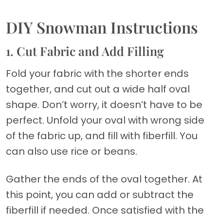
DIY Snowman Instructions
1. Cut Fabric and Add Filling
Fold your fabric with the shorter ends
together, and cut out a wide half oval
shape. Don’t worry, it doesn’t have to be
perfect. Unfold your oval with wrong side
of the fabric up, and fill with fiberfill. You
can also use rice or beans.
Gather the ends of the oval together. At
this point, you can add or subtract the
fiberfill if needed. Once satisfied with the