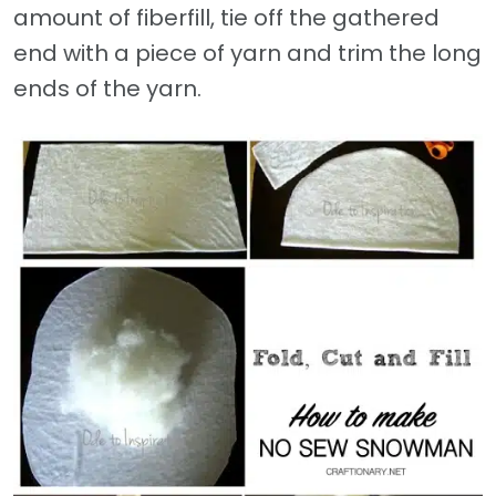
amount of fiberfill, tie off the gathered
end with a piece of yarn and trim the long
ends of the yarn.