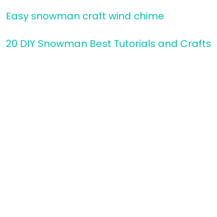
Easy snowman craft wind chime
20 DIY Snowman Best Tutorials and Crafts