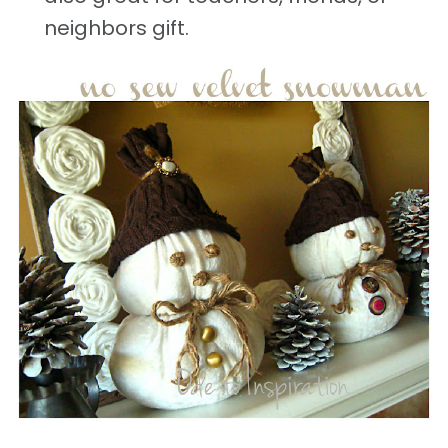
neighbors gift.