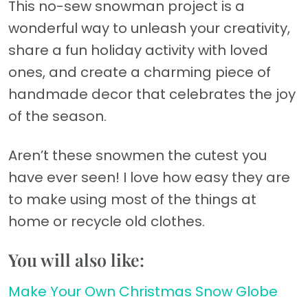
This no-sew snowman project is a
wonderful way to unleash your creativity,
share a fun holiday activity with loved
ones, and create a charming piece of
handmade decor that celebrates the joy
of the season.
Aren’t these snowmen the cutest you
have ever seen! I love how easy they are
to make using most of the things at
home or recycle old clothes.
You will also like:
Make Your Own Christmas Snow Globe