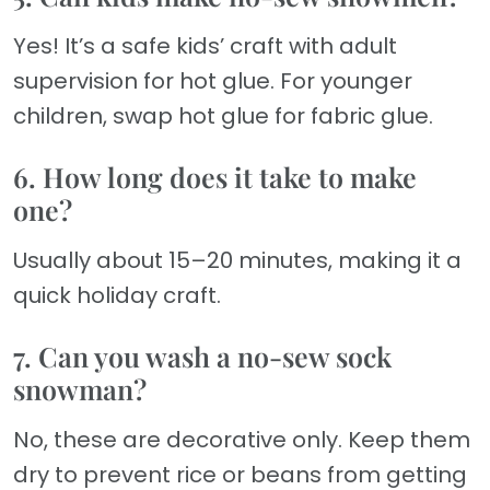
Yes! It’s a safe kids’ craft with adult
supervision for hot glue. For younger
children, swap hot glue for fabric glue.
6. How long does it take to make
one?
Usually about 15–20 minutes, making it a
quick holiday craft.
7. Can you wash a no-sew sock
snowman?
No, these are decorative only. Keep them
dry to prevent rice or beans from getting