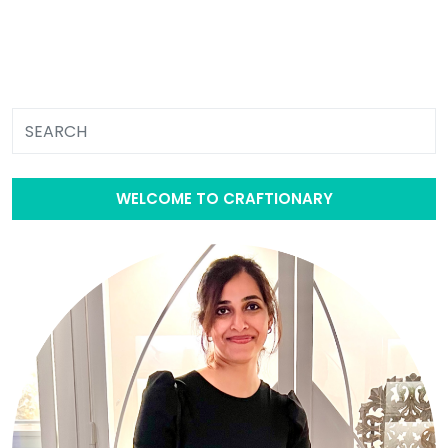
WELCOME TO CRAFTIONARY