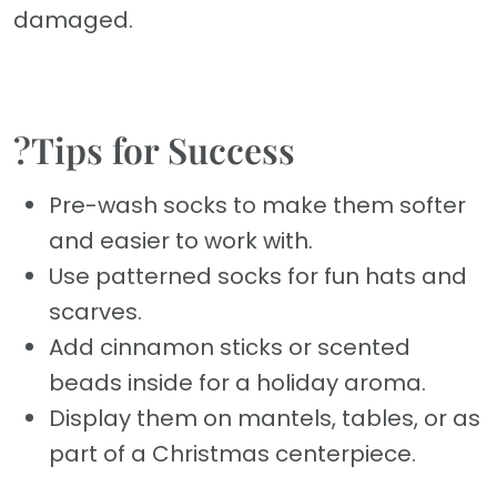
damaged.
?Tips for Success
Pre-wash socks to make them softer
and easier to work with.
Use patterned socks for fun hats and
scarves.
Add cinnamon sticks or scented
beads inside for a holiday aroma.
Display them on mantels, tables, or as
part of a Christmas centerpiece.