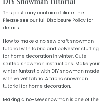
DIY Snowman Tutorial
This post may contain affiliate links.
Please see our full Disclosure Policy for
details.
How to make a no sew craft snowman
tutorial with fabric and polyester stuffing
for home decoration in winter. Cute
stuffed snowman instructions. Make your
winter funtastic with DIY snowman made
with velvet fabric. A fabric snowman
tutorial for home decoration.
Making a no-sew snowman is one of the