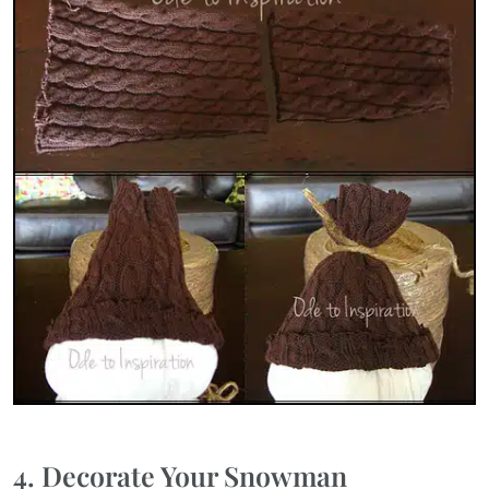
4. Decorate Your Snowman