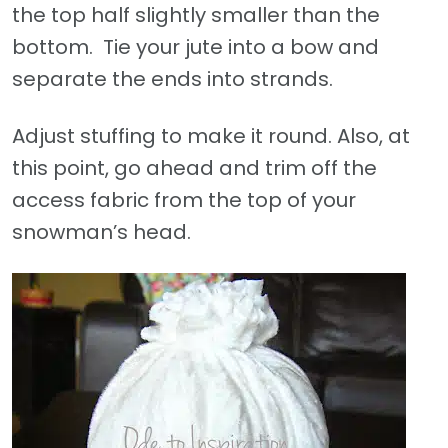
the top half slightly smaller than the
bottom. Tie your jute into a bow and
separate the ends into strands.
Adjust stuffing to make it round. Also, at
this point, go ahead and trim off the
access fabric from the top of your
snowman’s head.