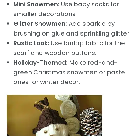
Mini Snowmen:
Use baby socks for
smaller decorations.
Glitter Snowmen:
Add sparkle by
brushing on glue and sprinkling glitter.
Rustic Look:
Use burlap fabric for the
scarf and wooden buttons.
Holiday-Themed:
Make red-and-
green Christmas snowmen or pastel
ones for winter decor.