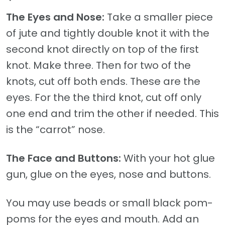
The Eyes and Nose:
Take a smaller piece
of jute and tightly double knot it with the
second knot directly on top of the first
knot. Make three. Then for two of the
knots, cut off both ends. These are the
eyes. For the the third knot, cut off only
one end and trim the other if needed. This
is the “carrot” nose.
The Face and Buttons:
With your hot glue
gun, glue on the eyes, nose and buttons.
You may use beads or small black pom-
poms for the eyes and mouth. Add an