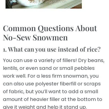
Common Questions About
No-Sew Snowmen
1. What can you use instead of rice?
You can use a variety of fillers! Dry beans,
lentils, or even sand or small pebbles
work well. For a less firm snowman, you
can also use polyester fiberfill or scraps
of fabric, but you’ll want to add a small
amount of heavier filler at the bottom to
give it weight and help it stand up.