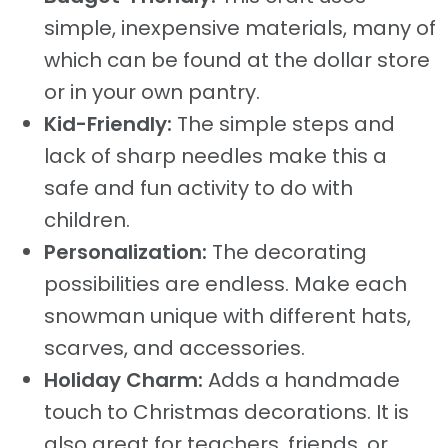
simple, inexpensive materials, many of
which can be found at the dollar store
or in your own pantry.
Kid-Friendly:
The simple steps and
lack of sharp needles make this a
safe and fun activity to do with
children.
Personalization:
The decorating
possibilities are endless. Make each
snowman unique with different hats,
scarves, and accessories.
Holiday Charm:
Adds a handmade
touch to Christmas decorations. It is
also great for teachers, friends, or