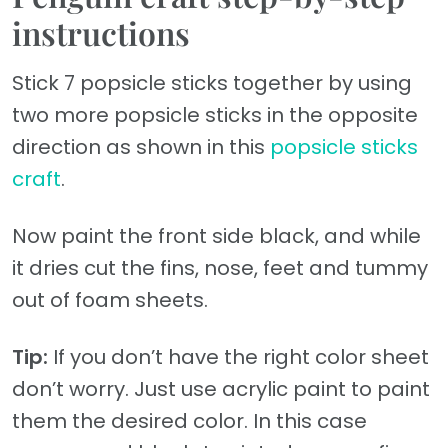
instructions
Stick 7 popsicle sticks together by using
two more popsicle sticks in the opposite
direction as shown in this
popsicle sticks
craft
.
Now paint the front side black, and while
it dries cut the fins, nose, feet and tummy
out of foam sheets.
Tip:
If you don’t have the right color sheet
don’t worry. Just use acrylic paint to paint
them the desired color. In this case