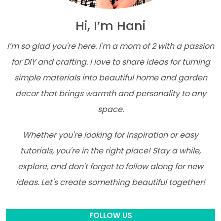
Hi, I’m Hani
I’m so glad you're here. I'm a mom of 2 with a passion
for DIY and crafting. I love to share ideas for turning
simple materials into beautiful home and garden
decor that brings warmth and personality to any
space.
Whether you're looking for inspiration or easy
tutorials, you're in the right place! Stay a while,
explore, and don't forget to follow along for new
ideas. Let's create something beautiful together!
FOLLOW US