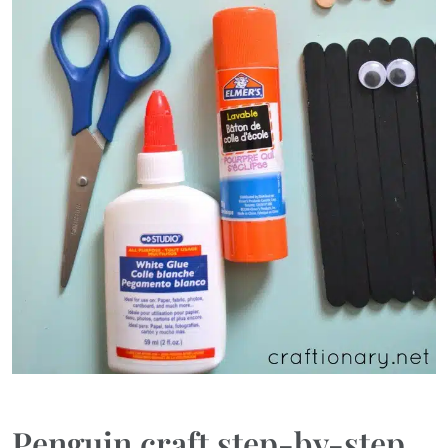
Penguin craft step-by-step