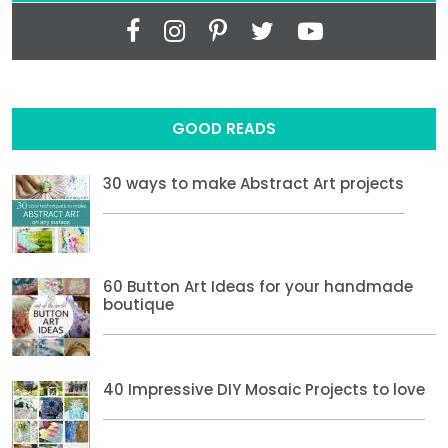
GOOD READS
30 ways to make Abstract Art projects
60 Button Art Ideas for your handmade
boutique
40 Impressive DIY Mosaic Projects to love