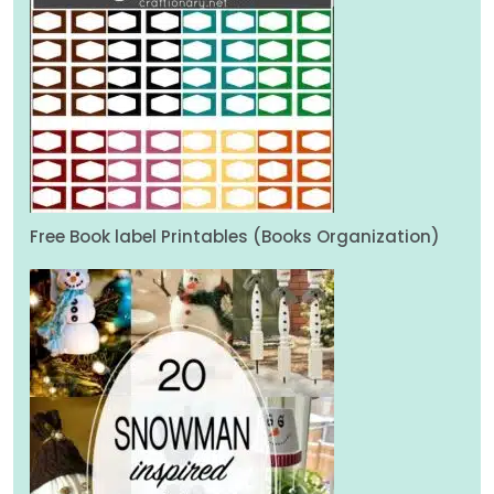
Free Book label Printables (Books Organization)