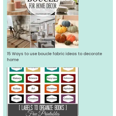
15 Ways to use boucle fabric ideas to decorate
home