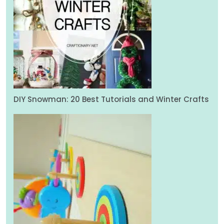
DIY Snowman: 20 Best Tutorials and Winter Crafts