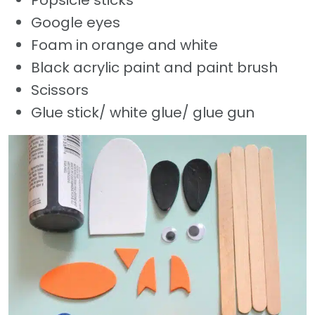
Popsicle sticks
Google eyes
Foam in orange and white
Black acrylic paint and paint brush
Scissors
Glue stick/ white glue/ glue gun