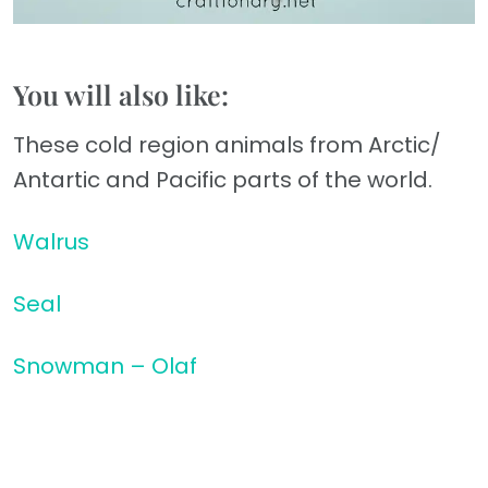
You will also like:
These cold region animals from Arctic/
Antartic and Pacific parts of the world.
Walrus
Seal
Snowman – Olaf