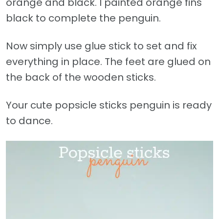
orange and black. I painted orange fins
black to complete the penguin.
Now simply use glue stick to set and fix
everything in place. The feet are glued on
the back of the wooden sticks.
Your cute popsicle sticks penguin is ready
to dance.