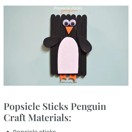
Popsicle Sticks Penguin
Craft Materials: