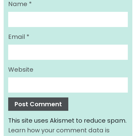
Name
*
Email
*
Website
This site uses Akismet to reduce spam.
Learn how your comment data is