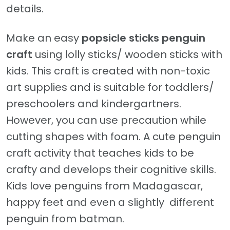
details.
Make an easy
popsicle sticks
penguin
craft
using lolly sticks/ wooden sticks with
kids. This craft is created with non-toxic
art supplies and is suitable for toddlers/
preschoolers and kindergartners.
However, you can use precaution while
cutting shapes with foam. A cute penguin
craft activity that teaches kids to be
crafty and develops their cognitive skills.
Kids love penguins from Madagascar,
happy feet and even a slightly different
penguin from batman.