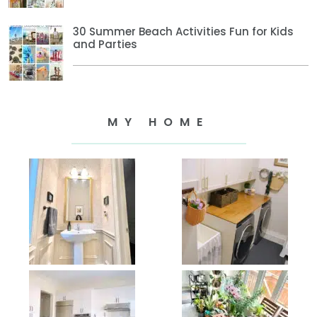
30 Summer Beach Activities Fun for Kids
and Parties
MY HOME