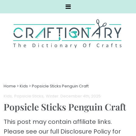
Home
>
Kids
>
Popsicle Sticks Penguin Craft
Kids
Popsicle Sticks
Winter
. December 4th, 2025
Popsicle Sticks Penguin Craft
This post may contain affiliate links.
Please see our full Disclosure Policy for