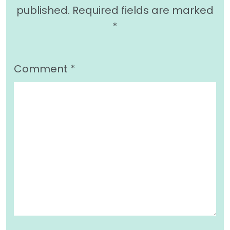
published.
Required fields are marked
*
Comment
*