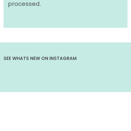
processed.
SEE WHATS NEW ON INSTAGRAM