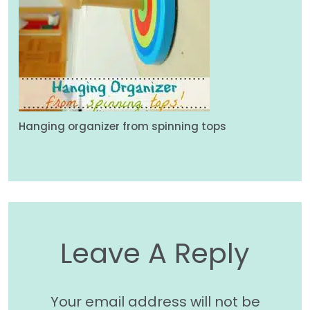
Hanging organizer from spinning tops
Leave A Reply
Your email address will not be