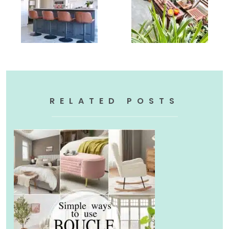
RELATED POSTS