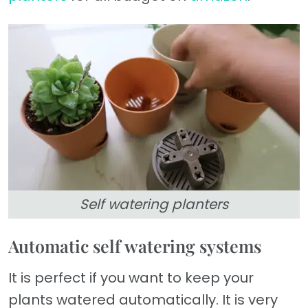
Self watering planters
Automatic self watering systems
It is perfect if you want to keep your
plants watered automatically. It is very