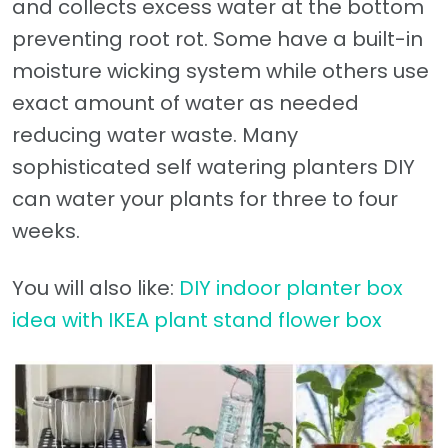
and collects excess water at the bottom
preventing root rot. Some have a built-in
moisture wicking system while others use
exact amount of water as needed
reducing water waste. Many
sophisticated self watering planters DIY
can water your plants for three to four
weeks.
You will also like:
DIY indoor planter box
idea with IKEA plant stand flower box