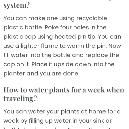
system?
You can make one using recyclable
plastic bottle. Poke four holes in the
plastic cap using heated pin tip. You can
use a lighter flame to warm the pin. Now
fill water into the bottle and replace the
cap on it. Place it upside down into the
planter and you are done.
How to water plants for a week when
traveling?
You can water your plants at home for a
week by filling up water in your sink or