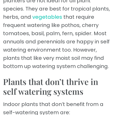
planters are not ideal for all plant
species. They are best for tropical plants,
herbs, and
vegetables
that require
frequent watering like pothos, cherry
tomatoes, basil, palm, fern, spider. Most
annuals and perennials are happy in self
watering environment too. However,
plants that like very moist soil may find
bottom up watering system challenging.
Plants that don’t thrive in
self watering systems
Indoor plants that don’t benefit from a
self-watering system are: