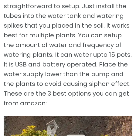
straightforward to setup. Just install the
tubes into the water tank and watering
spikes that you placed in the soil. It works
best for multiple plants. You can setup
the amount of water and frequency of
watering plants. It can water upto 15 pots.
It is USB and battery operated. Place the
water supply lower than the pump and
the plants to avoid causing siphon effect.
These are the 3 best options you can get
from amazon: