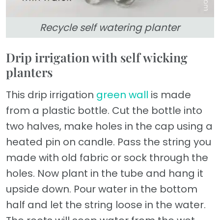
Recycle self watering planter
Drip irrigation with self wicking
planters
This drip irrigation
green wall
is made
from a plastic bottle. Cut the bottle into
two halves, make holes in the cap using a
heated pin on candle. Pass the string you
made with old fabric or sock through the
holes. Now plant in the tube and hang it
upside down. Pour water in the bottom
half and let the string loose in the water.