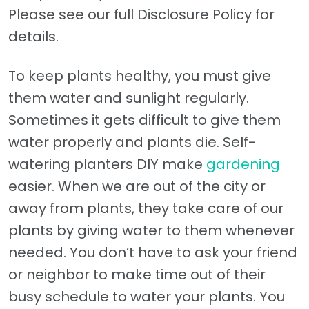
Please see our full Disclosure Policy for
details.
To keep plants healthy, you must give
them water and sunlight regularly.
Sometimes it gets difficult to give them
water properly and plants die. Self-
watering planters DIY make
gardening
easier. When we are out of the city or
away from plants, they take care of our
plants by giving water to them whenever
needed. You don’t have to ask your friend
or neighbor to make time out of their
busy schedule to water your plants. You