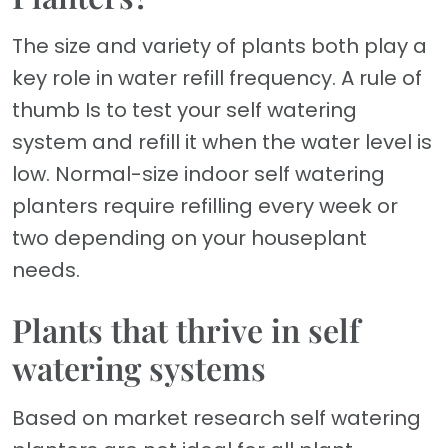
The size and variety of plants both play a
key role in water refill frequency. A rule of
thumb Is to test your self watering
system and refill it when the water level is
low. Normal-size indoor self watering
planters require refilling every week or
two depending on your houseplant
needs.
Plants that thrive in self
watering systems
Based on market research self watering