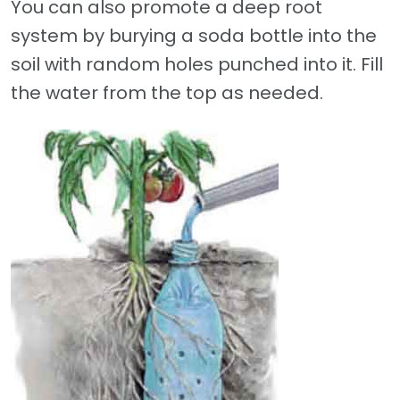
You can also promote a deep root
system by burying a soda bottle into the
soil with random holes punched into it. Fill
the water from the top as needed.