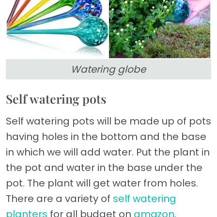
Watering globe
Self watering pots
Self watering pots will be made up of pots
having holes in the bottom and the base
in which we will add water. Put the plant in
the pot and water in the base under the
pot. The plant will get water from holes.
There are a variety of
self watering
planters
for all budget on
amazon
.