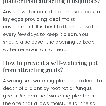
planter from attracting mosquitoes?
Any still water can attract mosquitoes to
lay eggs providing ideal moist
environment. It is best to flush out water
every few days to keep it clean. You
should also cover the opening to keep
water reservoir out of reach.
How to prevent a self-watering pot
from attracting gnats?
A wrong self watering planter can lead to
death of a plant by root rot or fungus
gnats. An ideal self watering planter is
the one that allows moisture for the soil