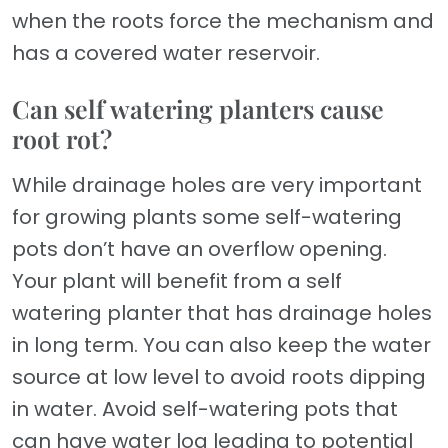
when the roots force the mechanism and
has a covered water reservoir.
Can self watering planters cause
root rot?
While drainage holes are very important
for growing plants some self-watering
pots don’t have an overflow opening.
Your plant will benefit from a self
watering planter that has drainage holes
in long term. You can also keep the water
source at low level to avoid roots dipping
in water. Avoid self-watering pots that
can have water log leading to potential