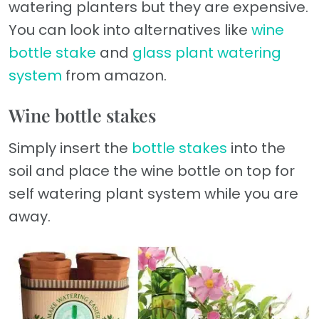
watering planters but they are expensive.
You can look into alternatives like
wine
bottle stake
and
glass plant watering
system
from amazon.
Wine bottle stakes
Simply insert the
bottle stakes
into the
soil and place the wine bottle on top for
self watering plant system while you are
away.