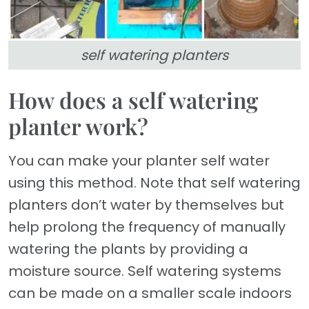
self watering planters
How does a self watering
planter work?
You can make your planter self water
using this method. Note that self watering
planters don’t water by themselves but
help prolong the frequency of manually
watering the plants by providing a
moisture source. Self watering systems
can be made on a smaller scale indoors