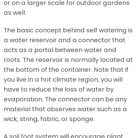
or on a larger scale for outdoor gardens
as well.
The basic concept behind self watering is
a water reservoir and a connector that
acts as a portal between water and
roots. The reservoir is normally located at
the bottom of the container. Note that if
you live in a hot climate region, you will
have to reduce the loss of water by
evaporation. The connector can be any
material that observes water such as a
wick, string, fabric, or sponge.
A soil foot system will encourage plant