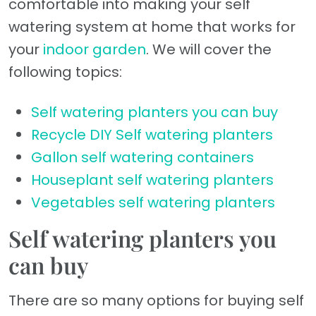
comfortable into making your self
watering system at home that works for
your
indoor garden
. We will cover the
following topics:
Self watering planters you can buy
Recycle DIY Self watering planters
Gallon self watering containers
Houseplant self watering planters
Vegetables self watering planters
Self watering planters you
can buy
There are so many options for buying self