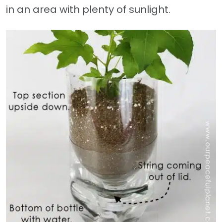
in an area with plenty of sunlight.