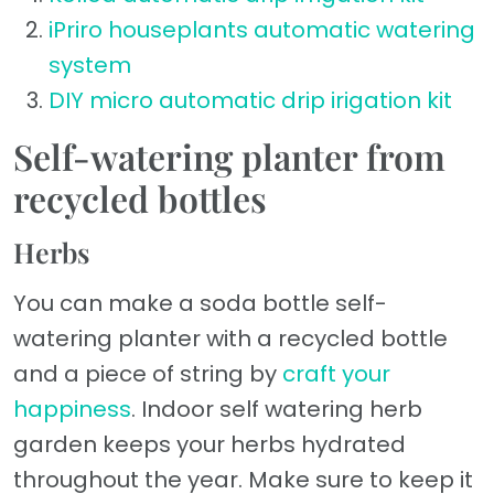
iPriro houseplants automatic watering
system
DIY micro automatic drip irigation kit
Self-watering planter from
recycled bottles
Herbs
You can make a soda bottle self-
watering planter with a recycled bottle
and a piece of string by
craft your
happiness
. Indoor self watering herb
garden keeps your herbs hydrated
throughout the year. Make sure to keep it