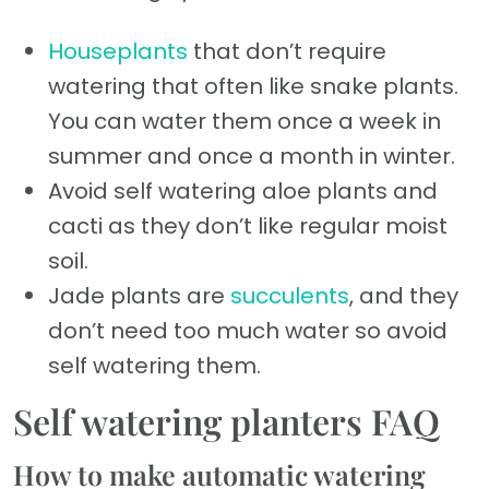
Houseplants
that don’t require
watering that often like snake plants.
You can water them once a week in
summer and once a month in winter.
Avoid self watering aloe plants and
cacti as they don’t like regular moist
soil.
Jade plants are
succulents
, and they
don’t need too much water so avoid
self watering them.
Self watering planters FAQ
How to make automatic watering