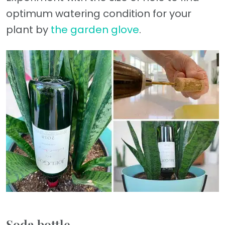
optimum watering condition for your
plant by
the garden glove
.
Soda bottle