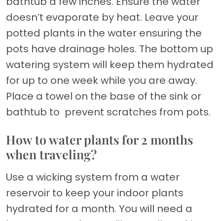
bathtub a few inches. Ensure the water
doesn’t evaporate by heat. Leave your
potted plants in the water ensuring the
pots have drainage holes. The bottom up
watering system will keep them hydrated
for up to one week while you are away.
Place a towel on the base of the sink or
bathtub to prevent scratches from pots.
How to water plants for 2 months
when traveling?
Use a wicking system from a water
reservoir to keep your indoor plants
hydrated for a month. You will need a