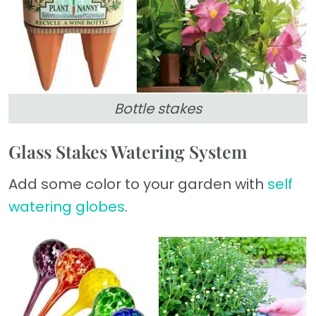
Bottle stakes
Glass Stakes Watering System
Add some color to your garden with
self
watering globes
.