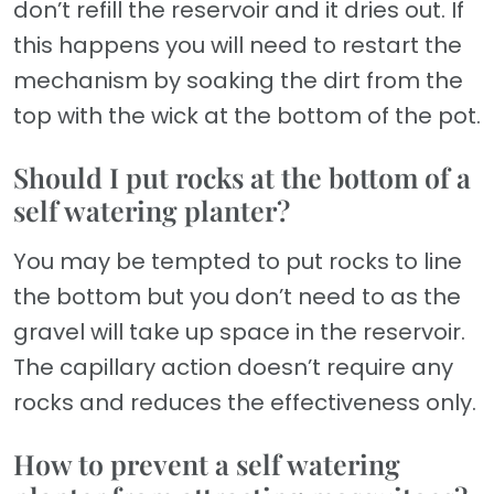
don’t refill the reservoir and it dries out. If
this happens you will need to restart the
mechanism by soaking the dirt from the
top with the wick at the bottom of the pot.
Should I put rocks at the bottom of a
self watering planter?
You may be tempted to put rocks to line
the bottom but you don’t need to as the
gravel will take up space in the reservoir.
The capillary action doesn’t require any
rocks and reduces the effectiveness only.
How to prevent a self watering