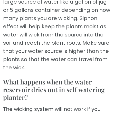
large source of water like a gallon of jug
or 5 gallons container depending on how
many plants you are wicking. Siphon
effect will help keep the plants moist as
water will wick from the source into the
soil and reach the plant roots. Make sure
that your water source is higher than the
plants so that the water can travel from
the wick.
What happens when the water
reservoir dries out in self watering
planter?
The wicking system will not work if you