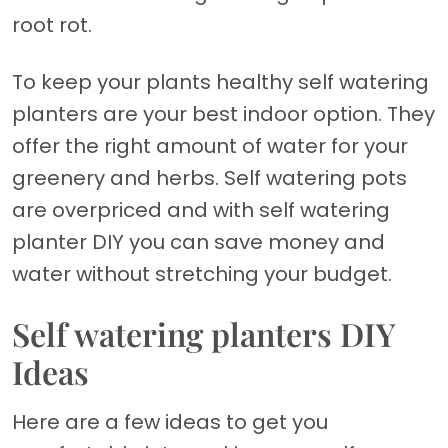
root rot.
To keep your plants healthy self watering
planters are your best indoor option. They
offer the right amount of water for your
greenery and herbs. Self watering pots
are overpriced and with self watering
planter DIY you can save money and
water without stretching your budget.
Self watering planters DIY
Ideas
Here are a few ideas to get you