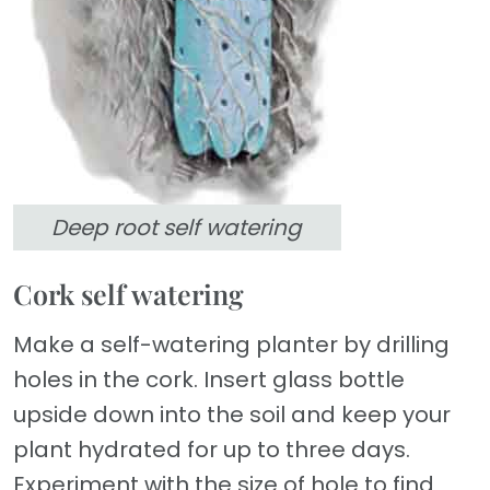
Deep root self watering
Cork self watering
Make a self-watering planter by drilling
holes in the cork. Insert glass bottle
upside down into the soil and keep your
plant hydrated for up to three days.
Experiment with the size of hole to find