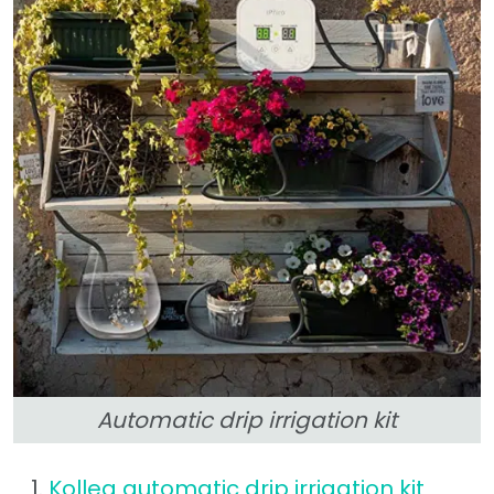
Automatic drip irrigation kit
Kollea automatic drip irrigation kit