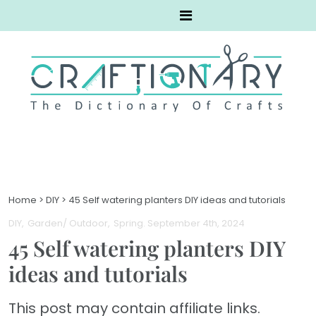
Home
>
DIY
>
45 Self watering planters DIY ideas and tutorials
DIY
Garden/ Outdoor
Spring
. September 4th, 2024
45 Self watering planters DIY
ideas and tutorials
This post may contain affiliate links.