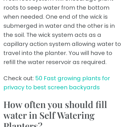
roots to seep water from the bottom
when needed. One end of the wick is
submerged in water and the other is in
the soil. The wick system acts as a
capillary action system allowing water to
travel into the planter. You will have to
refill the water reservoir as required.
Check out:
50 Fast growing plants for
privacy to best screen backyards
How often you should fill
water in Self Watering
Planters?