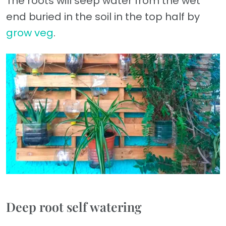
The roots will seep water from the wet
end buried in the soil in the top half by
grow veg
.
Deep root self watering