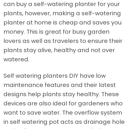
can buy a self-watering planter for your
plants, however, making a self-watering
planter at home is cheap and saves you
money. This is great for busy garden
lovers as well as travelers to ensure their
plants stay alive, healthy and not over
watered.
Self watering planters DIY have low
maintenance features and their latest
designs help plants stay healthy. These
devices are also ideal for gardeners who
want to save water. The overflow system
in self watering pot acts as drainage hole