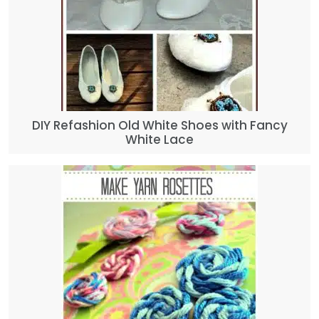
DIY Refashion Old White Shoes with Fancy
White Lace