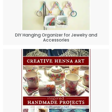
DIY Hanging Organizer for Jewelry and
Accessories