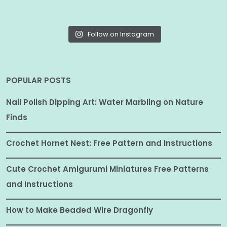
Follow on Instagram
POPULAR POSTS
Nail Polish Dipping Art: Water Marbling on Nature
Finds
Crochet Hornet Nest: Free Pattern and Instructions
Cute Crochet Amigurumi Miniatures Free Patterns
and Instructions
How to Make Beaded Wire Dragonfly