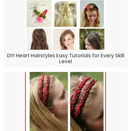
DIY Heart Hairstyles Easy Tutorials for Every Skill
Level