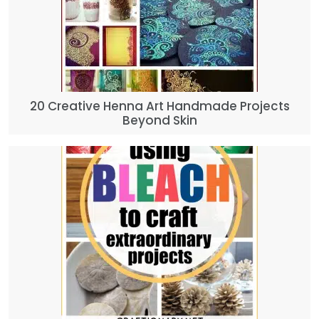
20 Creative Henna Art Handmade Projects
Beyond Skin