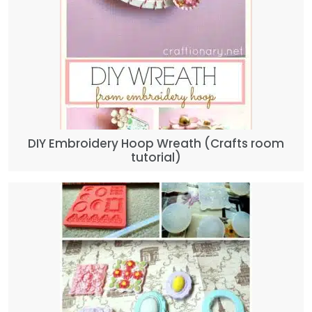
DIY Embroidery Hoop Wreath (Crafts room
tutorial)