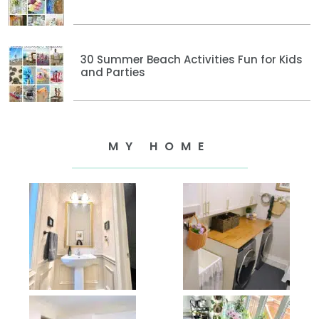
30 Summer Beach Activities Fun for Kids
and Parties
MY HOME