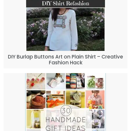
DIY Burlap Buttons Art on Plain Shirt – Creative
Fashion Hack