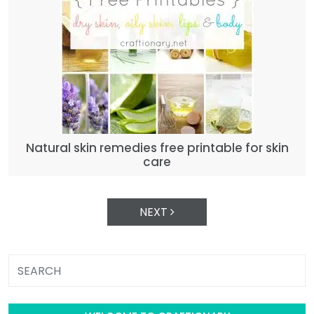
Natural skin remedies free printable for skin
care
NEXT