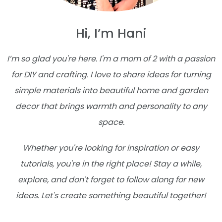
Hi, I’m Hani
I’m so glad you're here. I'm a mom of 2 with a passion
for DIY and crafting. I love to share ideas for turning
simple materials into beautiful home and garden
decor that brings warmth and personality to any
space.
Whether you're looking for inspiration or easy
tutorials, you're in the right place! Stay a while,
explore, and don't forget to follow along for new
ideas. Let's create something beautiful together!