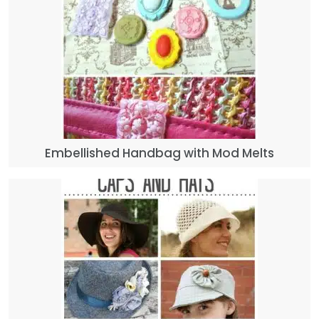
Embellished Handbag with Mod Melts