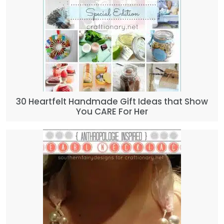
30 Heartfelt Handmade Gift Ideas that Show
You CARE For Her