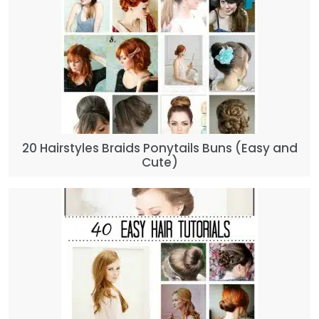
20 Hairstyles Braids Ponytails Buns (Easy and
Cute)