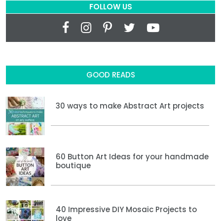
FOLLOW US
GOOD READS
30 ways to make Abstract Art projects
60 Button Art Ideas for your handmade
boutique
40 Impressive DIY Mosaic Projects to
love