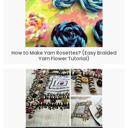
How to Make Yarn Rosettes? (Easy Braided
Yarn Flower Tutorial)