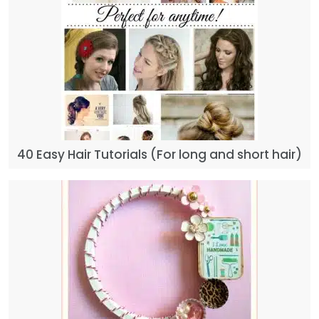
40 Easy Hair Tutorials (For long and short hair)