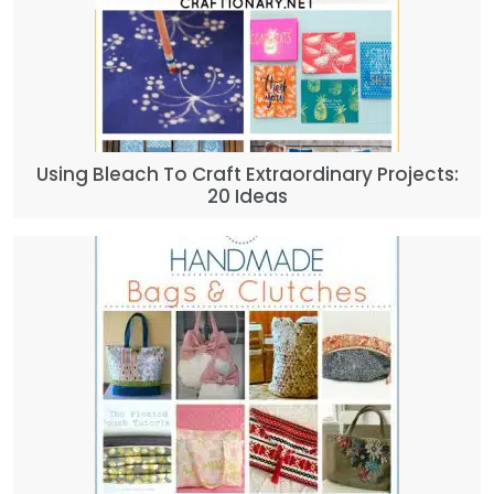
Using Bleach To Craft Extraordinary Projects:
20 Ideas