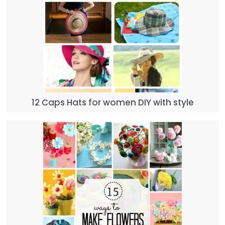
12 Caps Hats for women DIY with style