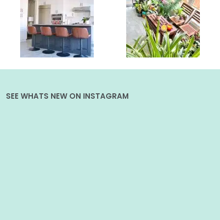
SEE WHATS NEW ON INSTAGRAM