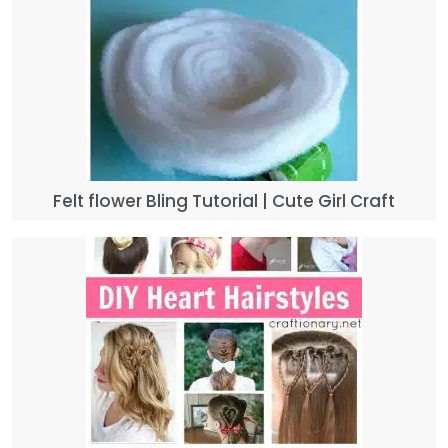
Felt flower Bling Tutorial | Cute Girl Craft