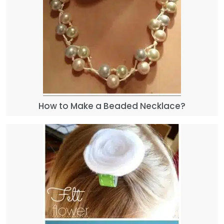
How to Make a Beaded Necklace?