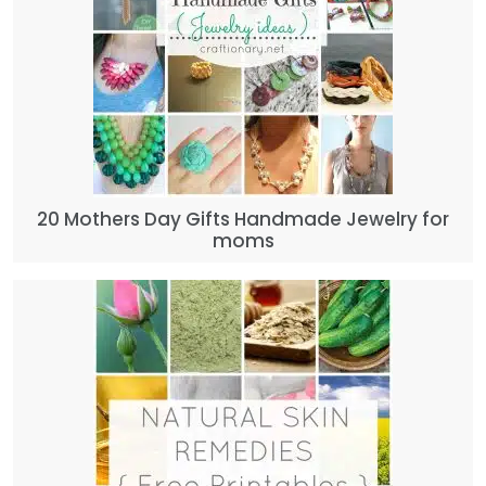
20 Mothers Day Gifts Handmade Jewelry for
moms