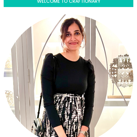
WELCOME TO CRAFTIONARY