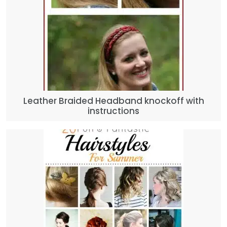
Leather Braided Headband knockoff with
instructions