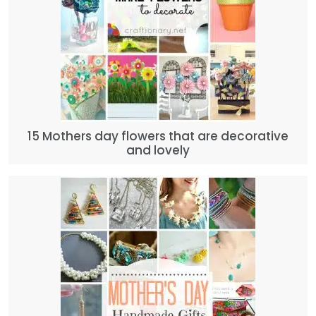
15 Mothers day flowers that are decorative
and lovely