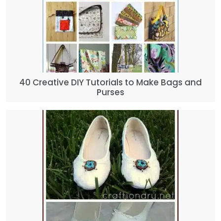
40 Creative DIY Tutorials to Make Bags and
Purses