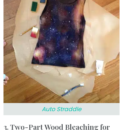
Auto Straddle
3. Two-Part Wood Bleaching for