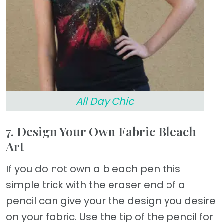
All Day Chic
7. Design Your Own Fabric Bleach
Art
If you do not own a bleach pen this
simple trick with the eraser end of a
pencil can give your the design you desire
on your fabric. Use the tip of the pencil for