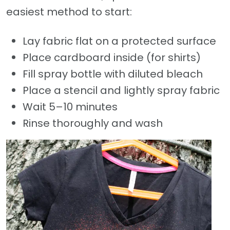
easiest method to start:
Lay fabric flat on a protected surface
Place cardboard inside (for shirts)
Fill spray bottle with diluted bleach
Place a stencil and lightly spray fabric
Wait 5–10 minutes
Rinse thoroughly and wash