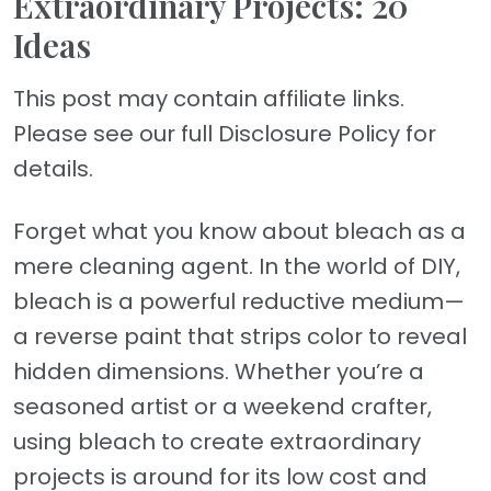
Extraordinary Projects: 20
Ideas
This post may contain affiliate links.
Please see our full Disclosure Policy for
details.
Forget what you know about bleach as a
mere cleaning agent. In the world of DIY,
bleach is a powerful reductive medium—
a reverse paint that strips color to reveal
hidden dimensions. Whether you’re a
seasoned artist or a weekend crafter,
using bleach to create extraordinary
projects is around for its low cost and