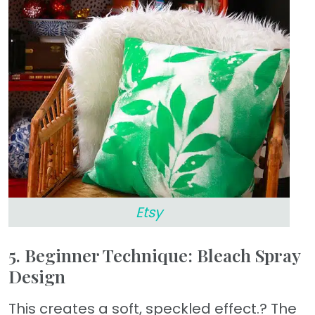
Etsy
5. Beginner Technique: Bleach Spray
Design
This creates a soft, speckled effect.? The