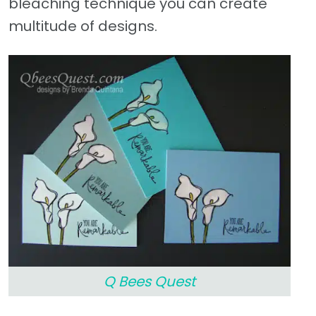
bleaching technique you can create
multitude of designs.
Q Bees Quest