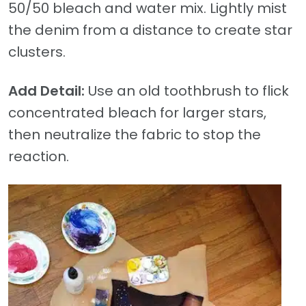
50/50 bleach and water mix. Lightly mist
the denim from a distance to create star
clusters.
Add Detail:
Use an old toothbrush to flick
concentrated bleach for larger stars,
then neutralize the fabric to stop the
reaction.