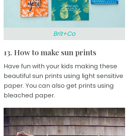
Brit+Co
13. How to make sun prints
Have fun with your kids making these
beautiful sun prints using light sensitive
paper. You can also get prints using
bleached paper.