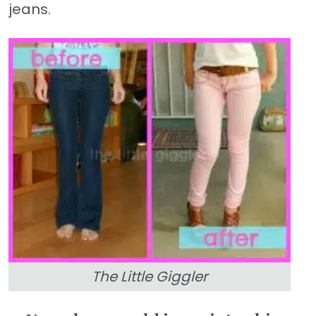
jeans.
The Little Giggler