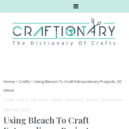
Home
>
Crafts
>
Using Bleach To Craft Extraordinary Projects: 20
Ideas
Crafts
Fabric
Gift Ideas
Ladies
Refashion
Shoes
Techniques
.
April 3rd, 2026
Using Bleach To Craft