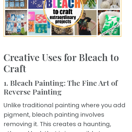
Creative Uses for Bleach to
Craft
1. Bleach Painting: The Fine Art of
Reverse Painting
Unlike traditional painting where you add
pigment, bleach painting involves
removing it. This creates a haunting,