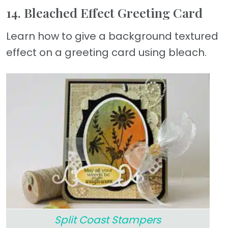
14. Bleached Effect Greeting Card
Learn how to give a background textured
effect on a greeting card using bleach.
Split Coast Stampers