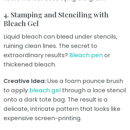
4. Stamping and Stenciling with
Bleach Gel
Liquid bleach can bleed under stencils,
ruining clean lines. The secret to
extraordinary results?
Bleach pen
or
thickened bleach.
Creative Idea:
Use a foam pounce brush
to apply
bleach gel
through a lace stencil
onto a dark tote bag. The result is a
delicate, intricate pattern that looks like
expensive screen-printing.