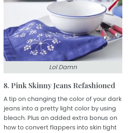
Lol Damn
8. Pink Skinny Jeans Refashioned
A tip on changing the color of your dark
jeans into a pretty light color by using
bleach. Plus an added extra bonus on
how to convert flappers into skin tight