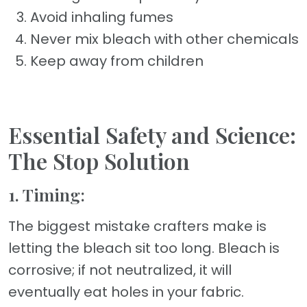
Avoid inhaling fumes
Never mix bleach with other chemicals
Keep away from children
Essential Safety and Science:
The Stop Solution
1. Timing:
The biggest mistake crafters make is
letting the bleach sit too long. Bleach is
corrosive; if not neutralized, it will
eventually eat holes in your fabric.