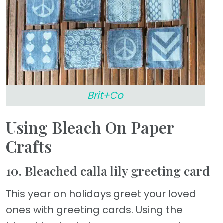
Brit+Co
Using Bleach On Paper
Crafts
10. Bleached calla lily greeting card
This year on holidays greet your loved
ones with greeting cards. Using the