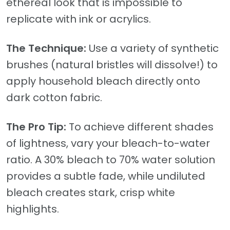
ethereal look that is impossible to
replicate with ink or acrylics.
The Technique:
Use a variety of synthetic
brushes (natural bristles will dissolve!) to
apply household bleach directly onto
dark cotton fabric.
The Pro Tip:
To achieve different shades
of lightness, vary your bleach-to-water
ratio. A 30% bleach to 70% water solution
provides a subtle fade, while undiluted
bleach creates stark, crisp white
highlights.