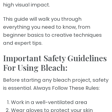
high visual impact.
This guide will walk you through
everything you need to know, from
beginner basics to creative techniques
and expert tips.
Important Safety Guidelines
For Using Bleach:
Before starting any bleach project, safety
is essential. Always Follow These Rules:
Work in a well-ventilated area
Wear gloves to protect your skin