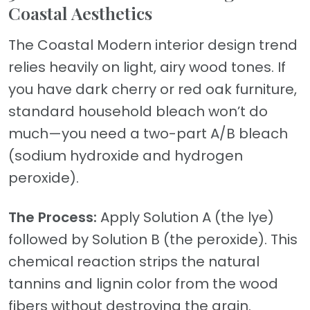
Coastal Aesthetics
The Coastal Modern interior design trend
relies heavily on light, airy wood tones. If
you have dark cherry or red oak furniture,
standard household bleach won’t do
much—you need a two-part A/B bleach
(sodium hydroxide and hydrogen
peroxide).
The Process:
Apply Solution A (the lye)
followed by Solution B (the peroxide). This
chemical reaction strips the natural
tannins and lignin color from the wood
fibers without destroying the grain.