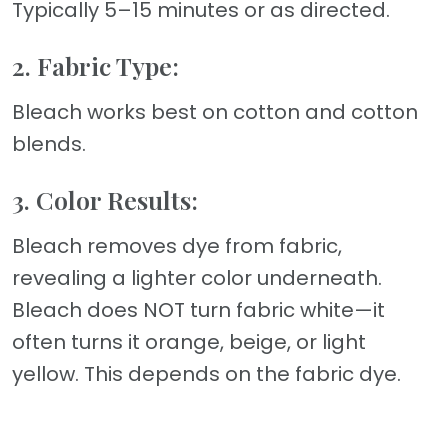
Typically 5–15 minutes or as directed.
2. Fabric Type:
Bleach works best on cotton and cotton
blends.
3. Color Results:
Bleach removes dye from fabric,
revealing a lighter color underneath.
Bleach does NOT turn fabric white—it
often turns it orange, beige, or light
yellow. This depends on the fabric dye.