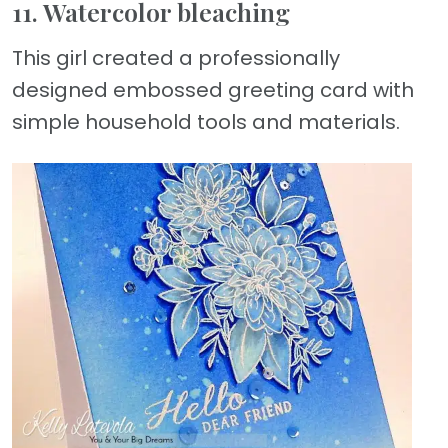
11. Watercolor bleaching
This girl created a professionally
designed embossed greeting card with
simple household tools and materials.