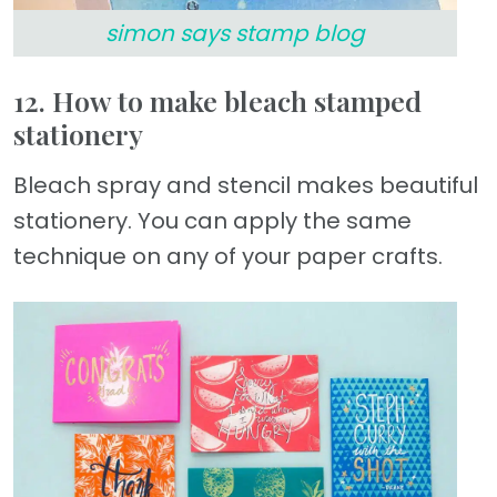
simon says stamp blog
12. How to make bleach stamped
stationery
Bleach spray and stencil makes beautiful
stationery. You can apply the same
technique on any of your paper crafts.