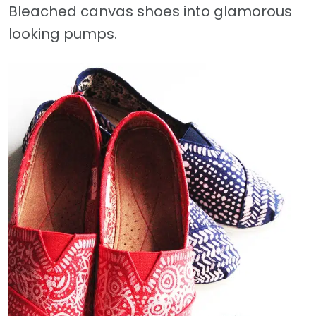
Bleached canvas shoes into glamorous
looking pumps.