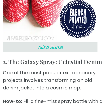
Alisa Burke
2. The Galaxy Spray: Celestial Denim
One of the most popular extraordinary
projects involves transforming an old
denim jacket into a cosmic map.
How-to:
Fill a fine-mist spray bottle with a