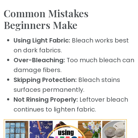
Common Mistakes
Beginners Make
Using Light Fabric:
Bleach works best
on dark fabrics.
Over-Bleaching:
Too much bleach can
damage fibers.
Skipping Protection:
Bleach stains
surfaces permanently.
Not Rinsing Properly:
Leftover bleach
continues to lighten fabric.