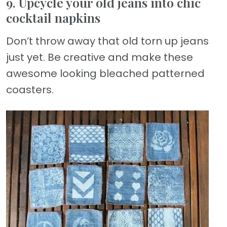
9. Upcycle your old jeans into chic
cocktail napkins
Don’t throw away that old torn up jeans
just yet. Be creative and make these
awesome looking bleached patterned
coasters.