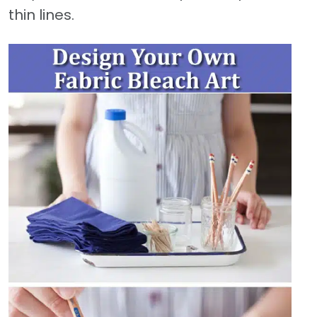
thin lines.