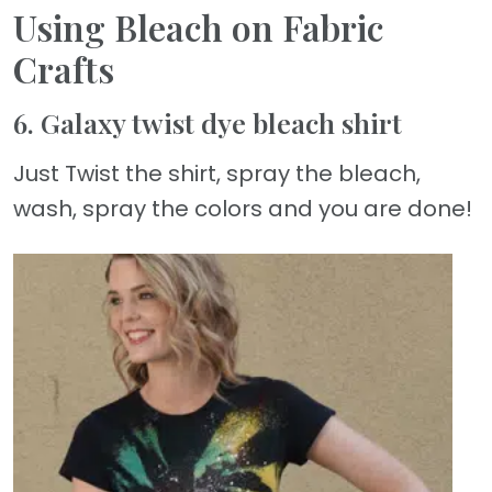
Using Bleach on Fabric
Crafts
6. Galaxy twist dye bleach shirt
Just Twist the shirt, spray the bleach,
wash, spray the colors and you are done!