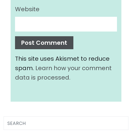
Website
This site uses Akismet to reduce
spam.
Learn how your comment
data is processed.