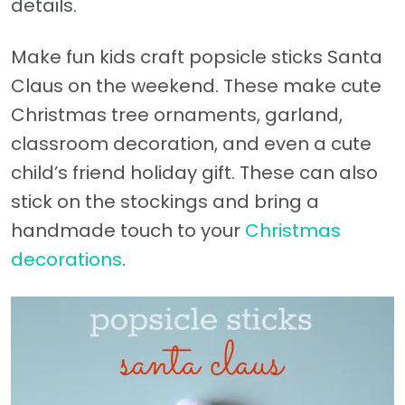
details.
Make fun kids craft popsicle sticks Santa
Claus on the weekend. These make cute
Christmas tree ornaments, garland,
classroom decoration, and even a cute
child’s friend holiday gift. These can also
stick on the stockings and bring a
handmade touch to your
Christmas
decorations
.