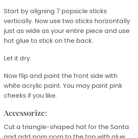
Start by aligning 7 popsicle sticks
vertically. Now use two sticks horizontally
just as wide as your entire piece and use
hot glue to stick on the back.
Let it dry.
Now flip and paint the front side with
white acrylic paint. You may paint pink
cheeks if you like.
Accessorize:
Cut a triangle-shaped hat for the Santa
and add pom pom to the top with glue