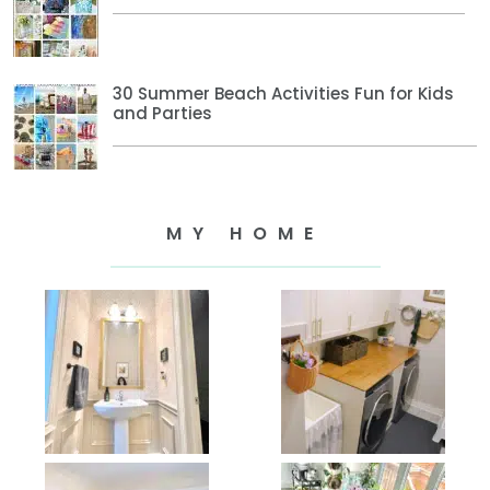
30 Summer Beach Activities Fun for Kids
and Parties
MY HOME