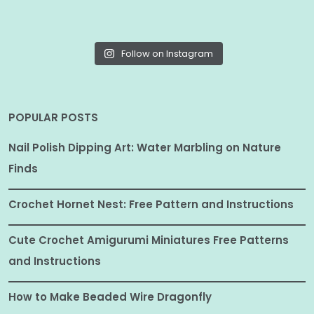
Follow on Instagram
POPULAR POSTS
Nail Polish Dipping Art: Water Marbling on Nature
Finds
Crochet Hornet Nest: Free Pattern and Instructions
Cute Crochet Amigurumi Miniatures Free Patterns
and Instructions
How to Make Beaded Wire Dragonfly