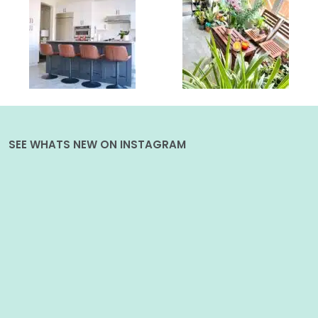
SEE WHATS NEW ON INSTAGRAM