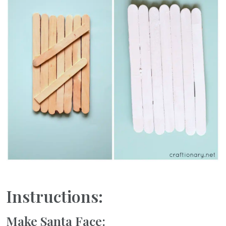
Instructions:
Make Santa Face: