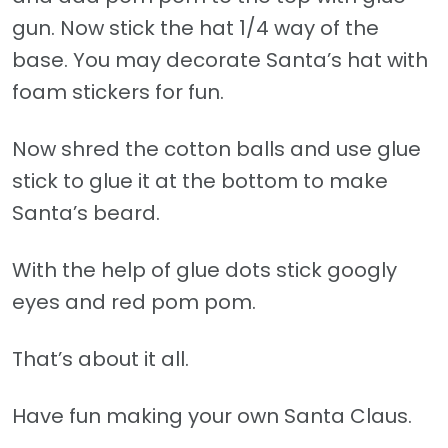
gun. Now stick the hat 1/4 way of the
base. You may decorate Santa’s hat with
foam stickers for fun.
Now shred the cotton balls and use glue
stick to glue it at the bottom to make
Santa’s beard.
With the help of glue dots stick googly
eyes and red pom pom.
That’s about it all.
Have fun making your own Santa Claus.