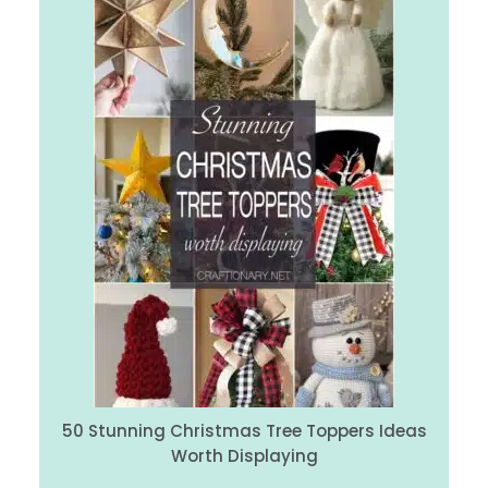
50 Stunning Christmas Tree Toppers Ideas
Worth Displaying