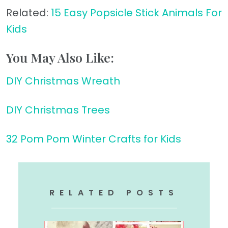
Related:
15 Easy Popsicle Stick Animals For
Kids
You May Also Like:
DIY Christmas Wreath
DIY Christmas Trees
32 Pom Pom Winter Crafts for Kids
RELATED POSTS