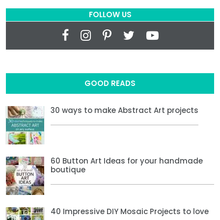
FOLLOW US
GOOD READS
30 ways to make Abstract Art projects
60 Button Art Ideas for your handmade
boutique
40 Impressive DIY Mosaic Projects to love