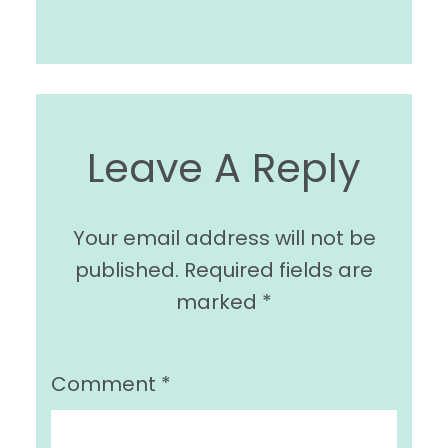
Leave A Reply
Your email address will not be
published.
Required fields are
marked
*
Comment
*