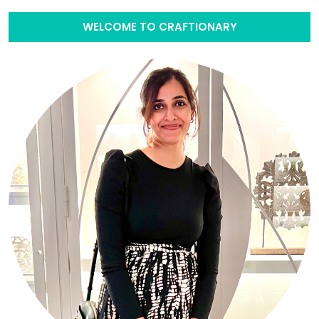
WELCOME TO CRAFTIONARY