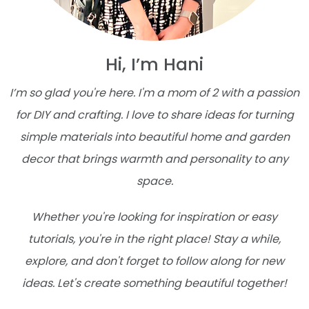
Hi, I’m Hani
I’m so glad you're here. I'm a mom of 2 with a passion
for DIY and crafting. I love to share ideas for turning
simple materials into beautiful home and garden
decor that brings warmth and personality to any
space.
Whether you're looking for inspiration or easy
tutorials, you're in the right place! Stay a while,
explore, and don't forget to follow along for new
ideas. Let's create something beautiful together!