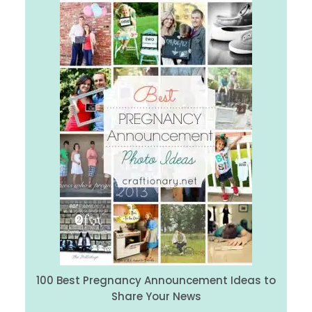
100 Best Pregnancy Announcement Ideas to
Share Your News