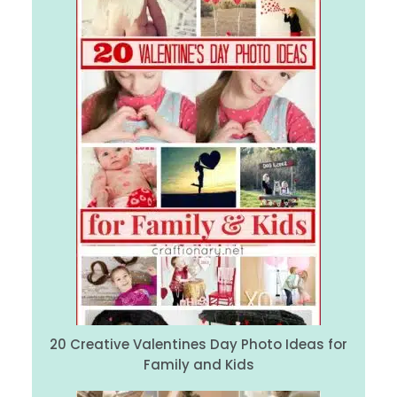
20 Creative Valentines Day Photo Ideas for
Family and Kids