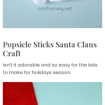
Popsicle Sticks Santa Claus
Craft
Isn’t it adorable and so easy for the kids
to make for holidays season.