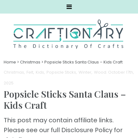
Home
>
Christmas
>
Popsicle Sticks Santa Claus – Kids Craft
Christmas
Felt
Kids
Popsicle Sticks
Winter
Wood
. October 17th,
2025
Popsicle Sticks Santa Claus –
Kids Craft
This post may contain affiliate links.
Please see our full Disclosure Policy for