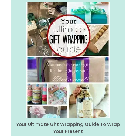
Your Ultimate Gift Wrapping Guide To Wrap
Your Present