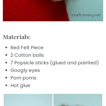
Materials:
Red Felt Piece
2 Cotton balls
7 Popsicle sticks (glued and painted)
Googly eyes
Pom poms
Hot glue