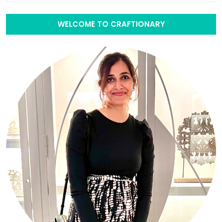
WELCOME TO CRAFTIONARY