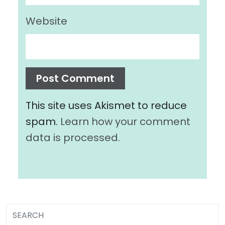
Website
This site uses Akismet to reduce
spam.
Learn how your comment
data is processed.