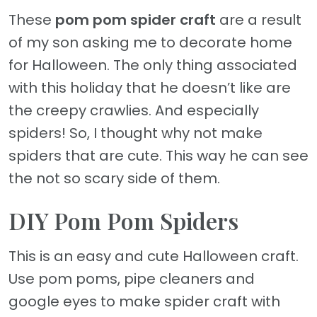
These
pom pom spider craft
are a result
of my son asking me to decorate home
for Halloween. The only thing associated
with this holiday that he doesn’t like are
the creepy crawlies. And especially
spiders! So, I thought why not make
spiders that are cute. This way he can see
the not so scary side of them.
DIY Pom Pom Spiders
This is an easy and cute Halloween craft.
Use pom poms, pipe cleaners and
google eyes to make spider craft with