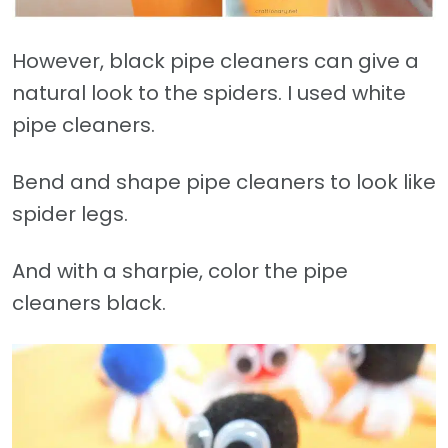
However, black pipe cleaners can give a
natural look to the spiders. I used white
pipe cleaners.
Bend and shape pipe cleaners to look like
spider legs.
And with a sharpie, color the pipe
cleaners black.