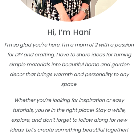
Hi, I’m Hani
I’m so glad you're here. I'm a mom of 2 with a passion
for DIY and crafting. I love to share ideas for turning
simple materials into beautiful home and garden
decor that brings warmth and personality to any
space.
Whether you're looking for inspiration or easy
tutorials, you're in the right place! Stay a while,
explore, and don't forget to follow along for new
ideas. Let's create something beautiful together!