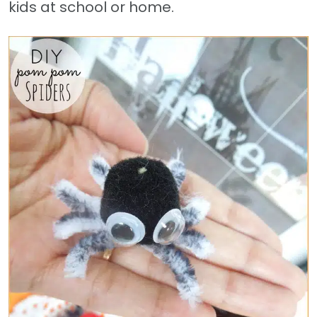
kids at school or home.