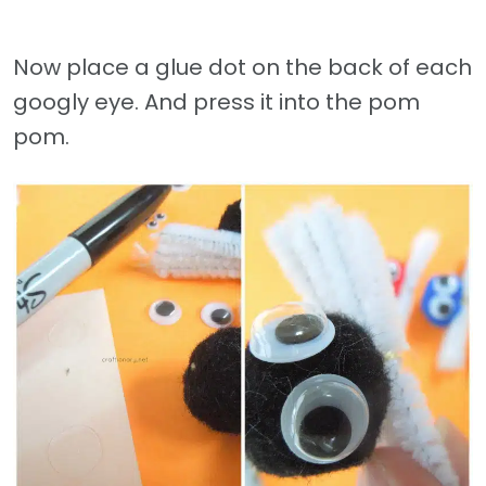
Now place a glue dot on the back of each
googly eye. And press it into the pom
pom.