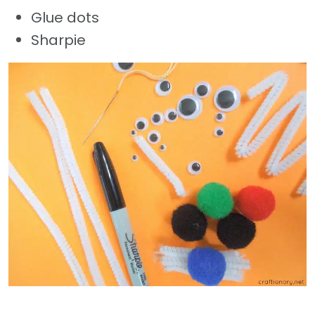
Glue dots
Sharpie