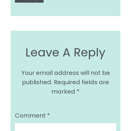
Leave A Reply
Your email address will not be
published.
Required fields are
marked
*
Comment
*