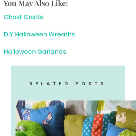
You May Also Like:
Ghost Crafts
DIY Halloween Wreaths
Halloween Garlands
RELATED POSTS