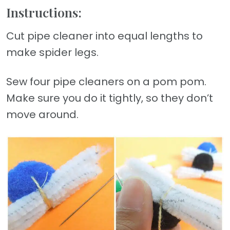
Instructions:
Cut pipe cleaner into equal lengths to
make spider legs.
Sew four pipe cleaners on a pom pom.
Make sure you do it tightly, so they don’t
move around.