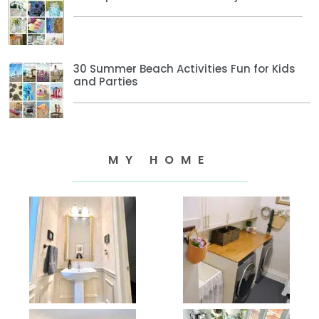
30 Summer Beach Activities Fun for Kids
and Parties
MY HOME