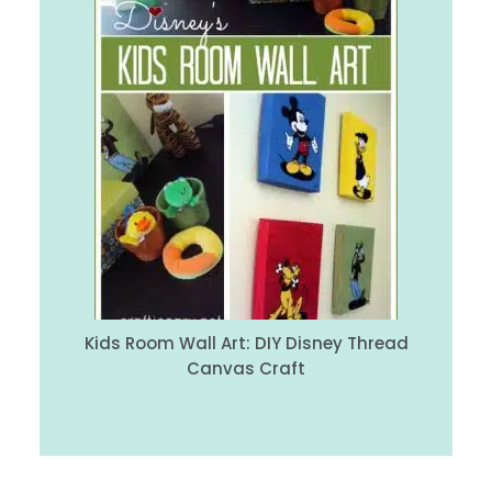
Kids Room Wall Art: DIY Disney Thread
Canvas Craft