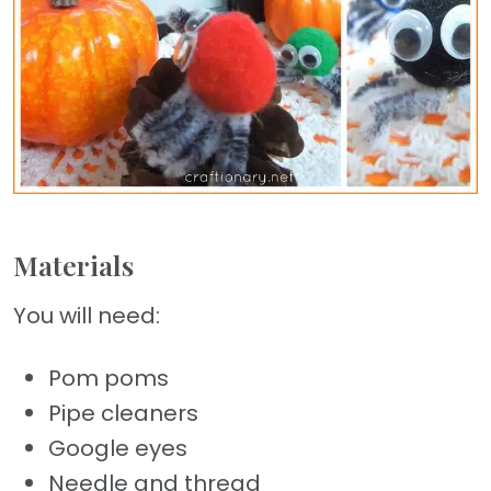
Materials
You will need:
Pom poms
Pipe cleaners
Google eyes
Needle and thread