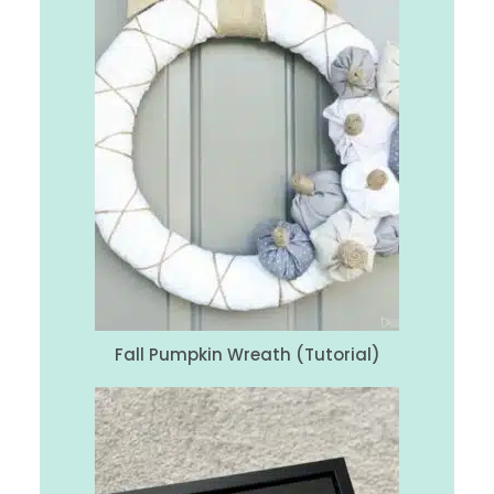
Fall Pumpkin Wreath (Tutorial)