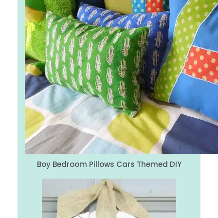
Boy Bedroom Pillows Cars Themed DIY