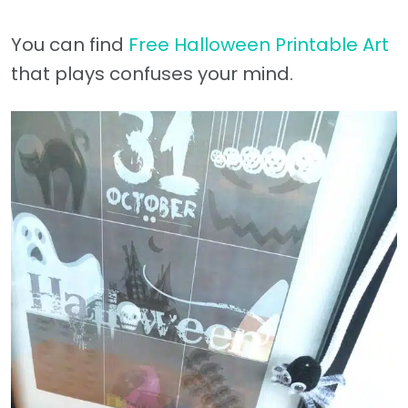
You can find
Free Halloween Printable Art
that plays confuses your mind.