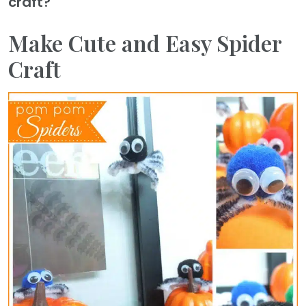
craft?
Make Cute and Easy Spider
Craft