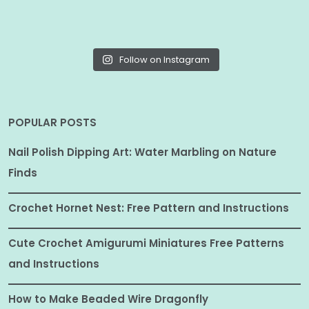
Follow on Instagram
POPULAR POSTS
Nail Polish Dipping Art: Water Marbling on Nature
Finds
Crochet Hornet Nest: Free Pattern and Instructions
Cute Crochet Amigurumi Miniatures Free Patterns
and Instructions
How to Make Beaded Wire Dragonfly