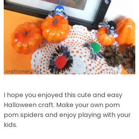
I hope you enjoyed this cute and easy
Halloween craft. Make your own pom
pom spiders and enjoy playing with your
kids.