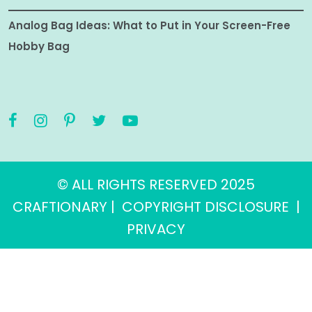
Analog Bag Ideas: What to Put in Your Screen-Free
Hobby Bag
© ALL RIGHTS RESERVED 2025
CRAFTIONARY |
COPYRIGHT DISCLOSURE
|
PRIVACY