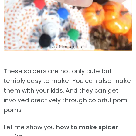
These spiders are not only cute but
terribly easy to make! You can also make
them with your kids. And they can get
involved creatively through colorful pom
poms.
Let me show you
how to make spider