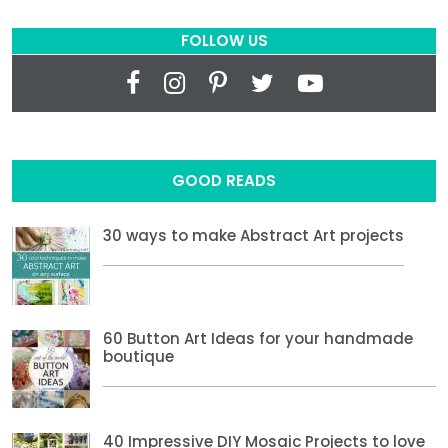
FOLLOW US
GOOD READS
30 ways to make Abstract Art projects
60 Button Art Ideas for your handmade
boutique
40 Impressive DIY Mosaic Projects to love