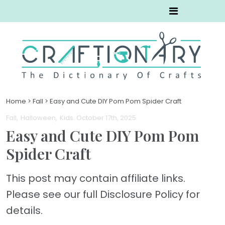
Home
>
Fall
>
Easy and Cute DIY Pom Pom Spider Craft
Fall
Halloween
Kids
. October 17th, 2025
Easy and Cute DIY Pom Pom
Spider Craft
This post may contain affiliate links.
Please see our full Disclosure Policy for
details.