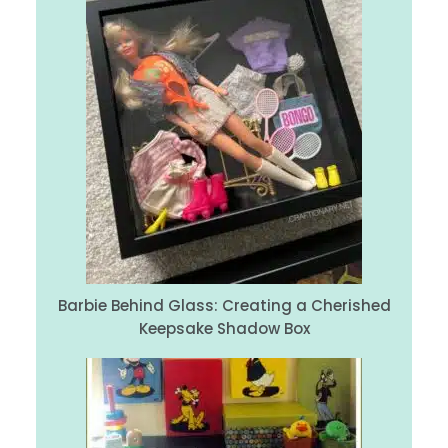
Barbie Behind Glass: Creating a Cherished
Keepsake Shadow Box