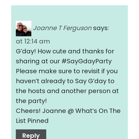
Joanne T Ferguson
says:
at 12:14 am
G’day! How cute and thanks for
sharing at our #SayGdayParty
Please make sure to revisit if you
haven’t already to Say G’day to
the hosts and another person at
the party!
Cheers! Joanne @ What’s On The
List Pinned
Reply