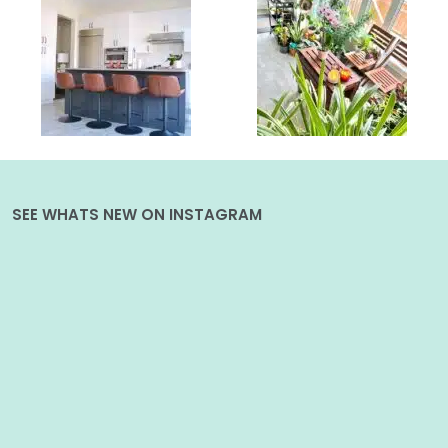
SEE WHATS NEW ON INSTAGRAM