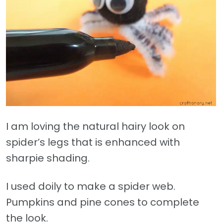
I am loving the natural hairy look on
spider’s legs that is enhanced with
sharpie shading.
I used doily to make a spider web.
Pumpkins and pine cones to complete
the look.