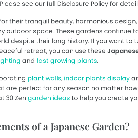
Please see our full Disclosure Policy for detail
r their tranquil beauty, harmonious design
 any outdoor space. These gardens continue t
ld despite their long history. If you want to t
eaceful retreat, you can use these
Japanes
ighting
and
fast growing plants
.
orporating
plant walls
,
indoor plants display
a
t are perfect for any season no matter how 
k at 30 Zen
garden ideas
to help you create yo
lements of a Japanese Garden?