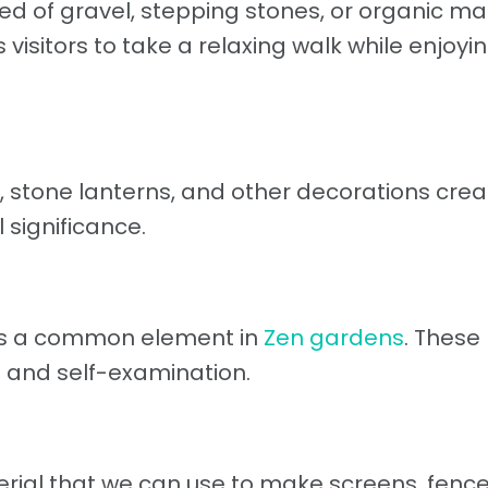
d of gravel, stepping stones, or organic ma
visitors to take a relaxing walk while enjoyin
 stone lanterns, and other decorations crea
l significance.
 is a common element in
Zen gardens
. These
 and self-examination.
erial that we can use to make screens, fenc