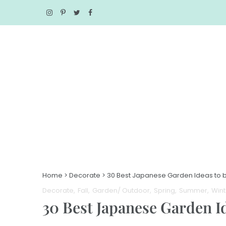
Home
>
Decorate
>
30 Best Japanese Garden Ideas to b
Decorate
Fall
Garden/ Outdoor
Spring
Summer
Wint
30 Best Japanese Garden I