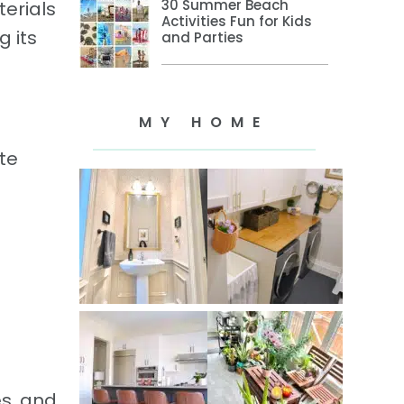
30 Summer Beach
terials
Activities Fun for Kids
g its
and Parties
MY HOME
te
es, and