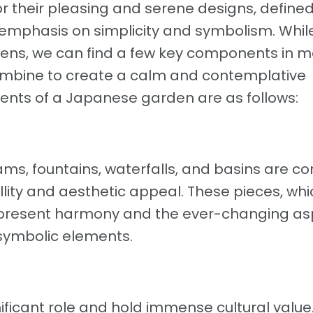
their pleasing and serene designs, defined
 emphasis on simplicity and symbolism. Whil
ens, we can find a few key components in m
ombine to create a calm and contemplative
nts of a Japanese garden are as follows:
ams, fountains, waterfalls, and basins are
llity and aesthetic appeal. These pieces, whi
represent harmony and the ever-changing a
 symbolic elements.
nificant role and hold immense cultural value