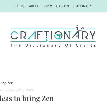
HOME
ABOUT
DIY
GARDEN
SEASONAL
ring Zen
er
. January 25th, 2024
deas to bring Zen