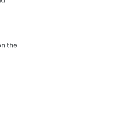
nd
on the