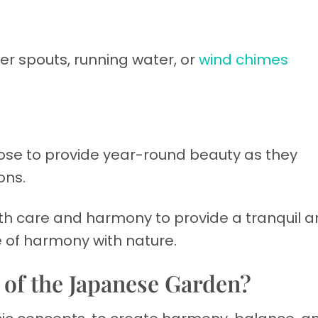
r spouts, running water, or
wind chimes
ose to provide year-round beauty as they
ons.
h care and harmony to provide a tranquil 
e of harmony with nature.
s of the Japanese Garden?