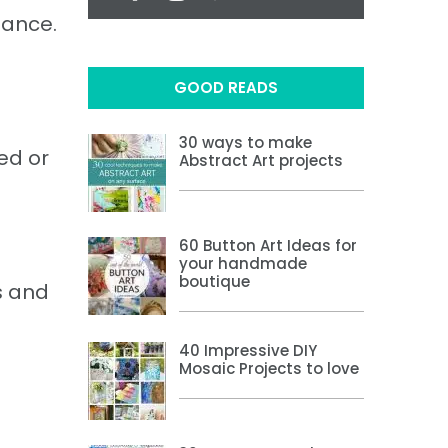
lance.
GOOD READS
30 ways to make
ed or
Abstract Art projects
60 Button Art Ideas for
your handmade
boutique
s and
40 Impressive DIY
Mosaic Projects to love