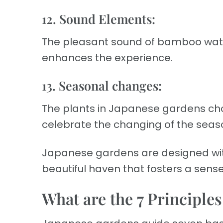
12. Sound Elements:
The pleasant sound of bamboo wate
enhances the experience.
13. Seasonal changes:
The plants in Japanese gardens ch
celebrate the changing of the seas
Japanese gardens are designed wit
beautiful haven that fosters a sens
What are the 7 Principle