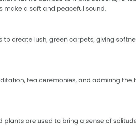
ves make a soft and peaceful sound.
to create lush, green carpets, giving softn
editation, tea ceremonies, and admiring the
ed plants are used to bring a sense of solitu