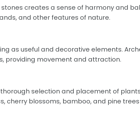
y stones creates a sense of harmony and ba
ands, and other features of nature.
ing as useful and decorative elements. Arch
es, providing movement and attraction.
 thorough selection and placement of plant
ss, cherry blossoms, bamboo, and pine trees