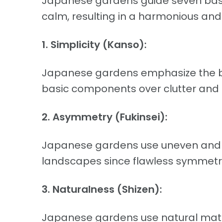
Japanese gardens guide seven basi
calm, resulting in a harmonious an
1. Simplicity (Kanso):
Japanese gardens emphasize the be
basic components over clutter and 
2. Asymmetry (Fukinsei):
Japanese gardens use uneven and a
landscapes since flawless symmetry,
3. Naturalness (Shizen):
Japanese gardens use natural mater