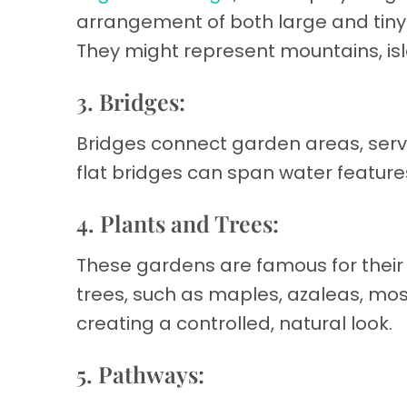
arrangement of both large and tin
They might represent mountains, isl
3. Bridges:
Bridges connect garden areas, serv
flat bridges can span water featur
4. Plants and Trees:
These gardens are famous for their
trees, such as maples, azaleas, mo
creating a controlled, natural look.
5. Pathways: