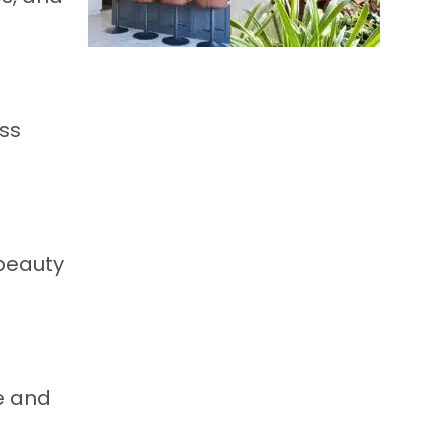
ess
 beauty
de and