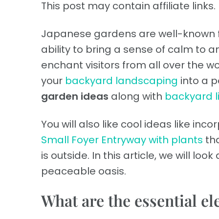
This post may contain affiliate links. 
Japanese gardens are well-known fo
ability to bring a sense of calm to
enchant visitors from all over the wor
your
backyard landscaping
into a p
garden ideas
along with
backyard l
You will also like cool ideas like inc
Small Foyer Entryway with plants
tha
is outside. In this article, we will loo
peaceable oasis.
What are the essential e