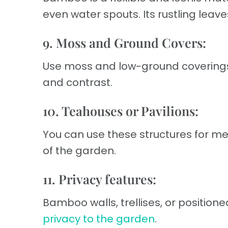
even water spouts. Its rustling lea
9. Moss and Ground Covers:
Use moss and low-ground coverings 
and contrast.
10. Teahouses or Pavilions:
You can use these structures for m
of the garden.
11. Privacy features:
Bamboo walls, trellises, or position
privacy to the garden
.