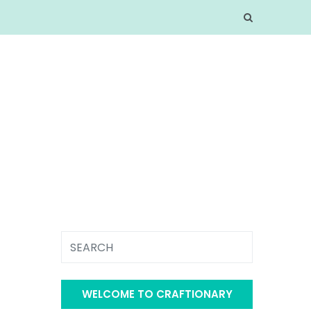
WELCOME TO CRAFTIONARY