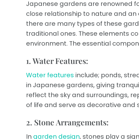
Japanese gardens are renowned for 
close relationship to nature and an
there are many types of these gard
traditional ones. These elements c
environment. The essential compone
1. Water Features:
Water features
include; ponds, stre
in Japanese gardens, giving tranqui
reflect the sky and surroundings, 
of life and serve as decorative and
2. Stone Arrangements:
In
garden design
, stones play a sig