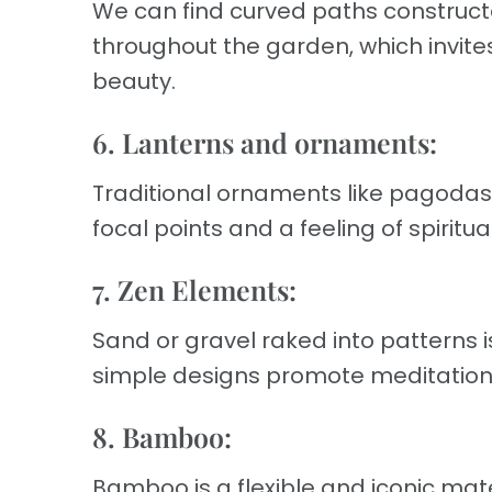
We can find curved paths constructe
throughout the garden, which invites 
beauty.
6. Lanterns and ornaments:
Traditional ornaments like pagodas,
focal points and a feeling of spiritua
7. Zen Elements:
Sand or gravel raked into patterns
simple designs promote meditation
8. Bamboo:
Bamboo is a flexible and iconic mat