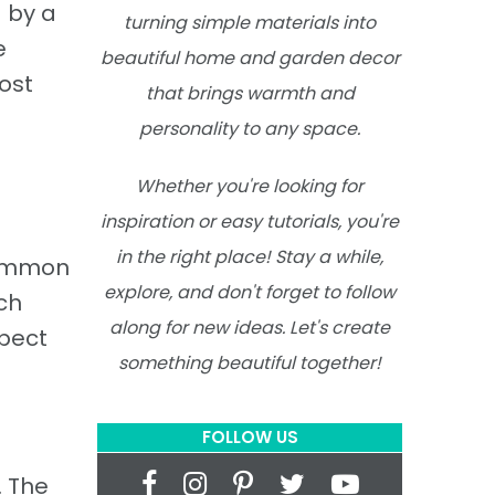
 by a
turning simple materials into
e
beautiful home and garden decor
ost
that brings warmth and
personality to any space.
Whether you're looking for
inspiration or easy tutorials, you're
in the right place! Stay a while,
 common
explore, and don't forget to follow
ch
along for new ideas. Let's create
spect
something beautiful together!
FOLLOW US
. The