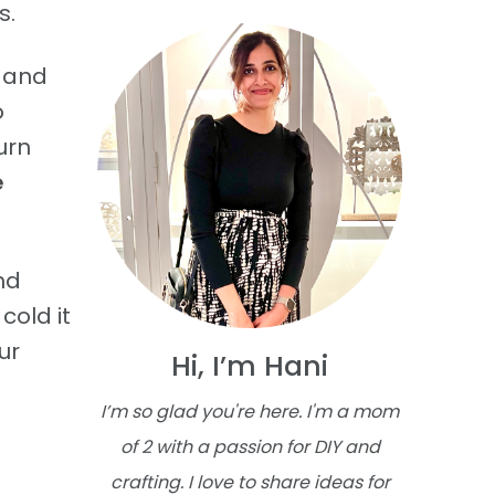
s.
, and
o
urn
e
nd
cold it
ur
Hi, I’m Hani
I’m so glad you're here. I'm a mom
of 2 with a passion for DIY and
crafting. I love to share ideas for