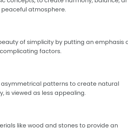
c concepts, to create harmony, balance, a
d peaceful atmosphere.
auty of simplicity by putting an emphasis 
complicating factors.
symmetrical patterns to create natural
 is viewed as less appealing.
ials like wood and stones to provide an