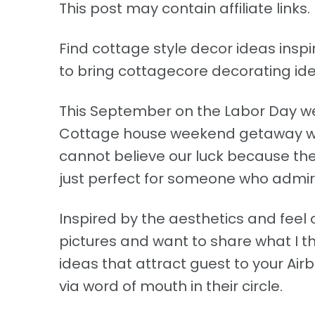
This post may contain affiliate links. 
Find cottage style decor ideas ins
to bring cottagecore decorating ide
This September on the Labor Day we
Cottage house weekend getaway with 
cannot believe our luck because the
just perfect for someone who admire
Inspired by the aesthetics and feel o
pictures and want to share what I t
ideas that attract guest to your Airb
via word of mouth in their circle.