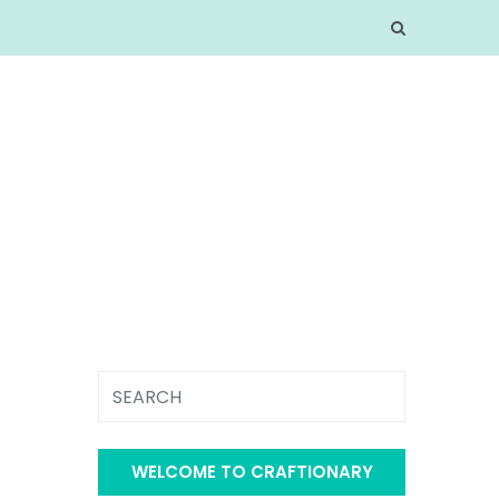
WELCOME TO CRAFTIONARY