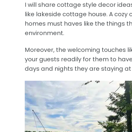
I will share cottage style decor ide
like lakeside cottage house. A cozy 
homes must haves like the things th
environment.
Moreover, the welcoming touches li
your guests readily for them to have
days and nights they are staying at