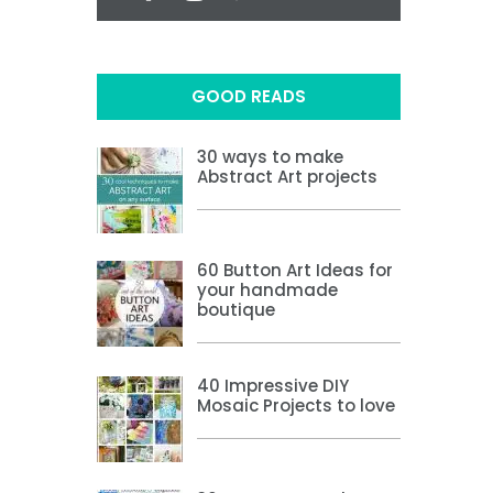
GOOD READS
30 ways to make
Abstract Art projects
60 Button Art Ideas for
your handmade
boutique
40 Impressive DIY
Mosaic Projects to love