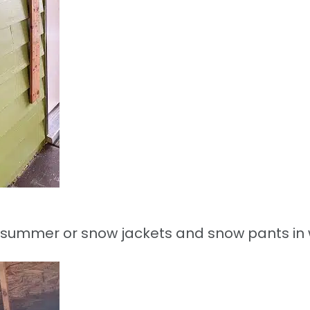
 in summer or snow jackets and snow pants in 