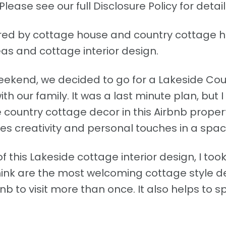
Please see our full Disclosure Policy for detail
pired by cottage house and country cottage
as and cottage interior design.
ekend, we decided to go for a Lakeside Cou
our family. It was a last minute plan, but I
 country cottage decor in this Airbnb prope
s creativity and personal touches in a spac
f this Lakeside cottage interior design, I too
hink are the most welcoming cottage style d
nb to visit more than once. It also helps to 