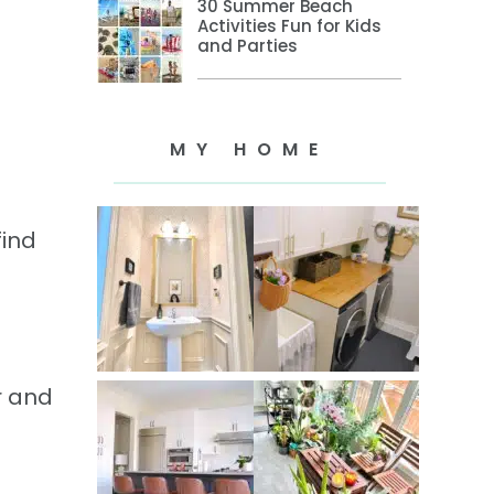
30 Summer Beach
Activities Fun for Kids
and Parties
MY HOME
find
r and