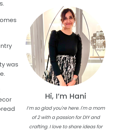
s.
 homes
ntry
rty was
e.
k
Hi, I’m Hani
ecor
spread
I’m so glad you're here. I'm a mom
of 2 with a passion for DIY and
crafting. I love to share ideas for