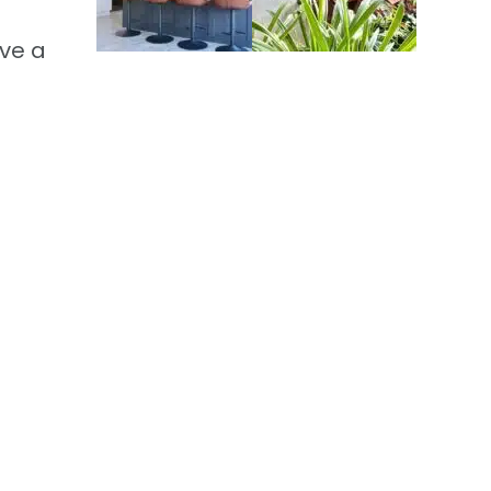
ive a