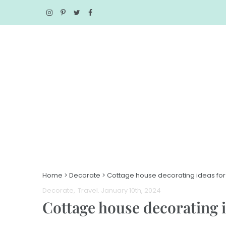
Home
>
Decorate
>
Cottage house decorating ideas for
Decorate
Travel
. January 10th, 2024
Cottage house decorating i