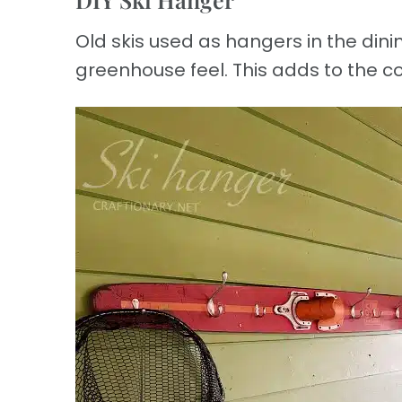
Old skis used as hangers in the din
greenhouse feel. This adds to the co