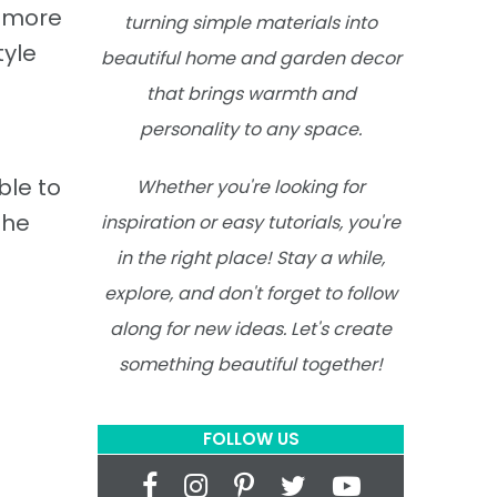
d more
turning simple materials into
tyle
beautiful home and garden decor
that brings warmth and
personality to any space.
ble to
Whether you're looking for
the
inspiration or easy tutorials, you're
in the right place! Stay a while,
explore, and don't forget to follow
along for new ideas. Let's create
something beautiful together!
FOLLOW US