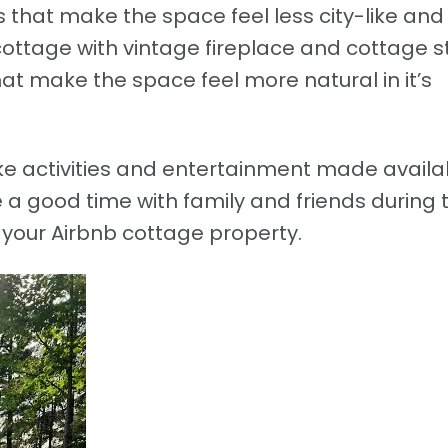
as that make the space feel less city-like an
cottage with vintage fireplace and cottage s
at make the space feel more natural in it’s
ke activities and entertainment made availa
 a good time with family and friends during 
 your Airbnb cottage property.