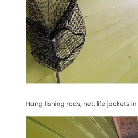
Hang fishing rods, net, life jackets