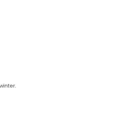
winter.