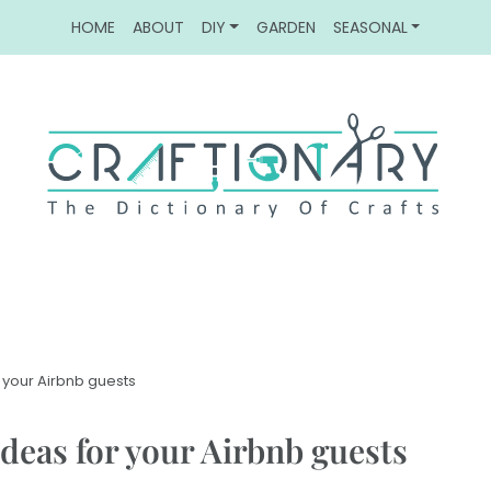
HOME
ABOUT
DIY
GARDEN
SEASONAL
 your Airbnb guests
deas for your Airbnb guests