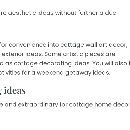
ore aesthetic ideas without further a due.
 for convenience into cottage wall art decor,
exterior ideas. Some artistic pieces are
 as cottage decorating ideas. You will also 
ivities for a weekend getaway ideas.
 ideas
ue and extraordinary for cottage home deco