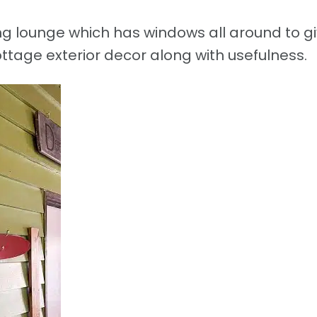
ing lounge which has windows all around to g
ttage exterior decor along with usefulness.