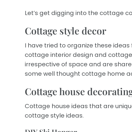
Let’s get digging into the cottage c
Cottage style decor
I have tried to organize these ideas
cottage interior design and cottage 
irrespective of space and are shared
some well thought cottage home act
Cottage house decorating
Cottage house ideas that are uniq
cottage style ideas.
DIY Ski Hanger