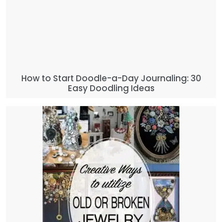
How to Start Doodle-a-Day Journaling: 30
Easy Doodling Ideas