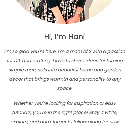
Hi, I’m Hani
I’m so glad you're here. I'm a mom of 2 with a passion
for DIY and crafting. I love to share ideas for turning
simple materials into beautiful home and garden
decor that brings warmth and personality to any
space.
Whether you're looking for inspiration or easy
tutorials, you're in the right place! Stay a while,
explore, and don't forget to follow along for new