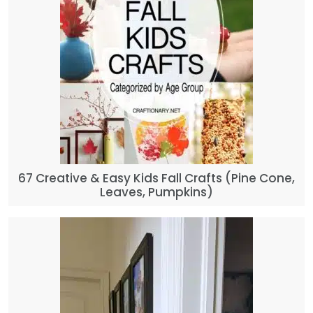
67 Creative & Easy Kids Fall Crafts (Pine Cone,
Leaves, Pumpkins)