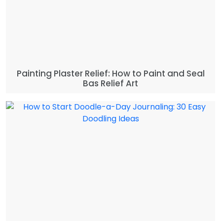
Painting Plaster Relief: How to Paint and Seal
Bas Relief Art