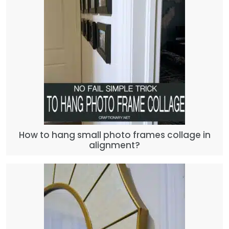
How to hang small photo frames collage in
alignment?