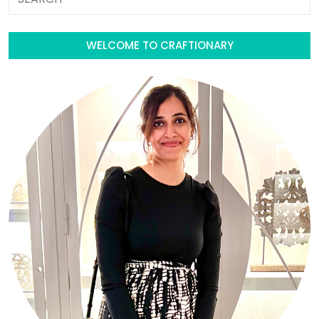
WELCOME TO CRAFTIONARY