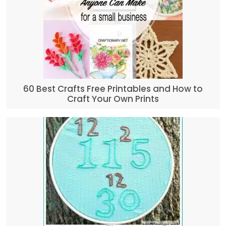
60 Best Crafts Free Printables and How to
Craft Your Own Prints