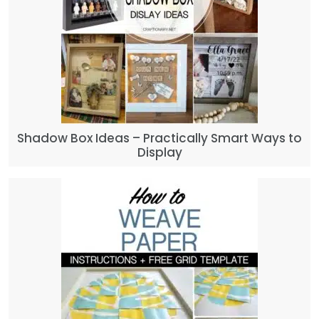
Shadow Box Ideas – Practically Smart Ways to
Display