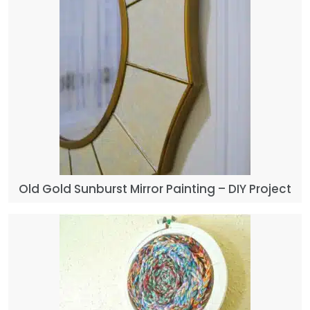
Old Gold Sunburst Mirror Painting – DIY Project