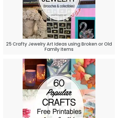
25 Crafty Jewelry Art Ideas using Broken or Old
Family Items