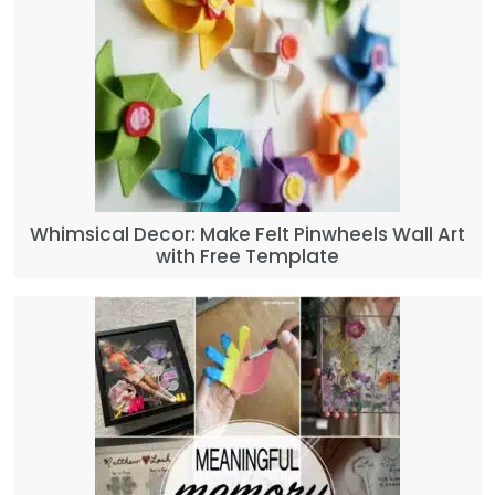
Whimsical Decor: Make Felt Pinwheels Wall Art
with Free Template