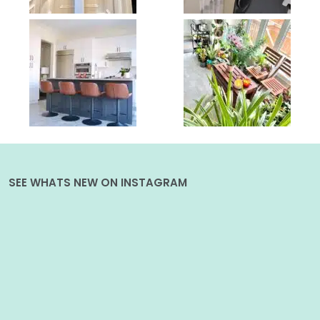
SEE WHATS NEW ON INSTAGRAM