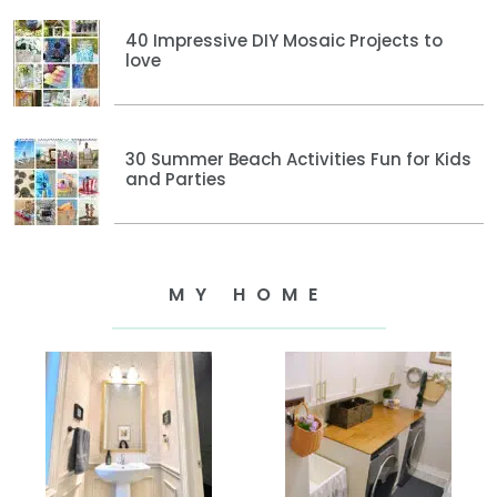
40 Impressive DIY Mosaic Projects to
love
30 Summer Beach Activities Fun for Kids
and Parties
MY HOME