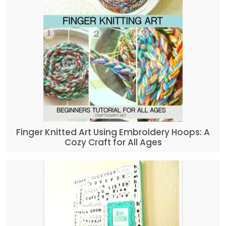
Finger Knitted Art Using Embroidery Hoops: A
Cozy Craft for All Ages