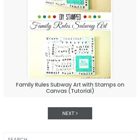
Family Rules Subway Art with Stamps on
Canvas (Tutorial)
NEXT