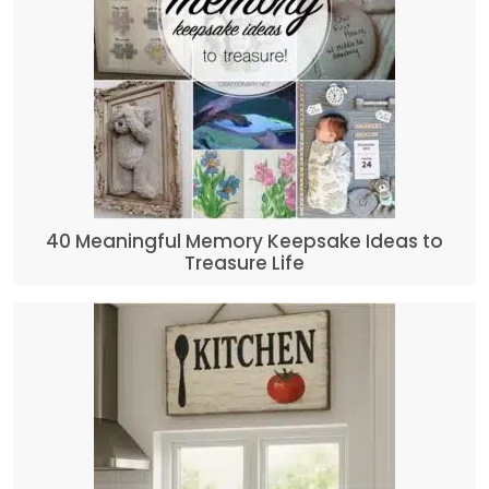
40 Meaningful Memory Keepsake Ideas to
Treasure Life