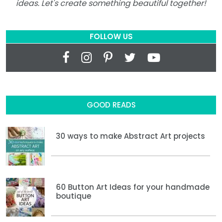
ideas. Let's create something beautiful together!
FOLLOW US
GOOD READS
30 ways to make Abstract Art projects
60 Button Art Ideas for your handmade
boutique