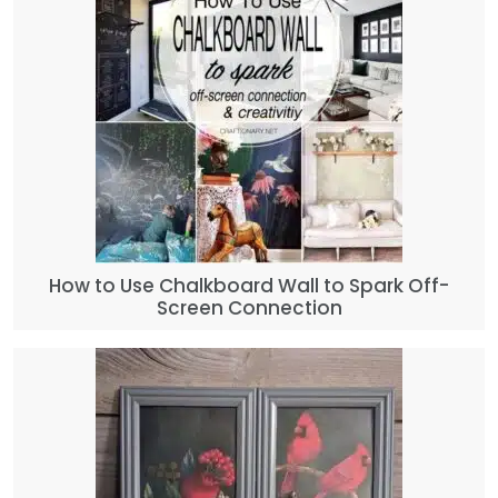
How to Use Chalkboard Wall to Spark Off-
Screen Connection