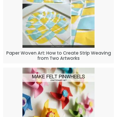
Paper Woven Art: How to Create Strip Weaving
from Two Artworks