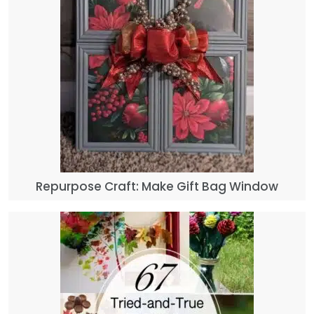
Repurpose Craft: Make Gift Bag Window