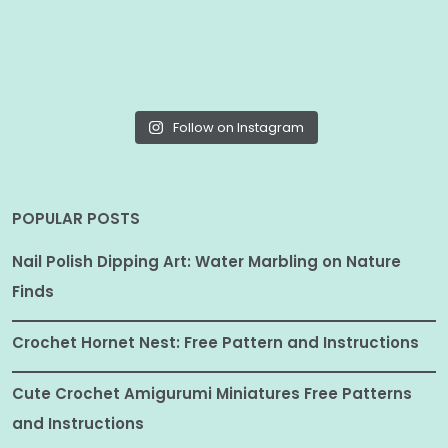
Follow on Instagram
POPULAR POSTS
Nail Polish Dipping Art: Water Marbling on Nature
Finds
Crochet Hornet Nest: Free Pattern and Instructions
Cute Crochet Amigurumi Miniatures Free Patterns
and Instructions