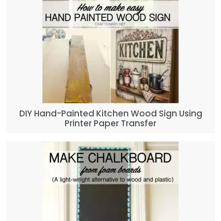
DIY Hand-Painted Kitchen Wood Sign Using
Printer Paper Transfer