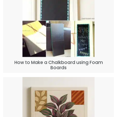
How to Make a Chalkboard using Foam
Boards