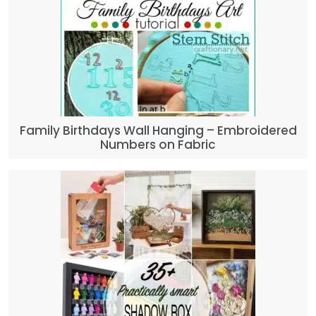
Family Birthdays Wall Hanging – Embroidered
Numbers on Fabric