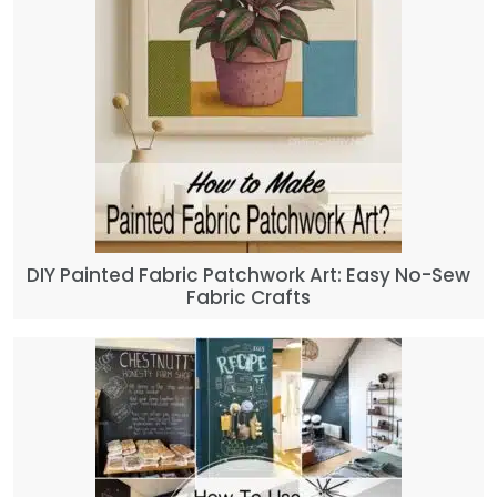
DIY Painted Fabric Patchwork Art: Easy No-Sew
Fabric Crafts