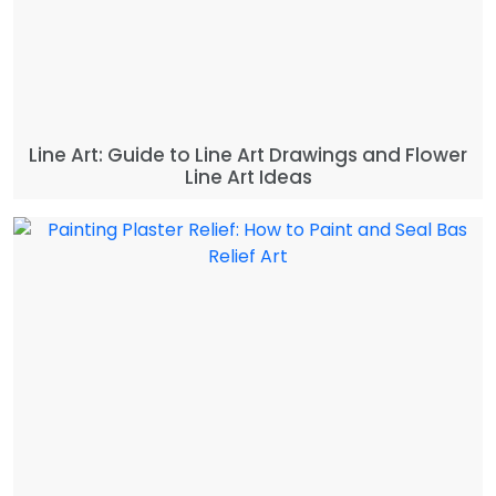
Line Art: Guide to Line Art Drawings and Flower
Line Art Ideas