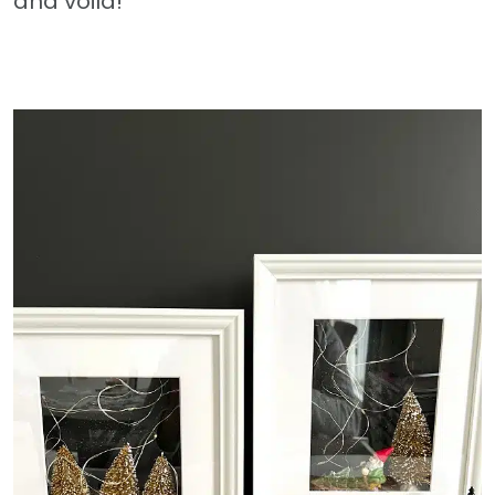
and voila!