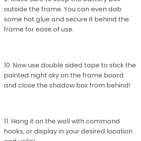
outside the frame. You can even dab
some hot glue and secure it behind the
frame for ease of use.
10. Now use double sided tape to stick the
painted night sky on the frame board
and close the shadow box from behind!
11. Hang it on the wall with command
hooks, or display in your desired location