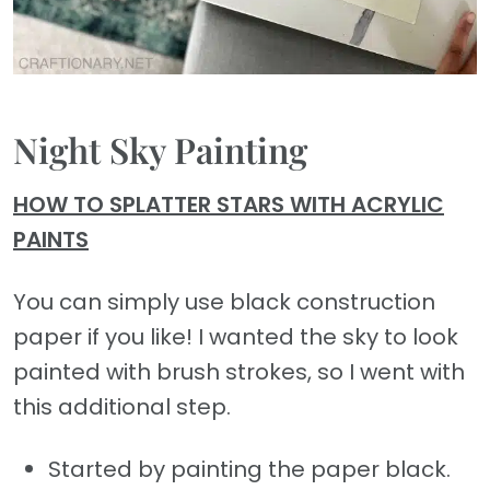
Night Sky Painting
HOW TO SPLATTER STARS WITH ACRYLIC
PAINTS
You can simply use black construction
paper if you like! I wanted the sky to look
painted with brush strokes, so I went with
this additional step.
Started by painting the paper black.