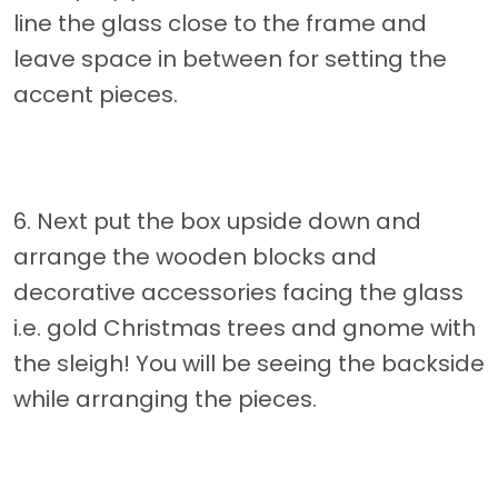
line the glass close to the frame and
leave space in between for setting the
accent pieces.
6. Next put the box upside down and
arrange the wooden blocks and
decorative accessories facing the glass
i.e. gold Christmas trees and gnome with
the sleigh! You will be seeing the backside
while arranging the pieces.