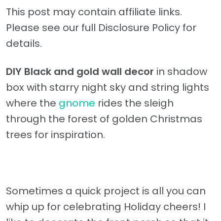
This post may contain affiliate links.
Please see our full Disclosure Policy for
details.
DIY Black and gold wall decor
in shadow
box with starry night sky and string lights
where the
gnome
rides the sleigh
through the forest of golden Christmas
trees for inspiration.
Sometimes a quick project is all you can
whip up for celebrating Holiday cheers! I