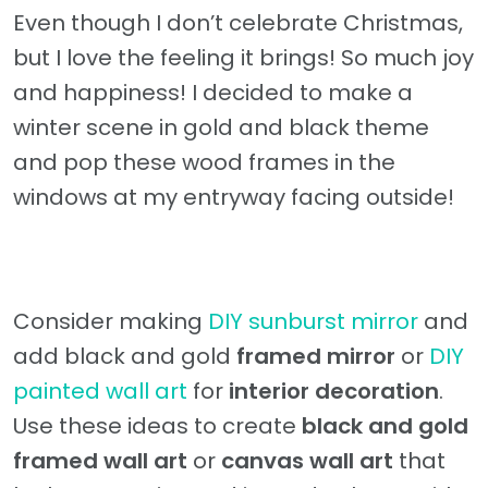
Even though I don’t celebrate Christmas,
but I love the feeling it brings! So much joy
and happiness! I decided to make a
winter scene in gold and black theme
and pop these wood frames in the
windows at my entryway facing outside!
Consider making
DIY sunburst mirror
and
add black and gold
framed mirror
or
DIY
painted wall art
for
interior decoration
.
Use these ideas to create
black and gold
framed wall art
or
canvas wall art
that