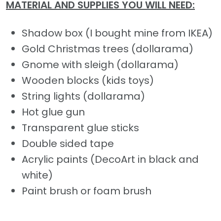
MATERIAL AND SUPPLIES YOU WILL NEED:
Shadow box (I bought mine from IKEA)
Gold Christmas trees (dollarama)
Gnome with sleigh (dollarama)
Wooden blocks (kids toys)
String lights (dollarama)
Hot glue gun
Transparent glue sticks
Double sided tape
Acrylic paints (DecoArt in black and
white)
Paint brush or foam brush