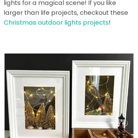
lights for a magical scene! If you like
larger than life projects, checkout these
Christmas outdoor lights projects
!