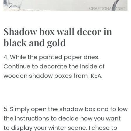
Shadow box wall decor in
black and gold
4. While the painted paper dries.
Continue to decorate the inside of
wooden shadow boxes from IKEA.
5. Simply open the shadow box and follow
the instructions to decide how you want
to display your winter scene. I chose to