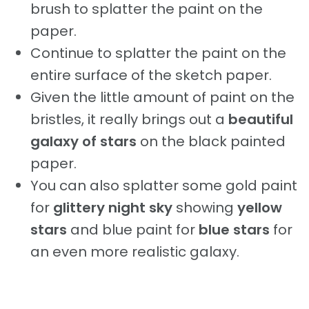
brush to splatter the paint on the
paper.
Continue to splatter the paint on the
entire surface of the sketch paper.
Given the little amount of paint on the
bristles, it really brings out a
beautiful
galaxy of stars
on the black painted
paper.
You can also splatter some gold paint
for
glittery night sky
showing
yellow
stars
and blue paint for
blue stars
for
an even more realistic galaxy.