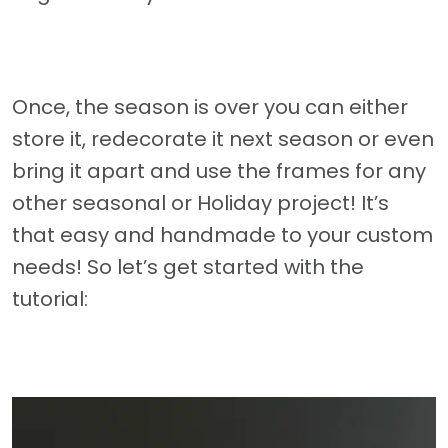
Once, the season is over you can either
store it, redecorate it next season or even
bring it apart and use the frames for any
other seasonal or Holiday project! It’s
that easy and handmade to your custom
needs! So let’s get started with the
tutorial: