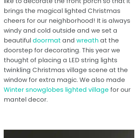
like to decorate the front porch so that it
brings the magical lighted Christmas
cheers for our neighborhood! It is always
windy and cold outside and we set a
beautiful
doormat
and
wreath
at the
doorstep for decorating. This year we
thought of placing a LED string lights
twinkling Christmas village scene at the
window for extra magic. We also made
Winter snowglobes lighted village
for our
mantel decor.