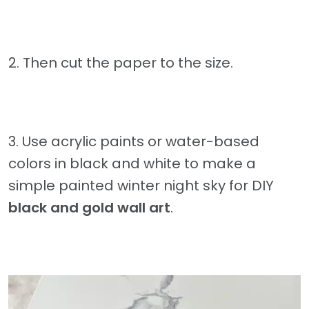
2. Then cut the paper to the size.
3. Use acrylic paints or water-based
colors in black and white to make a
simple painted winter night sky for DIY
black and gold wall art
.