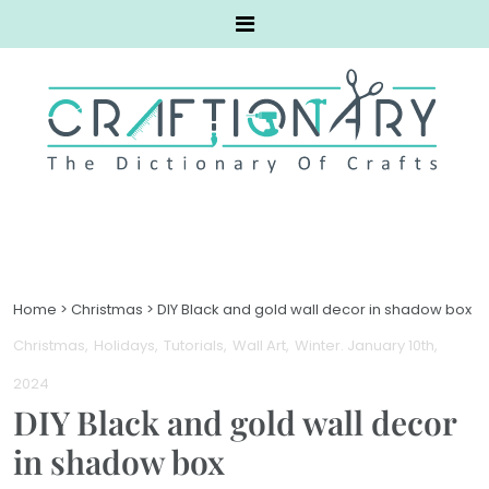
Home
>
Christmas
>
DIY Black and gold wall decor in shadow box
Christmas
Holidays
Tutorials
Wall Art
Winter
. January 10th,
2024
DIY Black and gold wall decor
in shadow box