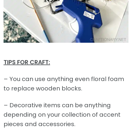
TIPS FOR CRAFT:
– You can use anything even floral foam
to replace wooden blocks.
– Decorative items can be anything
depending on your collection of accent
pieces and accessories.