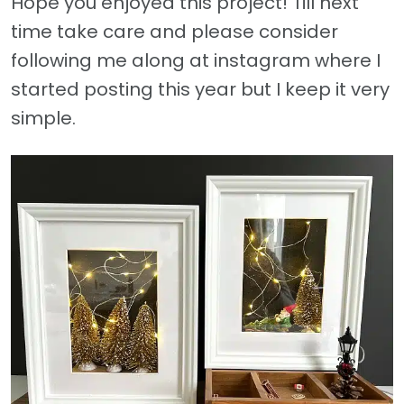
Hope you enjoyed this project! Till next
time take care and please consider
following me along at instagram where I
started posting this year but I keep it very
simple.