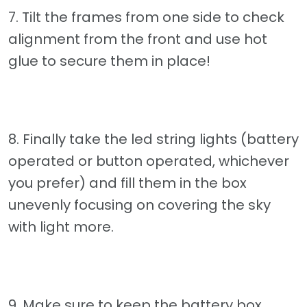
7. Tilt the frames from one side to check
alignment from the front and use hot
glue to secure them in place!
8. Finally take the led string lights (battery
operated or button operated, whichever
you prefer) and fill them in the box
unevenly focusing on covering the sky
with light more.
9. Make sure to keep the battery box