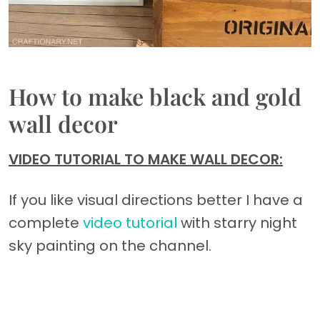
How to make black and gold
wall decor
VIDEO TUTORIAL TO MAKE WALL DECOR:
If you like visual directions better I have a
complete
video tutorial
with starry night
sky painting on the channel.