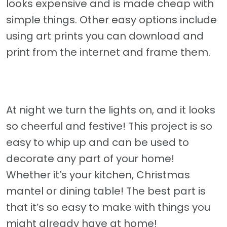
looks expensive and is made cheap with
simple things. Other easy options include
using art prints you can download and
print from the internet and frame them.
At night we turn the lights on, and it looks
so cheerful and festive! This project is so
easy to whip up and can be used to
decorate any part of your home!
Whether it’s your kitchen, Christmas
mantel or dining table! The best part is
that it’s so easy to make with things you
might already have at home!