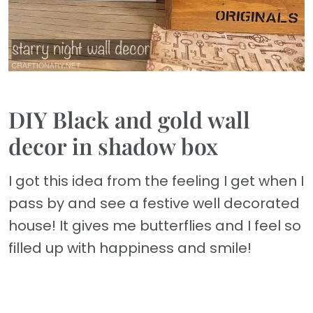
DIY Black and gold wall
decor in shadow box
I got this idea from the feeling I get when I
pass by and see a festive well decorated
house! It gives me butterflies and I feel so
filled up with happiness and smile!