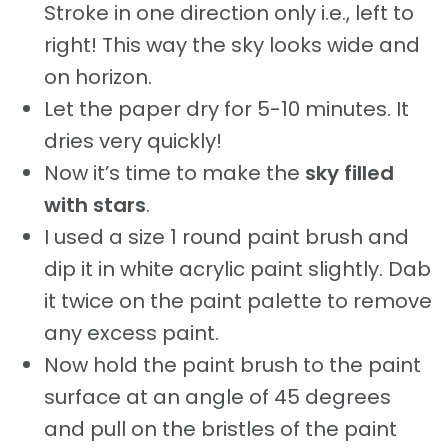
Stroke in one direction only i.e., left to
right! This way the sky looks wide and
on horizon.
Let the paper dry for 5-10 minutes. It
dries very quickly!
Now it’s time to make the
sky filled
with stars
.
I used a size 1 round paint brush and
dip it in white acrylic paint slightly. Dab
it twice on the paint palette to remove
any excess paint.
Now hold the paint brush to the paint
surface at an angle of 45 degrees
and pull on the bristles of the paint