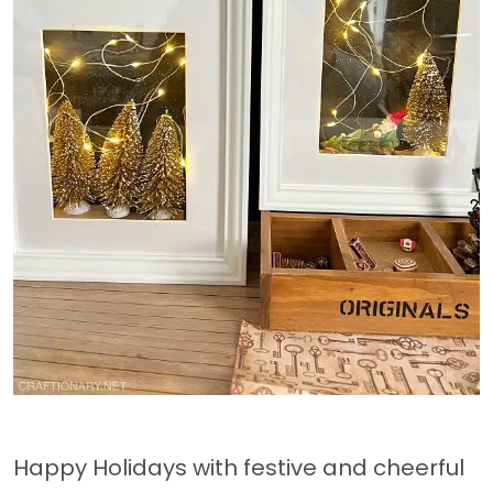
Happy Holidays with festive and cheerful