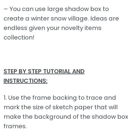
– You can use large shadow box to
create a winter snow village. Ideas are
endless given your novelty items
collection!
STEP BY STEP TUTORIAL AND
INSTRUCTIONS:
1. Use the frame backing to trace and
mark the size of sketch paper that will
make the background of the shadow box
frames.