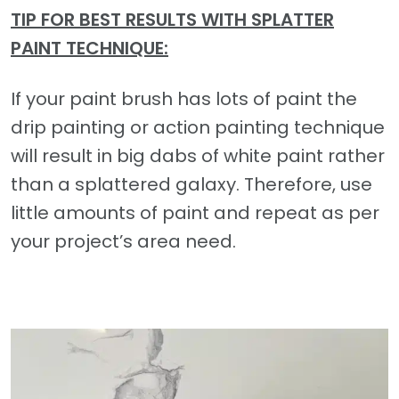
TIP FOR BEST RESULTS WITH SPLATTER
PAINT TECHNIQUE:
If your paint brush has lots of paint the
drip painting or action painting technique
will result in big dabs of white paint rather
than a splattered galaxy. Therefore, use
little amounts of paint and repeat as per
your project’s area need.