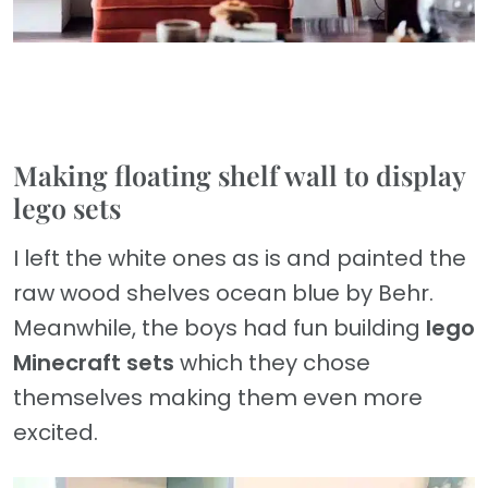
Making floating shelf wall to display
lego sets
I left the white ones as is and painted the
raw wood shelves ocean blue by Behr.
Meanwhile, the boys had fun building
lego
Minecraft sets
which they chose
themselves making them even more
excited.