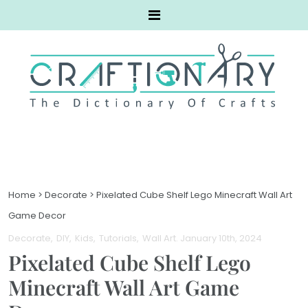
Home
>
Decorate
>
Pixelated Cube Shelf Lego Minecraft Wall Art
Game Decor
Decorate
DIY
Kids
Tutorials
Wall Art
. January 10th, 2024
Pixelated Cube Shelf Lego
Minecraft Wall Art Game