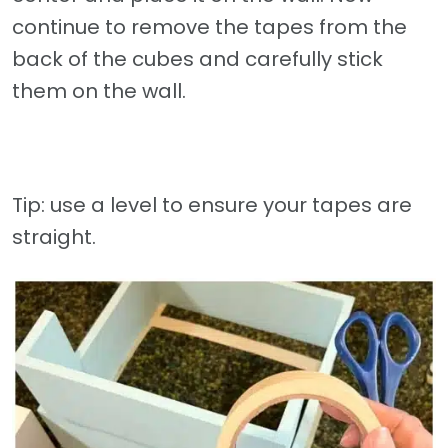
continue to remove the tapes from the
back of the cubes and carefully stick
them on the wall.
Tip: use a level to ensure your tapes are
straight.