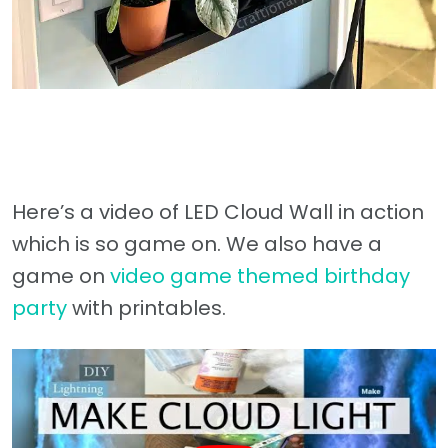
Here’s a video of LED Cloud Wall in action
which is so game on. We also have a
game on
video game themed birthday
party
with printables.