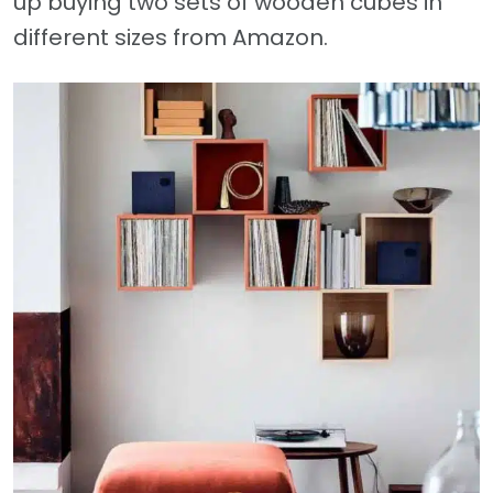
up buying two sets of wooden cubes in
different sizes from Amazon.