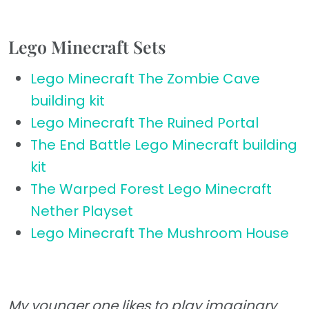
Lego Minecraft Sets
Lego Minecraft The Zombie Cave
building kit
Lego Minecraft The Ruined Portal
The End Battle Lego Minecraft building
kit
The Warped Forest Lego Minecraft
Nether Playset
Lego Minecraft The Mushroom House
My younger one likes to play imaginary