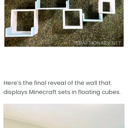
Here’s the final reveal of the wall that
displays Minecraft sets in floating cubes.