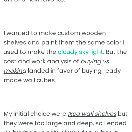
I wanted to make custom wooden
shelves and paint them the same color I
used to make the
cloudy sky light
. But the
cost and work analysis of
buying vs
making
landed in favor of buying ready
made wall cubes.
My initial choice were
Ikea wall shelves
but
they were too large and deep, so I ended