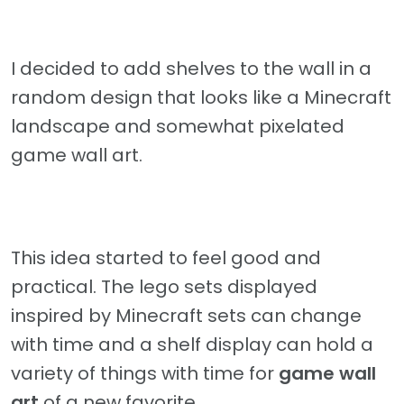
I decided to add shelves to the wall in a
random design that looks like a Minecraft
landscape and somewhat pixelated
game wall art.
This idea started to feel good and
practical. The lego sets displayed
inspired by Minecraft sets can change
with time and a shelf display can hold a
variety of things with time for
game wall
art
of a new favorite.