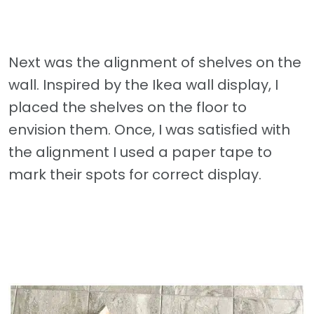
Next was the alignment of shelves on the
wall. Inspired by the Ikea wall display, I
placed the shelves on the floor to
envision them. Once, I was satisfied with
the alignment I used a paper tape to
mark their spots for correct display.