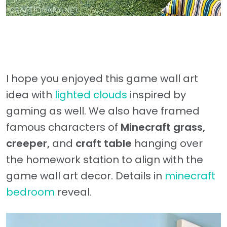
I hope you enjoyed this game wall art
idea with
lighted clouds
inspired by
gaming as well. We also have framed
famous characters of
Minecraft grass,
creeper,
and
craft table
hanging over
the homework station to align with the
game wall art decor. Details in
minecraft
bedroom
reveal.