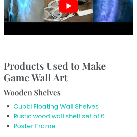
Products Used to Make
Game Wall Art
Wooden Shelves
Cubbi Floating Wall Shelves
Rustic wood wall shelf set of 6
Poster Frame