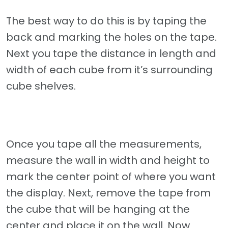
The best way to do this is by taping the
back and marking the holes on the tape.
Next you tape the distance in length and
width of each cube from it’s surrounding
cube shelves.
Once you tape all the measurements,
measure the wall in width and height to
mark the center point of where you want
the display. Next, remove the tape from
the cube that will be hanging at the
center and place it on the wall. Now