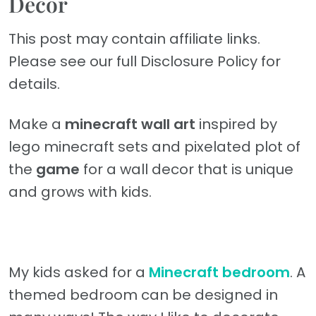
Decor
This post may contain affiliate links.
Please see our full Disclosure Policy for
details.
Make a
minecraft wall art
inspired by
lego minecraft sets and pixelated plot of
the
game
for a wall decor that is unique
and grows with kids.
My kids asked for a
Minecraft bedroom
. A
themed bedroom can be designed in