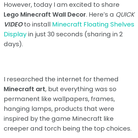
However, today I am excited to share
Lego Minecraft Wall Decor
. Here’s a
QUICK
VIDEO
to install
Minecraft Floating Shelves
Display
in just 30 seconds (sharing in 2
days).
I researched the internet for themed
Minecraft art
, but everything was so
permanent like wallpapers, frames,
hanging lamps, products that were
inspired by the game Minecraft like
creeper and torch being the top choices.