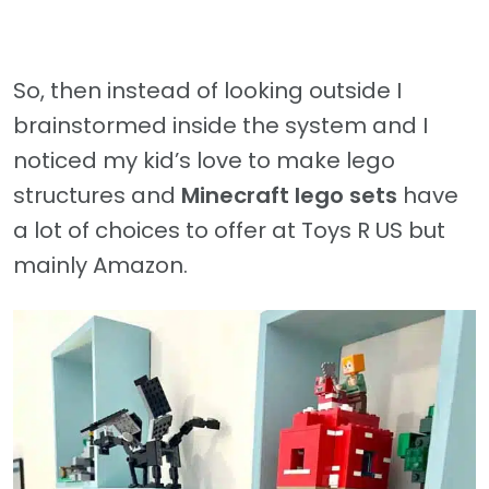
So, then instead of looking outside I
brainstormed inside the system and I
noticed my kid’s love to make lego
structures and
Minecraft lego sets
have
a lot of choices to offer at Toys R US but
mainly Amazon.