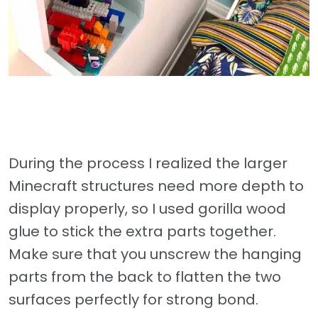
During the process I realized the larger
Minecraft structures need more depth to
display properly, so I used gorilla wood
glue to stick the extra parts together.
Make sure that you unscrew the hanging
parts from the back to flatten the two
surfaces perfectly for strong bond.