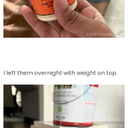
I left them overnight with weight on top.