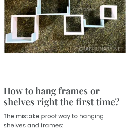
How to hang frames or
shelves right the first time?
The mistake proof way to hanging
shelves and frames: