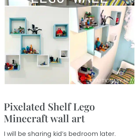
Pixelated Shelf Lego
Minecraft wall art
I will be sharing kid’s bedroom later.