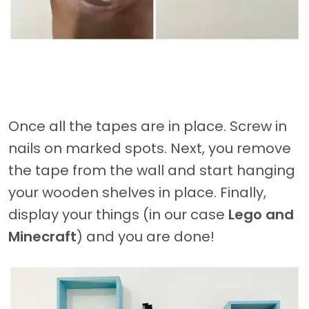
Once all the tapes are in place. Screw in
nails on marked spots. Next, you remove
the tape from the wall and start hanging
your wooden shelves in place. Finally,
display your things (in our case
Lego and
Minecraft
) and you are done!