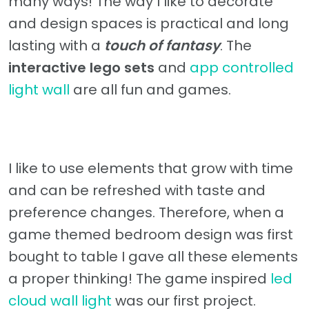
many ways! The way I like to decorate
and design spaces is practical and long
lasting with a
touch of fantasy
. The
interactive lego sets
and
app controlled
light wall
are all fun and games.
I like to use elements that grow with time
and can be refreshed with taste and
preference changes. Therefore, when a
game themed bedroom design was first
bought to table I gave all these elements
a proper thinking! The game inspired
led
cloud wall light
was our first project.