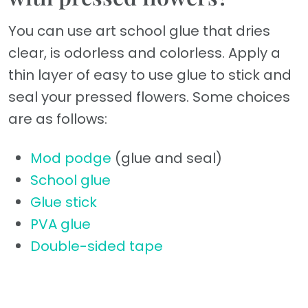
You can use art school glue that dries
clear, is odorless and colorless. Apply a
thin layer of easy to use glue to stick and
seal your pressed flowers. Some choices
are as follows:
Mod podge
(glue and seal)
School glue
Glue stick
PVA glue
Double-sided tape