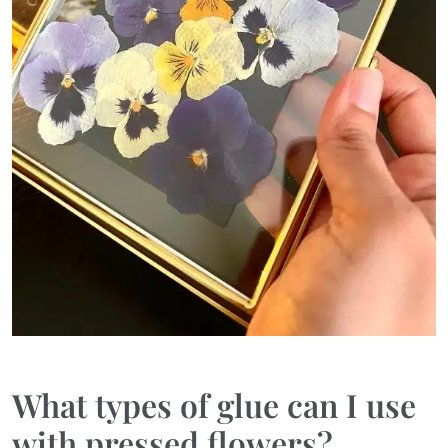
What types of glue can I use
with pressed flowers?