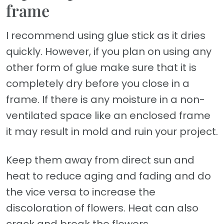
frame
I recommend using glue stick as it dries
quickly. However, if you plan on using any
other form of glue make sure that it is
completely dry before you close in a
frame. If there is any moisture in a non-
ventilated space like an enclosed frame
it may result in mold and ruin your project.
Keep them away from direct sun and
heat to reduce aging and fading and do
the vice versa to increase the
discoloration of flowers. Heat can also