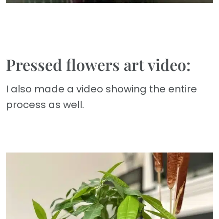
Pressed flowers art video:
I also made a video showing the entire
process as well.