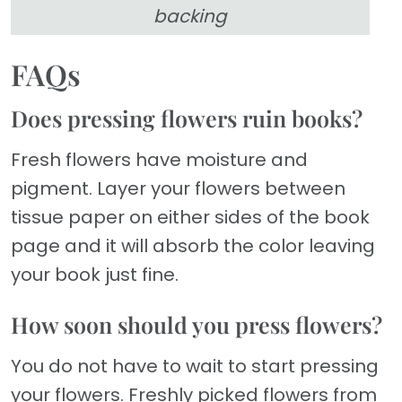
backing
FAQs
Does pressing flowers ruin books?
Fresh flowers have moisture and
pigment. Layer your flowers between
tissue paper on either sides of the book
page and it will absorb the color leaving
your book just fine.
How soon should you press flowers?
You do not have to wait to start pressing
your flowers. Freshly picked flowers from