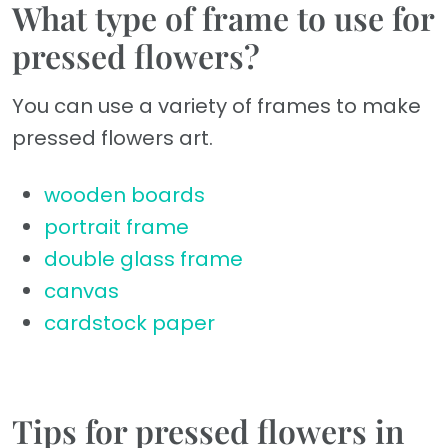
What type of frame to use for
pressed flowers?
You can use a variety of frames to make
pressed flowers art.
wooden boards
portrait frame
double glass frame
canvas
cardstock paper
Tips for pressed flowers in