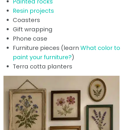
Painted rocks
Resin projects
Coasters
Gift wrapping
Phone case
Furniture pieces (learn
What color to
paint your furniture?
)
Terra cotta planters