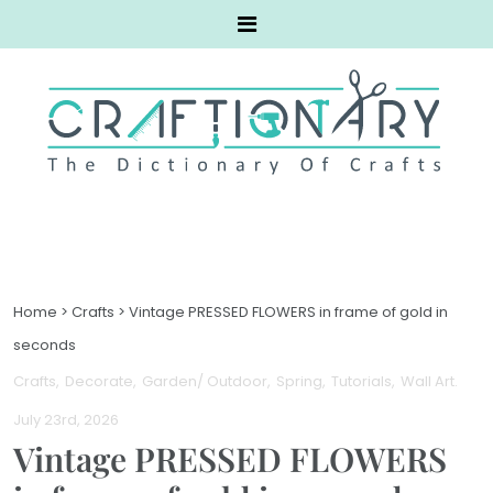
Home
>
Crafts
>
Vintage PRESSED FLOWERS in frame of gold in
seconds
Crafts
Decorate
Garden/ Outdoor
Spring
Tutorials
Wall Art
.
July 23rd, 2026
Vintage PRESSED FLOWERS