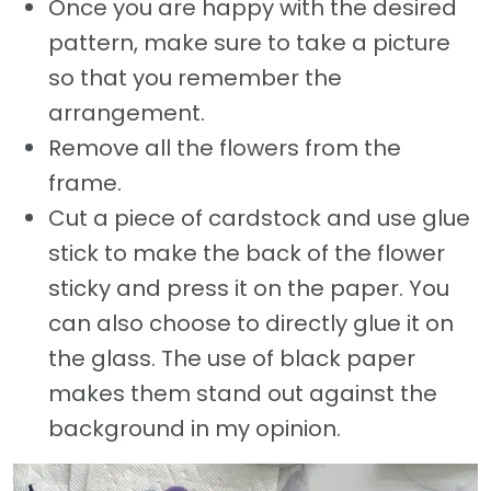
Once you are happy with the desired
pattern, make sure to take a picture
so that you remember the
arrangement.
Remove all the flowers from the
frame.
Cut a piece of cardstock and use glue
stick to make the back of the flower
sticky and press it on the paper. You
can also choose to directly glue it on
the glass. The use of black paper
makes them stand out against the
background in my opinion.