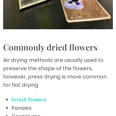
Commonly dried flowers
Air drying methods are usually used to
preserve the shape of the flowers,
however, press drying is more common
for flat drying.
Small flowers
Pansies