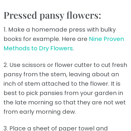
Pressed pansy flowers:
1. Make a homemade press with bulky
books for example. Here are
Nine Proven
Methods to Dry Flowers
.
2. Use scissors or flower cutter to cut fresh
pansy from the stem, leaving about an
inch of stem attached to the flower. It is
best to pick pansies from your garden in
the late morning so that they are not wet
from early morning dew.
3. Place a sheet of paper towel and