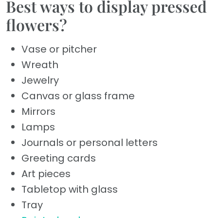
Best ways to display pressed
flowers?
Vase or pitcher
Wreath
Jewelry
Canvas or glass frame
Mirrors
Lamps
Journals or personal letters
Greeting cards
Art pieces
Tabletop with glass
Tray