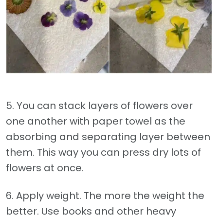
5. You can stack layers of flowers over
one another with paper towel as the
absorbing and separating layer between
them. This way you can press dry lots of
flowers at once.
6. Apply weight. The more the weight the
better. Use books and other heavy