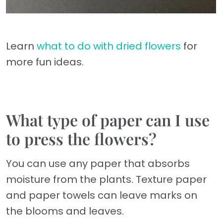
Learn
what to do with dried flowers
for
more fun ideas.
What type of paper can I use
to press the flowers?
You can use any paper that absorbs
moisture from the plants. Texture paper
and paper towels can leave marks on
the blooms and leaves.