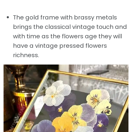
The gold frame with brassy metals
brings the classical vintage touch and
with time as the flowers age they will
have a vintage pressed flowers
richness.