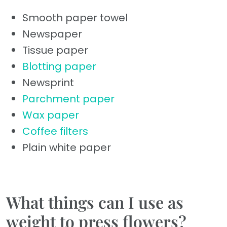
Smooth paper towel
Newspaper
Tissue paper
Blotting paper
Newsprint
Parchment paper
Wax paper
Coffee filters
Plain white paper
What things can I use as
weight to press flowers?