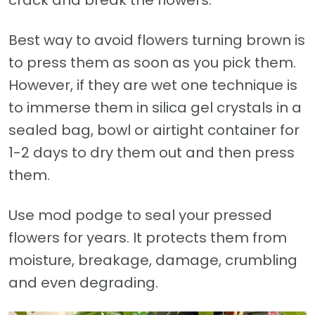
crack and break the flowers.
Best way to avoid flowers turning brown is
to press them as soon as you pick them.
However, if they are wet one technique is
to immerse them in silica gel crystals in a
sealed bag, bowl or airtight container for
1-2 days to dry them out and then press
them.
Use mod podge to seal your pressed
flowers for years. It protects them from
moisture, breakage, damage, crumbling
and even degrading.