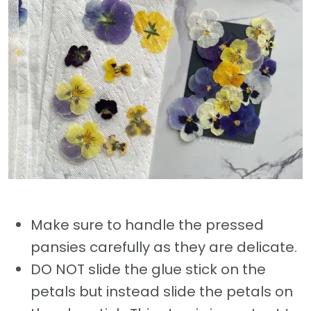
Make sure to handle the pressed
pansies carefully as they are delicate.
DO NOT slide the glue stick on the
petals but instead slide the petals on