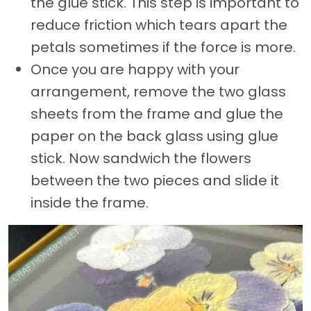
the glue stick. This step is important to
reduce friction which tears apart the
petals sometimes if the force is more.
Once you are happy with your
arrangement, remove the two glass
sheets from the frame and glue the
paper on the back glass using glue
stick. Now sandwich the flowers
between the two pieces and slide it
inside the frame.