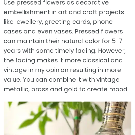
Use pressed flowers as decorative
embellishment in art and craft projects
like jewellery, greeting cards, phone
cases and even vases. Pressed flowers
can maintain their natural color for 5-7
years with some timely fading. However,
the fading makes it more classical and
vintage in my opinion resulting in more
value. You can combine it with vintage
metallic, brass and gold to create mood.