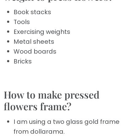
Book stacks
Tools
Exercising weights
Metal sheets
Wood boards
Bricks
How to make pressed
flowers frame?
I am using a two glass gold frame
from dollarama.