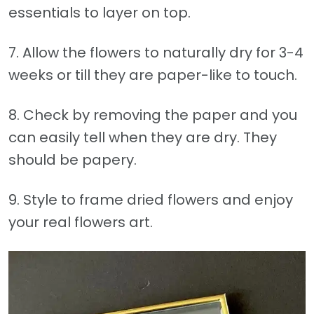
essentials to layer on top.
7. Allow the flowers to naturally dry for 3-4
weeks or till they are paper-like to touch.
8. Check by removing the paper and you
can easily tell when they are dry. They
should be papery.
9. Style to frame dried flowers and enjoy
your real flowers art.