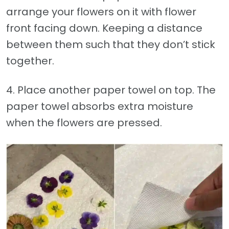
arrange your flowers on it with flower
front facing down. Keeping a distance
between them such that they don’t stick
together.
4. Place another paper towel on top. The
paper towel absorbs extra moisture
when the flowers are pressed.