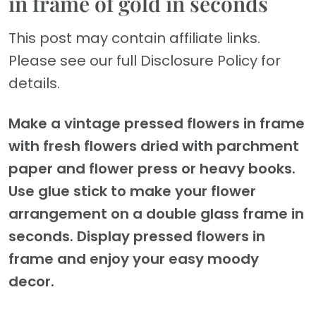
in frame of gold in seconds
This post may contain affiliate links.
Please see our full Disclosure Policy for
details.
Make a vintage pressed flowers in frame
with fresh flowers dried with parchment
paper and flower press or heavy books.
Use glue stick to make your flower
arrangement on a double glass frame in
seconds. Display pressed flowers in
frame and enjoy your easy moody
decor.