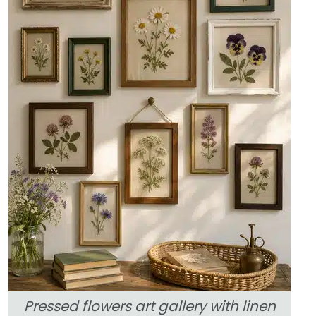
Pressed flowers art gallery with linen