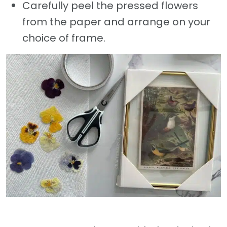
Carefully peel the pressed flowers
from the paper and arrange on your
choice of frame.