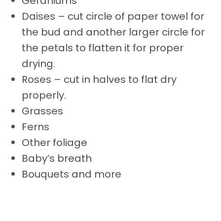
Geraniums
Daises – cut circle of paper towel for
the bud and another larger circle for
the petals to flatten it for proper
drying.
Roses – cut in halves to flat dry
properly.
Grasses
Ferns
Other foliage
Baby’s breath
Bouquets and more