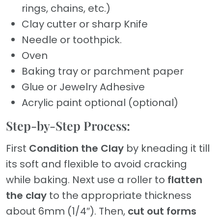
rings, chains, etc.)
Clay cutter or sharp Knife
Needle or toothpick.
Oven
Baking tray or parchment paper
Glue or Jewelry Adhesive
Acrylic paint optional (optional)
Step-by-Step Process:
First
Condition the Clay
by kneading it till
its soft and flexible to avoid cracking
while baking. Next use a roller to
flatten
the clay
to the appropriate thickness
about 6mm (1/4″). Then,
cut out forms