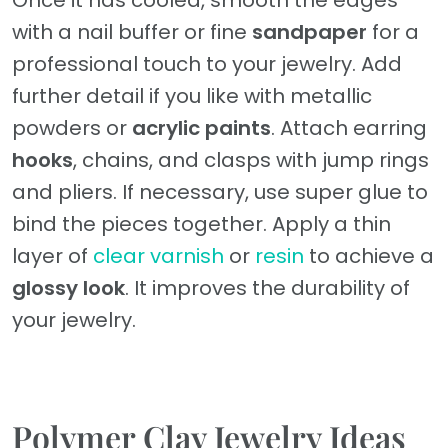
Once it has cooled, smooth the edges
with a nail buffer or fine
sandpaper
for a
professional touch to your jewelry. Add
further detail if you like with metallic
powders or
acrylic paints
. Attach earring
hooks
, chains, and clasps with jump rings
and pliers. If necessary, use super glue to
bind the pieces together. Apply a thin
layer of
clear varnish
or
resin
to achieve a
glossy look
. It improves the durability of
your jewelry.
Polymer Clay Jewelry Ideas