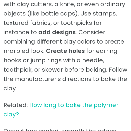
with clay cutters, a knife, or even ordinary
objects (like bottle caps). Use stamps,
textured fabrics, or toothpicks for
instance to
add designs
. Consider
combining different clay colors to create
marbled look.
Create holes
for earring
hooks or jump rings with a needle,
toothpick, or skewer before baking. Follow
the manufacturer’s directions to bake the
clay.
Related:
How long to bake the polymer
clay?