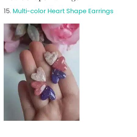
15.
Multi-color Heart Shape Earrings