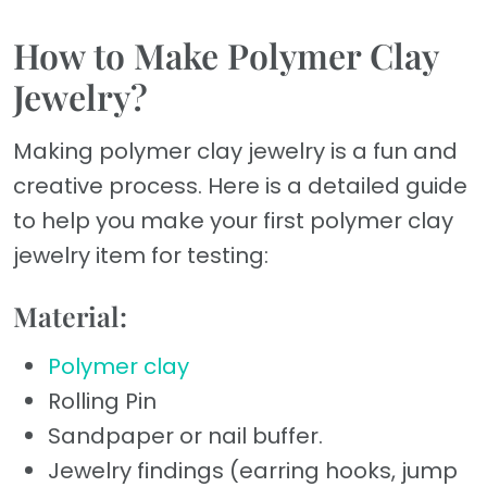
How to Make Polymer Clay
Jewelry?
Making polymer clay jewelry is a fun and
creative process. Here is a detailed guide
to help you make your first polymer clay
jewelry item for testing:
Material:
Polymer clay
Rolling Pin
Sandpaper or nail buffer.
Jewelry findings (earring hooks, jump