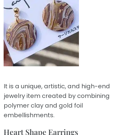
It is a unique, artistic, and high-end
jewelry item created by combining
polymer clay and gold foil
embellishments.
Heart Shape Earrings