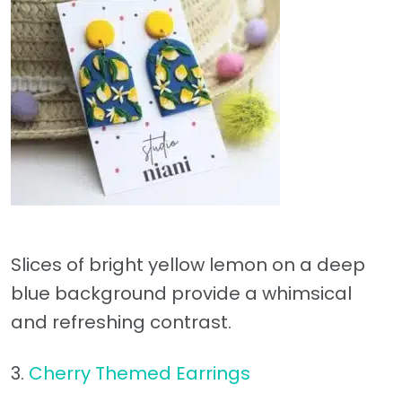
Slices of bright yellow lemon on a deep
blue background provide a whimsical
and refreshing contrast.
3.
Cherry Themed Earrings