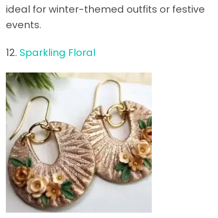
ideal for winter-themed outfits or festive
events.
12.
Sparkling Floral