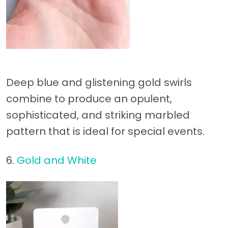
Deep blue and glistening gold swirls
combine to produce an opulent,
sophisticated, and striking marbled
pattern that is ideal for special events.
6.
Gold and White