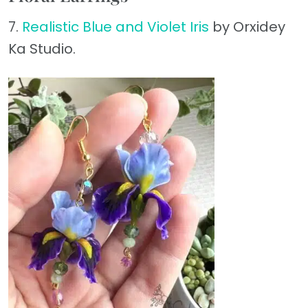
7.
Realistic Blue and Violet Iris
by Orxidey
Ka Studio.