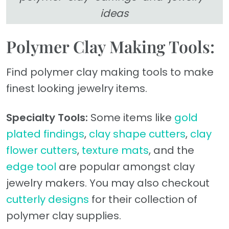
ideas
Polymer Clay Making Tools:
Find polymer clay making tools to make
finest looking jewelry items.
Specialty Tools:
Some items like
gold
plated findings
,
clay shape cutters
,
clay
flower cutters
,
texture mats
, and the
edge tool
are popular amongst clay
jewelry makers. You may also checkout
cutterly designs
for their collection of
polymer clay supplies.