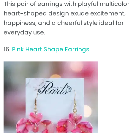
This pair of earrings with playful multicolor
heart-shaped design exude excitement,
happiness, and a cheerful style ideal for
everyday use.
16.
Pink Heart Shape Earrings