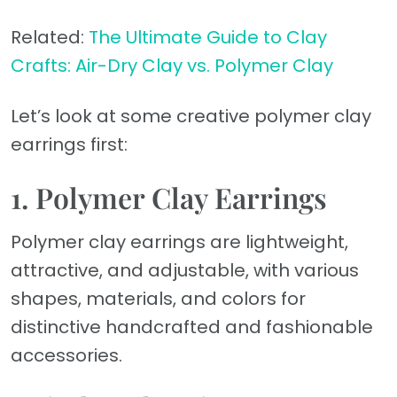
Related:
The Ultimate Guide to Clay
Crafts: Air-Dry Clay vs. Polymer Clay
Let’s look at some creative polymer clay
earrings first:
1. Polymer Clay Earrings
Polymer clay earrings are lightweight,
attractive, and adjustable, with various
shapes, materials, and colors for
distinctive handcrafted and fashionable
accessories.