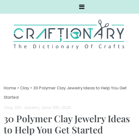
Home
>
Clay
>
30 Polymer Clay Jewelry Ideas to Help You Get
Started
Clay
DIY
Jewelry
. June 12th, 2025
30 Polymer Clay Jewelry Ideas
to Help You Get Started