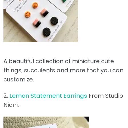
A beautiful collection of miniature cute
things, succulents and more that you can
customize.
2.
Lemon Statement Earrings
From Studio
Niani.