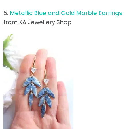
5.
Metallic Blue and Gold Marble Earrings
from KA Jewellery Shop