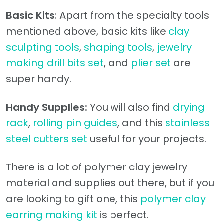
Basic Kits:
Apart from the specialty tools
mentioned above, basic kits like
clay
sculpting tools
,
shaping tools
,
jewelry
making drill bits set
, and
plier set
are
super handy.
Handy Supplies:
You will also find
drying
rack
,
rolling pin guides
, and this
stainless
steel cutters set
useful for your projects.
There is a lot of polymer clay jewelry
material and supplies out there, but if you
are looking to gift one, this
polymer clay
earring making kit
is perfect.