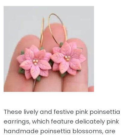
These lively and festive pink poinsettia
earrings, which feature delicately pink
handmade poinsettia blossoms, are