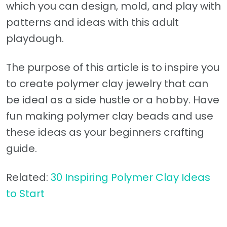
which you can design, mold, and play with
patterns and ideas with this adult
playdough.
The purpose of this article is to inspire you
to create polymer clay jewelry that can
be ideal as a side hustle or a hobby. Have
fun making polymer clay beads and use
these ideas as your beginners crafting
guide.
Related:
30 Inspiring Polymer Clay Ideas
to Start