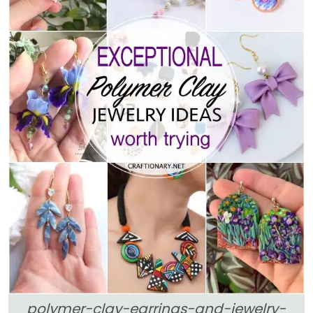
polymer-clay-earrings-and-jewelry-