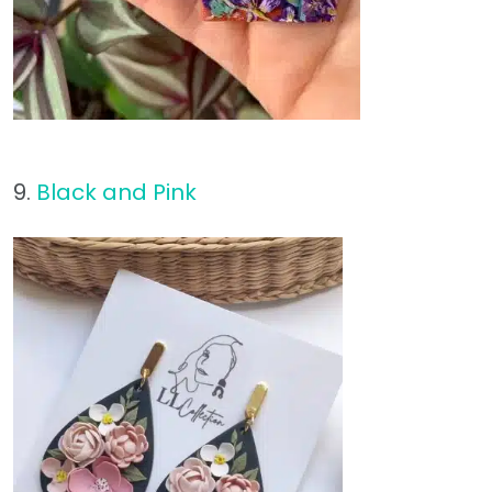
9.
Black and Pink