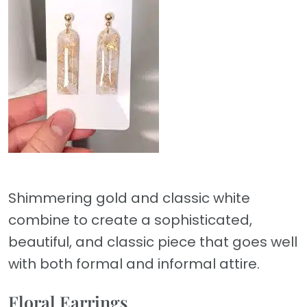
Shimmering gold and classic white
combine to create a sophisticated,
beautiful, and classic piece that goes well
with both formal and informal attire.
Floral Earrings