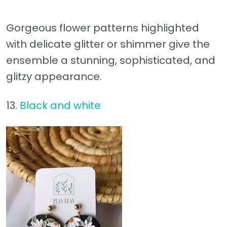
Gorgeous flower patterns highlighted
with delicate glitter or shimmer give the
ensemble a stunning, sophisticated, and
glitzy appearance.
13.
Black and white