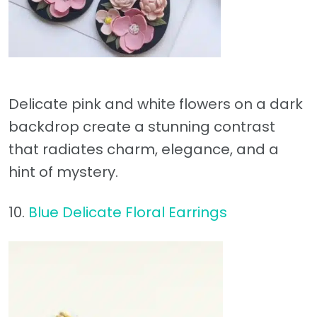
Delicate pink and white flowers on a dark
backdrop create a stunning contrast
that radiates charm, elegance, and a
hint of mystery.
10.
Blue Delicate Floral Earrings