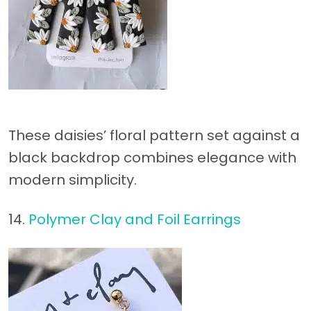
These daisies’ floral pattern set against a
black backdrop combines elegance with
modern simplicity.
14.
Polymer Clay and Foil Earrings