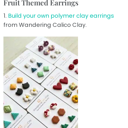
Fruit Themed Earrings
1.
Build your own polymer clay earrings
from Wandering Calico Clay.