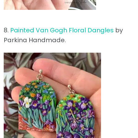
8.
Painted Van Gogh Floral Dangles
by
Parkina Handmade.