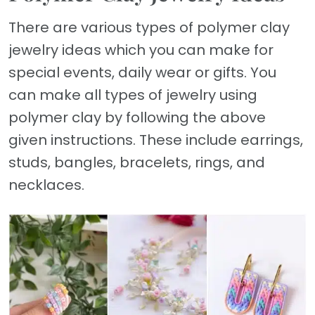
There are various types of polymer clay
jewelry ideas which you can make for
special events, daily wear or gifts. You
can make all types of jewelry using
polymer clay by following the above
given instructions. These include earrings,
studs, bangles, bracelets, rings, and
necklaces.