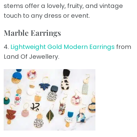
stems offer a lovely, fruity, and vintage
touch to any dress or event.
Marble Earrings
4.
Lightweight Gold Modern Earrings
from
Land Of Jewellery.