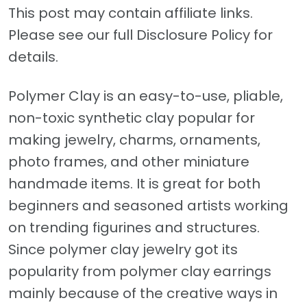
This post may contain affiliate links.
Please see our full Disclosure Policy for
details.
Polymer Clay is an easy-to-use, pliable,
non-toxic synthetic clay popular for
making jewelry, charms, ornaments,
photo frames, and other miniature
handmade items. It is great for both
beginners and seasoned artists working
on trending figurines and structures.
Since polymer clay jewelry got its
popularity from polymer clay earrings
mainly because of the creative ways in