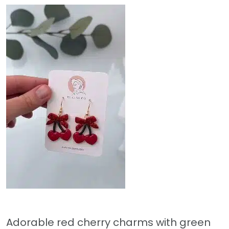
Adorable red cherry charms with green