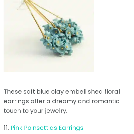
These soft blue clay embellished floral
earrings offer a dreamy and romantic
touch to your jewelry.
11.
Pink Poinsettias Earrings