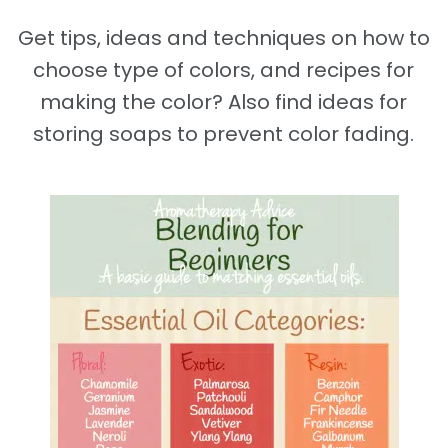
Get tips, ideas and techniques on how to
choose type of colors, and recipes for
making the color? Also find ideas for
storing soaps to prevent color fading.