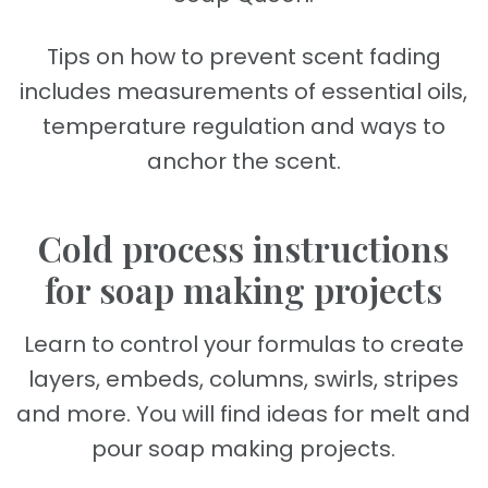
Tips on how to prevent scent fading
includes measurements of essential oils,
temperature regulation and ways to
anchor the scent.
Cold process instructions
for soap making projects
Learn to control your formulas to create
layers, embeds, columns, swirls, stripes
and more. You will find ideas for melt and
pour soap making projects.