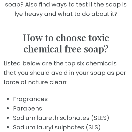
soap? Also find ways to test if the soap is
lye heavy and what to do about it?
How to choose toxic
chemical free soap?
Listed below are the top six chemicals
that you should avoid in your soap as per
force of nature clean:
Fragrances
Parabens
Sodium laureth sulphates (SLES)
Sodium lauryl sulphates (SLS)