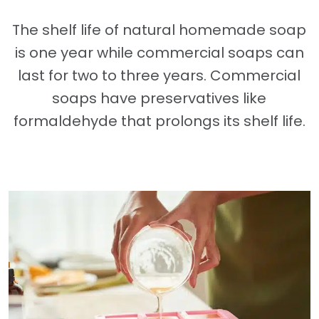
The shelf life of natural homemade soap
is one year while commercial soaps can
last for two to three years. Commercial
soaps have preservatives like
formaldehyde that prolongs its shelf life.