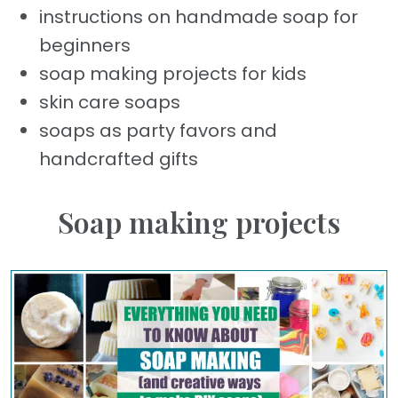
instructions on handmade soap for
beginners
soap making projects for kids
skin care soaps
soaps as party favors and
handcrafted gifts
Soap making projects