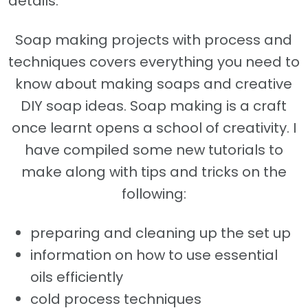
details.
Soap making projects with process and
techniques covers everything you need to
know about making soaps and creative
DIY soap ideas. Soap making is a craft
once learnt opens a school of creativity. I
have compiled some new tutorials to
make along with tips and tricks on the
following:
preparing and cleaning up the set up
information on how to use essential
oils efficiently
cold process techniques