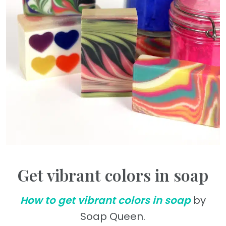
Get vibrant colors in soap
How to get vibrant colors in soap
by
Soap Queen.