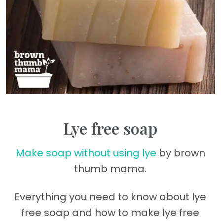
Lye free soap
Make soap without using lye
by brown
thumb mama.
Everything you need to know about lye
free soap and how to make lye free