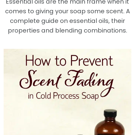
Essential oils are the main frame when it
comes to giving your soap some scent. A
complete guide on essential oils, their
properties and blending combinations.