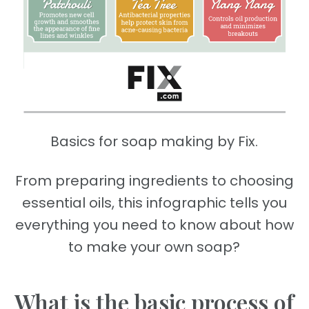
Basics for soap making by Fix.
From preparing ingredients to choosing
essential oils, this infographic tells you
everything you need to know about how
to make your own soap?
What is the basic process of