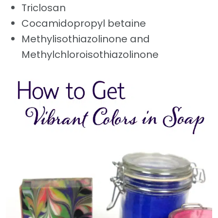
Triclosan
Cocamidopropyl betaine
Methylisothiazolinone and
Methylchloroisothiazolinone