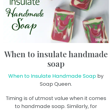
When to insulate handmade
soap
When to Insulate Handmade Soap
by
Soap Queen.
Timing is of utmost value when it comes
to handmade soap. Similarly, for