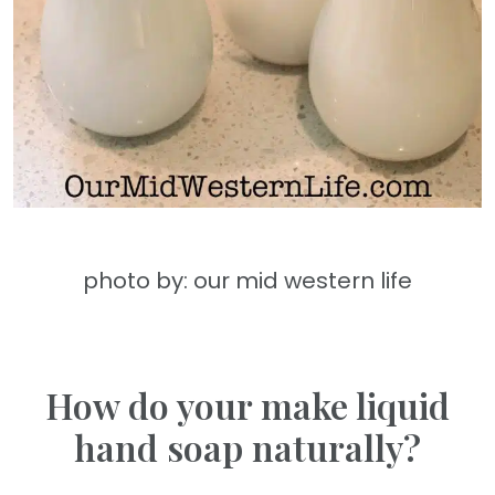
photo by: our mid western life
How do your make liquid
hand soap naturally?