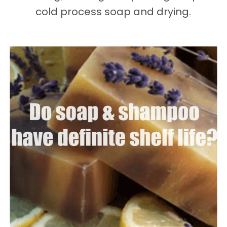
cold process soap and drying.