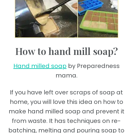
How to hand mill soap?
Hand milled soap
by Preparedness
mama.
If you have left over scraps of soap at
home, you will love this idea on how to
make hand milled soap and prevent it
from waste. It has techniques on re-
batching, melting and pouring soap to