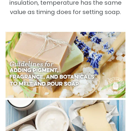
insulation, temperature has the same
value as timing does for setting soap.