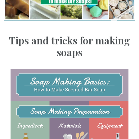
Tips and tricks for making
soaps