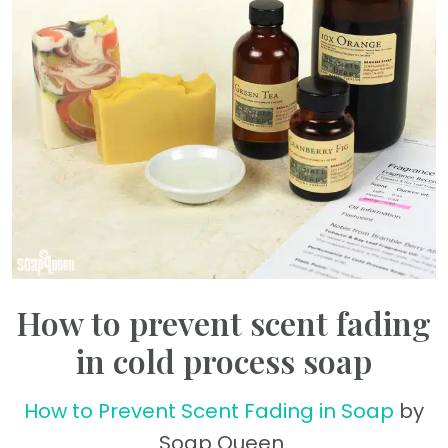
How to prevent scent fading
in cold process soap
How to Prevent Scent Fading in Soap
by
Soap Queen.