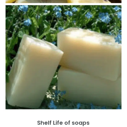
Shelf Life of soaps