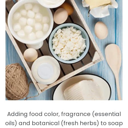
Adding food color, fragrance (essential
oils) and botanical (fresh herbs) to soap