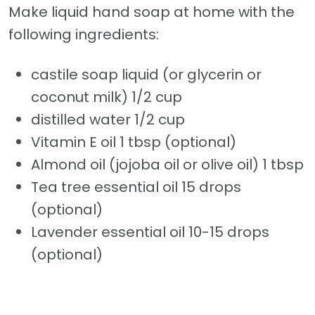
Make liquid hand soap at home with the
following ingredients:
castile soap liquid (or glycerin or
coconut milk) 1/2 cup
distilled water 1/2 cup
Vitamin E oil 1 tbsp (optional)
Almond oil (jojoba oil or olive oil) 1 tbsp
Tea tree essential oil 15 drops
(optional)
Lavender essential oil 10-15 drops
(optional)