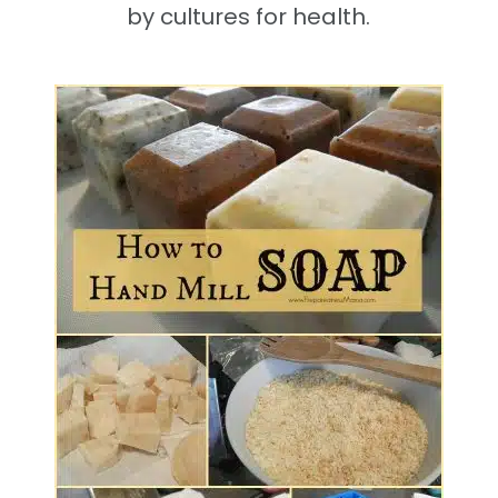
by cultures for health.