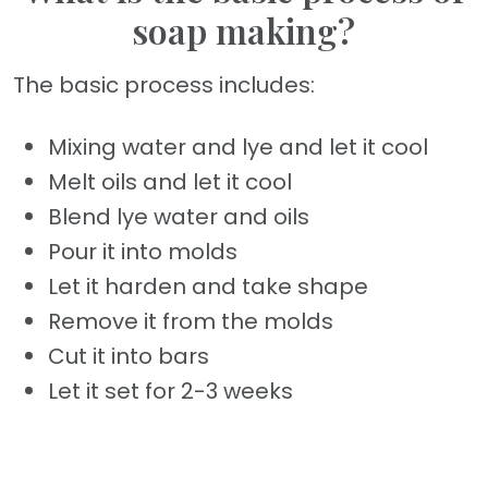
soap making?
The basic process includes:
Mixing water and lye and let it cool
Melt oils and let it cool
Blend lye water and oils
Pour it into molds
Let it harden and take shape
Remove it from the molds
Cut it into bars
Let it set for 2-3 weeks