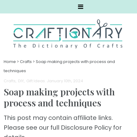
Home
>
Crafts
>
Soap making projects with process and
techniques
Crafts
DIY
Gift Ideas
. January 10th, 2024
Soap making projects with
process and techniques
This post may contain affiliate links.
Please see our full Disclosure Policy for