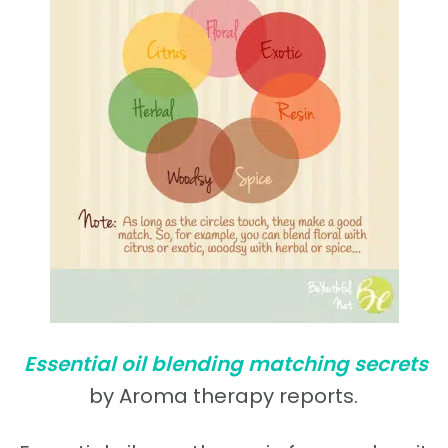
Essential oil blending matching secrets
by Aroma therapy reports.