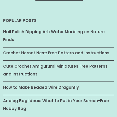
POPULAR POSTS
Nail Polish Dipping Art: Water Marbling on Nature
Finds
Crochet Hornet Nest: Free Pattern and Instructions
Cute Crochet Amigurumi Miniatures Free Patterns
and Instructions
How to Make Beaded Wire Dragonfly
Analog Bag Ideas: What to Put in Your Screen-Free
Hobby Bag