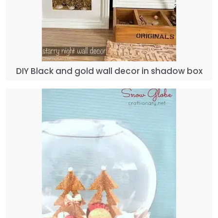
DIY Black and gold wall decor in shadow box