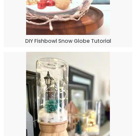
DIY Fishbowl Snow Globe Tutorial