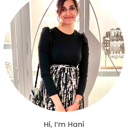
Hi, I’m Hani