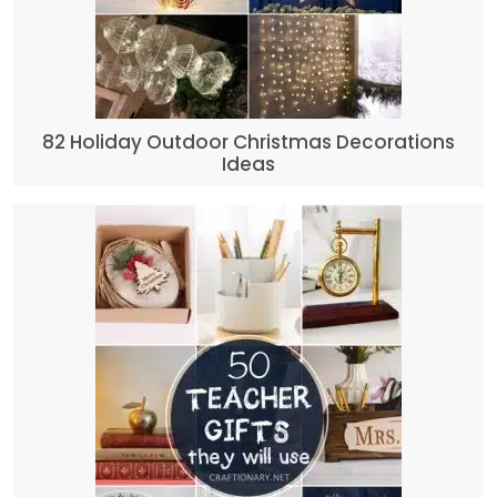
82 Holiday Outdoor Christmas Decorations
Ideas