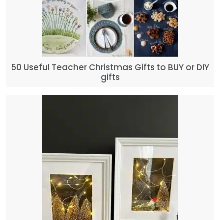
50 Useful Teacher Christmas Gifts to BUY or DIY
gifts