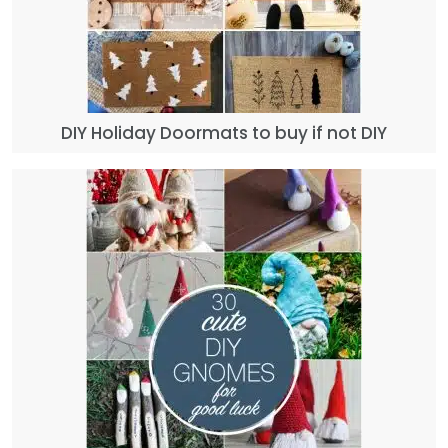
DIY Holiday Doormats to buy if not DIY