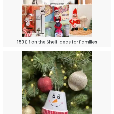
150 Elf on the Shelf Ideas for Families