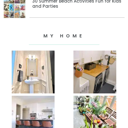
30 Summer Beach Activities Fun for Kids
and Parties
MY HOME