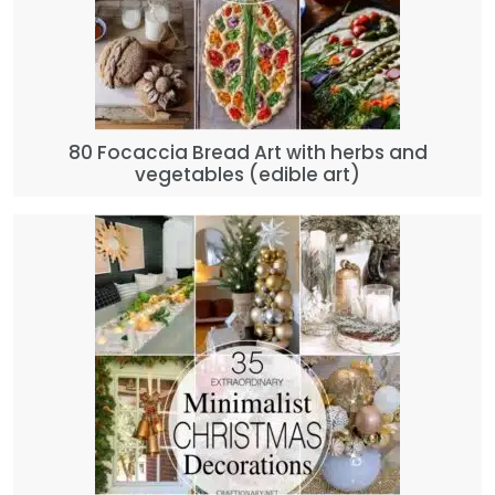
80 Focaccia Bread Art with herbs and
vegetables (edible art)