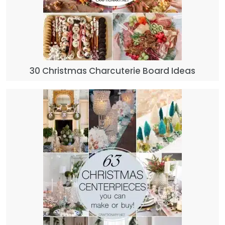
30 Christmas Charcuterie Board Ideas