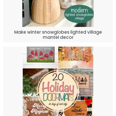
Make winter snowglobes lighted village
mantel decor