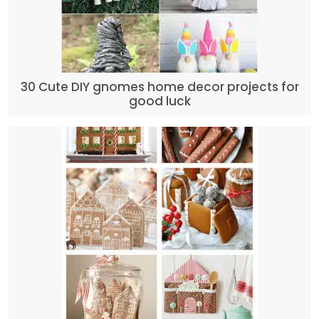
30 Cute DIY gnomes home decor projects for
good luck