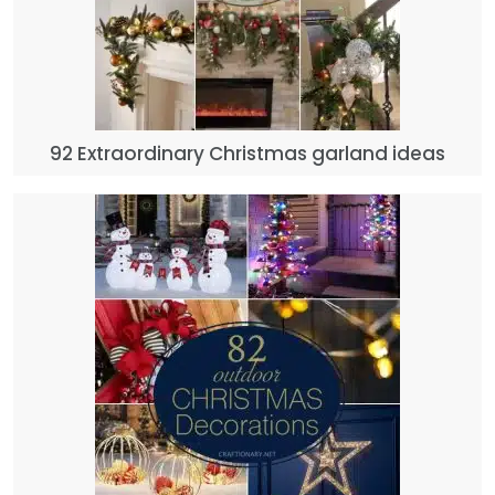
92 Extraordinary Christmas garland ideas