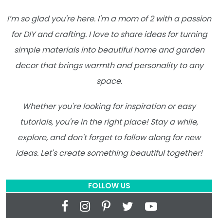
I’m so glad you're here. I'm a mom of 2 with a passion
for DIY and crafting. I love to share ideas for turning
simple materials into beautiful home and garden
decor that brings warmth and personality to any
space.
Whether you're looking for inspiration or easy
tutorials, you're in the right place! Stay a while,
explore, and don't forget to follow along for new
ideas. Let's create something beautiful together!
FOLLOW US