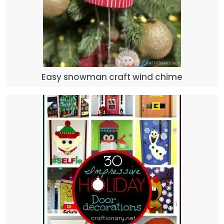
Easy snowman craft wind chime