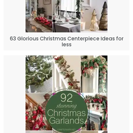
63 Glorious Christmas Centerpiece Ideas for
less