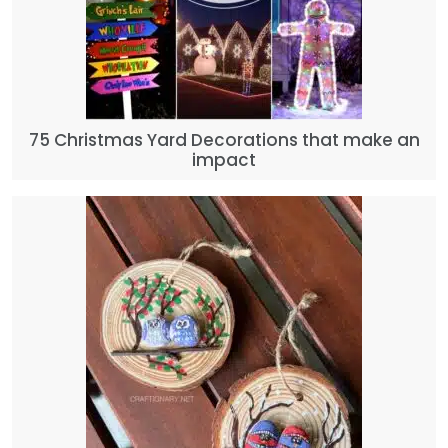
75 Christmas Yard Decorations that make an
impact