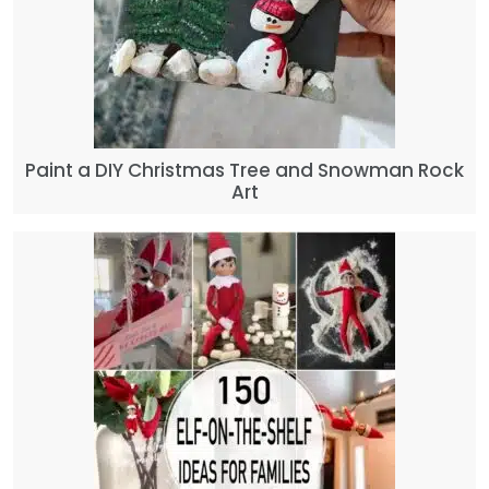
Paint a DIY Christmas Tree and Snowman Rock
Art