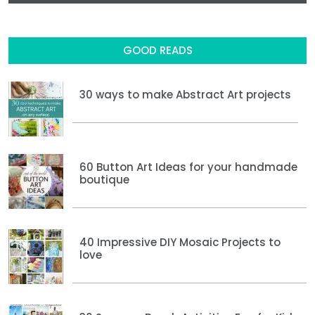
GOOD READS
30 ways to make Abstract Art projects
60 Button Art Ideas for your handmade
boutique
40 Impressive DIY Mosaic Projects to
love