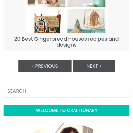
20 Best Gingerbread houses recipes and
designs
PREVIOUS
NEXT
WELCOME TO CRAFTIONARY