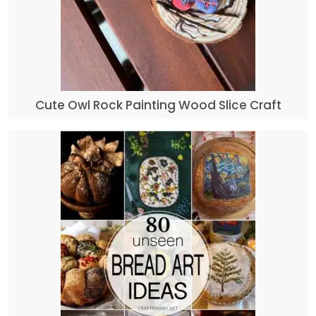
Cute Owl Rock Painting Wood Slice Craft