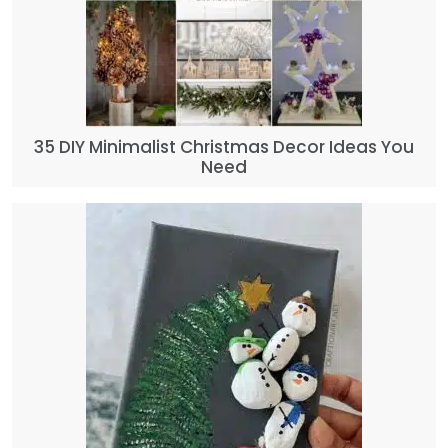
35 DIY Minimalist Christmas Decor Ideas You
Need