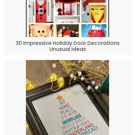
30 Impressive Holiday Door Decorations
Unusual Ideas