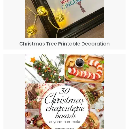
Christmas Tree Printable Decoration