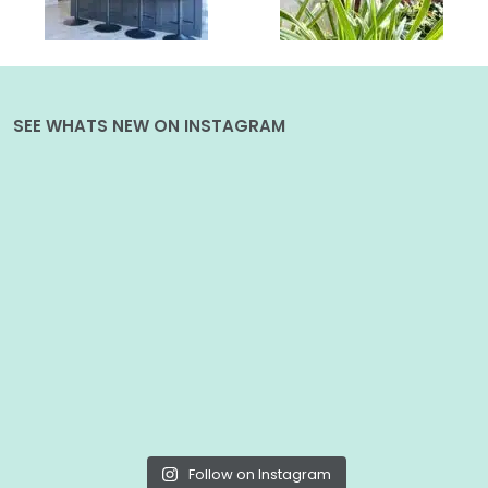
SEE WHATS NEW ON INSTAGRAM
Follow on Instagram