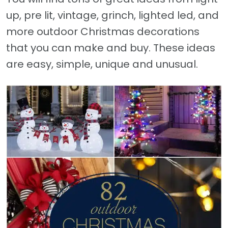
up, pre lit, vintage, grinch, lighted led, and
more outdoor Christmas decorations
that you can make and buy. These ideas
are easy, simple, unique and unusual.