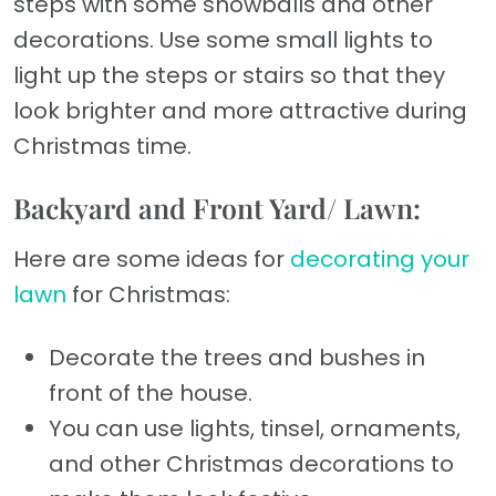
steps with some snowballs and other
decorations. Use some small lights to
light up the steps or stairs so that they
look brighter and more attractive during
Christmas time.
Backyard and Front Yard/ Lawn:
Here are some ideas for
decorating your
lawn
for Christmas:
Decorate the trees and bushes in
front of the house.
You can use lights, tinsel, ornaments,
and other Christmas decorations to