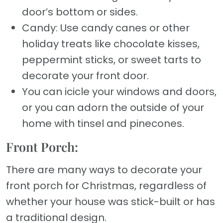
door’s bottom or sides.
Candy: Use candy canes or other
holiday treats like chocolate kisses,
peppermint sticks, or sweet tarts to
decorate your front door.
You can icicle your windows and doors,
or you can adorn the outside of your
home with tinsel and pinecones.
Front Porch:
There are many ways to decorate your
front porch for Christmas, regardless of
whether your house was stick-built or has
a traditional design.