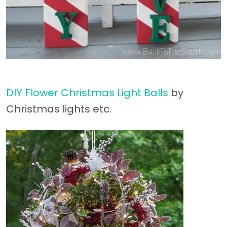
DIY Flower Christmas Light Balls
by
Christmas lights etc.