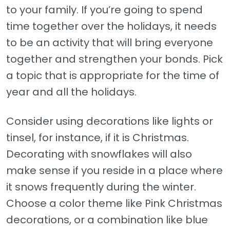
to your family. If you’re going to spend
time together over the holidays, it needs
to be an activity that will bring everyone
together and strengthen your bonds. Pick
a topic that is appropriate for the time of
year and all the holidays.
Consider using decorations like lights or
tinsel, for instance, if it is Christmas.
Decorating with snowflakes will also
make sense if you reside in a place where
it snows frequently during the winter.
Choose a color theme like Pink Christmas
decorations, or a combination like blue