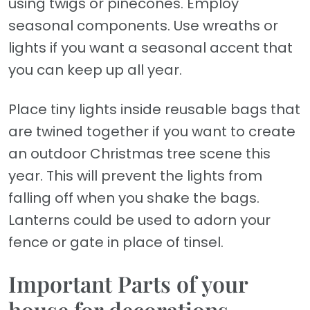
using twigs or pinecones. Employ
seasonal components. Use wreaths or
lights if you want a seasonal accent that
you can keep up all year.
Place tiny lights inside reusable bags that
are twined together if you want to create
an outdoor Christmas tree scene this
year. This will prevent the lights from
falling off when you shake the bags.
Lanterns could be used to adorn your
fence or gate in place of tinsel.
Important Parts of your
house for decorations