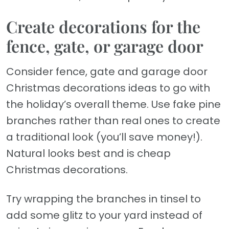
Create decorations for the
fence, gate, or garage door
Consider fence, gate and garage door
Christmas decorations ideas to go with
the holiday’s overall theme. Use fake pine
branches rather than real ones to create
a traditional look (you’ll save money!).
Natural looks best and is cheap
Christmas decorations.
Try wrapping the branches in tinsel to
add some glitz to your yard instead of