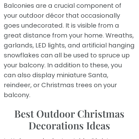
Balconies are a crucial component of
your outdoor décor that occasionally
goes undecorated. It is visible from a
great distance from your home. Wreaths,
garlands, LED lights, and artificial hanging
snowflakes can all be used to spruce up
your balcony. In addition to these, you
can also display miniature Santa,
reindeer, or Christmas trees on your
balcony.
Best Outdoor Christmas
Decorations Ideas