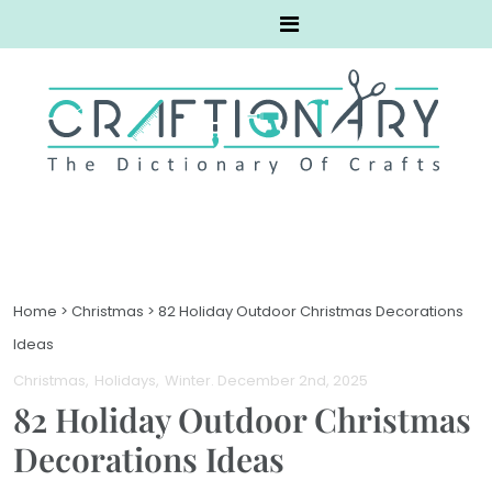
Home
>
Christmas
>
82 Holiday Outdoor Christmas Decorations
Ideas
Christmas
Holidays
Winter
. December 2nd, 2025
82 Holiday Outdoor Christmas
Decorations Ideas