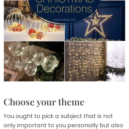
Choose your theme
You ought to pick a subject that is not
only important to you personally but also