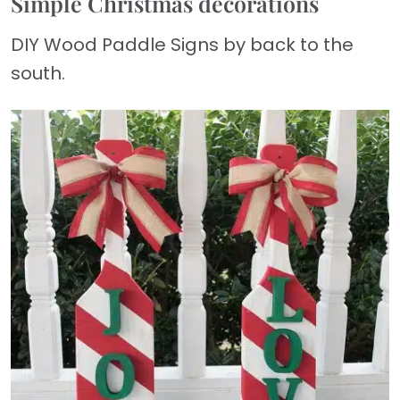
Simple Christmas decorations
DIY Wood Paddle Signs by back to the
south.