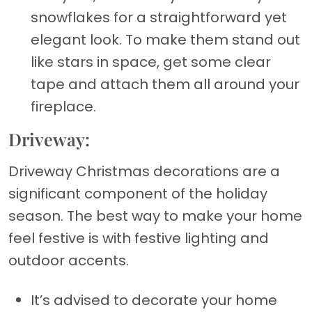
snowflakes for a straightforward yet
elegant look. To make them stand out
like stars in space, get some clear
tape and attach them all around your
fireplace.
Driveway:
Driveway Christmas decorations are a
significant component of the holiday
season. The best way to make your home
feel festive is with festive lighting and
outdoor accents.
It’s advised to decorate your home