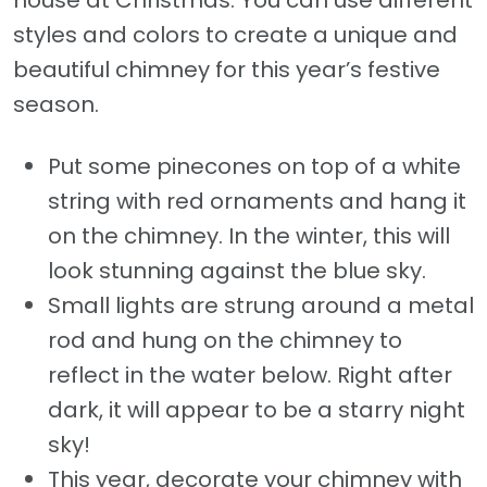
house at Christmas. You can use different
styles and colors to create a unique and
beautiful chimney for this year’s festive
season.
Put some pinecones on top of a white
string with red ornaments and hang it
on the chimney. In the winter, this will
look stunning against the blue sky.
Small lights are strung around a metal
rod and hung on the chimney to
reflect in the water below. Right after
dark, it will appear to be a starry night
sky!
This year, decorate your chimney with