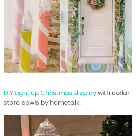
DIY Light up Christmas display
with dollar
store bowls by hometalk.