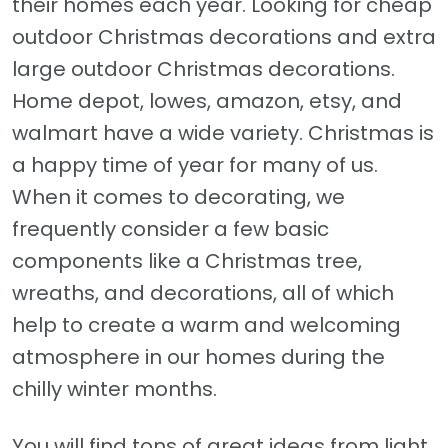
their homes each year. Looking for cheap
outdoor Christmas decorations and extra
large outdoor Christmas decorations.
Home depot, lowes, amazon, etsy, and
walmart have a wide variety. Christmas is
a happy time of year for many of us.
When it comes to decorating, we
frequently consider a few basic
components like a Christmas tree,
wreaths, and decorations, all of which
help to create a warm and welcoming
atmosphere in our homes during the
chilly winter months.
You will find tons of great ideas from light