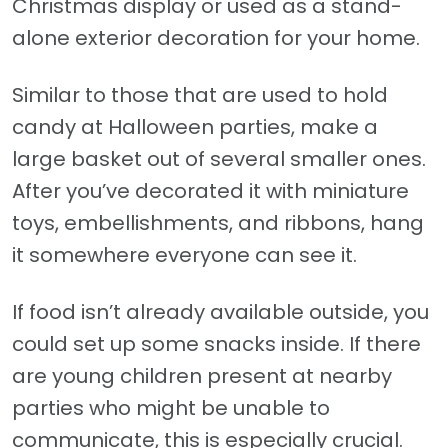
Christmas display or used as a stand-
alone exterior decoration for your home.
Similar to those that are used to hold
candy at Halloween parties, make a
large basket out of several smaller ones.
After you’ve decorated it with miniature
toys, embellishments, and ribbons, hang
it somewhere everyone can see it.
If food isn’t already available outside, you
could set up some snacks inside. If there
are young children present at nearby
parties who might be unable to
communicate, this is especially crucial.