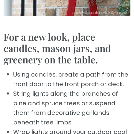
For a new look, place
candles, mason jars, and
greenery on the table.
Using candles, create a path from the
front door to the front porch or deck.
String lights along the branches of
pine and spruce trees or suspend
them from decorative garlands
beneath tree limbs.
Wrap lights around your outdoor pool