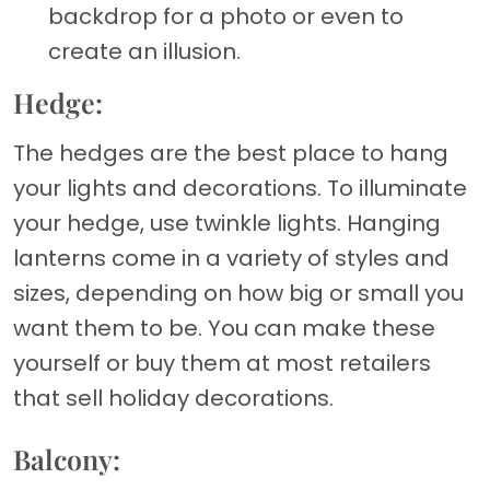
backdrop for a photo or even to
create an illusion.
Hedge:
The hedges are the best place to hang
your lights and decorations. To illuminate
your hedge, use twinkle lights. Hanging
lanterns come in a variety of styles and
sizes, depending on how big or small you
want them to be. You can make these
yourself or buy them at most retailers
that sell holiday decorations.
Balcony: