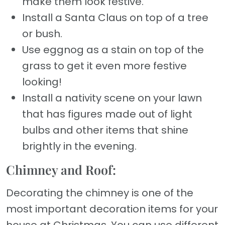
make them look festive.
Install a Santa Claus on top of a tree
or bush.
Use eggnog as a stain on top of the
grass to get it even more festive
looking!
Install a nativity scene on your lawn
that has figures made out of light
bulbs and other items that shine
brightly in the evening.
Chimney and Roof:
Decorating the chimney is one of the
most important decoration items for your