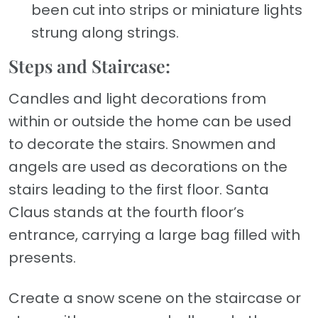
been cut into strips or miniature lights
strung along strings.
Steps and Staircase:
Candles and light decorations from
within or outside the home can be used
to decorate the stairs. Snowmen and
angels are used as decorations on the
stairs leading to the first floor. Santa
Claus stands at the fourth floor’s
entrance, carrying a large bag filled with
presents.
Create a snow scene on the staircase or