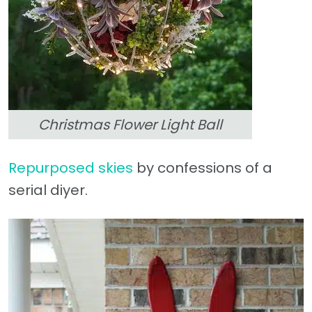
Christmas Flower Light Ball
Repurposed skies
by confessions of a
serial diyer.