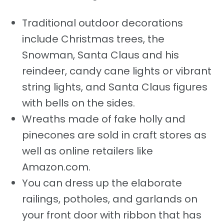
Traditional outdoor decorations
include Christmas trees, the
Snowman, Santa Claus and his
reindeer, candy cane lights or vibrant
string lights, and Santa Claus figures
with bells on the sides.
Wreaths made of fake holly and
pinecones are sold in craft stores as
well as online retailers like
Amazon.com.
You can dress up the elaborate
railings, potholes, and garlands on
your front door with ribbon that has