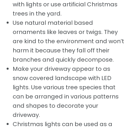
with lights or use artificial Christmas
trees in the yard.
Use natural material based
ornaments like leaves or twigs. They
are kind to the environment and won’t
harm it because they fall off their
branches and quickly decompose.
Make your driveway appear to as
snow covered landscape with LED
lights. Use various tree species that
can be arranged in various patterns
and shapes to decorate your
driveway.
Christmas lights can be used as a