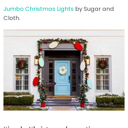
Jumbo Christmas Lights
by Sugar and
Cloth.