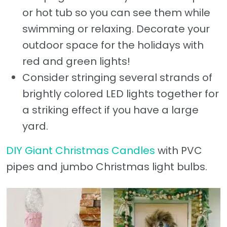
or hot tub so you can see them while
swimming or relaxing. Decorate your
outdoor space for the holidays with
red and green lights!
Consider stringing several strands of
brightly colored LED lights together for
a striking effect if you have a large
yard.
DIY Giant Christmas Candles
with PVC
pipes and jumbo Christmas light bulbs.