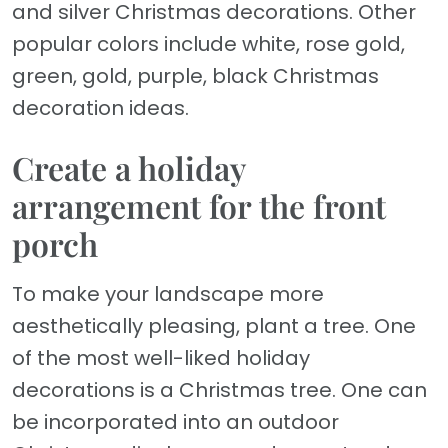
and silver Christmas decorations. Other
popular colors include white, rose gold,
green, gold, purple, black Christmas
decoration ideas.
Create a holiday
arrangement for the front
porch
To make your landscape more
aesthetically pleasing, plant a tree. One
of the most well-liked holiday
decorations is a Christmas tree. One can
be incorporated into an outdoor