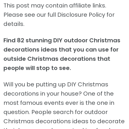
This post may contain affiliate links.
Please see our full Disclosure Policy for
details.
Find 82 stunning DIY outdoor Christmas
decorations ideas that you can use for
outside Christmas decorations that
people will stop to see.
Will you be putting up DIY Christmas
decorations in your house? One of the
most famous events ever is the one in
question. People search for outdoor
Christmas decorations ideas to decorate