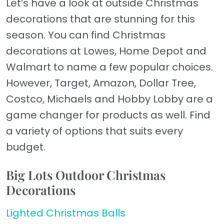
Let’s have a look at outside Christmas
decorations that are stunning for this
season. You can find Christmas
decorations at Lowes, Home Depot and
Walmart to name a few popular choices.
However, Target, Amazon, Dollar Tree,
Costco, Michaels and Hobby Lobby are a
game changer for products as well. Find
a variety of options that suits every
budget.
Big Lots Outdoor Christmas
Decorations
Lighted Christmas Balls