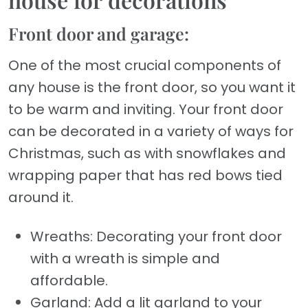
Front door and garage:
One of the most crucial components of
any house is the front door, so you want it
to be warm and inviting. Your front door
can be decorated in a variety of ways for
Christmas, such as with snowflakes and
wrapping paper that has red bows tied
around it.
Wreaths: Decorating your front door
with a wreath is simple and
affordable.
Garland: Add a lit garland to your