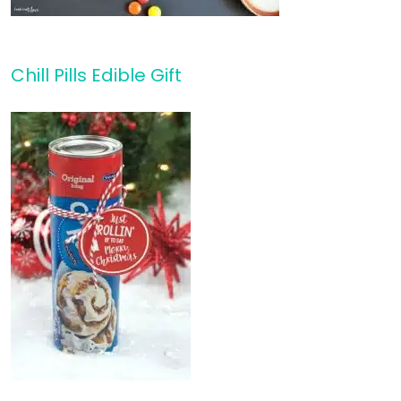
Chill Pills Edible Gift