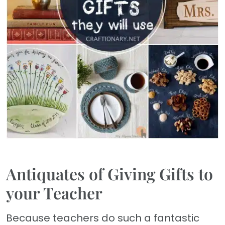
Antiquates of Giving Gifts to
your Teacher
Because teachers do such a fantastic