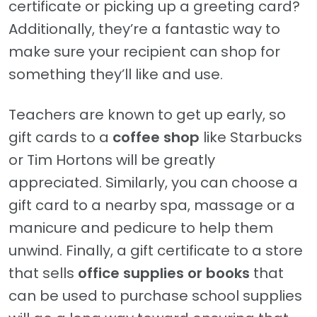
certificate or picking up a greeting card?
Additionally, they’re a fantastic way to
make sure your recipient can shop for
something they’ll like and use.
Teachers are known to get up early, so
gift cards to a
coffee shop
like Starbucks
or Tim Hortons will be greatly
appreciated. Similarly, you can choose a
gift card to a nearby spa, massage or a
manicure and pedicure to help them
unwind. Finally, a gift certificate to a store
that sells
office supplies or books
that
can be used to purchase school supplies