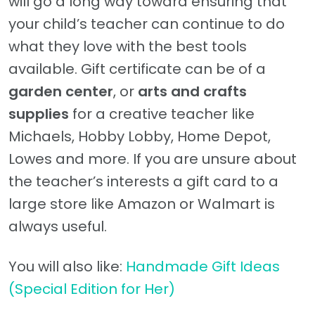
will go a long way toward ensuring that
your child’s teacher can continue to do
what they love with the best tools
available. Gift certificate can be of a
garden center
, or
arts and crafts
supplies
for a creative teacher like
Michaels, Hobby Lobby, Home Depot,
Lowes and more. If you are unsure about
the teacher’s interests a gift card to a
large store like Amazon or Walmart is
always useful.
You will also like:
Handmade Gift Ideas
(Special Edition for Her)