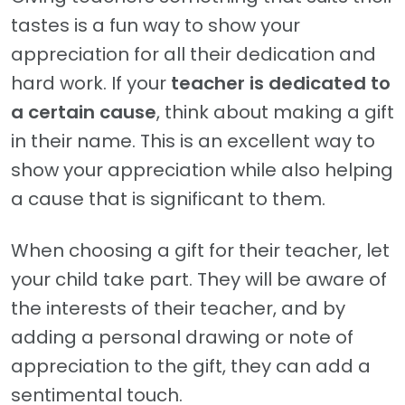
tastes is a fun way to show your
appreciation for all their dedication and
hard work. If your
teacher is dedicated to
a certain cause
, think about making a gift
in their name. This is an excellent way to
show your appreciation while also helping
a cause that is significant to them.
When choosing a gift for their teacher, let
your child take part. They will be aware of
the interests of their teacher, and by
adding a personal drawing or note of
appreciation to the gift, they can add a
sentimental touch.