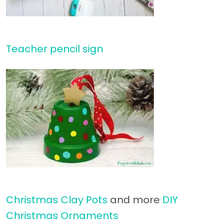
Teacher pencil sign
Christmas Clay Pots
and more
DIY
Christmas Ornaments