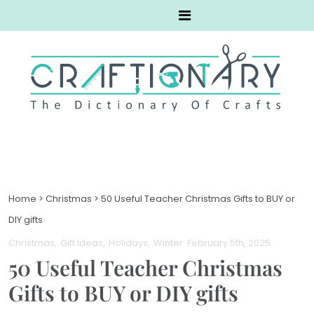
Home
>
Christmas
>
50 Useful Teacher Christmas Gifts to BUY or
DIY gifts
Christmas
Gift Ideas
Holidays
Winter
. February 5th, 2025
50 Useful Teacher Christmas
Gifts to BUY or DIY gifts