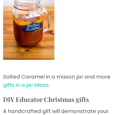
Salted Caramel in a mason jar and more
gifts in a jar ideas
DIY Educator Christmas gifts
A handcrafted gift will demonstrate your