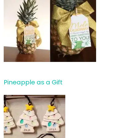
Pineapple as a Gift