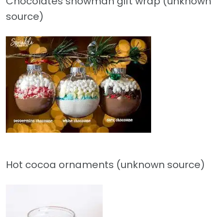
Chocolates snowman gift wrap (unknown
source)
Hot cocoa ornaments (unknown source)