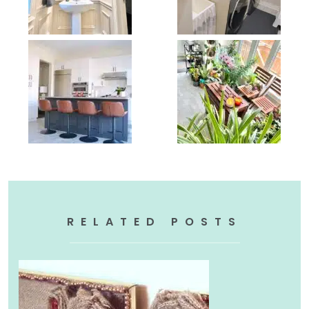
RELATED POSTS