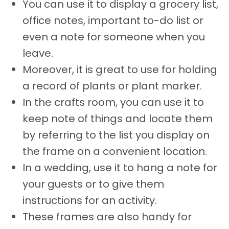
You can use it to display a grocery list,
office notes, important to-do list or
even a note for someone when you
leave.
Moreover, it is great to use for holding
a record of plants or plant marker.
In the crafts room, you can use it to
keep note of things and locate them
by referring to the list you display on
the frame on a convenient location.
In a wedding, use it to hang a note for
your guests or to give them
instructions for an activity.
These frames are also handy for