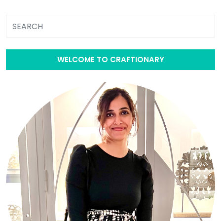
WELCOME TO CRAFTIONARY