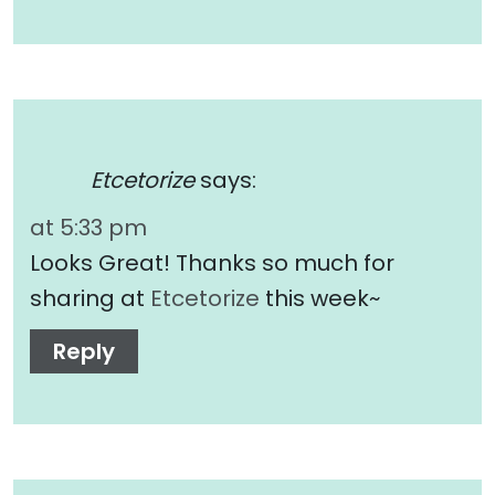
Etcetorize
says:
at 5:33 pm
Looks Great! Thanks so much for
sharing at
Etcetorize
this week~
Reply