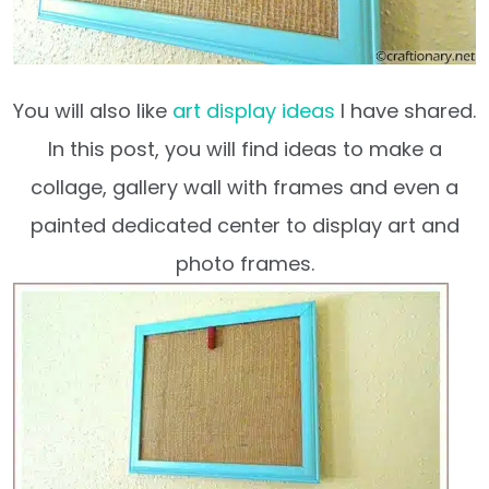
You will also like
art display ideas
I have shared.
In this post, you will find ideas to make a
collage, gallery wall with frames and even a
painted dedicated center to display art and
photo frames.