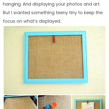
hanging. And displaying your photos and art.
But I wanted something teeny tiny to keep the
focus on what’s displayed.