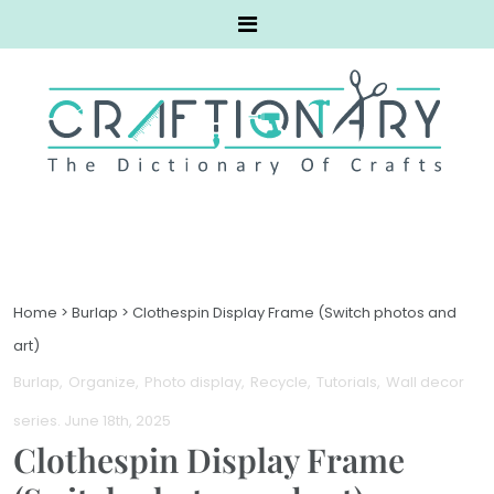
Home
>
Burlap
>
Clothespin Display Frame (Switch photos and
art)
Burlap
Organize
Photo display
Recycle
Tutorials
Wall decor
series
. June 18th, 2025
Clothespin Display Frame