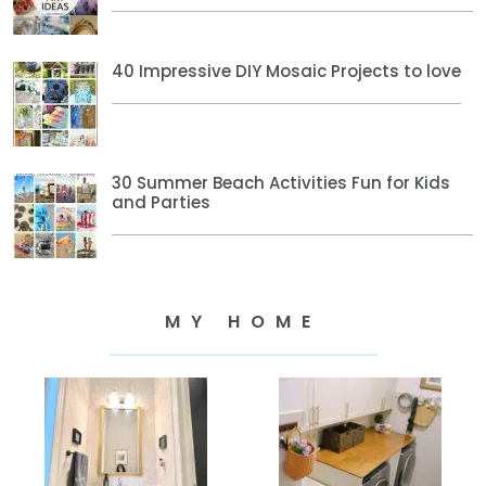
40 Impressive DIY Mosaic Projects to love
30 Summer Beach Activities Fun for Kids
and Parties
MY HOME