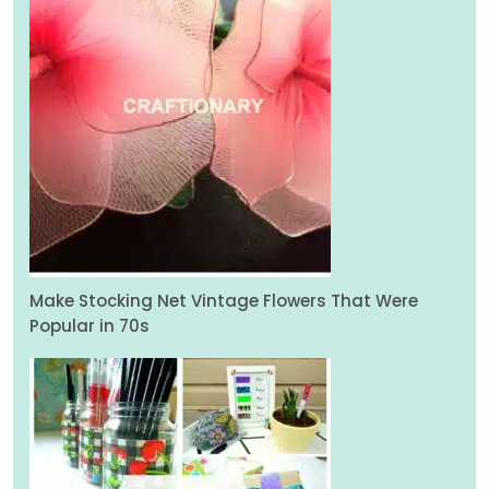
Make Stocking Net Vintage Flowers That Were
Popular in 70s