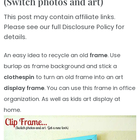
(Switch photos and art)
This post may contain affiliate links.
Please see our full Disclosure Policy for
details.
An easy idea to recycle an old
frame
. Use
burlap as frame background and stick a
clothespin
to turn an old frame into an art
display frame
. You can use this frame in office
organization. As well as kids art display at
home.