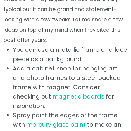
typical but it can be grand and statement-
looking with a few tweaks. Let me share a few
ideas on top of my mind when I revisited this
post after years.
You can use a metallic frame and lace
piece as a background.
Add a cabinet knob for hanging art
and photo frames to a steel backed
frame with magnet. Consider
checking out
magnetic boards
for
inspiration.
Spray paint the edges of the frame
with
mercury glass paint
to make an