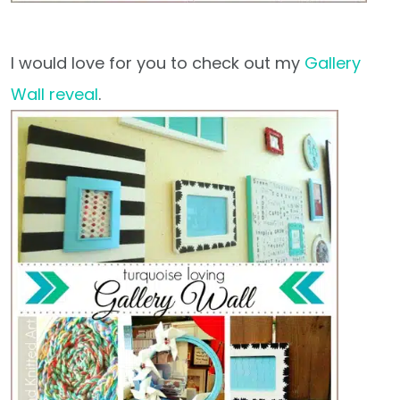
I would love for you to check out my
Gallery
Wall reveal
.