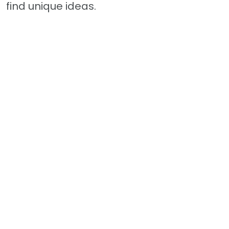
find unique ideas.