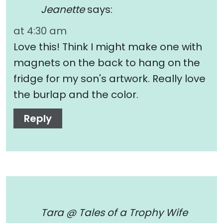
Jeanette
says:
at 4:30 am
Love this! Think I might make one with
magnets on the back to hang on the
fridge for my son's artwork. Really love
the burlap and the color.
Reply
Tara @ Tales of a Trophy Wife