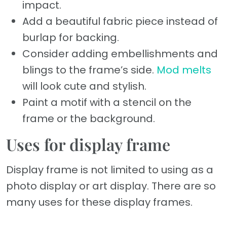
impact.
Add a beautiful fabric piece instead of
burlap for backing.
Consider adding embellishments and
blings to the frame’s side.
Mod melts
will look cute and stylish.
Paint a motif with a stencil on the
frame or the background.
Uses for display frame
Display frame is not limited to using as a
photo display or art display. There are so
many uses for these display frames.