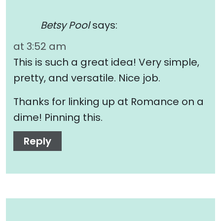
Betsy Pool
says:
at 3:52 am
This is such a great idea! Very simple,
pretty, and versatile. Nice job.
Thanks for linking up at Romance on a
dime! Pinning this.
Reply