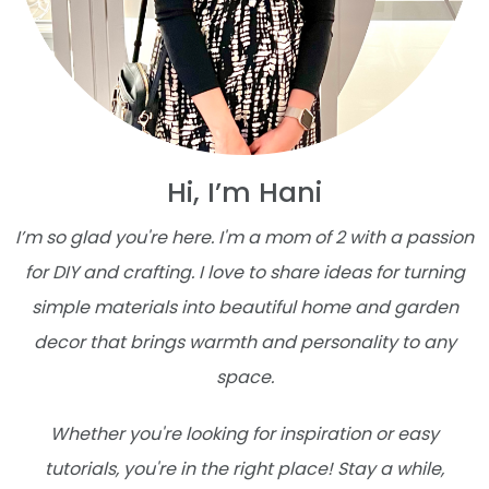
Hi, I’m Hani
I’m so glad you're here. I'm a mom of 2 with a passion
for DIY and crafting. I love to share ideas for turning
simple materials into beautiful home and garden
decor that brings warmth and personality to any
space.
Whether you're looking for inspiration or easy
tutorials, you're in the right place! Stay a while,