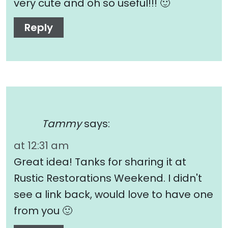
very cute and oh so useful!!! 🙂
Reply
Tammy
says:
at 12:31 am
Great idea! Tanks for sharing it at
Rustic Restorations Weekend. I didn't
see a link back, would love to have one
from you 🙂