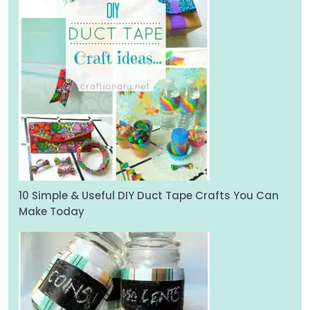
10 Simple & Useful DIY Duct Tape Crafts You Can
Make Today