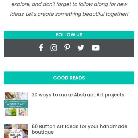
explore, and don't forget to follow along for new
ideas. Let's create something beautiful together!
FOLLOW US
GOOD READS
30 ways to make Abstract Art projects
60 Button Art Ideas for your handmade
boutique