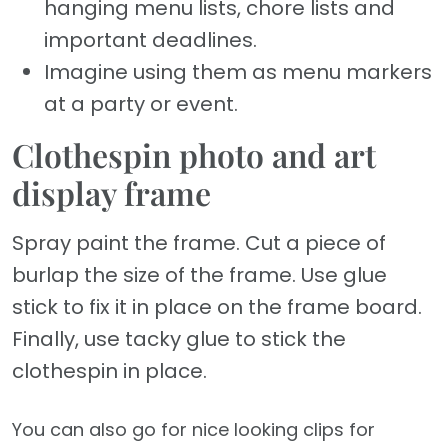
hanging menu lists, chore lists and
important deadlines.
Imagine using them as menu markers
at a party or event.
Clothespin photo and art
display frame
Spray paint the frame. Cut a piece of
burlap the size of the frame. Use glue
stick to fix it in place on the frame board.
Finally, use tacky glue to stick the
clothespin in place.
You can also go for nice looking clips for