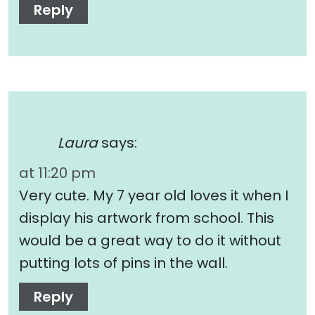
Reply
Laura
says:
at 11:20 pm
Very cute. My 7 year old loves it when I
display his artwork from school. This
would be a great way to do it without
putting lots of pins in the wall.
Reply