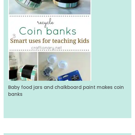
Baby food jars and chalkboard paint makes coin
banks