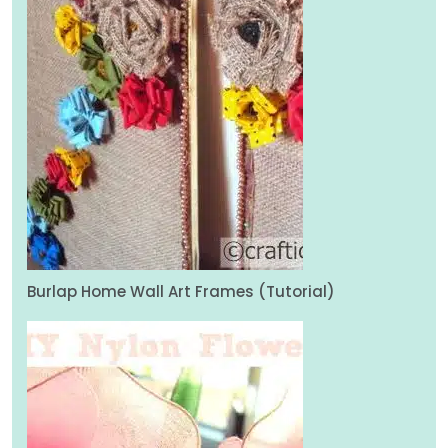
Burlap Home Wall Art Frames (Tutorial)