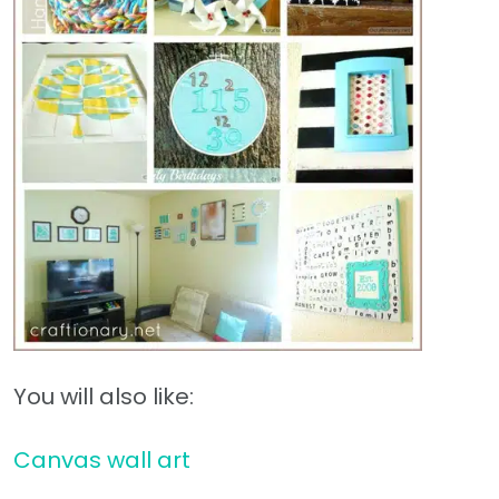
You will also like:
Canvas wall art