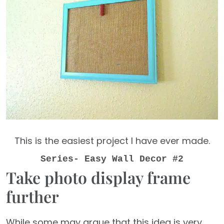
This is the easiest project I have ever made.
Series- Easy Wall Decor #2
Take photo display frame
further
While some may argue that this idea is very