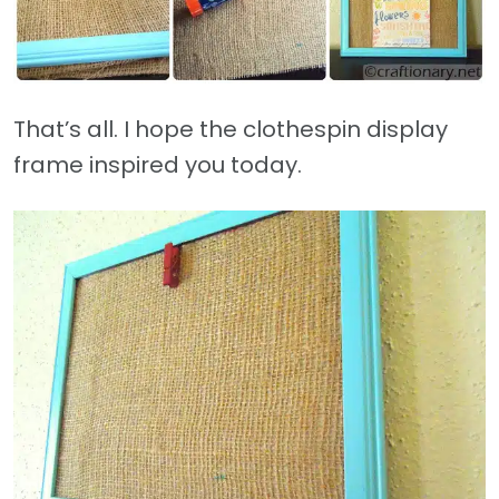
That’s all. I hope the clothespin display
frame inspired you today.