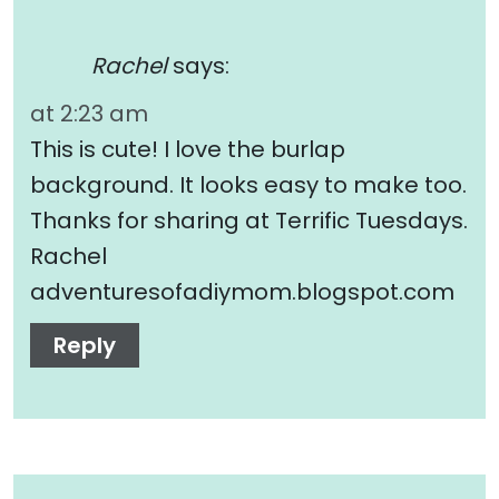
Rachel
says:
at 2:23 am
This is cute! I love the burlap
background. It looks easy to make too.
Thanks for sharing at Terrific Tuesdays.
Rachel
adventuresofadiymom.blogspot.com
Reply