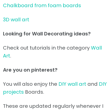
Chalkboard from foam boards
3D wall art
Looking for Wall Decorating ideas?
Check out tutorials in the category
Wall
Art
.
Are you on pinterest?
You will also enjoy the
DIY wall art
and
DIY
projects
Boards.
These are updated regularly whenever I