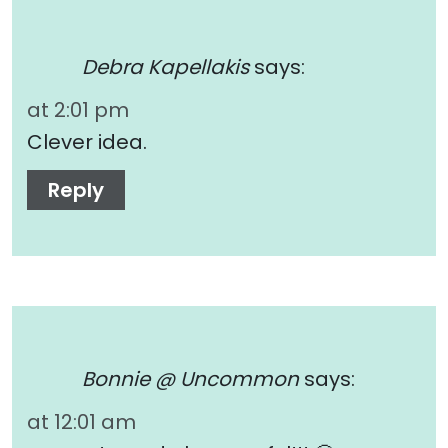
Debra Kapellakis
says:
at 2:01 pm
Clever idea.
Reply
Bonnie @ Uncommon
says:
at 12:01 am