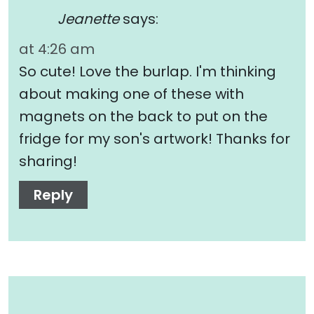
Jeanette
says:
at 4:26 am
So cute! Love the burlap. I'm thinking
about making one of these with
magnets on the back to put on the
fridge for my son's artwork! Thanks for
sharing!
Reply